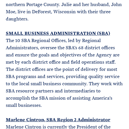
northern Portage County. Julie and her husband, John
Moe, live in DeForest, Wisconsin with their three
daughters.
SMALL BUSINESS ADMINISTRATION (SBA)
The 10 SBA Regional Offices, led by Regional
Administrators, oversee the SBA’s 68 district offices
and ensure the goals and objectives of the Agency are
met by each district office and field operations staff.
The district offices are the point of delivery for most
SBA programs and services, providing quality service
to the local small business community. They work with
SBA resource partners and intermediaries to
accomplish the SBA mission of assisting America’s
small businesses.
Marlene Cintron, SBA Region 2 Administrator
Marlene Cintron is currently the President of the