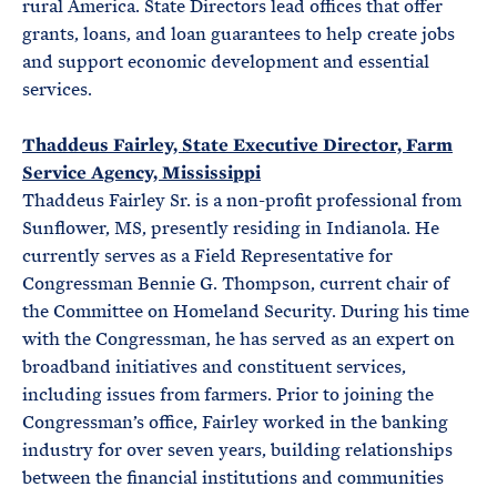
rural America. State Directors lead offices that offer
grants, loans, and loan guarantees to help create jobs
and support economic development and essential
services.
Thaddeus Fairley, State Executive Director, Farm
Service Agency, Mississippi
Thaddeus Fairley Sr. is a non-profit professional from
Sunflower, MS, presently residing in Indianola. He
currently serves as a Field Representative for
Congressman Bennie G. Thompson, current chair of
the Committee on Homeland Security. During his time
with the Congressman, he has served as an expert on
broadband initiatives and constituent services,
including issues from farmers. Prior to joining the
Congressman’s office, Fairley worked in the banking
industry for over seven years, building relationships
between the financial institutions and communities