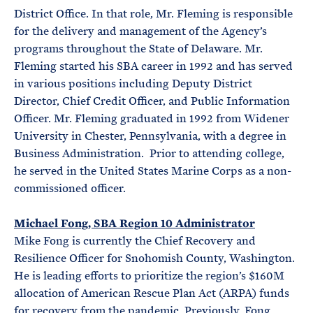
District Office. In that role, Mr. Fleming is responsible
for the delivery and management of the Agency’s
programs throughout the State of Delaware. Mr.
Fleming started his SBA career in 1992 and has served
in various positions including Deputy District
Director, Chief Credit Officer, and Public Information
Officer. Mr. Fleming graduated in 1992 from Widener
University in Chester, Pennsylvania, with a degree in
Business Administration. Prior to attending college,
he served in the United States Marine Corps as a non-
commissioned officer.
Michael Fong, SBA Region 10 Administrator
Mike Fong is currently the Chief Recovery and
Resilience Officer for Snohomish County, Washington.
He is leading efforts to prioritize the region’s $160M
allocation of American Rescue Plan Act (ARPA) funds
for recovery from the pandemic. Previously, Fong