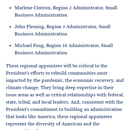
Marlene Cintron, Region 2 Administrator, Small
Business Administration
John Fleming, Region 3 Administrator, Small
Business Administration
Michael Fong, Region 10 Administrator, Small
Business Administration
These regional appointees will be critical to the
President’s efforts to rebuild communities most
impacted by the pandemic, the economic recovery, and
climate change. They bring deep expertise in their
issue areas as well as critical relationships with federal,
state, tribal, and local leaders. And, consistent with the
President’s commitment to building an administration
that looks like America, these regional appointees
represent the diversity of American and the