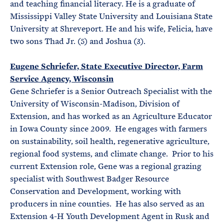
and teaching financial literacy. He is a graduate of
Mississippi Valley State University and Louisiana State
University at Shreveport. He and his wife, Felicia, have
two sons Thad Jr. (5) and Joshua (3).
Eugene Schriefer, State Executive Director, Farm
Service Agency, Wisconsin
Gene Schriefer is a Senior Outreach Specialist with the
University of Wisconsin-Madison, Division of
Extension, and has worked as an Agriculture Educator
in Iowa County since 2009. He engages with farmers
on sustainability, soil health, regenerative agriculture,
regional food systems, and climate change. Prior to his
current Extension role, Gene was a regional grazing
specialist with Southwest Badger Resource
Conservation and Development, working with
producers in nine counties. He has also served as an
Extension 4-H Youth Development Agent in Rusk and