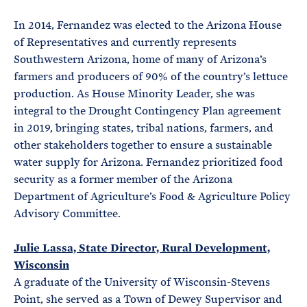
In 2014, Fernandez was elected to the Arizona House
of Representatives and currently represents
Southwestern Arizona, home of many of Arizona’s
farmers and producers of 90% of the country’s lettuce
production. As House Minority Leader, she was
integral to the Drought Contingency Plan agreement
in 2019, bringing states, tribal nations, farmers, and
other stakeholders together to ensure a sustainable
water supply for Arizona. Fernandez prioritized food
security as a former member of the Arizona
Department of Agriculture’s Food & Agriculture Policy
Advisory Committee.
Julie Lassa, State Director, Rural Development,
Wisconsin
A graduate of the University of Wisconsin-Stevens
Point, she served as a Town of Dewey Supervisor and