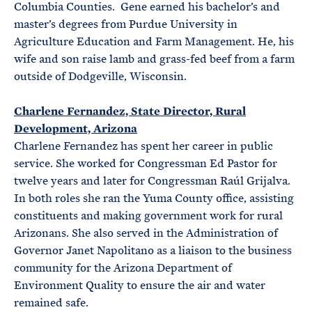
Columbia Counties. Gene earned his bachelor’s and
master’s degrees from Purdue University in
Agriculture Education and Farm Management. He, his
wife and son raise lamb and grass-fed beef from a farm
outside of Dodgeville, Wisconsin.
Charlene Fernandez, State Director, Rural
Development, Arizona
Charlene Fernandez has spent her career in public
service. She worked for Congressman Ed Pastor for
twelve years and later for Congressman Raúl Grijalva.
In both roles she ran the Yuma County office, assisting
constituents and making government work for rural
Arizonans. She also served in the Administration of
Governor Janet Napolitano as a liaison to the business
community for the Arizona Department of
Environment Quality to ensure the air and water
remained safe.