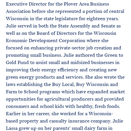
Executive Director for the Plover Area Business
Association before she represented a portion of central
Wisconsin in the state legislature for eighteen years.
Julie served in both the State Assembly and Senate as
well as on the Board of Directors for the Wisconsin
Economic Development Corporation where she
focused on enhancing private-sector job creation and
promoting small business. Julie authored the Green to
Gold Fund to assist small and midsized businesses in
improving their energy efficiency and creating new
green energy products and services. She also wrote the
laws establishing the Buy Local, Buy Wisconsin and
Farm to School programs which have expanded market
opportunities for agricultural producers and provided
consumers and school kids with healthy, fresh foods.
Earlier in her career, she worked for a Wisconsin-
based property and casualty insurance company. Julie
Lassa grew up on her parents’ small dairy farm in