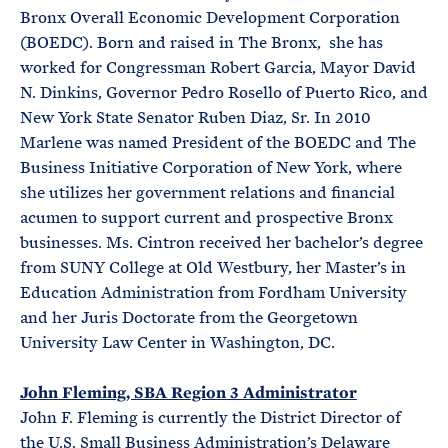
Bronx Overall Economic Development Corporation
(BOEDC). Born and raised in The Bronx, she has
worked for Congressman Robert Garcia, Mayor David
N. Dinkins, Governor Pedro Rosello of Puerto Rico, and
New York State Senator Ruben Diaz, Sr. In 2010
Marlene was named President of the BOEDC and The
Business Initiative Corporation of New York, where
she utilizes her government relations and financial
acumen to support current and prospective Bronx
businesses. Ms. Cintron received her bachelor’s degree
from SUNY College at Old Westbury, her Master’s in
Education Administration from Fordham University
and her Juris Doctorate from the Georgetown
University Law Center in Washington, DC.
John Fleming, SBA Region 3 Administrator
John F. Fleming is currently the District Director of
the U.S. Small Business Administration’s Delaware