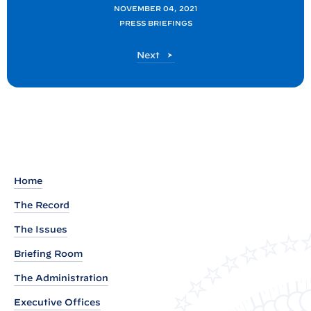
o
NOVEMBER 04, 2021
PRESS BRIEFINGS
s
t
P
Next
:
o
P
s
t
r
e
s
s
B
Home
r
The Record
i
The Issues
e
f
Briefing Room
i
The Administration
n
Executive Offices
g