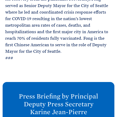
served as Senior Deputy Mayor for the City of Seattle
where he led and coordinated crisis response efforts
for COVID-19 resulting in the nation’s lowest
metropolitan area rates of cases, deaths, and
hospitalizations and the first major city in America to
reach 70% of residents fully vaccinated. Fong is the
first Chinese American to serve in the role of Deputy
Mayor for the City of Seattle.
###
N
e
Press Briefing by Principal
x
Deputy Press Secretary
t
Karine
Jean-Pierre
P