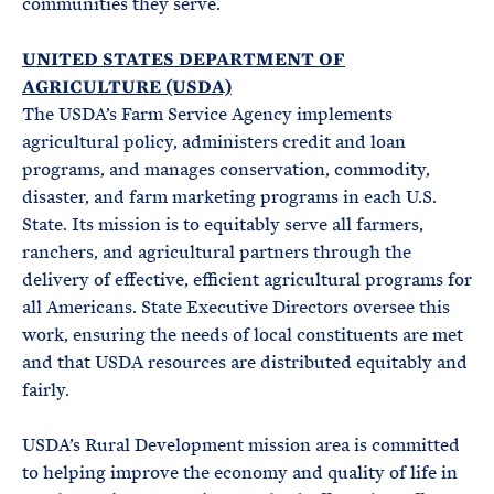
communities they serve.
UNITED STATES DEPARTMENT OF
AGRICULTURE (USDA)
The USDA’s Farm Service Agency implements
agricultural policy, administers credit and loan
programs, and manages conservation, commodity,
disaster, and farm marketing programs in each U.S.
State. Its mission is to equitably serve all farmers,
ranchers, and agricultural partners through the
delivery of effective, efficient agricultural programs for
all Americans. State Executive Directors oversee this
work, ensuring the needs of local constituents are met
and that USDA resources are distributed equitably and
fairly.
USDA’s Rural Development mission area is committed
to helping improve the economy and quality of life in