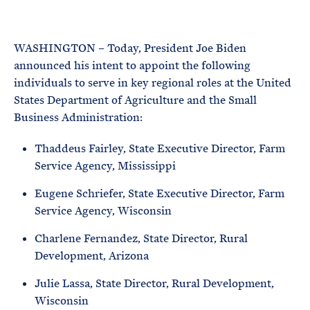
e
T
E
R
M
WASHINGTON – Today, President Joe Biden
announced his intent to appoint the following
individuals to serve in key regional roles at the United
States Department of Agriculture and the Small
Business Administration:
Thaddeus Fairley, State Executive Director, Farm
Service Agency, Mississippi
Eugene Schriefer, State Executive Director, Farm
Service Agency, Wisconsin
Charlene Fernandez, State Director, Rural
Development, Arizona
Julie Lassa, State Director, Rural Development,
Wisconsin