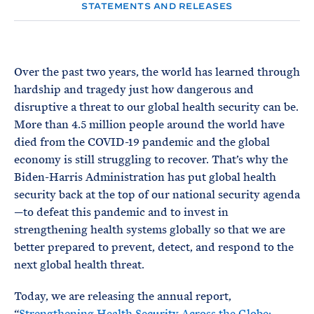
e
T
STATEMENTS AND RELEASES
E
R
M
Over the past two years, the world has learned through
hardship and tragedy just how dangerous and
disruptive a threat to our global health security can be.
More than 4.5 million people around the world have
died from the COVID-19 pandemic and the global
economy is still struggling to recover. That’s why the
Biden-Harris Administration has put global health
security back at the top of our national security agenda
—to defeat this pandemic and to invest in
strengthening health systems globally so that we are
better prepared to prevent, detect, and respond to the
next global health threat.
Today, we are releasing the annual report,
“
Strengthening Health Security Across the Globe: