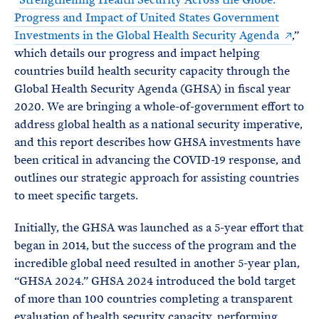
Progress and Impact of United States Government
Investments in the Global Health Security Agenda
,”
which details our progress and impact helping
countries build health security capacity through the
Global Health Security Agenda (GHSA) in fiscal year
2020. We are bringing a whole-of-government effort to
address global health as a national security imperative,
and this report describes how GHSA investments have
been critical in advancing the COVID-19 response, and
outlines our strategic approach for assisting countries
to meet specific targets.
Initially, the GHSA was launched as a 5-year effort that
began in 2014, but the success of the program and the
incredible global need resulted in another 5-year plan,
“GHSA 2024.” GHSA 2024 introduced the bold target
of more than 100 countries completing a transparent
evaluation of health security capacity, performing