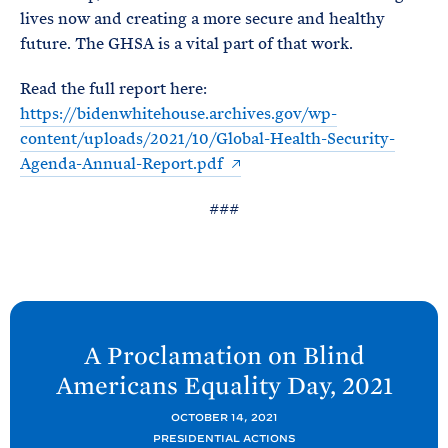
lives now and creating a more secure and healthy
future. The GHSA is a vital part of that work.
Read the full report here:
https://bidenwhitehouse.archives.gov/wp-
content/uploads/2021/10/Global-Health-Security-
Agenda-Annual-Report.pdf
###
N
e
A Proclamation on Blind
x
Americans Equality Day,
2021
t
P
OCTOBER 14, 2021
PRESIDENTIAL ACTIONS