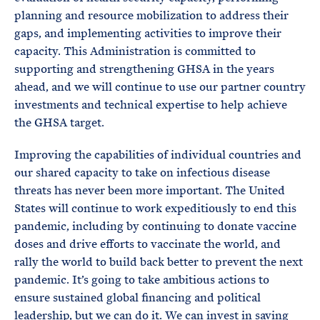
planning and resource mobilization to address their
gaps, and implementing activities to improve their
capacity. This Administration is committed to
supporting and strengthening GHSA in the years
ahead, and we will continue to use our partner country
investments and technical expertise to help achieve
the GHSA target.
Improving the capabilities of individual countries and
our shared capacity to take on infectious disease
threats has never been more important. The United
States will continue to work expeditiously to end this
pandemic, including by continuing to donate vaccine
doses and drive efforts to vaccinate the world, and
rally the world to build back better to prevent the next
pandemic. It’s going to take ambitious actions to
ensure sustained global financing and political
leadership, but we can do it. We can invest in saving