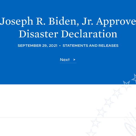
 Joseph R. Biden, Jr. Approv
Disaster
Declaration
SEPTEMBER 29, 2021
•
STATEMENTS AND RELEASES
P
Next
o
s
t