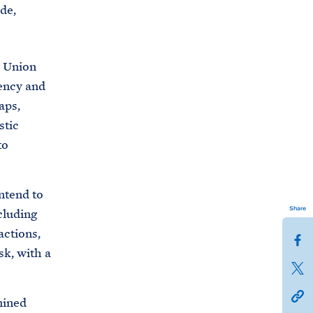
de,
n Union
ency and
aps,
stic
to
ntend to
Share
cluding
actions,
S
sk, with a
h
S
a
h
h
r
mined
a