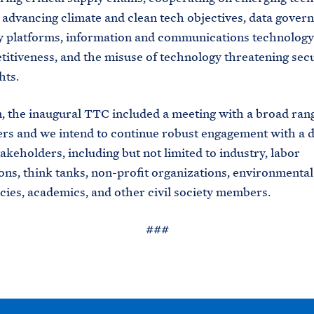
 advancing climate and clean tech objectives, data gover
 platforms, information and communications technology
itiveness, and the misuse of technology threatening sec
hts.
n, the inaugural TTC included a meeting with a broad ran
rs and we intend to continue robust engagement with a d
takeholders, including but not limited to industry, labor
ons, think tanks, non-profit organizations, environmental
cies, academics, and other civil society members.
###