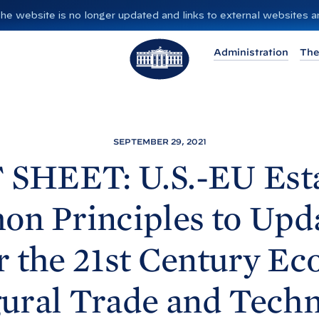
”. The website is no longer updated and links to external websites
T
Administration
The
h
e
W
h
i
SEPTEMBER 29, 2021
t
 SHEET: U.S.-EU Esta
e
H
n Principles to Upda
o
u
r the 21st Century E
s
e
ural Trade and Tech