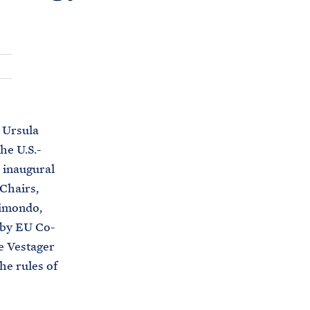
C
H
T
E
R
M
 Ursula
he U.S.-
 inaugural
Chairs,
aimondo,
 by EU Co-
e Vestager
he rules of