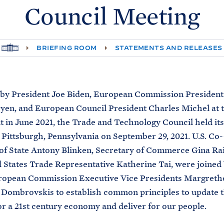
Council
Meeting
H
BRIEFING ROOM
STATEMENTS AND RELEASES
O
M
E
by President Joe Biden, European Commission President
yen, and European Council President Charles Michel at t
in June 2021, the Trade and Technology Council held its
 Pittsburgh, Pennsylvania on September 29, 2021. U.S. Co-
of State Antony Blinken, Secretary of Commerce Gina R
 States Trade Representative Katherine Tai, were joined
ropean Commission Executive Vice Presidents Margreth
 Dombrovskis to establish common principles to update t
or a 21st century economy and deliver for our people.