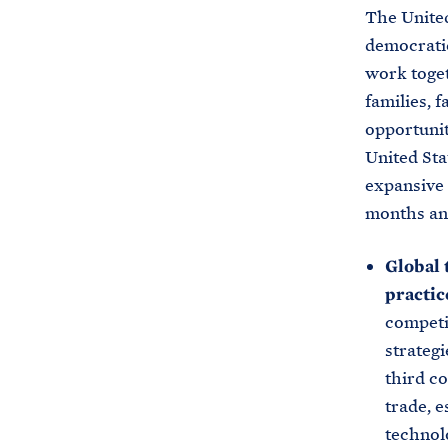
The United
democratic
work toget
families, 
opportunit
United Sta
expansive 
months an
Global 
practic
competi
strategi
third c
trade, 
technolo