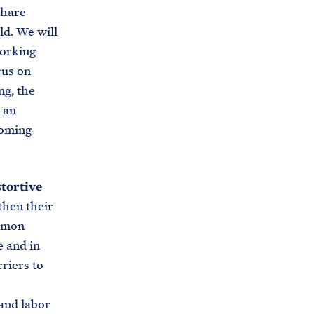
share
ld. We will
working
cus on
ng, the
 an
coming
tortive
then their
ommon
e and in
riers to
 and labor