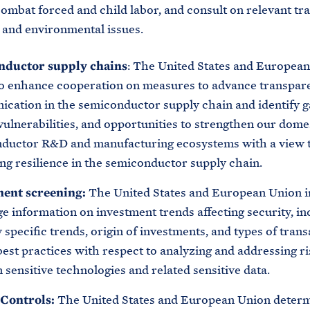
combat forced and child labor, and consult on relevant tra
, and environmental issues.
nductor supply chains
: The United States and Europea
to enhance cooperation on measures to advance transpar
cation in the semiconductor supply chain and identify g
ulnerabilities, and opportunities to strengthen our dome
ductor R&D and manufacturing ecosystems with a view 
ng resilience in the semiconductor supply chain.
ment screening:
The United States and European Union i
e information on investment trends affecting security, in
 specific trends, origin of investments, and types of trans
est practices with respect to analyzing and addressing ri
 sensitive technologies and related sensitive data.
Controls:
The United States and European Union deter