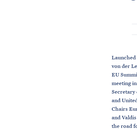
Launched 
von der Le
EU Summit 
meeting in
Secretary 
and United
Chairs Eu
and Valdis
the road f