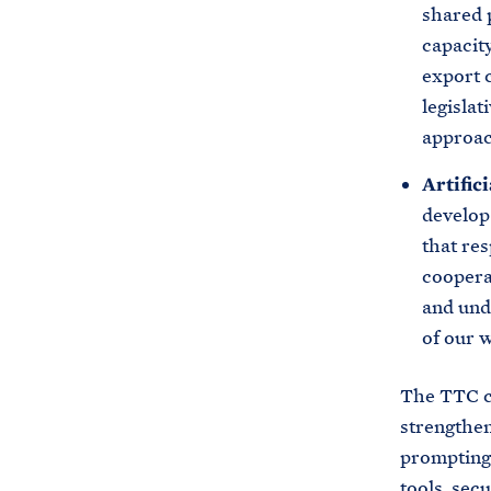
shared p
capacity
export 
legisla
approac
Artifici
develop
that re
coopera
and und
of our 
The TTC co
strengthen
prompting 
tools, sec