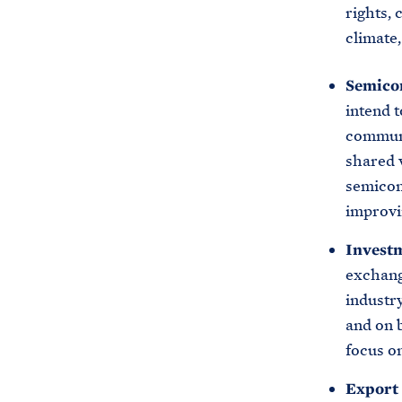
rights, 
climate
Semico
intend 
communi
shared v
semicon
improvi
Invest
exchang
industry
and on b
focus on
Export 