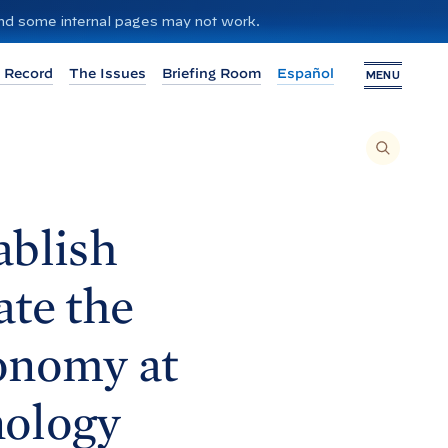
 and some internal pages may not work.
 Record
The Issues
Briefing Room
Español
MENU
T
O
S
E
A
R
C
H
blish
T
H
I
S
S
te the
I
T
E
,
E
conomy at
N
T
E
R
A
nology
S
E
A
R