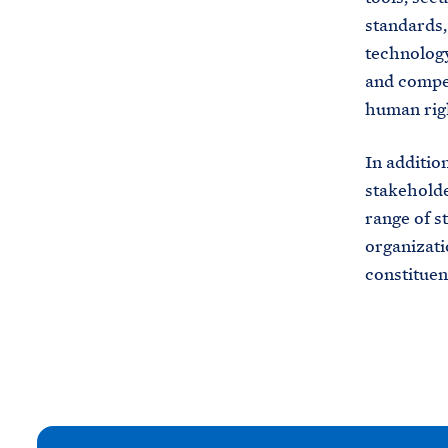
standards,
technology
and compet
human rig
In additio
stakeholde
range of s
organizati
constituen
N