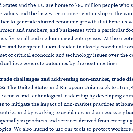
 States and the EU are home to 780 million people who 
 values and the largest economic relationship in the wor
her to generate shared economic growth that benefits 
farmers and ranchers, and businesses with a particular fo
ies for small and medium-sized enterprises. At the meeti
tes and European Union decided to closely coordinate on
set of critical economic and technology issues over the 
d achieve concrete outcomes by the next meeting:
trade challenges and addressing non-market, trade dis
es:
The United States and European Union seek to streng
tiveness and technological leadership by developing c
es to mitigate the impact of non-market practices at hom
ountries and by working to avoid new and unnecessary bar
especially in products and services derived from emerging
gies. We also intend to use our tools to protect workers