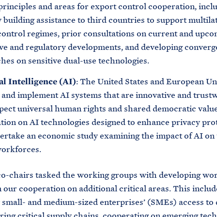
rinciples and areas for export control cooperation, incl
 building assistance to third countries to support multila
control regimes, prior consultations on current and upc
tive and regulatory developments, and developing converg
hes on sensitive dual-use technologies.
al Intelligence (AI)
: The United States and European Un
 and implement AI systems that are innovative and trust
spect universal human rights and shared democratic value
tion on AI technologies designed to enhance privacy prot
ertake an economic study examining the impact of AI on 
workforces.
-chairs tasked the working groups with developing wor
 our cooperation on additional critical areas. This includ
small- and medium-sized enterprises’ (SMEs) access to d
uring critical supply chains, cooperating on emerging tec