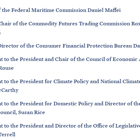
f the Federal Maritime Commission Daniel Maffei
Chair of the Commodity Futures Trading Commission Ros
m
Director of the Consumer Financial Protection Bureau Da
nt to the President and Chair of the Council of Economic 
 Rouse
t to the President for Climate Policy and National Climat
cCarthy
t to the President for Domestic Policy and Director of t
Council, Susan Rice
t to the President and Director of the Office of Legislative
Terrell