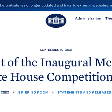
”. The website is no longer updated and links to external websites
T
Administration
The
h
e
W
h
i
SEPTEMBER 10, 2021
t
 of the Inaugural Me
e
H
te
House Competitio
o
u
s
H
BRIEFING ROOM
STATEMENTS AND RELEASES
e
O
M
E