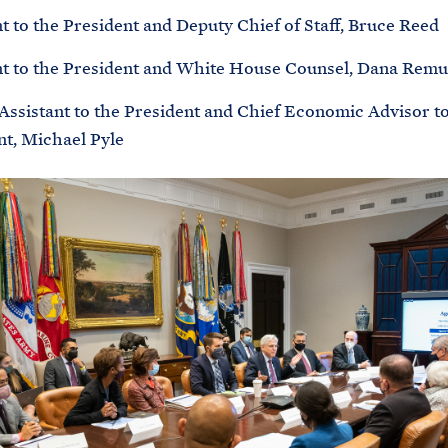
t to the President and Deputy Chief of Staff, Bruce Reed
nt to the President and White House Counsel, Dana Remu
 Assistant to the President and Chief Economic Advisor to
nt, Michael Pyle