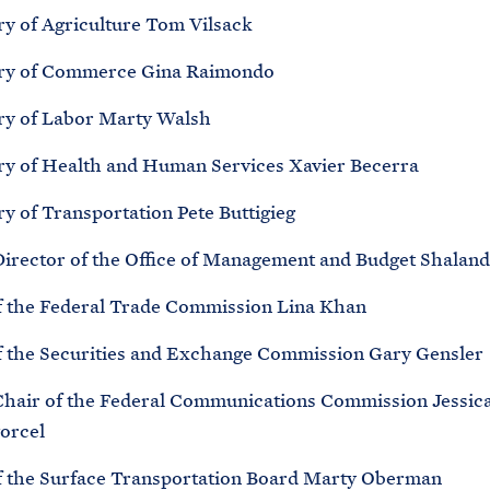
ry of Agriculture Tom Vilsack
ry of Commerce Gina Raimondo
ry of Labor Marty Walsh
ry of Health and Human Services Xavier Becerra
y of Transportation Pete Buttigieg
Director of the Office of Management and Budget Shalan
f the Federal Trade Commission Lina Khan
f the Securities and Exchange Commission Gary Gensler
Chair of the Federal Communications Commission Jessic
orcel
f the Surface Transportation Board Marty Oberman