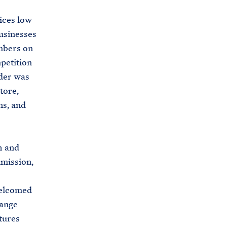
rices low
usinesses
mbers on
petition
rder was
tore,
ns, and
h and
mission,
welcomed
hange
tures