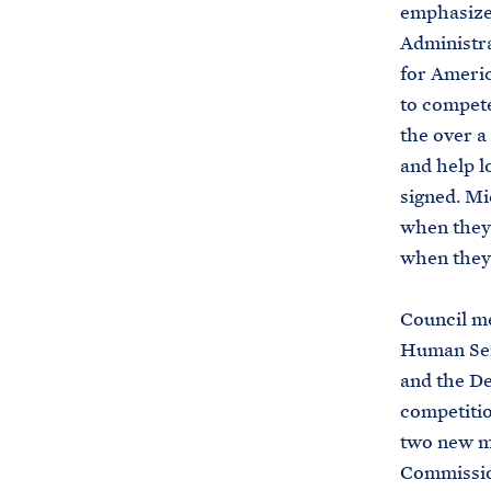
emphasized
Administra
for Americ
to compete
the over a
and help l
signed. Mi
when they 
when they 
Council m
Human Serv
and the De
competitio
two new m
Commissio