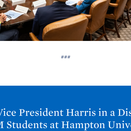
###
ice President Harris in a Di
 Students at Hampton
Univ