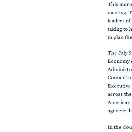
This morn
meeting. T
leaders of
taking to 
to plan th
The July 
Economy es
Administra
Council’s m
Executive 
across the
America’s 
agencies h
In the Cou