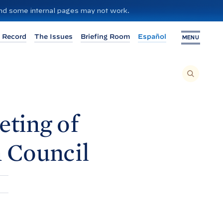
 and some internal pages may not work.
 Record
The Issues
Briefing Room
Español
MENU
T
O
S
E
A
R
C
H
eting of
T
H
I
S
S
n
Council
I
T
E
,
E
N
T
E
R
A
S
E
A
R