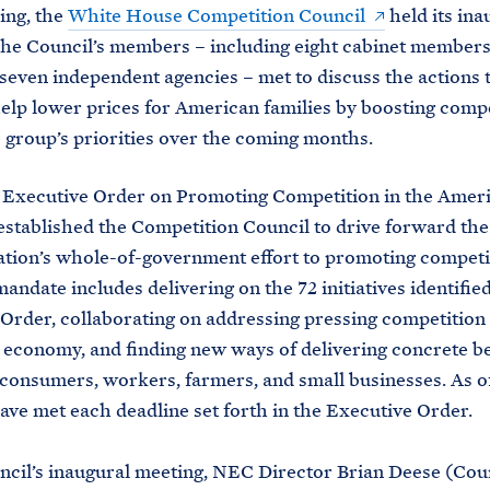
ing, the
White House Competition Council
held its ina
he Council’s members – including eight cabinet members
 seven independent agencies – met to discuss the actions 
help lower prices for American families by boosting comp
e group’s priorities over the coming months.
9 Executive Order on Promoting Competition in the Amer
tablished the Competition Council to drive forward the
tion’s whole-of-government effort to promoting competi
andate includes delivering on the 72 initiatives identified
Order, collaborating on addressing pressing competitio
 economy, and finding new ways of delivering concrete be
consumers, workers, farmers, and small businesses. As of
ave met each deadline set forth in the Executive Order.
ncil’s inaugural meeting, NEC Director Brian Deese (Cou