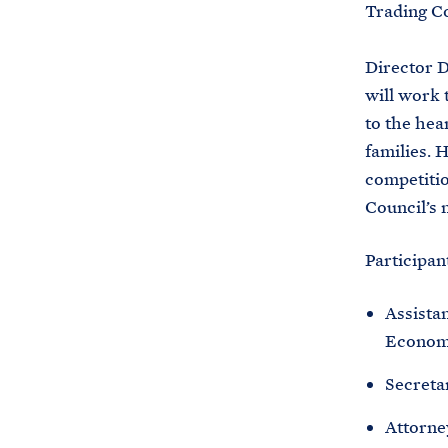
Trading C
Director D
will work 
to the hea
families. 
competitio
Council’s 
Participan
Assistan
Economi
Secreta
Attorne