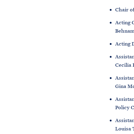
Chair o
Acting 
Behna
Acting 
Assista
Cecilia
Assistan
Gina M
Assistan
Policy 
Assistan
Louisa 