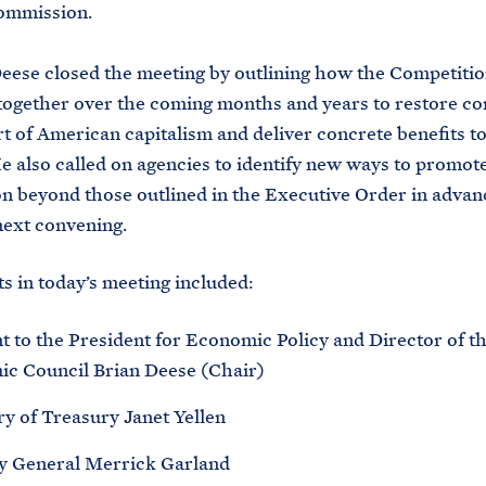
ommission.
eese closed the meeting by outlining how the Competitio
together over the coming months and years to restore co
rt of American capitalism and deliver concrete benefits 
He also called on agencies to identify new ways to promot
n beyond those outlined in the Executive Order in advan
next convening.
ts in today’s meeting included:
t to the President for Economic Policy and Director of t
c Council Brian Deese (Chair)
ry of Treasury Janet Yellen
y General Merrick Garland