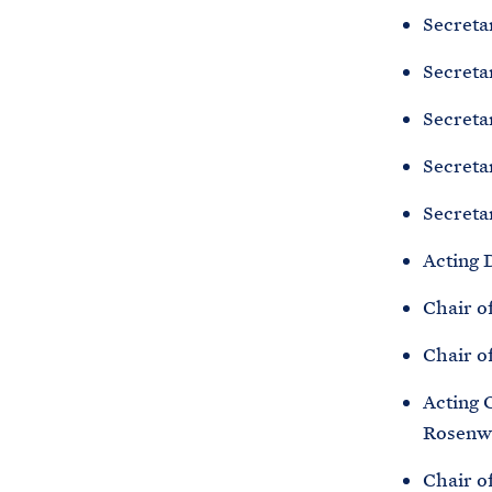
Secreta
Secreta
Secreta
Secreta
Secretar
Acting 
Chair o
Chair o
Acting 
Rosenw
Chair o