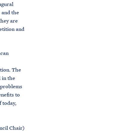
C
ugural
H
T
 and the
E
R
they are
M
etition and
ican
tion. The
 in the
n problems
nefits to
 today,
ncil Chair)