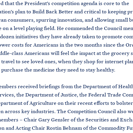
 that the President’s competition agenda is core to the
tion’s plan to Build Back Better and critical to keeping p
an consumers, spurring innovation, and allowing small b
 on a level playing field. He commended the Council me
 dozen initiatives they have already taken to promote com
ower costs for Americans in the two months since the O
ddle-class Americans will feel the impact at the grocery s
travel to see loved ones, when they shop for internet pla
purchase the medicine they need to stay healthy.
embers received briefings from the Department of Healt
ices, the Department of Justice, the Federal Trade Com
partment of Agriculture on their recent efforts to bolster
n across key industries. The Competition Council also 
embers – Chair Gary Gensler of the Securities and Exc
n and Acting Chair Rostin Behnam of the Commodity Fu