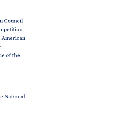
n Council
mpetition
to American
e
ce of the
he National