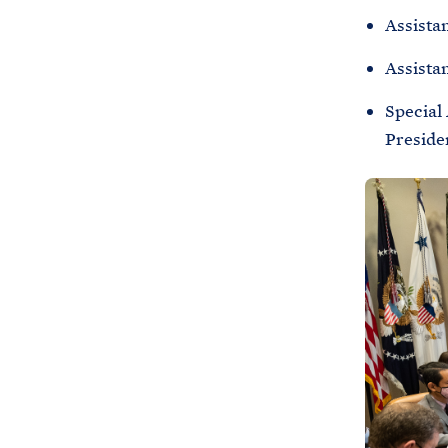
Assistan
Assista
Special
Preside