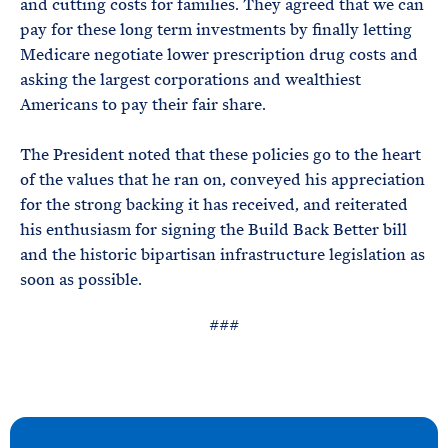
and cutting costs for families. They agreed that we can
pay for these long term investments by finally letting
Medicare negotiate lower prescription drug costs and
asking the largest corporations and wealthiest
Americans to pay their fair share.
The President noted that these policies go to the heart
of the values that he ran on, conveyed his appreciation
for the strong backing it has received, and reiterated
his enthusiasm for signing the Build Back Better bill
and the historic bipartisan infrastructure legislation as
soon as possible.
###
N