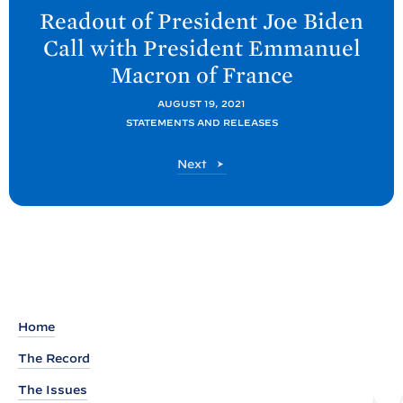
e
Readout of President Joe
Biden
x
Call with President Emmanuel
t
Macron of
France
P
o
AUGUST 19, 2021
STATEMENTS AND RELEASES
s
t
P
Next
:
o
R
s
t
e
a
d
o
u
Home
t
The Record
o
The Issues
f