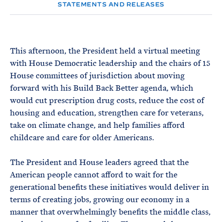
e
T
STATEMENTS AND RELEASES
E
R
M
This afternoon, the President held a virtual meeting
with House Democratic leadership and the chairs of 15
House committees of jurisdiction about moving
forward with his Build Back Better agenda, which
would cut prescription drug costs, reduce the cost of
housing and education, strengthen care for veterans,
take on climate change, and help families afford
childcare and care for older Americans.
The President and House leaders agreed that the
American people cannot afford to wait for the
generational benefits these initiatives would deliver in
terms of creating jobs, growing our economy in a
manner that overwhelmingly benefits the middle class,