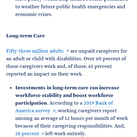
to weather future public health emergencies and
economic crises.
Long-term Care
Fifty-three million adults
are unpaid caregivers for
an adult or child with disabilities. Over 60 percent of
those caregivers work and, of those, 61 percent
reported an impact on their work.
Investments in long-term care can increase
workforce stability and boost workforce
participation
. According to a
2019 Bank of
America survey
, working caregivers report
missing an average of 12 hours per month of work
because of their caregiving responsibilities. And,
10 percent
left work entirely.