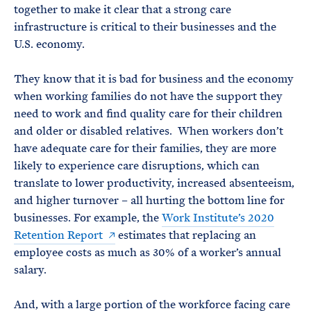
together to make it clear that a strong care
infrastructure is critical to their businesses and the
U.S. economy.
They know that it is bad for business and the economy
when working families do not have the support they
need to work and find quality care for their children
and older or disabled relatives. When workers don’t
have adequate care for their families, they are more
likely to experience care disruptions, which can
translate to lower productivity, increased absenteeism,
and higher turnover – all hurting the bottom line for
businesses. For example, the
Work Institute’s 2020
Retention Report
estimates that replacing an
employee costs as much as 30% of a worker’s annual
salary.
And, with a large portion of the workforce facing care