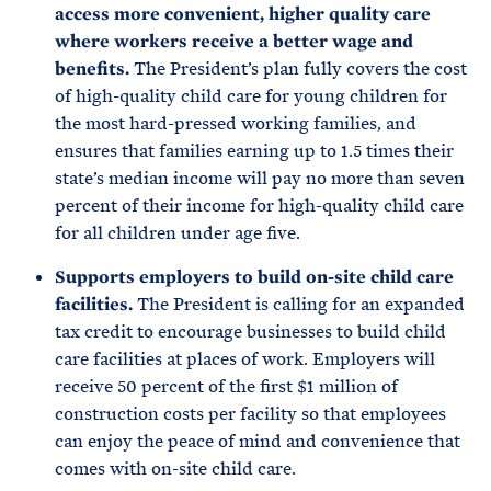
access more convenient, higher quality care
where workers receive a better wage and
benefits.
The President’s plan fully covers the cost
of high-quality child care for young children for
the most hard-pressed working families, and
ensures that families earning up to 1.5 times their
state’s median income will pay no more than seven
percent of their income for high-quality child care
for all children under age five.
Supports employers to build on-site child care
facilities.
The President is calling for an expanded
tax credit to encourage businesses to build child
care facilities at places of work. Employers will
receive 50 percent of the first $1 million of
construction costs per facility so that employees
can enjoy the peace of mind and convenience that
comes with on-site child care.