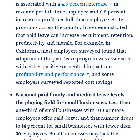
is associated with a
4.6 percent increase
in
revenue per full-time employee and 6.8 percent
increase in profit per full-time employee. State
programs across the country have demonstrated
that paid leave can increase recruitment, retention,
productivity and morale. For example, in
California, most employers surveyed found that
adoption of the paid leave program was associated
with either positive or neutral impacts on
profitability and performance
, and some
employers surveyed reported cost savings.
National paid family and medical leave levels
the playing field for small businesses.
Less than
one-third of small businesses with 100 or more
employees offer paid leave, and that number drops
to 14 percent for small businesses with fewer than
50 employees. Small businesses may lack the