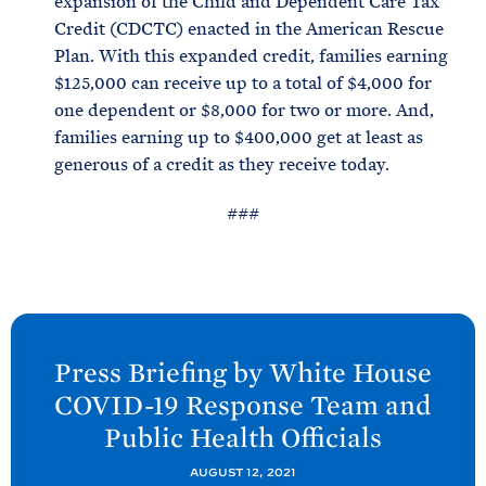
expansion of the Child and Dependent Care Tax
Credit (CDCTC) enacted in the American Rescue
Plan. With this expanded credit, families earning
$125,000 can receive up to a total of $4,000 for
one dependent or $8,000 for two or more. And,
families earning up to $400,000 get at least as
generous of a credit as they receive today.
###
N
e
Press Briefing by White
House
x
COVID-
19 Response Team and
t
Public Health
Officials
P
o
AUGUST 12, 2021