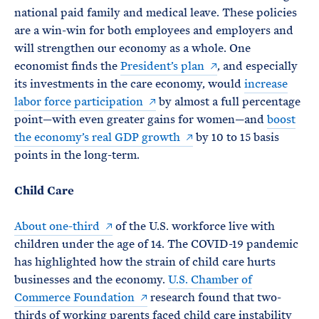
national paid family and medical leave. These policies
are a win-win for both employees and employers and
will strengthen our economy as a whole. One
economist finds the
President’s plan
, and especially
its investments in the care economy, would
increase
labor force participation
by almost a full percentage
point—with even greater gains for women—and
boost
the economy’s real GDP growth
by 10 to 15 basis
points in the long-term.
Child Care
About one-third
of the U.S. workforce live with
children under the age of 14. The COVID-19 pandemic
has highlighted how the strain of child care hurts
businesses and the economy.
U.S. Chamber of
Commerce Foundation
research found that two-
thirds of working parents faced child care instability