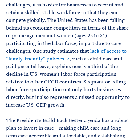
challenges, it is harder for businesses to recruit and
retain a skilled, stable workforce so that they can
compete globally. The United States has been falling
behind its economic competitors in terms of the share
of prime age men and women (ages 25 to 54)
participating in the labor force, in part due to care
challenges. One study estimates that
lack of access to
“family-friendly” policies
, such as child care and
paid parental leave, explains nearly a third of the
decline in U.S. women’s labor force participation
relative to other OECD countries. Stagnant or falling
labor force participation not only hurts businesses
directly, but it also represents a missed opportunity to
increase U.S. GDP growth.
The President’s Build Back Better agenda has a robust
plan to invest in care —making child care and long-
term care accessible and affordable, and establishing