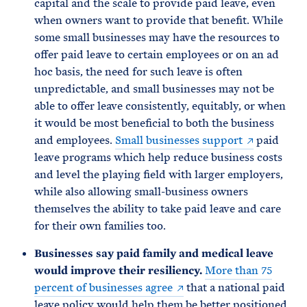
capital and the scale to provide paid leave, even
when owners want to provide that benefit. While
some small businesses may have the resources to
offer paid leave to certain employees or on an ad
hoc basis, the need for such leave is often
unpredictable, and small businesses may not be
able to offer leave consistently, equitably, or when
it would be most beneficial to both the business
and employees.
Small businesses support
paid
leave programs which help reduce business costs
and level the playing field with larger employers,
while also allowing small-business owners
themselves the ability to take paid leave and care
for their own families too.
Businesses say paid family and medical leave
would improve their resiliency.
More than 75
percent of businesses agree
that a national paid
leave policy would help them be better positioned