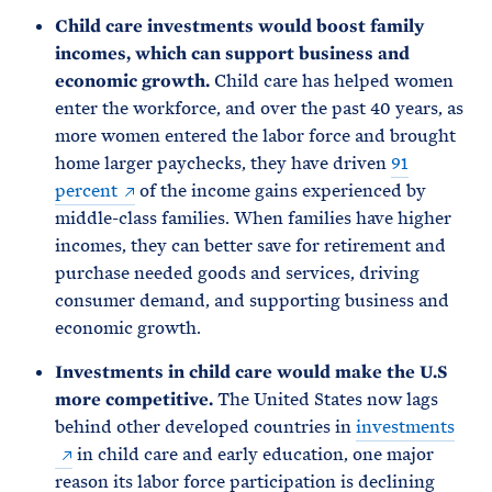
Child care investments would boost family
incomes, which can support business and
economic growth.
Child care has helped women
enter the workforce, and over the past 40 years, as
more women entered the labor force and brought
home larger paychecks, they have driven
91
percent
of the income gains experienced by
middle-class families. When families have higher
incomes, they can better save for retirement and
purchase needed goods and services, driving
consumer demand, and supporting business and
economic growth.
Investments in child care would make the U.S
more competitive.
The United States now lags
behind other developed countries in
investments
in child care and early education, one major
reason its labor force participation is declining