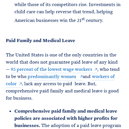
while those of its competitors rise. Investments in
child care can help reverse that trend, helping
st
American businesses win the 21
century.
Paid Family and Medical Leave
The United States is one of the only countries in the
world that does not guarantee paid leave of any kind
—
95 percent of the lowest wage workers
, who tend
to be who
predominantly women
and
workers of
color
, lack any access to paid leave. But,
comprehensive paid family and medical leave is good
for business.
Comprehensive paid family and medical leave
policies are associated with higher profits for
businesses.
The adoption of a paid leave program