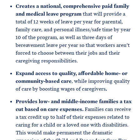
Creates a national, comprehensive paid family
and medical leave program
that will provide a
total of 12 weeks of leave per year for parental,
family care, and personal illness/safe time by year
10 of the program, as well as three days of
bereavement leave per year so that workers aren’t
forced to choose between their jobs and their
caregiving responsibilities.
Expand access to quality, affordable home- or
community-based care
, while improving quality
of care by boosting wages of caregivers
.
Provides low- and middle-income families a tax
cut based on care expenses.
Families can receive
a tax credit up to half of their expenses related to
caring for a child or a loved one with disabilities.
This would make permanent the dramatic