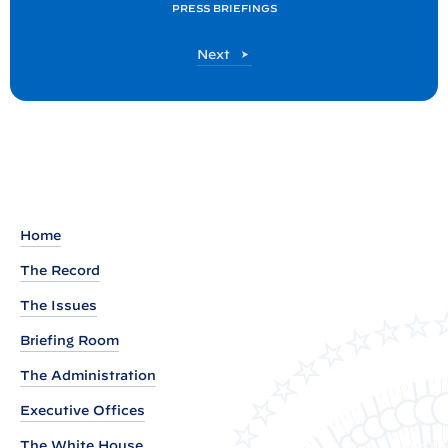
PRESS BRIEFINGS
s
t
P
Next
:
o
P
s
t
r
e
s
s
B
Home
r
The Record
i
The Issues
e
f
Briefing Room
i
The Administration
n
Executive Offices
g
b
The White House