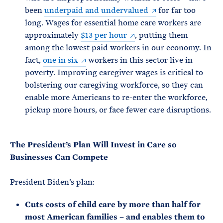
been
underpaid and undervalued
for far too
long. Wages for essential home care workers are
approximately
$13 per hour
, putting them
among the lowest paid workers in our economy. In
fact,
one in six
workers in this sector live in
poverty. Improving caregiver wages is critical to
bolstering our caregiving workforce, so they can
enable more Americans to re-enter the workforce,
pickup more hours, or face fewer care disruptions.
The President’s Plan Will Invest in Care so
Businesses Can Compete
President Biden’s plan:
Cuts costs of child care by more than half for
most American families – and enables them to