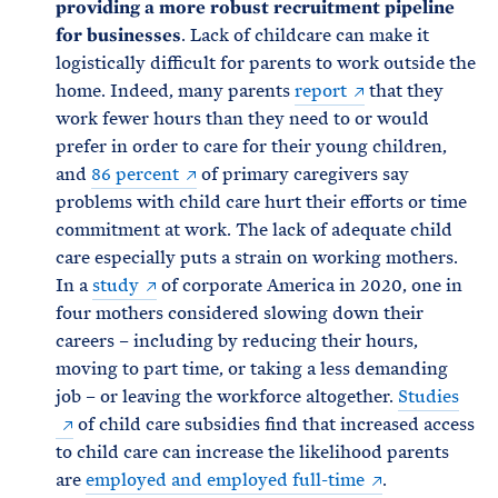
providing a more robust recruitment pipeline
for businesses
. Lack of childcare can make it
logistically difficult for parents to work outside the
home. Indeed, many parents
report
that they
work fewer hours than they need to or would
prefer in order to care for their young children,
and
86 percent
of primary caregivers say
problems with child care hurt their efforts or time
commitment at work. The lack of adequate child
care especially puts a strain on working mothers.
In a
study
of corporate America in 2020, one in
four mothers considered slowing down their
careers – including by reducing their hours,
moving to part time, or taking a less demanding
job – or leaving the workforce altogether.
Studies
of child care subsidies find that increased access
to child care can increase the likelihood parents
are
employed and employed full-time
.