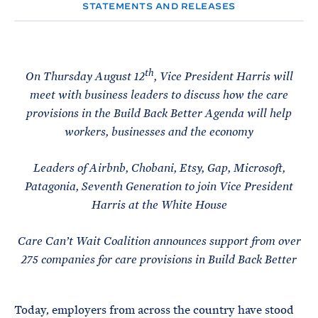
e
T
STATEMENTS AND RELEASES
E
R
M
th
On Thursday August 12
, Vice President Harris will
meet with business leaders to discuss how the care
provisions in the Build Back Better Agenda will help
workers, businesses and the economy
Leaders of Airbnb, Chobani, Etsy, Gap, Microsoft,
Patagonia, Seventh Generation to join Vice President
Harris at the White House
Care Can’t Wait Coalition announces support from over
275 companies for care provisions in Build Back Better
Today, employers from across the country have stood