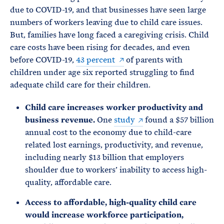
due to COVID-19, and that businesses have seen large
numbers of workers leaving due to child care issues.
But, families have long faced a caregiving crisis. Child
care costs have been rising for decades, and even
before COVID-19,
43 percent
of parents with
children under age six reported struggling to find
adequate child care for their children.
Child care increases worker productivity and
business revenue.
One
study
found a $57 billion
annual cost to the economy due to child-care
related lost earnings, productivity, and revenue,
including nearly $13 billion that employers
shoulder due to workers’ inability to access high-
quality, affordable care.
Access to affordable, high-quality child care
would increase workforce participation,