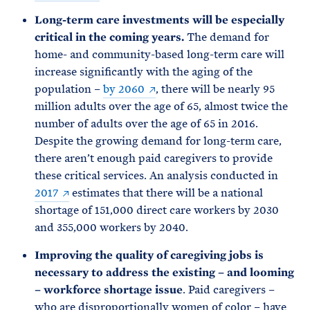
Long-term care investments will be especially
critical in the coming years.
The demand for
home- and community-based long-term care will
increase significantly with the aging of the
population –
by 2060
, there will be nearly 95
million adults over the age of 65, almost twice the
number of adults over the age of 65 in 2016.
Despite the growing demand for long-term care,
there aren’t enough paid caregivers to provide
these critical services. An analysis conducted in
2017
estimates that there will be a national
shortage of 151,000 direct care workers by 2030
and 355,000 workers by 2040.
Improving the quality of caregiving jobs is
necessary to address the existing – and looming
– workforce shortage issue
. Paid caregivers –
who are disproportionally women of color – have