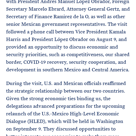
with President Andrés Manuel López Obrador, Foreign
Secretary Marcelo Ebrard, Attorney General Gertz, and
Secretary of Finance Ramirez de la O, as well as other
senior Mexican government representatives. The visit
followed a phone call between Vice President Kamala
Harris and President López Obrador on August 9, and
provided an opportunity to discuss economic and
security priorities, such as competitiveness, our shared
border, COVID-19 recovery, security cooperation, and
development in southern Mexico and Central America.
During the visit, U.S. and Mexican officials reaffirmed
the strategic relationship between our two countries.
Given the strong economic ties binding us, the
delegations advanced preparations for the upcoming
relaunch of the U.S.-Mexico High-Level Economic
Dialogue (HLED), which will be held in Washington
on September 9. They discussed opportunities to