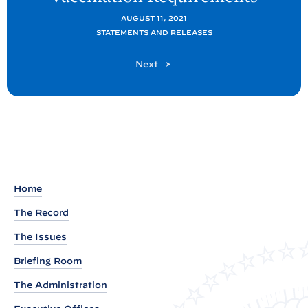
t
AUGUST 11, 2021
:
STATEMENTS AND RELEASES
R
P
Next
e
o
a
s
d
t
o
u
t
o
Home
f
The Record
P
r
The Issues
e
Briefing Room
s
The Administration
i