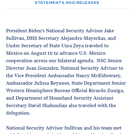
e
T
STATEMENTS AND RELEASES
E
R
M
President Biden’s National Security Advisor Jake
Sullivan, DHS Secretary Alejandro Mayorkas, and
Under Secretary of State Uzra Zeya traveled to
Mexico on August 10 to advance U.S.-Mexico
cooperation across our bilateral agenda. NSC Senior
Director Juan Gonzalez, National Security Advisor to
the Vice President Ambassador Nancy McEldowney,
Ambassador Julissa Reynoso, State Department Senior
Western Hemisphere Bureau Official Ricardo Zuniga,
and Department of Homeland Security Assistant
Secretary David Shahoulian also traveled with the
delegation.
National Security Advisor Sullivan and his team met