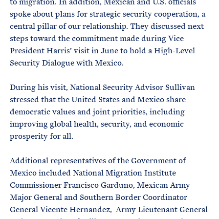
to migration. In addition, Mexican and U.S. officials
spoke about plans for strategic security cooperation, a
central pillar of our relationship. They discussed next
steps toward the commitment made during Vice
President Harris’ visit in June to hold a High-Level
Security Dialogue with Mexico.
During his visit, National Security Advisor Sullivan
stressed that the United States and Mexico share
democratic values and joint priorities, including
improving global health, security, and economic
prosperity for all.
Additional representatives of the Government of
Mexico included National Migration Institute
Commissioner Francisco Garduno, Mexican Army
Major General and Southern Border Coordinator
General Vicente Hernandez, Army Lieutenant General