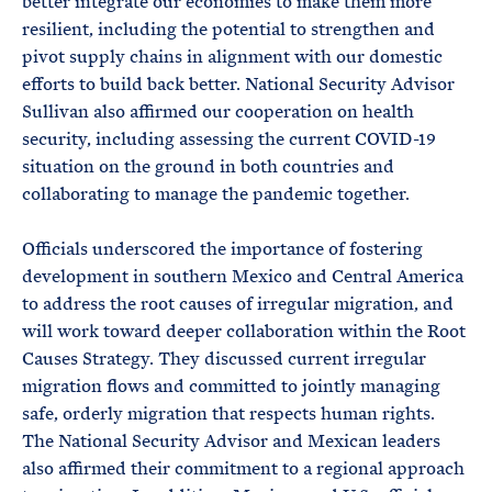
better integrate our economies to make them more
resilient, including the potential to strengthen and
pivot supply chains in alignment with our domestic
efforts to build back better. National Security Advisor
Sullivan also affirmed our cooperation on health
security, including assessing the current COVID-19
situation on the ground in both countries and
collaborating to manage the pandemic together.
Officials underscored the importance of fostering
development in southern Mexico and Central America
to address the root causes of irregular migration, and
will work toward deeper collaboration within the Root
Causes Strategy. They discussed current irregular
migration flows and committed to jointly managing
safe, orderly migration that respects human rights.
The National Security Advisor and Mexican leaders
also affirmed their commitment to a regional approach