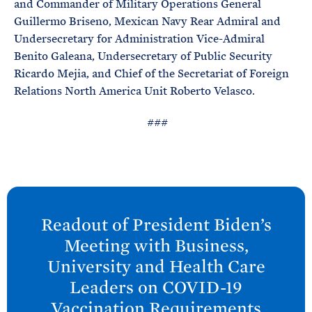
and Commander of Military Operations General
Guillermo Briseno, Mexican Navy Rear Admiral and
Undersecretary for Administration Vice-Admiral
Benito Galeana, Undersecretary of Public Security
Ricardo Mejia, and Chief of the Secretariat of Foreign
Relations North America Unit Roberto Velasco.
###
N
e
Readout of President
Biden’s
x
Meeting with Business,
t
University and Health Care
P
Leaders on COVID-
19
o
Vaccination
Requirements
s