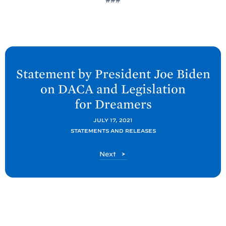
N
e
Statement by President Joe
Biden
x
on DACA and Legislation
t
for
Dreamers
P
o
JULY 17, 2021
STATEMENTS AND RELEASES
s
t
P
Next
:
o
S
s
t
t
a
t