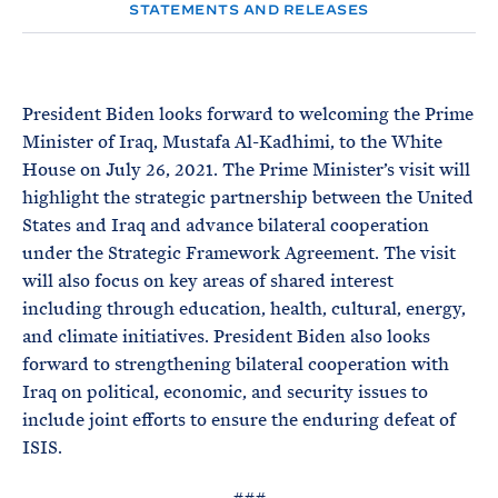
e
T
STATEMENTS AND RELEASES
E
R
M
President Biden looks forward to welcoming the Prime
Minister of Iraq, Mustafa Al-Kadhimi, to the White
House on July 26, 2021. The Prime Minister’s visit will
highlight the strategic partnership between the United
States and Iraq and advance bilateral cooperation
under the Strategic Framework Agreement. The visit
will also focus on key areas of shared interest
including through education, health, cultural, energy,
and climate initiatives. President Biden also looks
forward to strengthening bilateral cooperation with
Iraq on political, economic, and security issues to
include joint efforts to ensure the enduring defeat of
ISIS.
###