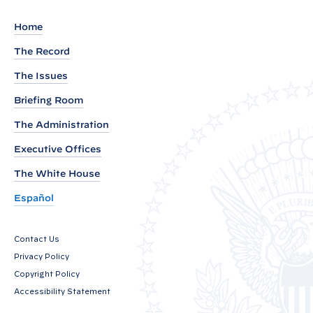
e
m
Home
e
The Record
n
The Issues
t
b
Briefing Room
y
The Administration
P
Executive Offices
r
e
The White House
s
Español
i
d
Contact Us
e
Privacy Policy
n
Copyright Policy
t
Accessibility Statement
J