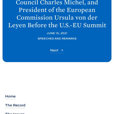
Council Charles Michel, and
P
President of the European
o
Commission Ursula von der
s
Leyen Before the U.S.-EU
Summit
t
:
JUNE 15, 2021
R
SPEECHES AND REMARKS
e
P
Next
m
o
a
s
r
t
k
s
b
y
Home
P
The Record
r
e