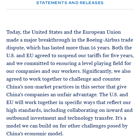
e
T
STATEMENTS AND RELEASES
E
R
M
Today, the United States and the European Union
made a major breakthrough in the Boeing-Airbus trade
dispute, which has lasted more than 16 years. Both the
U.S. and EU agreed to suspend our tariffs for five years,
and we committed to ensuring a level playing field for
our companies and our workers. Significantly, we also
agreed to work together to challenge and counter
China’s non-market practices in this sector that give
China’s companies an unfair advantage. The U.S. and
EU will work together in specific ways that reflect our
high standards, including collaborating on inward and
outbound investment and technology transfer. It’s a
model we can build on for other challenges posed by
China’s economic model.