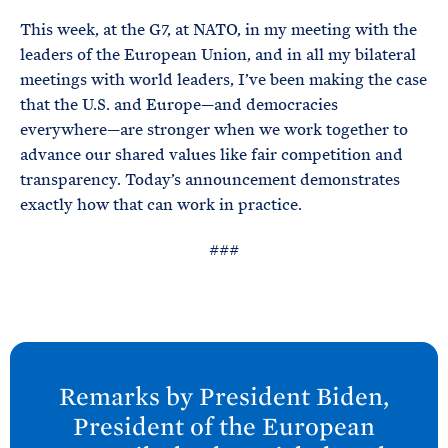
This week, at the G7, at NATO, in my meeting with the
leaders of the European Union, and in all my bilateral
meetings with world leaders, I’ve been making the case
that the U.S. and Europe—and democracies
everywhere—are stronger when we work together to
advance our shared values like fair competition and
transparency. Today’s announcement demonstrates
exactly how that can work in practice.
###
N
e
Remarks by President
Biden,
x
President of the European
t