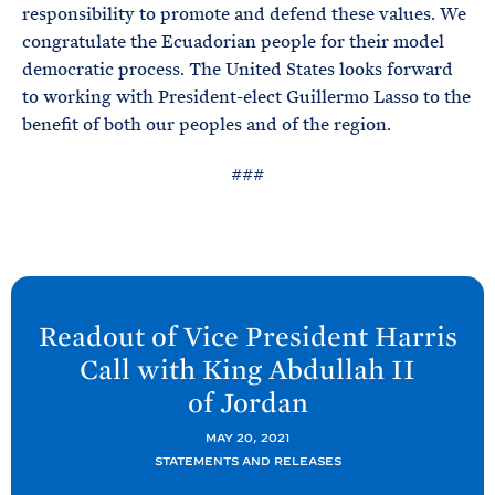
responsibility to promote and defend these values. We
congratulate the Ecuadorian people for their model
democratic process. The United States looks forward
to working with President-elect Guillermo Lasso to the
benefit of both our peoples and of the region.
###
N
e
Readout of Vice President Harris
x
Call with King Abdullah II
t
of
Jordan
P
o
MAY 20, 2021
STATEMENTS AND RELEASES
s