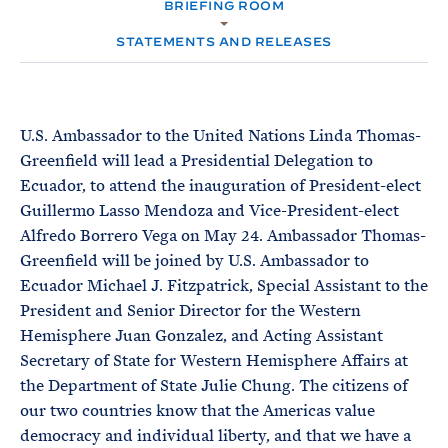
e
BRIEFING ROOM
T
M
E
E
R
STATEMENTS AND RELEASES
M
U.S. Ambassador to the United Nations Linda Thomas-
Greenfield will lead a Presidential Delegation to
Ecuador, to attend the inauguration of President-elect
Guillermo Lasso Mendoza and Vice-President-elect
Alfredo Borrero Vega on May 24. Ambassador Thomas-
Greenfield will be joined by U.S. Ambassador to
Ecuador Michael J. Fitzpatrick, Special Assistant to the
President and Senior Director for the Western
Hemisphere Juan Gonzalez, and Acting Assistant
Secretary of State for Western Hemisphere Affairs at
the Department of State Julie Chung. The citizens of
our two countries know that the Americas value
democracy and individual liberty, and that we have a