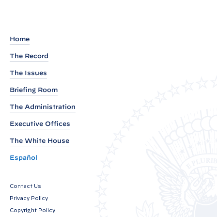
e
c
u
Home
t
The Record
i
The Issues
v
e
Briefing Room
O
The Administration
r
Executive Offices
d
The White House
e
r
Español
o
n
Contact Us
I
Privacy Policy
m
Copyright Policy