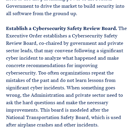
Government to drive the market to build security into
all software from the ground up.
Establish a Cybersecurity Safety Review Board.
The
Executive Order establishes a Cybersecurity Safety
Review Board, co-chaired by government and private
sector leads, that may convene following a significant
cyber incident to analyze what happened and make
concrete recommendations for improving
cybersecurity. Too often organizations repeat the
mistakes of the past and do not learn lessons from
significant cyber incidents. When something goes
wrong, the Administration and private sector need to
ask the hard questions and make the necessary
improvements. This board is modeled after the
National Transportation Safety Board, which is used
after airplane crashes and other incidents.