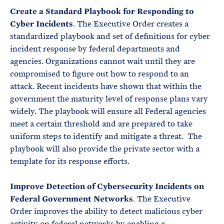
Create a Standard Playbook for Responding to
Cyber Incidents
. The Executive Order creates a
standardized playbook and set of definitions for cyber
incident response by federal departments and
agencies. Organizations cannot wait until they are
compromised to figure out how to respond to an
attack. Recent incidents have shown that within the
government the maturity level of response plans vary
widely. The playbook will ensure all Federal agencies
meet a certain threshold and are prepared to take
uniform steps to identify and mitigate a threat. The
playbook will also provide the private sector with a
template for its response efforts.
Improve Detection of Cybersecurity Incidents on
Federal Government Networks
. The Executive
Order improves the ability to detect malicious cyber
activity on federal networks by enabling a