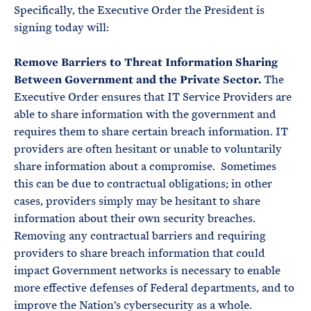
Specifically, the Executive Order the President is
signing today will:
Remove Barriers to Threat Information Sharing
Between Government and the Private Sector.
The
Executive Order ensures that IT Service Providers are
able to share information with the government and
requires them to share certain breach information. IT
providers are often hesitant or unable to voluntarily
share information about a compromise. Sometimes
this can be due to contractual obligations; in other
cases, providers simply may be hesitant to share
information about their own security breaches.
Removing any contractual barriers and requiring
providers to share breach information that could
impact Government networks is necessary to enable
more effective defenses of Federal departments, and to
improve the Nation’s cybersecurity as a whole.