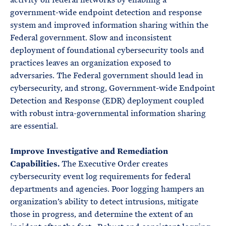
government-wide endpoint detection and response
system and improved information sharing within the
Federal government. Slow and inconsistent
deployment of foundational cybersecurity tools and
practices leaves an organization exposed to
adversaries. The Federal government should lead in
cybersecurity, and strong, Government-wide Endpoint
Detection and Response (EDR) deployment coupled
with robust intra-governmental information sharing
are essential.
Improve Investigative and Remediation
Capabilities.
The Executive Order creates
cybersecurity event log requirements for federal
departments and agencies. Poor logging hampers an
organization’s ability to detect intrusions, mitigate
those in progress, and determine the extent of an