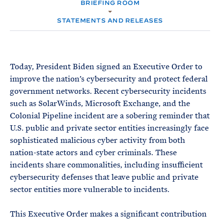
e
BRIEFING ROOM
T
M
E
E
R
STATEMENTS AND RELEASES
M
Today, President Biden signed an Executive Order to
improve the nation’s cybersecurity and protect federal
government networks. Recent cybersecurity incidents
such as SolarWinds, Microsoft Exchange, and the
Colonial Pipeline incident are a sobering reminder that
U.S. public and private sector entities increasingly face
sophisticated malicious cyber activity from both
nation-state actors and cyber criminals. These
incidents share commonalities, including insufficient
cybersecurity defenses that leave public and private
sector entities more vulnerable to incidents.
This Executive Order makes a significant contribution