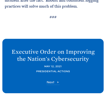
incident after the fact. Robust and consistent logging
practices will solve much of this problem.
###
N
e
Executive Order on Improving
x
the Nation's
Cybersecurity
t
P
MAY 12, 2021
PRESIDENTIAL ACTIONS
o
s
P
Next
t
o
s
:
t
E
x