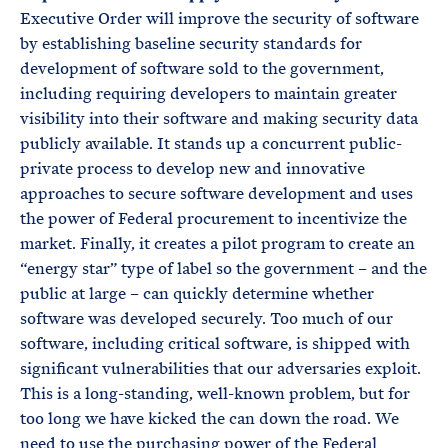
Executive Order will improve the security of software
by establishing baseline security standards for
development of software sold to the government,
including requiring developers to maintain greater
visibility into their software and making security data
publicly available. It stands up a concurrent public-
private process to develop new and innovative
approaches to secure software development and uses
the power of Federal procurement to incentivize the
market. Finally, it creates a pilot program to create an
“energy star” type of label so the government – and the
public at large – can quickly determine whether
software was developed securely. Too much of our
software, including critical software, is shipped with
significant vulnerabilities that our adversaries exploit.
This is a long-standing, well-known problem, but for
too long we have kicked the can down the road. We
need to use the purchasing power of the Federal