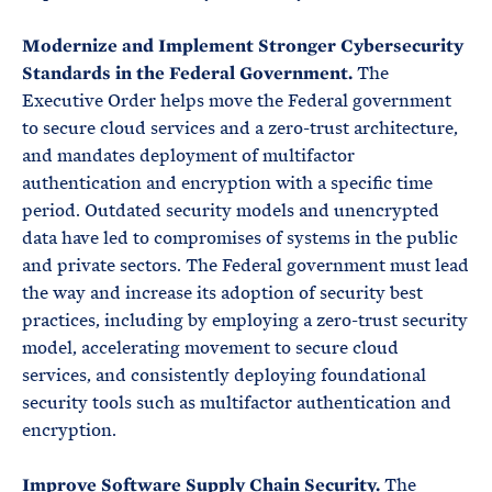
Modernize and Implement Stronger Cybersecurity
Standards in the Federal Government.
The
Executive Order helps move the Federal government
to secure cloud services and a zero-trust architecture,
and mandates deployment of multifactor
authentication and encryption with a specific time
period. Outdated security models and unencrypted
data have led to compromises of systems in the public
and private sectors. The Federal government must lead
the way and increase its adoption of security best
practices, including by employing a zero-trust security
model, accelerating movement to secure cloud
services, and consistently deploying foundational
security tools such as multifactor authentication and
encryption.
Improve Software Supply Chain Security.
The