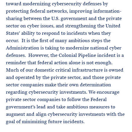
toward modernizing cybersecurity defenses by
protecting federal networks, improving information-
sharing between the U.S. government and the private
sector on cyber issues, and strengthening the United
States’ ability to respond to incidents when they
occur. It is the first of many ambitious steps the
Administration is taking to modernize national cyber
defenses. However, the Colonial Pipeline incident is a
reminder that federal action alone is not enough.
Much of our domestic critical infrastructure is owned
and operated by the private sector, and those private
sector companies make their own determination
regarding cybersecurity investments. We encourage
private sector companies to follow the Federal
government’s lead and take ambitious measures to
augment and align cybersecurity investments with the
goal of minimizing future incidents.