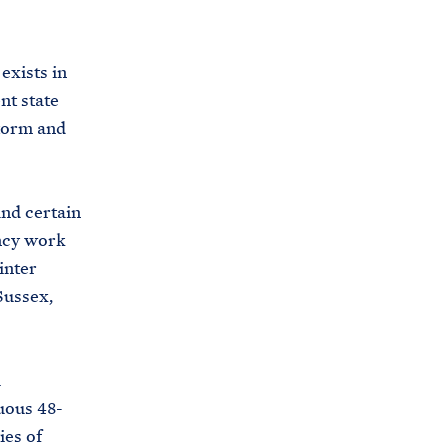
C
H
T
E
R
exists in
M
nt state
storm and
and certain
ency work
inter
Sussex,
l
uous 48-
ies of