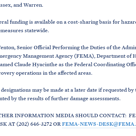
ssex, and Warren.
eral funding is available on a cost-sharing basis for hazar
 measures statewide.
Fenton, Senior Official Performing the Duties of the Admin
mergency Management Agency (FEMA), Department of 
named Claude Hyacinthe as the Federal Coordinating Offi
covery operations in the affected areas.
 designations may be made at a later date if requested by 
ted by the results of further damage assessments.
THER INFORMATION MEDIA SHOULD CONTACT: F
K AT (202) 646-3272 OR
FEMA-NEWS-DESK@FEMA.