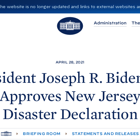
”. The website is no longer updated and links to external websites
T
Administration
The
h
e
W
h
i
APRIL 28, 2021
t
ident Joseph R. Biden
e
H
Approves New Jerse
o
u
Disaster
Declaration
s
e
H
BRIEFING ROOM
STATEMENTS AND RELEASES
O