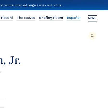
 and some internal pages may not work.
 Record
The Issues
Briefing Room
Español
MENU
T
O
S
E
A
R
C
H
, Jr.
T
H
I
S
S
y
I
T
E
,
E
N
T
E
R
A
S
E
A
R