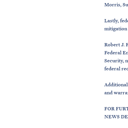
Morris, Su
Lastly, fed
mitigation
Robert J. 
Federal E
Security, 
federal re
Additional
and warran
FOR FUR
NEWS DES