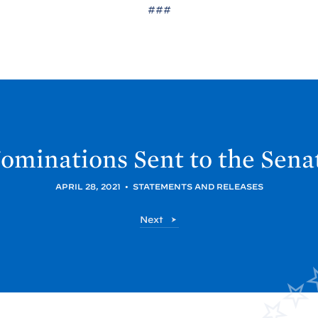
###
ominations Sent to the
Sena
APRIL 28, 2021
•
STATEMENTS AND RELEASES
P
Next
o
s
t