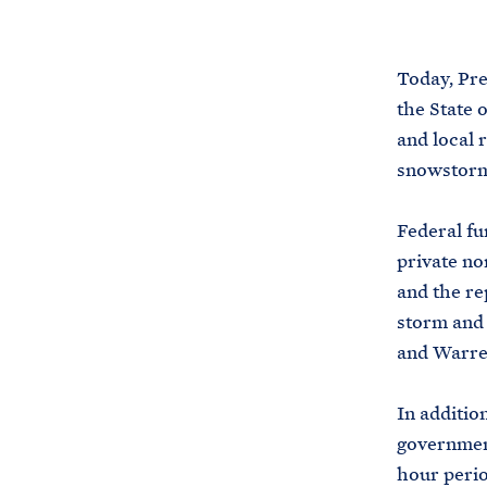
Today, Pre
the State 
and local 
snowstorm 
Federal fu
private no
and the re
storm and 
and Warre
In addition
government
hour perio