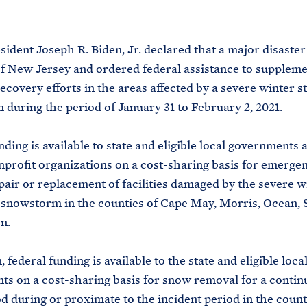
M
E
sident Joseph R. Biden, Jr. declared that a major disaster 
of New Jersey and ordered federal assistance to suppleme
recovery efforts in the areas affected by a severe winter 
during the period of January 31 to February 2, 2021.
nding is available to state and eligible local governments 
nprofit organizations on a cost-sharing basis for emerg
pair or replacement of facilities damaged by the severe w
snowstorm in the counties of Cape May, Morris, Ocean, 
n.
, federal funding is available to the state and eligible loca
s on a cost-sharing basis for snow removal for a contin
d during or proximate to the incident period in the count