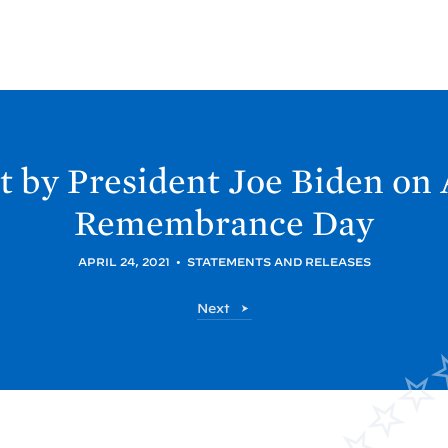
 by President Joe
Biden on
Remembrance
Day
APRIL 24, 2021
•
STATEMENTS AND RELEASES
P
Next
o
s
t