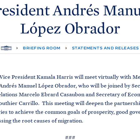
resident Andrés Manu
López
Obrador
H
BRIEFING ROOM
STATEMENTS AND RELEASES
O
M
E
Vice President Kamala Harris will meet virtually with M
Andrés Manuel López Obrador, who will be joined by Sec
elations Marcelo Ebrard Casaubon and Secretary of Ec
outhier Carrillo. This meeting will deepen the partners
ies to achieve the common goals of prosperity, good gov
sing the root causes of migration.
###