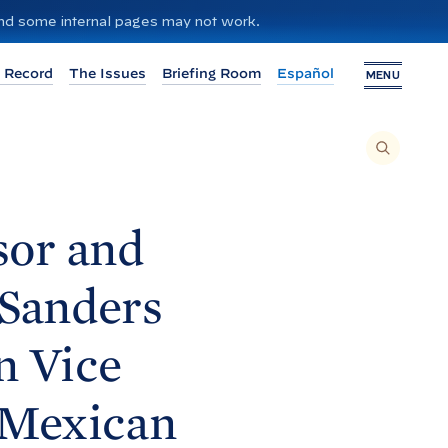
 and some internal pages may not work.
 Record
The Issues
Briefing Room
Español
MENU
T
O
S
E
A
R
C
H
sor and
T
H
I
S
S
Sanders
I
T
E
,
E
n Vice
N
T
E
R
A
 Mexican
S
E
A
R