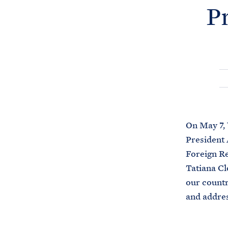
P
On May 7, 
President 
Foreign R
Tatiana Cl
our countr
and addres