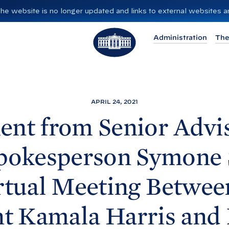
”. The website is no longer updated and links to external websites
T
Administration
The
h
e
W
h
i
APRIL 24, 2021
t
ent from Senior Advi
e
H
Spokesperson Symone 
o
u
rtual Meeting Betwee
s
e
nt Kamala
Harris and