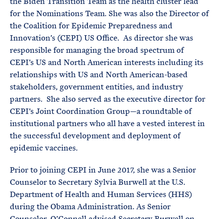
the Biden Transition Team as the health cluster lead
for the Nominations Team. She was also the Director of
the Coalition for Epidemic Preparedness and
Innovation’s (CEPI) US Office. As director she was
responsible for managing the broad spectrum of
CEPI’s US and North American interests including its
relationships with US and North American-based
stakeholders, government entities, and industry
partners. She also served as the executive director for
CEPI’s Joint Coordination Group—a roundtable of
institutional partners who all have a vested interest in
the successful development and deployment of
epidemic vaccines.
Prior to joining CEPI in June 2017, she was a Senior
Counselor to Secretary Sylvia Burwell at the U.S.
Department of Health and Human Services (HHS)
during the Obama Administration. As Senior
Counselor, O’Connell advised Secretary Burwell on