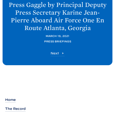
e
Press Gaggle by Principal Deputy
x
Press Secretary Karine Jean-
t
Pierre Aboard Air Force One En
P
Route Atlanta,
Georgia
o
s
MARCH 19, 2021
t
PRESS BRIEFINGS
:
P
Next
P
o
r
s
t
e
s
s
G
a
Home
g
The Record
g