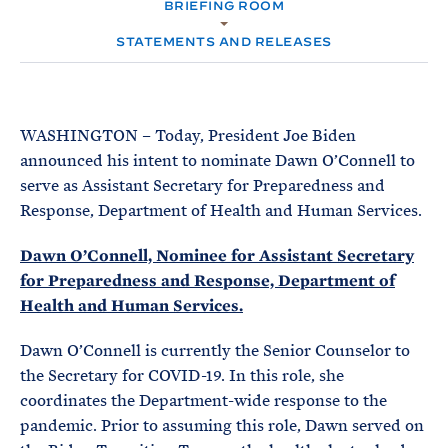
e
BRIEFING ROOM
T
M
E
E
R
STATEMENTS AND RELEASES
M
WASHINGTON – Today, President Joe Biden
announced his intent to nominate Dawn O’Connell to
serve as Assistant Secretary for Preparedness and
Response, Department of Health and Human Services.
Dawn O’Connell, Nominee for Assistant Secretary
for Preparedness and Response, Department of
Health and Human Services.
Dawn O’Connell is currently the Senior Counselor to
the Secretary for COVID-19. In this role, she
coordinates the Department-wide response to the
pandemic. Prior to assuming this role, Dawn served on