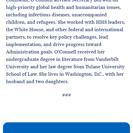
high-priority global health and humanitarian issues,
including infectious diseases, unaccompanied
children, and refugees. She worked with HHS leaders,
the White House, and other federal and international
partners, to resolve key policy challenges, lead
implementation, and drive progress toward
Administration goals. O’Connell received her
undergraduate degree in literature from Vanderbilt
University and her law degree from Tulane University
School of Law. She lives in Washington, D.C., with her
husband and two daughters.
###
N