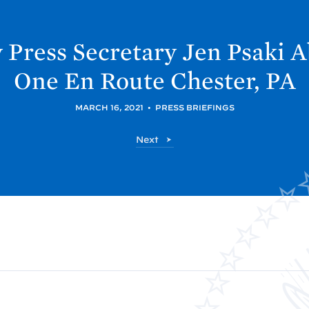
 Press Secretary Jen
Psaki A
One En Route Chester,
PA
MARCH 16, 2021
•
PRESS BRIEFINGS
P
Next
o
s
t