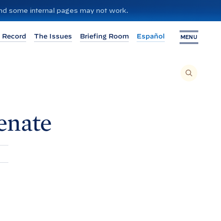
 and some internal pages may not work.
 Record
The Issues
Briefing Room
Español
MENU
T
O
S
E
A
R
C
H
enate
T
H
I
S
S
I
T
E
,
E
N
T
E
R
A
S
E
A
R