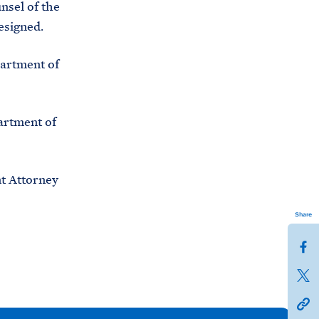
nsel of the
C
H
resigned.
T
E
R
M
artment of
artment of
t Attorney
Share
S
h
S
a
h
h
r
a