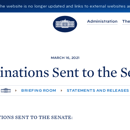
”. The website is no longer updated and links to external websites
T
Administration
The
h
e
W
h
i
MARCH 16, 2021
t
nations Sent to the
S
e
H
o
H
BRIEFING ROOM
STATEMENTS AND RELEASES
O
u
M
E
s
e
IONS SENT TO THE SENATE: