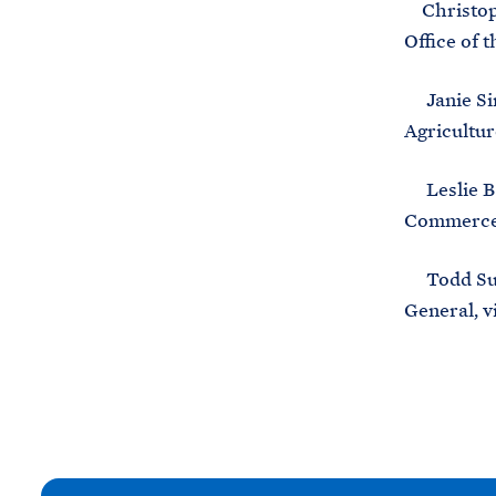
Christophe
Office of t
Janie Sim
Agricultur
Leslie B. 
Commerce, 
Todd Sunhw
General, v
N