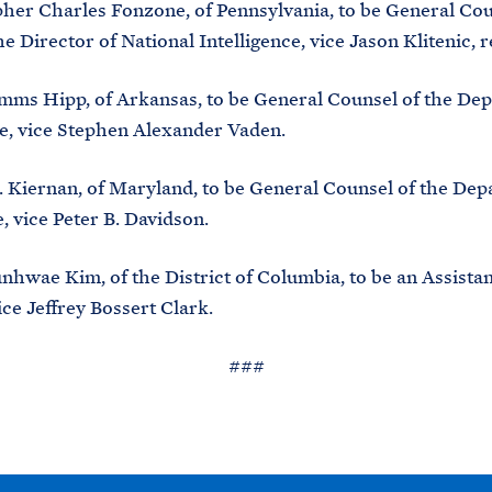
r Charles Fonzone, of Pennsylvania, to be General Cou
he Director of National Intelligence, vice Jason Klitenic, 
ms Hipp, of Arkansas, to be General Counsel of the Dep
e, vice Stephen Alexander Vaden.
Kiernan, of Maryland, to be General Counsel of the Dep
vice Peter B. Davidson.
ae Kim, of the District of Columbia, to be an Assistan
ice Jeffrey Bossert Clark.
###