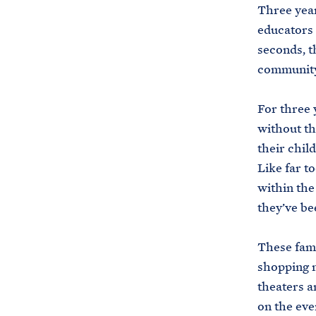
Three year
educators 
seconds, t
community
For three 
without th
their child
Like far t
within the
they’ve be
These fami
shopping m
theaters a
on the eve