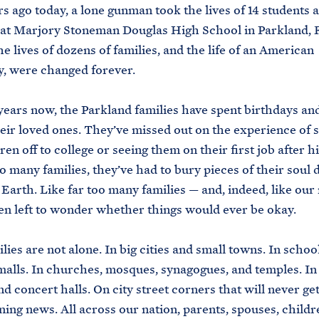
s ago today, a lone gunman took the lives of 14 students 
at Marjory Stoneman Douglas High School in Parkland, F
he lives of dozens of families, and the life of an American
, were changed forever.
years now, the Parkland families have spent birthdays an
eir loved ones. They’ve missed out on the experience of 
ren off to college or seeing them on their first job after h
oo many families, they’ve had to bury pieces of their soul 
 Earth. Like far too many families — and, indeed, like our
en left to wonder whether things would ever be okay.
lies are not alone. In big cities and small towns. In schoo
alls. In churches, mosques, synagogues, and temples. In
nd concert halls. On city street corners that will never ge
ning news. All across our nation, parents, spouses, childr