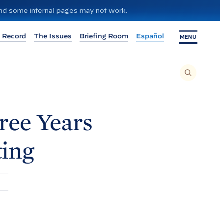
 and some internal pages may not work.
 Record
The Issues
Briefing Room
Español
MENU
T
O
S
E
A
R
C
H
ree Years
T
H
I
S
S
ing
I
T
E
,
E
N
T
E
R
A
S
E
A
R