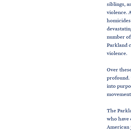
siblings, 
violence. A
homicides 
devastatin
number of 
Parkland c
violence.
Over these
profound. 
into purpo
movement 
The Parkla
who have e
American j