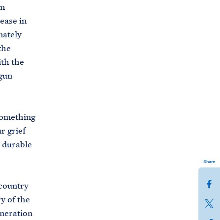
un
rease in
nately
the
ith the
gun
 something
r grief
d durable
Share
S
country
h
y of the
S
a
eneration
h