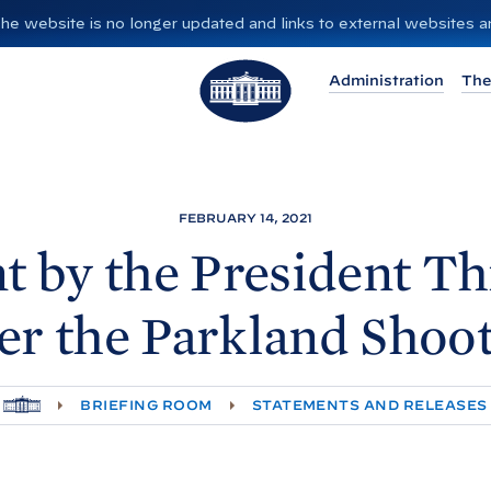
”. The website is no longer updated and links to external websites
T
Administration
The
h
e
W
h
i
FEBRUARY 14, 2021
t
t by the President Th
e
H
er the Parkland
Shoot
o
u
s
H
BRIEFING ROOM
STATEMENTS AND RELEASES
e
O
M
E