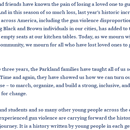
and friends have known the pain of losing a loved one to g
nd in this season of so much loss, last year’s historic inc
across America, including the gun violence disproportio
g Black and Brown individuals in our cities, has added to 
empty seats at our kitchen tables. Today, as we mourn w
ommunity, we mourn for all who have lost loved ones to 
 three years, the Parkland families have taught all of us
Time and again, they have showed us how we can turn ou
se – to march, organize, and build a strong, inclusive, an
for change.
nd students and so many other young people across the 
xperienced gun violence are carrying forward the histor
ourney. It is a history written by young people in each g