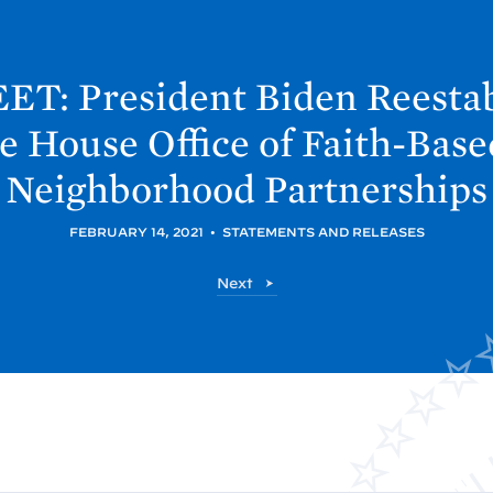
ET: President
Biden Reestab
e
House Office of Faith-Bas
Neighborhood
Partnerships
FEBRUARY 14, 2021
•
STATEMENTS AND RELEASES
P
Next
o
s
t