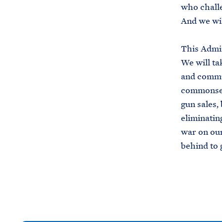
who challe
And we wil
This Admin
We will ta
and commun
commonsen
gun sales,
eliminati
war on our 
behind to 