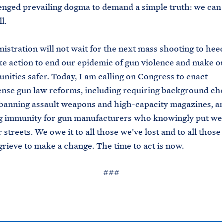
nged prevailing dogma to demand a simple truth: we can 
l.
istration will not wait for the next mass shooting to heed
ke action to end our epidemic of gun violence and make o
ities safer. Today, I am calling on Congress to enact
se gun law reforms, including requiring background che
 banning assault weapons and high-capacity magazines, a
ng immunity for gun manufacturers who knowingly put we
streets. We owe it to all those we’ve lost and to all those 
grieve to make a change. The time to act is now.
###