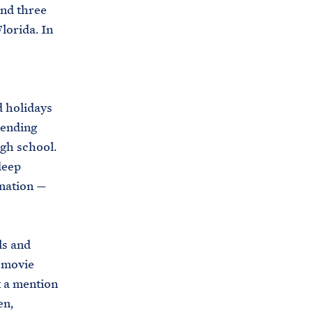
C
and three
H
T
lorida. In
E
R
M
d holidays
sending
igh school.
deep
 nation —
ls and
 movie
t a mention
en,