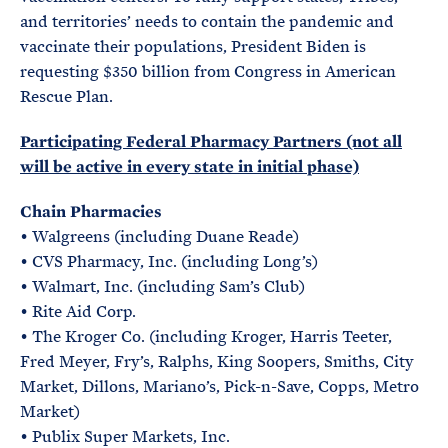
and territories’ needs to contain the pandemic and
vaccinate their populations, President Biden is
requesting $350 billion from Congress in American
Rescue Plan.
Participating Federal Pharmacy Partners (not all
will be active in every state in initial phase)
Chain Pharmacies
• Walgreens (including Duane Reade)
• CVS Pharmacy, Inc. (including Long’s)
• Walmart, Inc. (including Sam’s Club)
• Rite Aid Corp.
• The Kroger Co. (including Kroger, Harris Teeter,
Fred Meyer, Fry’s, Ralphs, King Soopers, Smiths, City
Market, Dillons, Mariano’s, Pick-n-Save, Copps, Metro
Market)
• Publix Super Markets, Inc.