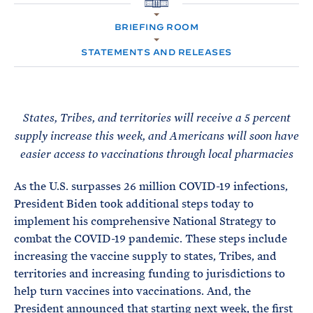
e
T
H
E
O
R
BRIEFING ROOM
M
M
E
STATEMENTS AND RELEASES
States, Tribes, and territories will receive a 5 percent
supply increase this week, and Americans will soon have
easier access to vaccinations through local pharmacies
As the U.S. surpasses 26 million COVID-19 infections,
President Biden took additional steps today to
implement his comprehensive National Strategy to
combat the COVID-19 pandemic. These steps include
increasing the vaccine supply to states, Tribes, and
territories and increasing funding to jurisdictions to
help turn vaccines into vaccinations. And, the
President announced that starting next week, the first