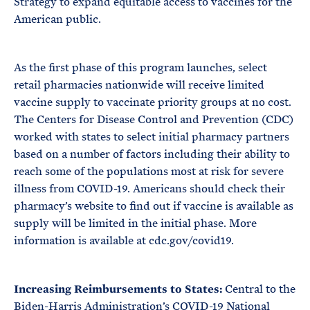
Strategy to expand equitable access to vaccines for the
American public.
As the first phase of this program launches, select
retail pharmacies nationwide will receive limited
vaccine supply to vaccinate priority groups at no cost.
The Centers for Disease Control and Prevention (CDC)
worked with states to select initial pharmacy partners
based on a number of factors including their ability to
reach some of the populations most at risk for severe
illness from COVID-19. Americans should check their
pharmacy’s website to find out if vaccine is available as
supply will be limited in the initial phase. More
information is available at cdc.gov/covid19.
Increasing Reimbursements to States:
Central to the
Biden-Harris Administration’s COVID-19 National