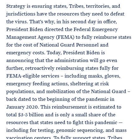
Strategy is ensuring states, Tribes, territories, and
jurisdictions have the resources they need to defeat
the virus. That’s why, in his second day in office,
President Biden directed the Federal Emergency
Management Agency (FEMA) to fully reimburse states
for the cost of National Guard Personnel and
emergency costs. Today, President Biden is
announcing that the administration will go even
further, retroactively reimbursing states fully for
FEMA-eligible services – including masks, gloves,
emergency feeding actions, sheltering at risk
populations, and mobilization of the National Guard –
back dated to the beginning of the pandemic in
January 2020. This reimbursement is estimated to
total $3-5 billion and is only a small share of the
resources that states need to fight this pandemic —
including for testing, genomic sequencing, and mass
vaccination centers. To fully support states, Tribes,