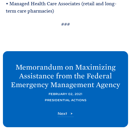
• Managed Health Care Associates (retail and long-
term care pharmacies)
###
N
e
Memorandum on Maximizing
x
Assistance from the Federal
t
Emergency Management
Agency
P
o
FEBRUARY 02, 2021
PRESIDENTIAL ACTIONS
s
t
P
Next
:
o
M
s
t