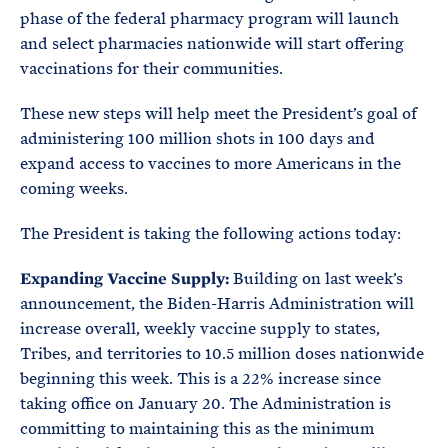
phase of the federal pharmacy program will launch
and select pharmacies nationwide will start offering
vaccinations for their communities.
These new steps will help meet the President’s goal of
administering 100 million shots in 100 days and
expand access to vaccines to more Americans in the
coming weeks.
The President is taking the following actions today:
Expanding Vaccine Supply:
Building on last week’s
announcement, the Biden-Harris Administration will
increase overall, weekly vaccine supply to states,
Tribes, and territories to 10.5 million doses nationwide
beginning this week. This is a 22% increase since
taking office on January 20. The Administration is
committing to maintaining this as the minimum