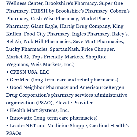
Wellness Center, Brookshire’s Pharmacy, Super One
Pharmacy, FRESH by Brookshire’s Pharmacy, Coborn’s
Pharmacy, Cash Wise Pharmacy, MarketPlace
Pharmacy, Giant Eagle, Hartig Drug Company, King
Kullen, Food City Pharmacy, Ingles Pharmacy, Raley’s,
Bel Air, Nob Hill Pharmacies, Save Mart Pharmacies,
Lucky Pharmacies, SpartanNash, Price Chopper,
Market 32, Tops Friendly Markets, ShopRite,
Wegmans, Weis Markets, Inc.)
• CPESN USA, LLC
• GeriMed (long-term care and retail pharmacies)
• Good Neighbor Pharmacy and AmerisourceBergen
Drug Corporation’s pharmacy services administrative
organization (PSAO), Elevate Provider
• Health Mart Systems, Inc.
• Innovatix (long-term care pharmacies)
• LeaderNET and Medicine Shoppe, Cardinal Health’s
PSAOs