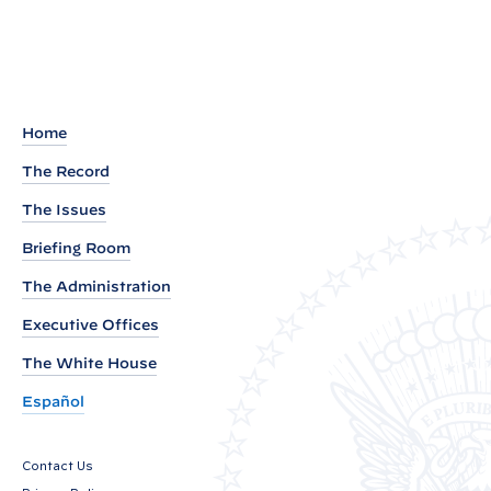
e
m
o
r
a
Home
n
The Record
d
The Issues
u
m
Briefing Room
o
The Administration
n
Executive Offices
M
a
The White House
x
Español
i
m
Contact Us
i