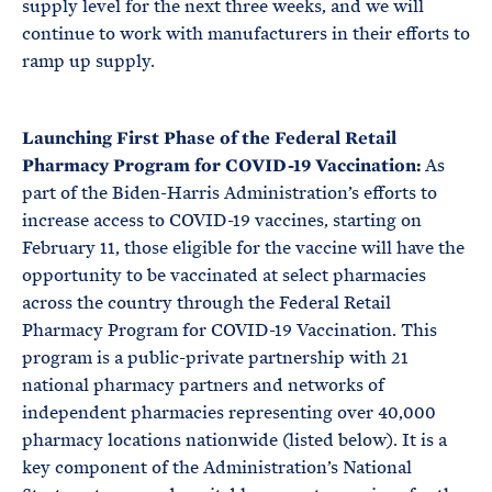
supply level for the next three weeks, and we will
continue to work with manufacturers in their efforts to
ramp up supply.
Launching First Phase of the Federal Retail
Pharmacy Program for COVID-19 Vaccination:
As
part of the Biden-Harris Administration’s efforts to
increase access to COVID-19 vaccines, starting on
February 11, those eligible for the vaccine will have the
opportunity to be vaccinated at select pharmacies
across the country through the Federal Retail
Pharmacy Program for COVID-19 Vaccination. This
program is a public-private partnership with 21
national pharmacy partners and networks of
independent pharmacies representing over 40,000
pharmacy locations nationwide (listed below). It is a
key component of the Administration’s National