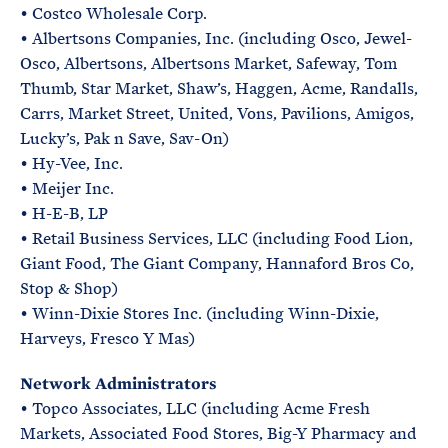
• Costco Wholesale Corp.
• Albertsons Companies, Inc. (including Osco, Jewel-
Osco, Albertsons, Albertsons Market, Safeway, Tom
Thumb, Star Market, Shaw’s, Haggen, Acme, Randalls,
Carrs, Market Street, United, Vons, Pavilions, Amigos,
Lucky’s, Pak n Save, Sav-On)
• Hy-Vee, Inc.
• Meijer Inc.
• H-E-B, LP
• Retail Business Services, LLC (including Food Lion,
Giant Food, The Giant Company, Hannaford Bros Co,
Stop & Shop)
• Winn-Dixie Stores Inc. (including Winn-Dixie,
Harveys, Fresco Y Mas)
Network Administrators
• Topco Associates, LLC (including Acme Fresh
Markets, Associated Food Stores, Big-Y Pharmacy and