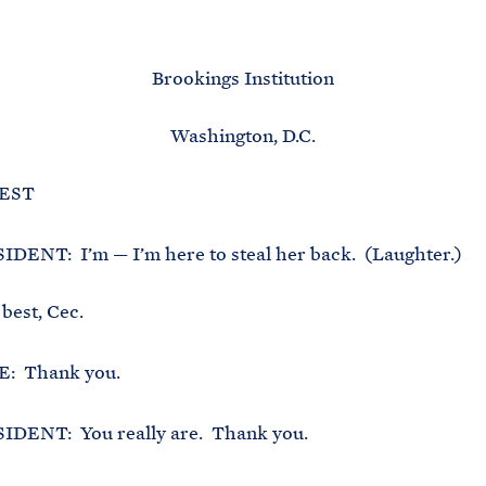
M
E
Brookings Institution
Washington, D.C.
 EST
DENT: I’m — I’m here to steal her back. (Laughter.)
 best, Cec.
: Thank you.
DENT: You really are. Thank you.