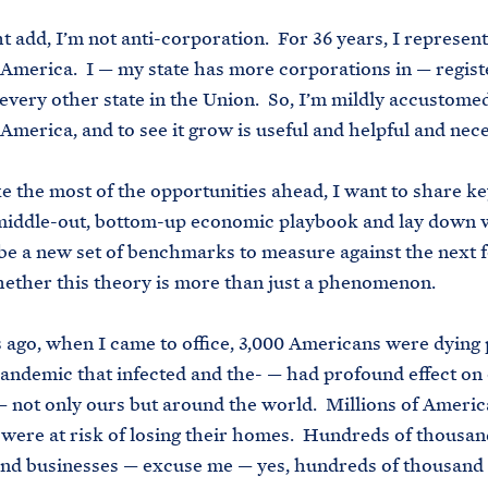
t add, I’m not anti-corporation. For 36 years, I represen
America. I — my state has more corporations in — regist
 every other state in the Union. So, I’m mildly accustome
America, and to see it grow is useful and helpful and nec
e the most of the opportunities ahead, I want to share k
middle-out, bottom-up economic playbook and lay down 
 be a new set of benchmarks to measure against the next 
ether this theory is more than just a phenomenon.
 ago, when I came to office, 3,000 Americans were dying 
andemic that infected and the- — had profound effect on
not only ours but around the world. Millions of Americ
, were at risk of losing their homes. Hundreds of thousan
and businesses — excuse me — yes, hundreds of thousand