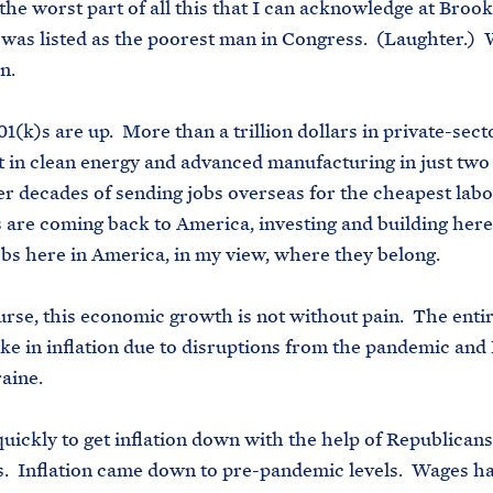
he worst part of all this that I can acknowledge at Broo
I was listed as the poorest man in Congress. (Laughter.)
an.
1(k)s are up. More than a trillion dollars in private-sect
 in clean energy and advanced manufacturing in just two
er decades of sending jobs overseas for the cheapest labo
are coming back to America, investing and building here
obs here in America, in my view, where they belong.
urse, this economic growth is not without pain. The enti
ike in inflation due to disruptions from the pandemic and 
raine.
uickly to get inflation down with the help of Republican
. Inflation came down to pre-pandemic levels. Wages h