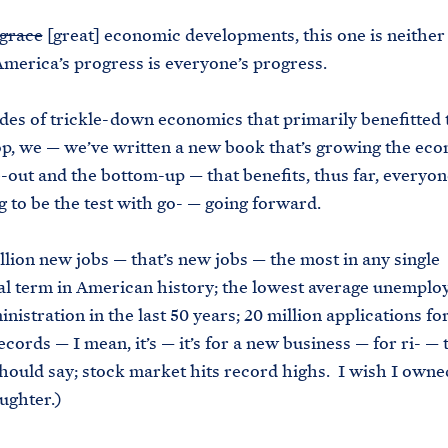
grace
[great] economic developments, this one is neither
America’s progress is everyone’s progress.
des of trickle-down economics that primarily benefitted 
op, we — we’ve written a new book that’s growing the ec
-out and the bottom-up — that benefits, thus far, everyo
ng to be the test with go- — going forward.
llion new jobs — that’s new jobs — the most in any single
al term in American history; the lowest average unemplo
inistration in the last 50 years; 20 million applications f
cords — I mean, it’s — it’s for a new business — for ri- — t
should say; stock market hits record highs. I wish I owned
ughter.)