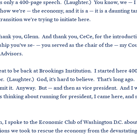
 is only a 400-page speech. (Laughter.) You know, we — I
how we’re — the economy, and it is a — it is a daunting tas
ransition we’re trying to initiate here.
thank you, Glenn. And thank you, CeCe, for the introduct
ship you’ve se- — you served as the chair of the — my Cou
Advisors.
reat to be back at Brookings Institution. I started here 40
r. (Laughter.) God, it’s hard to believe. That’s long ago. 
mit it. Anyway. But — and then as vice president. And I 
 thinking about running for president, I came here, and
, I spoke to the Economic Club of Washington D.C. about
tions we took to rescue the economy from the devastatin