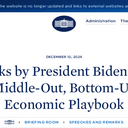
”. The website is no longer updated and links to external websites
T
Administration
The
h
e
W
h
i
DECEMBER 10, 2024
t
s by President
Biden
e
H
iddle-Out, Bottom-
o
u
Economic
Playbook
s
e
H
BRIEFING ROOM
SPEECHES AND REMARKS
O