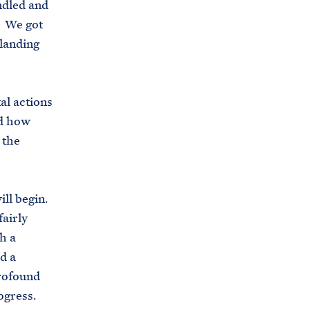
ndled and
. We got
 landing
al actions
nd how
 the
ill begin.
fairly
h a
d a
profound
ogress.