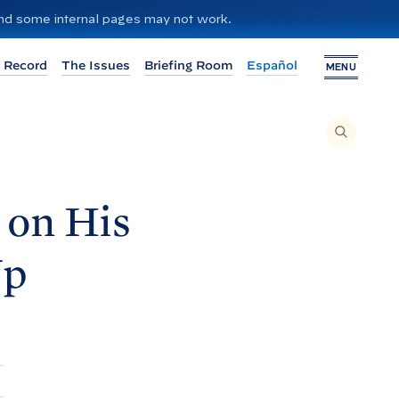
 and some internal pages may not work.
 Record
The Issues
Briefing Room
Español
MENU
T
O
S
E
A
R
C
H
 on His
T
H
I
S
S
Up
I
T
E
,
E
N
T
E
R
A
S
E
A
R