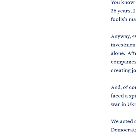
You know t
36 years, 
foolish m
Anyway, 40
investment
alone. Aft
companies 
creating j
And, of co
faced a sp
war in Uk
We acted q
Democrats