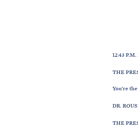
12:43 P.M.
THE PRESI
You’re the
DR. ROUSE
THE PRESI