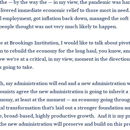
the — by the way the — in my view, the pandemic was ha
ivered immediate economic relief to those most in need
ll employment, got inflation back down, managed the soft
people thought was not very much likely to happen.
 at Brookings Institution, I would like to talk about pivot
n to rebuild the economy for the long haul, you know, a
w we’re at a critical, in my view, moment in the direction
 going to take.
, my administration will end and a new administration w
mists agree the new administration is going to inherit a 
nomy, at least at the moment — an economy going throug
l transformation that’s laid out a stronger foundation an
e, broad-based, highly productive growth. And it is my 
the new administration will preserve and build on this pr