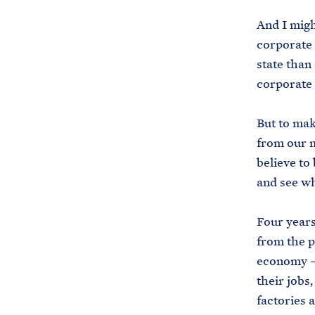
And I migh
corporate 
state than
corporate 
But to mak
from our 
believe to
and see wh
Four years
from the p
economy — 
their jobs
factories 