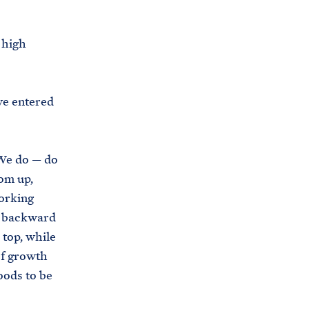
i
e
t
b
 high
e
o
h
o
o
k
’ve entered
u
s
e
 We do — do
.
om up,
a
working
r
e backward
c
 top, while
h
of growth
i
oods to be
v
e