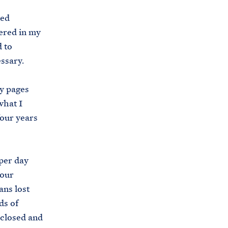
s
ted
.
ered in my
g
d to
o
essary.
v
/
ey pages
b
what I
r
four years
i
e
f
per day
i
 our
n
ans lost
g
ds of
-
 closed and
r