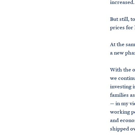
increased
But still,
prices for
At the same
a new pha
With the o
we continu
investing 
families a
— in my vi
working pe
and econom
shipped o