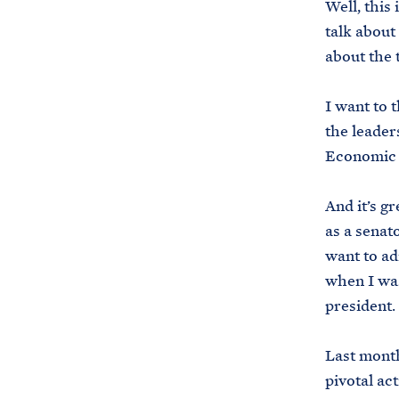
Well, this
talk about 
about the t
I want to 
the leader
Economic 
And it’s g
as a senato
want to ad
when I was
president.
Last month
pivotal ac