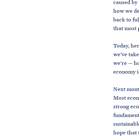
caused by 
how we del
back to fu
that most 
Today, here
we’ve take
we’re — ho
economy is
Next month
Most econo
strong eco
fundamenta
sustainabl
hope that 