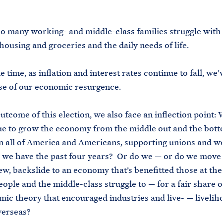
.
 too many working- and middle-class families struggle with
 housing and groceries and the daily needs of life.
 time, as inflation and interest rates continue to fall, we
se of our economic resurgence.
utcome of this election, we also face an inflection point:
e to grow the economy from the middle out and the bott
in all of America and Americans, supporting unions and 
s we have the past four years? Or do we — or do we mov
ew, backslide to an economy that’s benefitted those at the
ople and the middle-class struggle to — for a fair share 
ic theory that encouraged industries and live- — livelih
verseas?