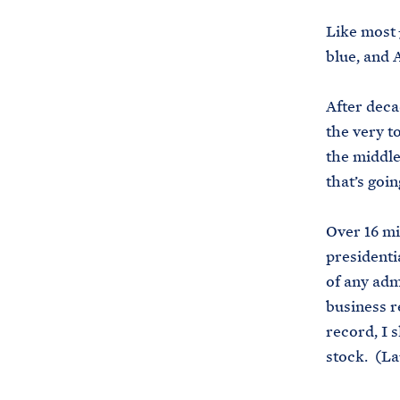
Like most
blue, and 
After deca
the very t
the middle
that’s goi
Over 16 mi
presidenti
of any adm
business re
record, I 
stock. (La