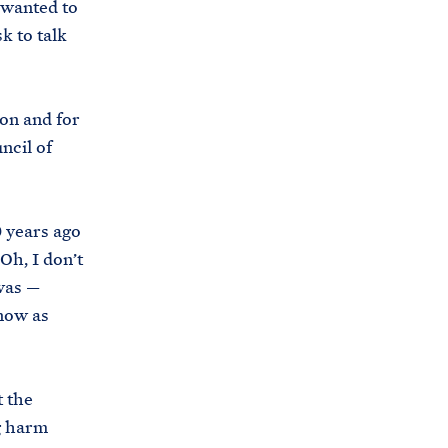
 wanted to
k to talk
ion and for
ncil of
0 years ago
Oh, I don’t
was —
 now as
 the
g harm