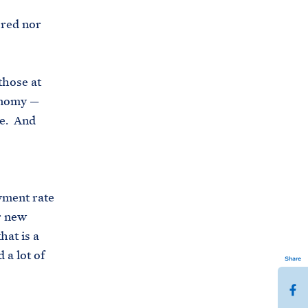
 red nor
those at
onomy —
ne. And
yment rate
or new
hat is a
 a lot of
Share
S
h