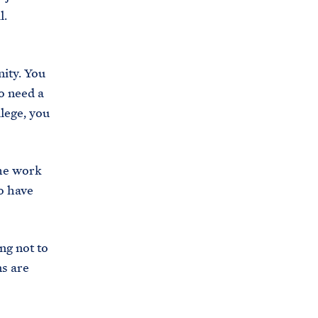
l.
s
.
g
nity. You
o
o need a
v
llege, you
/
b
r
the work
i
o have
e
f
i
ng not to
n
ns are
g
-
r