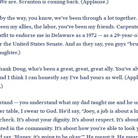
 We are. Scranton is coming back. (Applause.)
by the way, you know, we’ve been through a lot together.
een my allies, the labor, you’ve been my friends. Carpent
outfit to endorse me in Delaware as a 1972 — as a 29-year-o
r the United States Senate. And as they say, you guys “br
ughter.)
thank Doug, who’s been a great, great, great ally. You’ve 
nd I think I can honestly say I’ve had yours as well. (App
.)
stand — you understand what my dad taught me and he us
er table, I swear to God. He’d say, “Joey, a job is about a 
heck. It’s about your dignity. It’s about respect. It’s abo
ated in the community. It’s about how you’re able to look 
 say, ‘Honey, it’s going to be okay.’” He meant it. He mean