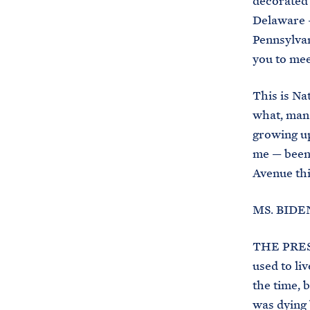
decorated 
Delaware —
Pennsylvan
you to mee
This is Nat
what, man 
growing up
me — been 
Avenue thi
MS. BIDEN
THE PRESI
used to li
the time, 
was dying 