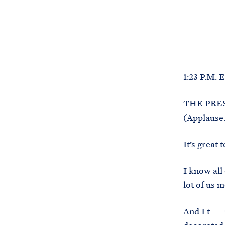
1:23 P.M. 
THE PRESI
(Applause.
It’s great
I know all
lot of us 
And I t- —