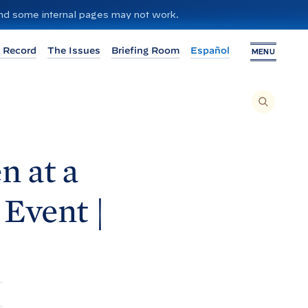
 and some internal pages may not work.
 Record
The Issues
Briefing Room
Español
MENU
T
O
S
E
A
R
C
H
n at a
T
H
I
S
S
Event |
I
T
E
,
E
N
T
E
R
A
S
E
A
R