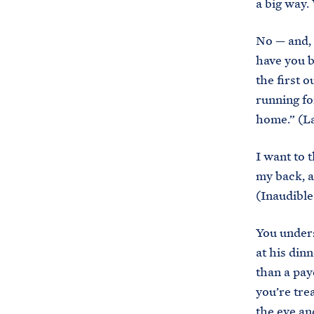
a big way.
No — and, 
have you b
the first 
running fo
home.” (La
I want to 
my back, a
(Inaudible
You under
at his dinn
than a payc
you’re tre
the eye and