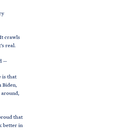
cy
It crawls
’s real.
d —
is that
 Biden,
d around,
proud that
k better in