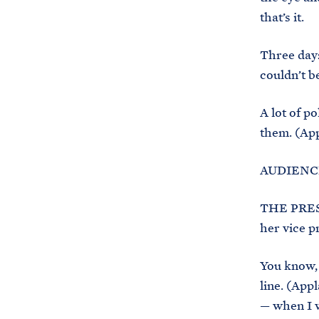
that’s it.
Three days
couldn’t be
A lot of p
them. (App
AUDIENCE:
THE PRESI
her vice pr
You know, 
line. (Appl
— when I w