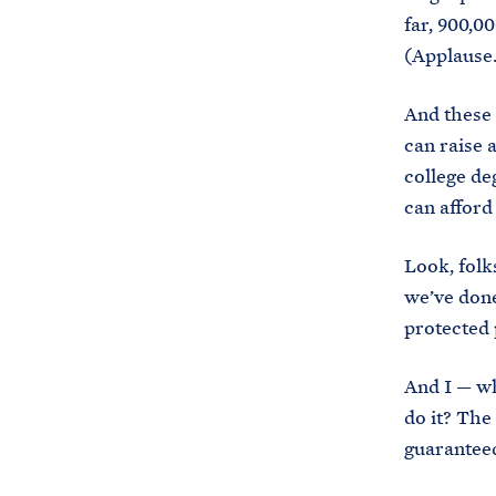
far, 900,00
(Applause.
And these 
can raise 
college de
can afford 
Look, folk
we’ve done
protected 
And I — wh
do it? The
guaranteed