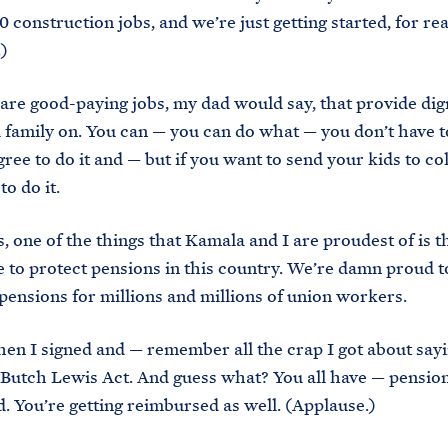
0 construction jobs, and we’re just getting started, for rea
)
are good-paying jobs, my dad would say, that provide dig
a family on. You can — you can do what — you don’t have t
gree to do it and — but if you want to send your kids to co
to do it.
s, one of the things that Kamala and I are proudest of is 
 to protect pensions in this country. We’re damn proud t
pensions for millions and millions of union workers.
en I signed and — remember all the crap I got about sayi
 Butch Lewis Act. And guess what? You all have — pensio
. You’re getting reimbursed as well. (Applause.)