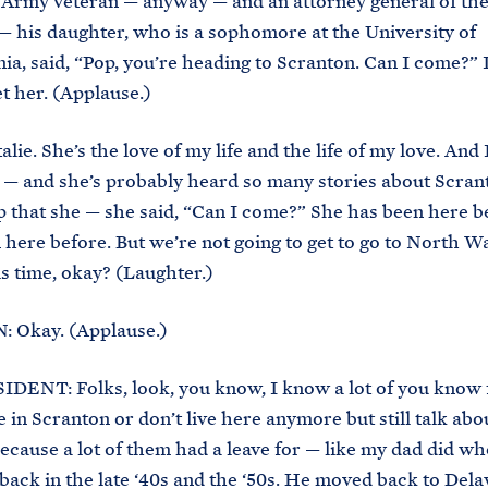
Army veteran — anyway — and an attorney general of the 
 his daughter, who is a sophomore at the University of
ia, said, “Pop, you’re heading to Scranton. Can I come?”
t her. (Applause.)
alie. She’s the love of my life and the life of my love. And I
— and she’s probably heard so many stories about Scran
 that she — she said, “Can I come?” She has been here b
here before. But we’re not going to get to go to North 
s time, okay? (Laughter.)
: Okay. (Applause.)
DENT: Folks, look, you know, I know a lot of you know 
ve in Scranton or don’t live here anymore but still talk abo
because a lot of them had a leave for — like my dad did wh
back in the late ‘40s and the ‘50s. He moved back to Dela