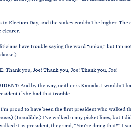
 to Election Day, and the stakes couldn’t be higher. The 
 clearer.
oliticians have trouble saying the word “union,” but I’m no
lause.)
 Thank you, Joe! Thank you, Joe! Thank you, Joe!
DENT: And by the way, neither is Kamala. I wouldn’t h
esident if she had that trouble.
I’m proud to have been the first president who walked th
ause.) (Inaudible.) I’ve walked many picket lines, but I did
alked it as president, they said, “You’re doing that?” I sa