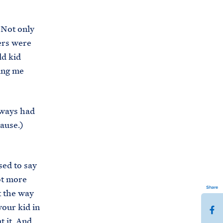
 Not only
ers were
ld kid
ung me
always had
lause.)
ed to say
lot more
Share
ut the way
your kid in
S
t it. And
h