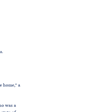
C
H
T
E
R
M
u.
be home,” a
ho was a