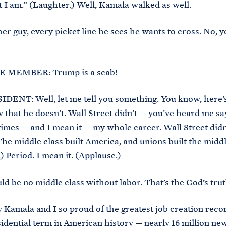
 I am.” (Laughter.) Well, Kamala walked as well.
her guy, every picket line he sees he wants to cross. No, y
 MEMBER: Trump is a scab!
DENT: Well, let me tell you something. You know, here’
that he doesn’t. Wall Street didn’t — you’ve heard me say
imes — and I mean it — my whole career. Wall Street didn
he middle class built America, and unions built the middl
) Period. I mean it. (Applause.)
d be no middle class without labor. That’s the God’s trut
 Kamala and I so proud of the greatest job creation reco
sidential term in American history — nearly 16 million new