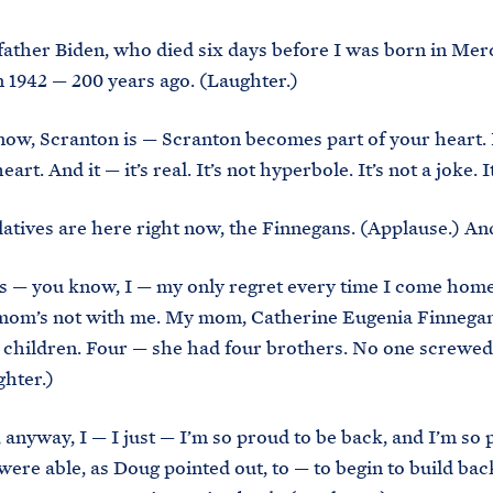
ther Biden, who died six days before I was born in Mer
n 1942 — 200 years ago. (Laughter.)
now, Scranton is — Scranton becomes part of your heart. 
art. And it — it’s real. It’s not hyperbole. It’s not a joke. It
atives are here right now, the Finnegans. (Applause.) An
s — you know, I — my only regret every time I come home 
mom’s not with me. My mom, Catherine Eugenia Finnegan
e children. Four — she had four brothers. No one screwe
hter.)
 anyway, I — I just — I’m so proud to be back, and I’m so 
 were able, as Doug pointed out, to — to begin to build bac