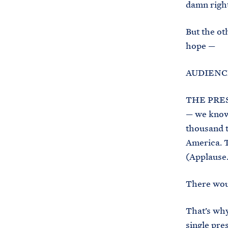
damn right
But the ot
hope —
AUDIENCE
THE PRESI
— we know 
thousand t
America. T
(Applause.
There woul
That’s why
single pre