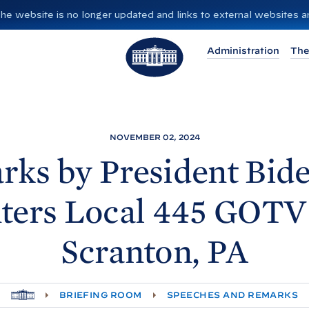
”. The website is no longer updated and links to external websites
T
Administration
The
h
e
W
h
i
NOVEMBER 02, 2024
t
rks by President
Bide
e
H
ters Local 445 GOTV 
o
u
Scranton,
PA
s
e
H
BRIEFING ROOM
SPEECHES AND REMARKS
O