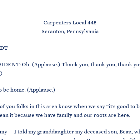
M
E
Carpenters Local 445
Scranton, Pennsylvania
EDT
DENT: Oh. (Applause.) Thank you, thank you, thank yo
)
 to be home. (Applause.)
 of you folks in this area know when we say “it’s good to 
mean it because we have family and our roots are here.
 my — I told my granddaughter my deceased son, Beau, w