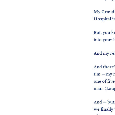
My Grandfa
Hospital i
But, you k
into your he
And my rel
And there’
I’m — my 
one of fiv
man. (Laug
And — but,
we finally