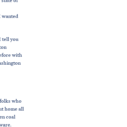
state of
 I wanted
 tell you
ton
efore with
Washington
folks who
ut home all
en coal
ware.