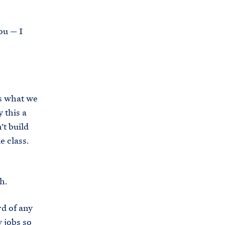
i
e
t
b
ou — I
e
o
h
o
o
k
u
s
s what we
e
 this a
.
’t build
a
e class.
r
c
h
h.
i
rd of any
v
 jobs so
e