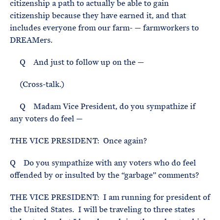
citizenship a path to actually be able to gain
citizenship because they have earned it, and that
includes everyone from our farm- — farmworkers to
DREAMers.
Q And just to follow up on the —
(Cross-talk.)
Q Madam Vice President, do you sympathize if
any voters do feel —
THE VICE PRESIDENT: Once again?
Q Do you sympathize with any voters who do feel
offended by or insulted by the “garbage” comments?
THE VICE PRESIDENT: I am running for president of
the United States. I will be traveling to three states