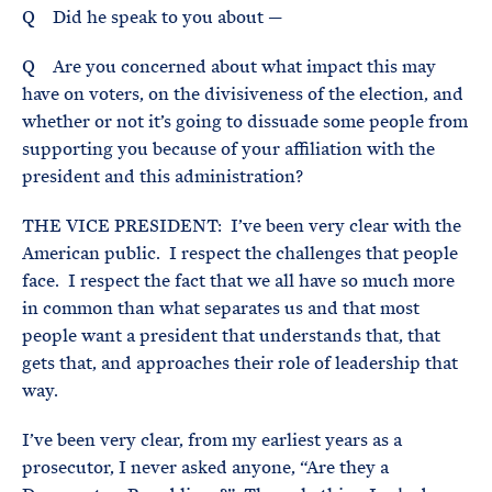
Q Did he speak to you about —
Q Are you concerned about what impact this may
have on voters, on the divisiveness of the election, and
whether or not it’s going to dissuade some people from
supporting you because of your affiliation with the
president and this administration?
THE VICE PRESIDENT: I’ve been very clear with the
American public. I respect the challenges that people
face. I respect the fact that we all have so much more
in common than what separates us and that most
people want a president that understands that, that
gets that, and approaches their role of leadership that
way.
I’ve been very clear, from my earliest years as a
prosecutor, I never asked anyone, “Are they a