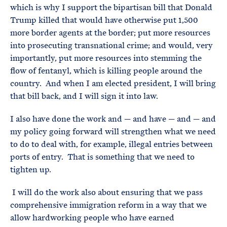
which is why I support the bipartisan bill that Donald
Trump killed that would have otherwise put 1,500
more border agents at the border; put more resources
into prosecuting transnational crime; and would, very
importantly, put more resources into stemming the
flow of fentanyl, which is killing people around the
country. And when I am elected president, I will bring
that bill back, and I will sign it into law.
I also have done the work and — and have — and — and
my policy going forward will strengthen what we need
to do to deal with, for example, illegal entries between
ports of entry. That is something that we need to
tighten up.
I will do the work also about ensuring that we pass
comprehensive immigration reform in a way that we
allow hardworking people who have earned