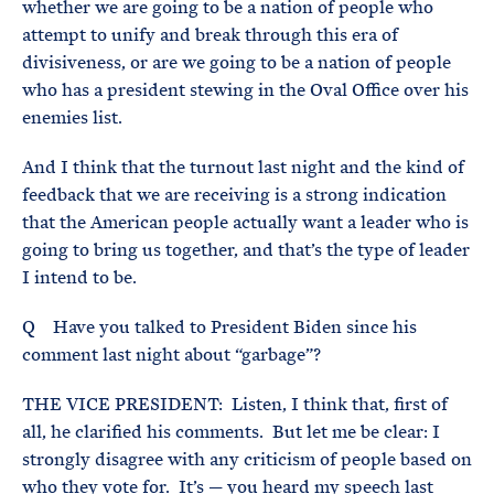
whether we are going to be a nation of people who
attempt to unify and break through this era of
divisiveness, or are we going to be a nation of people
who has a president stewing in the Oval Office over his
enemies list.
And I think that the turnout last night and the kind of
feedback that we are receiving is a strong indication
that the American people actually want a leader who is
going to bring us together, and that’s the type of leader
I intend to be.
Q Have you talked to President Biden since his
comment last night about “garbage”?
THE VICE PRESIDENT: Listen, I think that, first of
all, he clarified his comments. But let me be clear: I
strongly disagree with any criticism of people based on
who they vote for. It’s — you heard my speech last