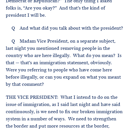
Democrat or Republican?” The only thing I asked
folks is, “Are you okay?” And that’s the kind of
president I will be.
Q And what did you talk about with the president?
Q Madam Vice President, on a separate subject,
last night you mentioned removing people in the
country who are here illegally. What do you mean? Is
that — that’s an immigration statement, obviously.
Were you referring to people who have come here
before illegally, or can you expand on what you meant
by that comment?
THE VICE PRESIDENT: What I intend to do on the
issue of immigration, as I said last night and have said
continuously, is we need to fix our broken immigration
system in a number of ways. We need to strengthen
the border and put more resources at the border,