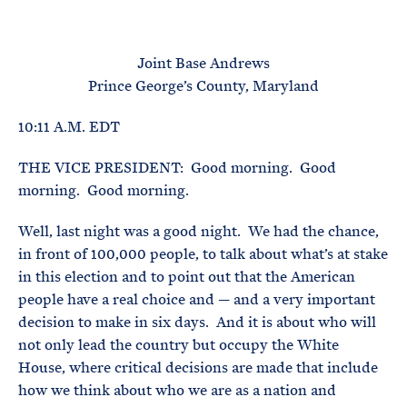
e
T
E
R
M
Joint Base Andrews
Prince George’s County, Maryland
10:11 A.M. EDT
THE VICE PRESIDENT: Good morning. Good
morning. Good morning.
Well, last night was a good night. We had the chance,
in front of 100,000 people, to talk about what’s at stake
in this election and to point out that the American
people have a real choice and — and a very important
decision to make in six days. And it is about who will
not only lead the country but occupy the White
House, where critical decisions are made that include
how we think about who we are as a nation and