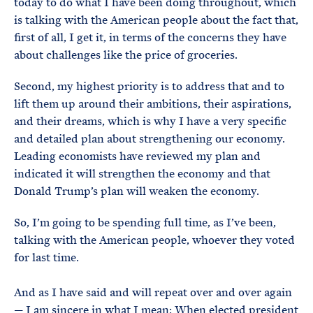
today to do what I have been doing throughout, which
is talking with the American people about the fact that,
first of all, I get it, in terms of the concerns they have
about challenges like the price of groceries.
Second, my highest priority is to address that and to
lift them up around their ambitions, their aspirations,
and their dreams, which is why I have a very specific
and detailed plan about strengthening our economy.
Leading economists have reviewed my plan and
indicated it will strengthen the economy and that
Donald Trump’s plan will weaken the economy.
So, I’m going to be spending full time, as I’ve been,
talking with the American people, whoever they voted
for last time.
And as I have said and will repeat over and over again
— I am sincere in what I mean: When elected president