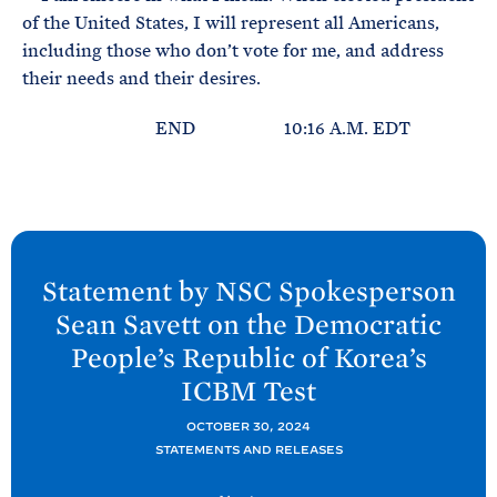
of the United States, I will represent all Americans,
including those who don’t vote for me, and address
their needs and their desires.
END 10:16 A.M. EDT
N
e
Statement by NSC Spokesperson
x
Sean Savett on the Democratic
t
People’s Republic of Korea’s
P
ICBM
Test
o
s
OCTOBER 30, 2024
t
STATEMENTS AND RELEASES
: