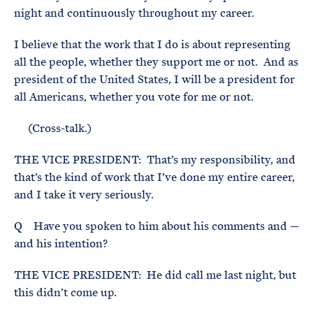
night and continuously throughout my career.
I believe that the work that I do is about representing
all the people, whether they support me or not. And as
president of the United States, I will be a president for
all Americans, whether you vote for me or not.
(Cross-talk.)
THE VICE PRESIDENT: That’s my responsibility, and
that’s the kind of work that I’ve done my entire career,
and I take it very seriously.
Q Have you spoken to him about his comments and —
and his intention?
THE VICE PRESIDENT: He did call me last night, but
this didn’t come up.