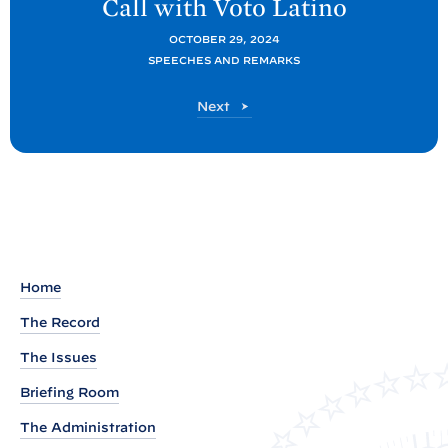
Call with Voto
Latino
t
P
OCTOBER 29, 2024
SPEECHES AND REMARKS
o
s
P
Next
t
o
s
:
t
R
e
m
a
r
Home
k
The Record
s
The Issues
b
y
Briefing Room
P
The Administration