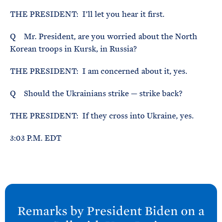
THE PRESIDENT: I’ll let you hear it first.
Q Mr. President, are you worried about the North
Korean troops in Kursk, in Russia?
THE PRESIDENT: I am concerned about it, yes.
Q Should the Ukrainians strike — strike back?
THE PRESIDENT: If they cross into Ukraine, yes.
3:03 P.M. EDT
N
e
Remarks by President
Biden on a
x