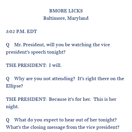
e
T
E
R
BMORE LICKS
M
Baltimore, Maryland
3:02 P.M. EDT
Q Mr. President, will you be watching the vice
president’s speech tonight?
THE PRESIDENT: I will.
Q Why are you not attending? It’s right there on the
Ellipse?
THE PRESIDENT: Because it’s for her. This is her
night.
Q What do you expect to hear out of her tonight?
What’s the closing message from the vice president?