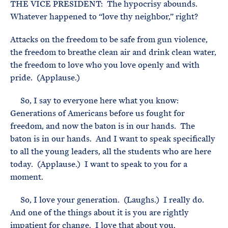
THE VICE PRESIDENT: The hypocrisy abounds.
Whatever happened to “love thy neighbor,” right?
Attacks on the freedom to be safe from gun violence,
the freedom to breathe clean air and drink clean water,
the freedom to love who you love openly and with
pride. (Applause.)
So, I say to everyone here what you know:
Generations of Americans before us fought for
freedom, and now the baton is in our hands. The
baton is in our hands. And I want to speak specifically
to all the young leaders, all the students who are here
today. (Applause.) I want to speak to you for a
moment.
So, I love your generation. (Laughs.) I really do.
And one of the things about it is you are rightly
impatient for change. I love that about you.