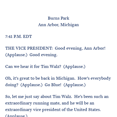
e
T
E
R
M
Burns Park
Ann Arbor, Michigan
7:41 P.M. EDT
THE VICE PRESIDENT: Good evening, Ann Arbor!
(Applause.) Good evening.
Can we hear it for Tim Walz? (Applause.)
Oh, it’s great to be back in Michigan. How’s everybody
doing? (Applause.) Go Blue! (Applause.)
So, let me just say about Tim Walz. He’s been such an
extraordinary running mate, and he will be an
extraordinary vice president of the United States.
(Applause.)