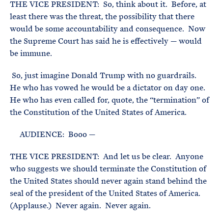
THE VICE PRESIDENT: So, think about it. Before, at
least there was the threat, the possibility that there
would be some accountability and consequence. Now
the Supreme Court has said he is effectively — would
be immune.
So, just imagine Donald Trump with no guardrails.
He who has vowed he would be a dictator on day one.
He who has even called for, quote, the “termination” of
the Constitution of the United States of America.
AUDIENCE: Booo —
THE VICE PRESIDENT: And let us be clear. Anyone
who suggests we should terminate the Constitution of
the United States should never again stand behind the
seal of the president of the United States of America.
(Applause.) Never again. Never again.