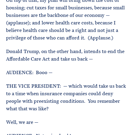
On top of that, my plan will bring down the cost of
housing; cut taxes for small businesses, because small
businesses are the backbone of our economy —
(applause); and lower health care costs, because I
believe health care should be a right and not just a
privilege of those who can afford it. (Applause.)
Donald Trump, on the other hand, intends to end the
Affordable Care Act and take us back —
AUDIENCE: Booo —
THE VICE PRESIDENT: — which would take us back
to a time when insurance companies could deny
people with preexisting conditions. You remember
what that was like?
Well, we are —