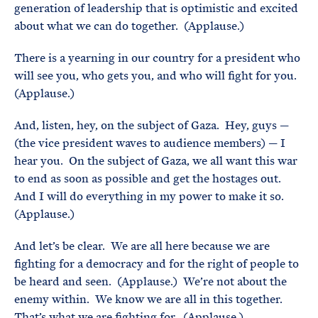
generation of leadership that is optimistic and excited
about what we can do together. (Applause.)
There is a yearning in our country for a president who
will see you, who gets you, and who will fight for you.
(Applause.)
And, listen, hey, on the subject of Gaza. Hey, guys —
(the vice president waves to audience members) — I
hear you. On the subject of Gaza, we all want this war
to end as soon as possible and get the hostages out.
And I will do everything in my power to make it so.
(Applause.)
And let’s be clear. We are all here because we are
fighting for a democracy and for the right of people to
be heard and seen. (Applause.) We’re not about the
enemy within. We know we are all in this together.
That’s what we are fighting for. (Applause.)