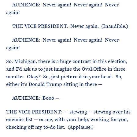
AUDIENCE: Never again! Never again! Never
again!
THE VICE PRESIDENT: Never again. (Inaudible.)
AUDIENCE: Never again! Never again! Never
again!
So, Michigan, there is a huge contrast in this election,
and I’d ask us to just imagine the Oval Office in three
months. Okay? So, just picture it in your head. So,
either it’s Donald Trump sitting in there —
AUDIENCE: Booo —
THE VICE PRESIDENT: — stewing — stewing over his
enemies list — or me, with your help, working for you,
checking off my to-do list. (Applause.)