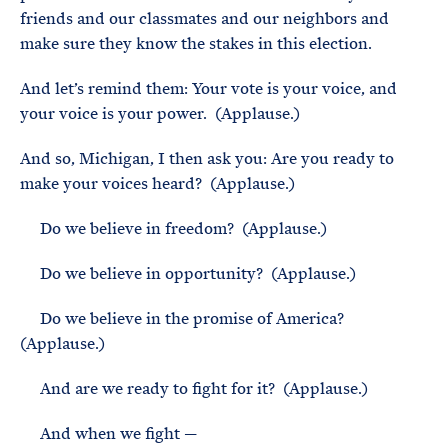
friends and our classmates and our neighbors and
make sure they know the stakes in this election.
And let’s remind them: Your vote is your voice, and
your voice is your power. (Applause.)
And so, Michigan, I then ask you: Are you ready to
make your voices heard? (Applause.)
Do we believe in freedom? (Applause.)
Do we believe in opportunity? (Applause.)
Do we believe in the promise of America?
(Applause.)
And are we ready to fight for it? (Applause.)
And when we fight —