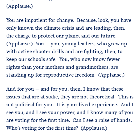
(Applause.)
You are impatient for change. Because, look, you have
only known the climate crisis and are leading, then,
the charge to protect our planet and our future.
(Applause.) You — you, young leaders, who grew up
with active shooter drills and are fighting, then, to
keep our schools safe. You, who now know fewer
rights than your mothers and grandmothers, are
standing up for reproductive freedom. (Applause.)
And for you — and for you, then, I know that these
issues that are at stake, they are not theoretical. This is
not political for you. It is your lived experience. And I
see you, and I see your power, and I know many of you
are voting for the first time. Can I see a raise of hands:
Who’s voting for the first time? (Applause.)