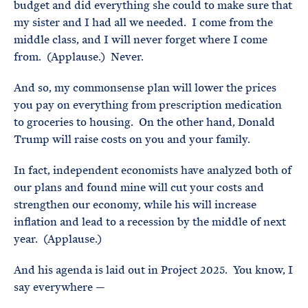
budget and did everything she could to make sure that
my sister and I had all we needed. I come from the
middle class, and I will never forget where I come
from. (Applause.) Never.
And so, my commonsense plan will lower the prices
you pay on everything from prescription medication
to groceries to housing. On the other hand, Donald
Trump will raise costs on you and your family.
In fact, independent economists have analyzed both of
our plans and found mine will cut your costs and
strengthen our economy, while his will increase
inflation and lead to a recession by the middle of next
year. (Applause.)
And his agenda is laid out in Project 2025. You know, I
say everywhere —