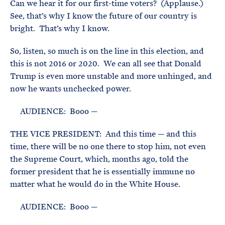
Can we hear it for our first-time voters? (Applause.)
See, that’s why I know the future of our country is
bright. That’s why I know.
So, listen, so much is on the line in this election, and
this is not 2016 or 2020. We can all see that Donald
Trump is even more unstable and more unhinged, and
now he wants unchecked power.
AUDIENCE: Booo —
THE VICE PRESIDENT: And this time — and this
time, there will be no one there to stop him, not even
the Supreme Court, which, months ago, told the
former president that he is essentially immune no
matter what he would do in the White House.
AUDIENCE: Booo —