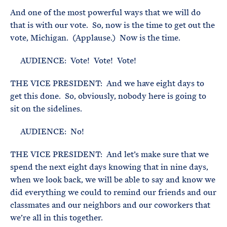
And one of the most powerful ways that we will do
that is with our vote. So, now is the time to get out the
vote, Michigan. (Applause.) Now is the time.
AUDIENCE: Vote! Vote! Vote!
THE VICE PRESIDENT: And we have eight days to
get this done. So, obviously, nobody here is going to
sit on the sidelines.
AUDIENCE: No!
THE VICE PRESIDENT: And let’s make sure that we
spend the next eight days knowing that in nine days,
when we look back, we will be able to say and know we
did everything we could to remind our friends and our
classmates and our neighbors and our coworkers that
we’re all in this together.