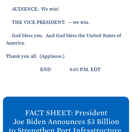
AUDIENCE: We win!
THE VICE PRESIDENT: — we win.
God bless you. And God bless the United States of
America.
Thank you all. (Applause.)
END 8:05 P.M. EDT
N
e
FACT SHEET: President
x
Joe
Biden Announces $3 Billion
t
to Strengthen Port Infrastructure,