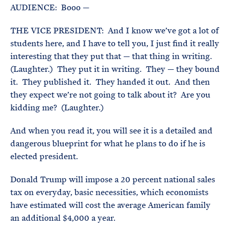
AUDIENCE: Booo —
THE VICE PRESIDENT: And I know we’ve got a lot of
students here, and I have to tell you, I just find it really
interesting that they put that — that thing in writing.
(Laughter.) They put it in writing. They — they bound
it. They published it. They handed it out. And then
they expect we’re not going to talk about it? Are you
kidding me? (Laughter.)
And when you read it, you will see it is a detailed and
dangerous blueprint for what he plans to do if he is
elected president.
Donald Trump will impose a 20 percent national sales
tax on everyday, basic necessities, which economists
have estimated will cost the average American family
an additional $4,000 a year.