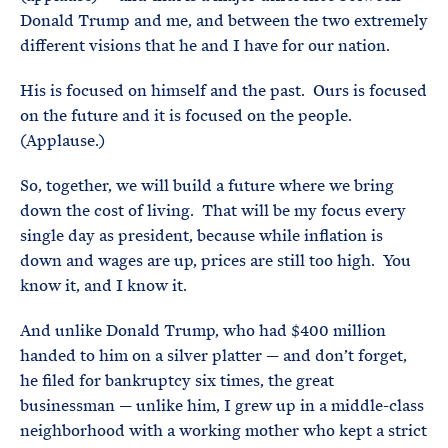
Donald Trump and me, and between the two extremely
different visions that he and I have for our nation.
His is focused on himself and the past. Ours is focused
on the future and it is focused on the people.
(Applause.)
So, together, we will build a future where we bring
down the cost of living. That will be my focus every
single day as president, because while inflation is
down and wages are up, prices are still too high. You
know it, and I know it.
And unlike Donald Trump, who had $400 million
handed to him on a silver platter — and don’t forget,
he filed for bankruptcy six times, the great
businessman — unlike him, I grew up in a middle-class
neighborhood with a working mother who kept a strict