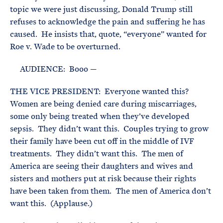
topic we were just discussing, Donald Trump still
refuses to acknowledge the pain and suffering he has
caused. He insists that, quote, “everyone” wanted for
Roe v. Wade to be overturned.
AUDIENCE: Booo —
THE VICE PRESIDENT: Everyone wanted this?
Women are being denied care during miscarriages,
some only being treated when they’ve developed
sepsis. They didn’t want this. Couples trying to grow
their family have been cut off in the middle of IVF
treatments. They didn’t want this. The men of
America are seeing their daughters and wives and
sisters and mothers put at risk because their rights
have been taken from them. The men of America don’t
want this. (Applause.)