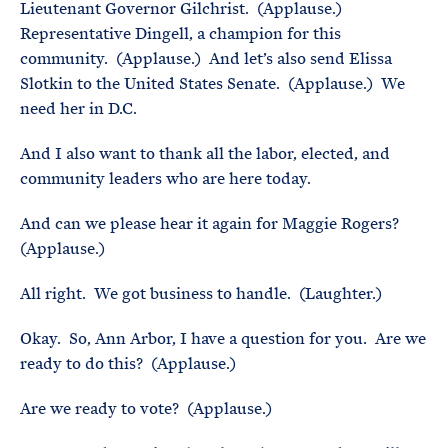
Lieutenant Governor Gilchrist. (Applause.)
Representative Dingell, a champion for this
community. (Applause.) And let’s also send Elissa
Slotkin to the United States Senate. (Applause.) We
need her in D.C.
And I also want to thank all the labor, elected, and
community leaders who are here today.
And can we please hear it again for Maggie Rogers?
(Applause.)
All right. We got business to handle. (Laughter.)
Okay. So, Ann Arbor, I have a question for you. Are we
ready to do this? (Applause.)
Are we ready to vote? (Applause.)