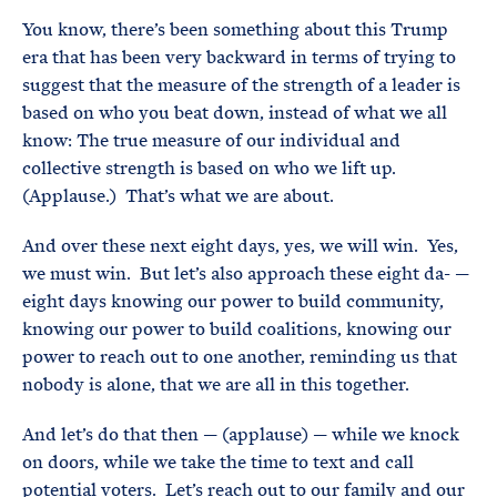
You know, there’s been something about this Trump
era that has been very backward in terms of trying to
suggest that the measure of the strength of a leader is
based on who you beat down, instead of what we all
know: The true measure of our individual and
collective strength is based on who we lift up.
(Applause.) That’s what we are about.
And over these next eight days, yes, we will win. Yes,
we must win. But let’s also approach these eight da- —
eight days knowing our power to build community,
knowing our power to build coalitions, knowing our
power to reach out to one another, reminding us that
nobody is alone, that we are all in this together.
And let’s do that then — (applause) — while we knock
on doors, while we take the time to text and call
potential voters. Let’s reach out to our family and our