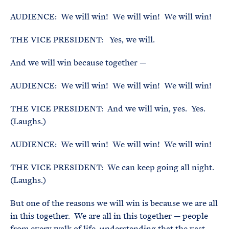
AUDIENCE: We will win! We will win! We will win!
THE VICE PRESIDENT: Yes, we will.
And we will win because together —
AUDIENCE: We will win! We will win! We will win!
THE VICE PRESIDENT: And we will win, yes. Yes.
(Laughs.)
AUDIENCE: We will win! We will win! We will win!
THE VICE PRESIDENT: We can keep going all night.
(Laughs.)
But one of the reasons we will win is because we are all
in this together. We are all in this together — people
from every walk of life, understanding that the vast