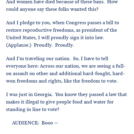
And women have died because of these bans. How
could anyone say these folks wanted this?
And I pledge to you, when Congress passes a bill to
restore reproductive freedoms, as president of the
United States, I will proudly sign it into law.
(Applause.) Proudly. Proudly.
And I’m traveling our nation. So, I have to tell
everyone here: Across our nation, we are seeing a full-
on assault on other and additional hard-fought, hard-
won freedoms and rights, like the freedom to vote.
I was just in Georgia. You know they passed a law that
makes it illegal to give people food and water for
standing in line to vote?
AUDIENCE: Booo —