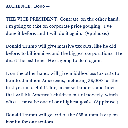
AUDIENCE: Booo —
THE VICE PRESIDENT: Contrast, on the other hand,
I’m going to take on corporate price gouging. I’ve
done it before, and I will do it again. (Applause.)
Donald Trump will give massive tax cuts, like he did
before, to billionaires and the biggest corporations. He
did it the last time. He is going to do it again.
I, on the other hand, will give middle-class tax cuts to
hundred million Americans, including $6,000 for the
first year of a child’s life, because I understand how
that will lift America’s children out of poverty, which
what — must be one of our highest goals. (Applause.)
Donald Trump will get rid of the $35-a-month cap on
insulin for our seniors.