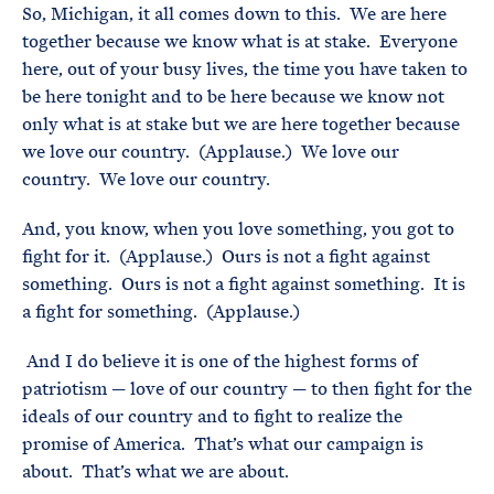
So, Michigan, it all comes down to this. We are here
together because we know what is at stake. Everyone
here, out of your busy lives, the time you have taken to
be here tonight and to be here because we know not
only what is at stake but we are here together because
we love our country. (Applause.) We love our
country. We love our country.
And, you know, when you love something, you got to
fight for it. (Applause.) Ours is not a fight against
something. Ours is not a fight against something. It is
a fight for something. (Applause.)
And I do believe it is one of the highest forms of
patriotism — love of our country — to then fight for the
ideals of our country and to fight to realize the
promise of America. That’s what our campaign is
about. That’s what we are about.