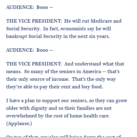
AUDIENCE: Booo —
THE VICE PRESIDENT: He will cut Medicare and
Social Security. In fact, economists say he will
bankrupt Social Security in the next six years.
AUDIENCE: Booo —
THE VICE PRESIDENT: And understand what that
means. So many of the seniors in America — that’s
their only source of income. That’s the only way
they’re able to pay their rent and buy food.
I have a plan to support our seniors, so they can grow
older with dignity and so their families are not
overwhelmed by the cost of home health care.
(Applause.)