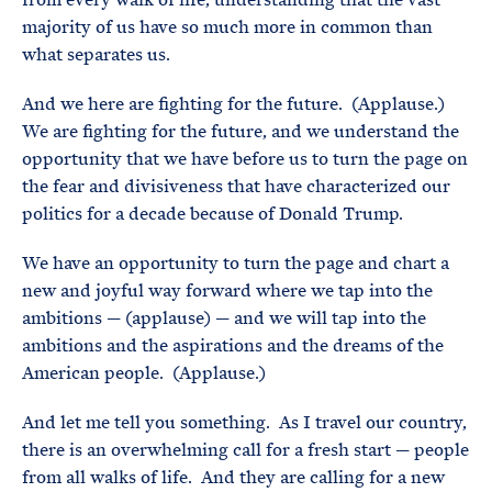
majority of us have so much more in common than
what separates us.
And we here are fighting for the future. (Applause.)
We are fighting for the future, and we understand the
opportunity that we have before us to turn the page on
the fear and divisiveness that have characterized our
politics for a decade because of Donald Trump.
We have an opportunity to turn the page and chart a
new and joyful way forward where we tap into the
ambitions — (applause) — and we will tap into the
ambitions and the aspirations and the dreams of the
American people. (Applause.)
And let me tell you something. As I travel our country,
there is an overwhelming call for a fresh start — people
from all walks of life. And they are calling for a new