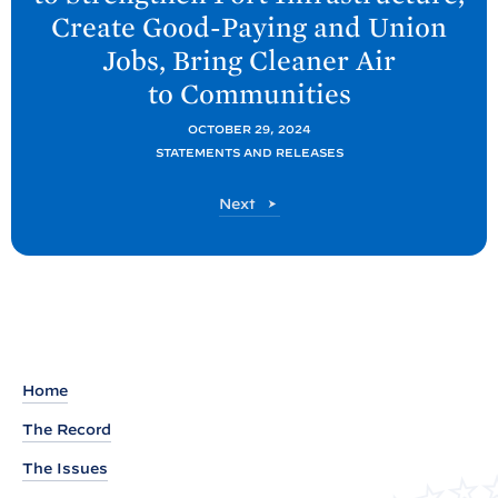
P
Create Good-Paying and Union
o
Jobs, Bring Cleaner Air
s
to
Communities
t
:
OCTOBER 29, 2024
F
STATEMENTS AND RELEASES
A
P
Next
C
o
T
s
S
t
H
E
E
T
Home
:
The Record
P
The Issues
r