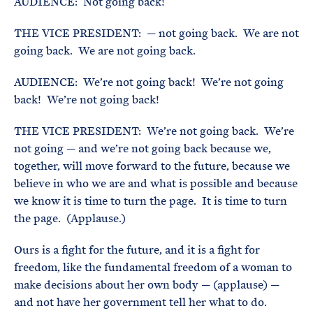
AUDIENCE: Not going back!
THE VICE PRESIDENT: — not going back. We are not
going back. We are not going back.
AUDIENCE: We’re not going back! We’re not going
back! We’re not going back!
THE VICE PRESIDENT: We’re not going back. We’re
not going — and we’re not going back because we,
together, will move forward to the future, because we
believe in who we are and what is possible and because
we know it is time to turn the page. It is time to turn
the page. (Applause.)
Ours is a fight for the future, and it is a fight for
freedom, like the fundamental freedom of a woman to
make decisions about her own body — (applause) —
and not have her government tell her what to do.