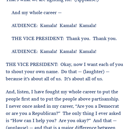
And my whole career —
AUDIENCE: Kamala! Kamala! Kamala!
THE VICE PRESIDENT: Thank you. Thank you.
AUDIENCE: Kamala! Kamala! Kamala!
THE VICE PRESIDENT: Okay, now I want each of you
to shout your own name. Do that — (laughter) —
because it’s about all of us. It’s about all of us.
And, listen, I have fought my whole career to put the
people first and to put the people above partisanship.
I never once asked in my career, “Are you a Democrat
or are you a Republican?” The only thing I ever asked
is “How can I help you? Are you okay?” And that —
(applause) — and that is a major difference between