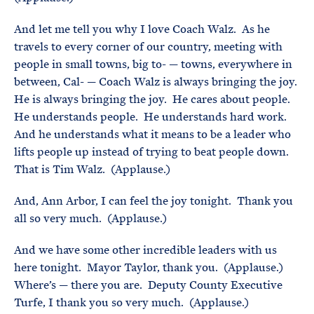
And let me tell you why I love Coach Walz. As he
travels to every corner of our country, meeting with
people in small towns, big to- — towns, everywhere in
between, Cal- — Coach Walz is always bringing the joy.
He is always bringing the joy. He cares about people.
He understands people. He understands hard work.
And he understands what it means to be a leader who
lifts people up instead of trying to beat people down.
That is Tim Walz. (Applause.)
And, Ann Arbor, I can feel the joy tonight. Thank you
all so very much. (Applause.)
And we have some other incredible leaders with us
here tonight. Mayor Taylor, thank you. (Applause.)
Where’s — there you are. Deputy County Executive
Turfe, I thank you so very much. (Applause.)