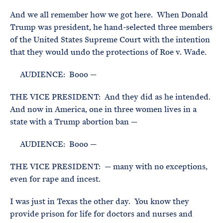
And we all remember how we got here. When Donald
Trump was president, he hand-selected three members
of the United States Supreme Court with the intention
that they would undo the protections of Roe v. Wade.
AUDIENCE: Booo —
THE VICE PRESIDENT: And they did as he intended.
And now in America, one in three women lives in a
state with a Trump abortion ban —
AUDIENCE: Booo —
THE VICE PRESIDENT: — many with no exceptions,
even for rape and incest.
I was just in Texas the other day. You know they
provide prison for life for doctors and nurses and