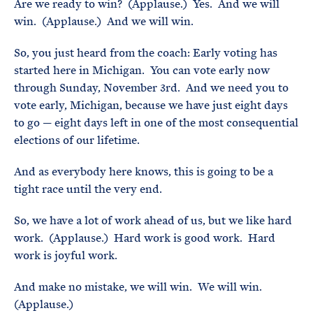
Are we ready to win? (Applause.) Yes. And we will
win. (Applause.) And we will win.
So, you just heard from the coach: Early voting has
started here in Michigan. You can vote early now
through Sunday, November 3rd. And we need you to
vote early, Michigan, because we have just eight days
to go — eight days left in one of the most consequential
elections of our lifetime.
And as everybody here knows, this is going to be a
tight race until the very end.
So, we have a lot of work ahead of us, but we like hard
work. (Applause.) Hard work is good work. Hard
work is joyful work.
And make no mistake, we will win. We will win.
(Applause.)