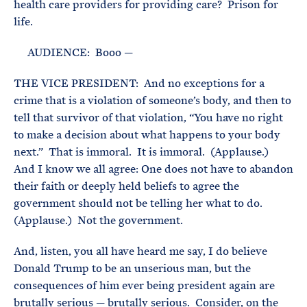
health care providers for providing care? Prison for
life.
AUDIENCE: Booo —
THE VICE PRESIDENT: And no exceptions for a
crime that is a violation of someone’s body, and then to
tell that survivor of that violation, “You have no right
to make a decision about what happens to your body
next.” That is immoral. It is immoral. (Applause.)
And I know we all agree: One does not have to abandon
their faith or deeply held beliefs to agree the
government should not be telling her what to do.
(Applause.) Not the government.
And, listen, you all have heard me say, I do believe
Donald Trump to be an unserious man, but the
consequences of him ever being president again are
brutally serious — brutally serious. Consider, on the