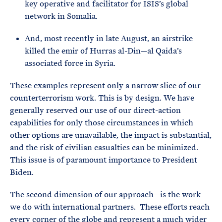
key operative and facilitator for ISIS’s global
network in Somalia.
And, most recently in late August, an airstrike
killed the emir of Hurras al-Din—al Qaida’s
associated force in Syria.
These examples represent only a narrow slice of our
counterterrorism work. This is by design. We have
generally reserved our use of our direct-action
capabilities for only those circumstances in which
other options are unavailable, the impact is substantial,
and the risk of civilian casualties can be minimized.
This issue is of paramount importance to President
Biden.
The second dimension of our approach—is the work
we do with international partners. These efforts reach
every corner of the globe and represent a much wider