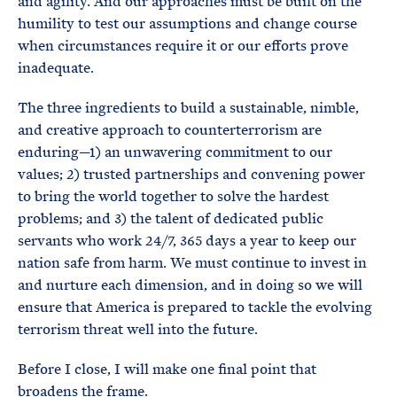
and agility. And our approaches must be built on the
humility to test our assumptions and change course
when circumstances require it or our efforts prove
inadequate.
The three ingredients to build a sustainable, nimble,
and creative approach to counterterrorism are
enduring—1) an unwavering commitment to our
values; 2) trusted partnerships and convening power
to bring the world together to solve the hardest
problems; and 3) the talent of dedicated public
servants who work 24/7, 365 days a year to keep our
nation safe from harm. We must continue to invest in
and nurture each dimension, and in doing so we will
ensure that America is prepared to tackle the evolving
terrorism threat well into the future.
Before I close, I will make one final point that
broadens the frame.