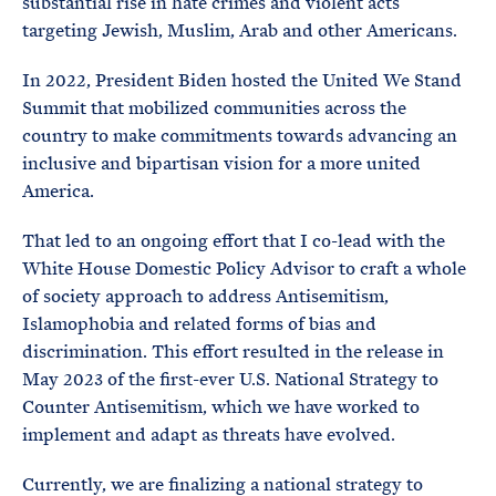
substantial rise in hate crimes and violent acts
targeting Jewish, Muslim, Arab and other Americans.
In 2022, President Biden hosted the United We Stand
Summit that mobilized communities across the
country to make commitments towards advancing an
inclusive and bipartisan vision for a more united
America.
That led to an ongoing effort that I co-lead with the
White House Domestic Policy Advisor to craft a whole
of society approach to address Antisemitism,
Islamophobia and related forms of bias and
discrimination. This effort resulted in the release in
May 2023 of the first-ever U.S. National Strategy to
Counter Antisemitism, which we have worked to
implement and adapt as threats have evolved.
Currently, we are finalizing a national strategy to