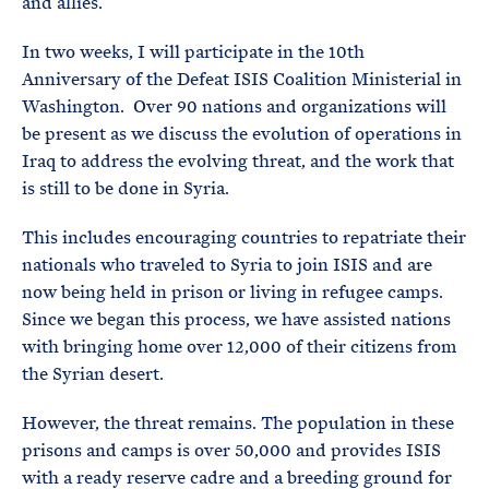
and allies.
In two weeks, I will participate in the 10th
Anniversary of the Defeat ISIS Coalition Ministerial in
Washington. Over 90 nations and organizations will
be present as we discuss the evolution of operations in
Iraq to address the evolving threat, and the work that
is still to be done in Syria.
This includes encouraging countries to repatriate their
nationals who traveled to Syria to join ISIS and are
now being held in prison or living in refugee camps.
Since we began this process, we have assisted nations
with bringing home over 12,000 of their citizens from
the Syrian desert.
However, the threat remains. The population in these
prisons and camps is over 50,000 and provides ISIS
with a ready reserve cadre and a breeding ground for