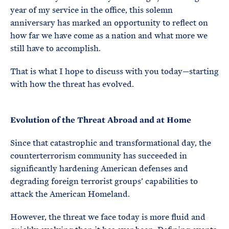
year of my service in the office, this solemn
anniversary has marked an opportunity to reflect on
how far we have come as a nation and what more we
still have to accomplish.
That is what I hope to discuss with you today—starting
with how the threat has evolved.
Evolution of the Threat Abroad and at Home
Since that catastrophic and transformational day, the
counterterrorism community has succeeded in
significantly hardening American defenses and
degrading foreign terrorist groups’ capabilities to
attack the American Homeland.
However, the threat we face today is more fluid and