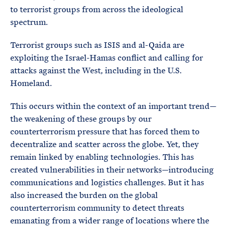
to terrorist groups from across the ideological
spectrum.
Terrorist groups such as ISIS and al-Qaida are
exploiting the Israel-Hamas conflict and calling for
attacks against the West, including in the U.S.
Homeland.
This occurs within the context of an important trend—
the weakening of these groups by our
counterterrorism pressure that has forced them to
decentralize and scatter across the globe. Yet, they
remain linked by enabling technologies. This has
created vulnerabilities in their networks—introducing
communications and logistics challenges. But it has
also increased the burden on the global
counterterrorism community to detect threats
emanating from a wider range of locations where the