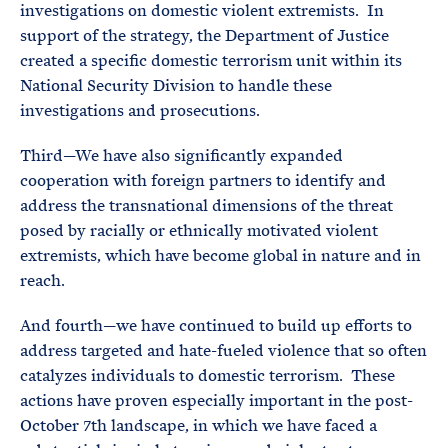
investigations on domestic violent extremists. In
support of the strategy, the Department of Justice
created a specific domestic terrorism unit within its
National Security Division to handle these
investigations and prosecutions.
Third—We have also significantly expanded
cooperation with foreign partners to identify and
address the transnational dimensions of the threat
posed by racially or ethnically motivated violent
extremists, which have become global in nature and in
reach.
And fourth—we have continued to build up efforts to
address targeted and hate-fueled violence that so often
catalyzes individuals to domestic terrorism. These
actions have proven especially important in the post-
October 7th landscape, in which we have faced a