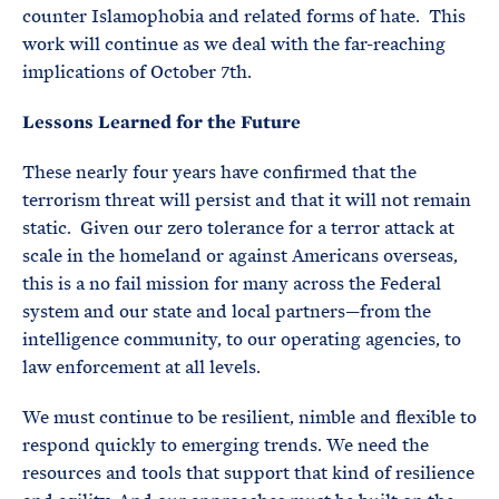
counter Islamophobia and related forms of hate. This
work will continue as we deal with the far-reaching
implications of October 7th.
Lessons Learned for the Future
These nearly four years have confirmed that the
terrorism threat will persist and that it will not remain
static. Given our zero tolerance for a terror attack at
scale in the homeland or against Americans overseas,
this is a no fail mission for many across the Federal
system and our state and local partners—from the
intelligence community, to our operating agencies, to
law enforcement at all levels.
We must continue to be resilient, nimble and flexible to
respond quickly to emerging trends. We need the
resources and tools that support that kind of resilience