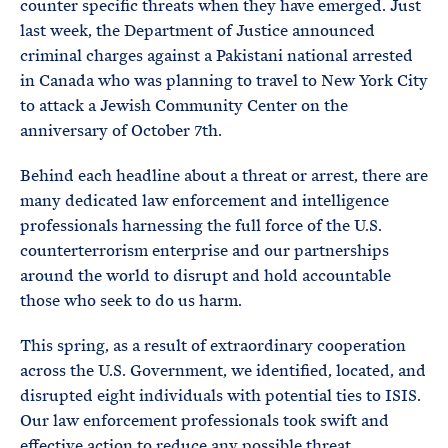
counter specific threats when they have emerged. Just
last week, the Department of Justice announced
criminal charges against a Pakistani national arrested
in Canada who was planning to travel to New York City
to attack a Jewish Community Center on the
anniversary of October 7th.
Behind each headline about a threat or arrest, there are
many dedicated law enforcement and intelligence
professionals harnessing the full force of the U.S.
counterterrorism enterprise and our partnerships
around the world to disrupt and hold accountable
those who seek to do us harm.
This spring, as a result of extraordinary cooperation
across the U.S. Government, we identified, located, and
disrupted eight individuals with potential ties to ISIS.
Our law enforcement professionals took swift and
effective action to reduce any possible threat