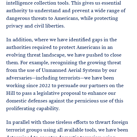
intelligence collection tools. This gives us essential
authority to understand and prevent a wide range of
dangerous threats to Americans, while protecting
privacy and civil liberties.
In addition, where we have identified gaps in the
authorities required to protect Americans in an
evolving threat landscape, we have pushed to close
them. For example, recognizing the growing threat
from the use of Unmanned Aerial Systems by our
adversaries—including terrorists—we have been
working since 2022 to persuade our partners on the
Hill to pass a legislative proposal to enhance our
domestic defenses against the pernicious use of this
proliferating capability.
In parallel with those tireless efforts to thwart foreign
terrorist groups using all available tools, we have been