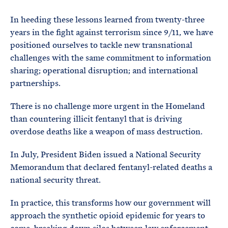
In heeding these lessons learned from twenty-three
years in the fight against terrorism since 9/11, we have
positioned ourselves to tackle new transnational
challenges with the same commitment to information
sharing; operational disruption; and international
partnerships.
There is no challenge more urgent in the Homeland
than countering illicit fentanyl that is driving
overdose deaths like a weapon of mass destruction.
In July, President Biden issued a National Security
Memorandum that declared fentanyl-related deaths a
national security threat.
In practice, this transforms how our government will
approach the synthetic opioid epidemic for years to