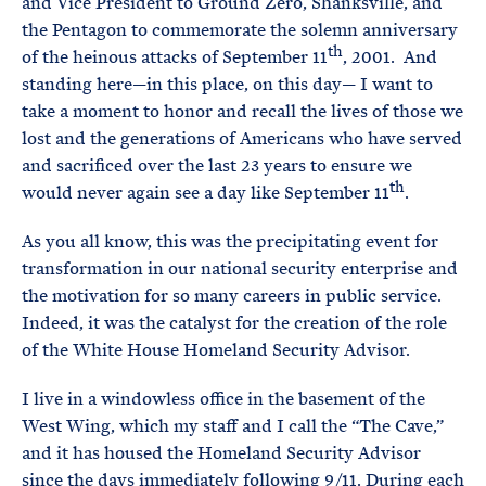
and Vice President to Ground Zero, Shanksville, and
the Pentagon to commemorate the solemn anniversary
th
of the heinous attacks of September 11
, 2001. And
standing here—in this place, on this day— I want to
take a moment to honor and recall the lives of those we
lost and the generations of Americans who have served
and sacrificed over the last 23 years to ensure we
th
would never again see a day like September 11
.
As you all know, this was the precipitating event for
transformation in our national security enterprise and
the motivation for so many careers in public service.
Indeed, it was the catalyst for the creation of the role
of the White House Homeland Security Advisor.
I live in a windowless office in the basement of the
West Wing, which my staff and I call the “The Cave,”
and it has housed the Homeland Security Advisor
since the days immediately following 9/11. During each