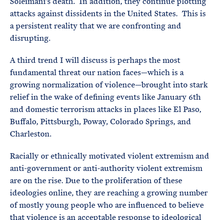
Soleimani’s death. In addition, they continue plotting
attacks against dissidents in the United States. This is
a persistent reality that we are confronting and
disrupting.
A third trend I will discuss is perhaps the most
fundamental threat our nation faces—which is a
growing normalization of violence—brought into stark
relief in the wake of defining events like January 6th
and domestic terrorism attacks in places like El Paso,
Buffalo, Pittsburgh, Poway, Colorado Springs, and
Charleston.
Racially or ethnically motivated violent extremism and
anti-government or anti-authority violent extremism
are on the rise. Due to the proliferation of these
ideologies online, they are reaching a growing number
of mostly young people who are influenced to believe
that violence is an acceptable response to ideological