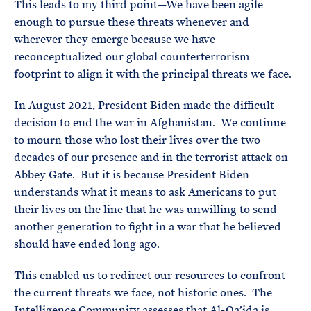
This leads to my third point—We have been agile
enough to pursue these threats whenever and
wherever they emerge because we have
reconceptualized our global counterterrorism
footprint to align it with the principal threats we face.
In August 2021, President Biden made the difficult
decision to end the war in Afghanistan. We continue
to mourn those who lost their lives over the two
decades of our presence and in the terrorist attack on
Abbey Gate. But it is because President Biden
understands what it means to ask Americans to put
their lives on the line that he was unwilling to send
another generation to fight in a war that he believed
should have ended long ago.
This enabled us to redirect our resources to confront
the current threats we face, not historic ones. The
Intelligence Community assesses that Al-Qa’ida is