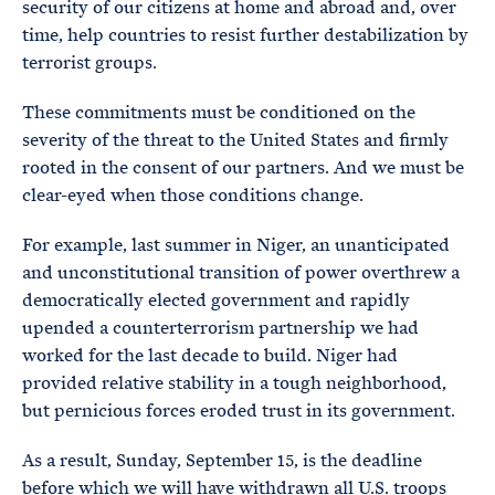
security of our citizens at home and abroad and, over
time, help countries to resist further destabilization by
terrorist groups.
These commitments must be conditioned on the
severity of the threat to the United States and firmly
rooted in the consent of our partners. And we must be
clear-eyed when those conditions change.
For example, last summer in Niger, an unanticipated
and unconstitutional transition of power overthrew a
democratically elected government and rapidly
upended a counterterrorism partnership we had
worked for the last decade to build. Niger had
provided relative stability in a tough neighborhood,
but pernicious forces eroded trust in its government.
As a result, Sunday, September 15, is the deadline
before which we will have withdrawn all U.S. troops