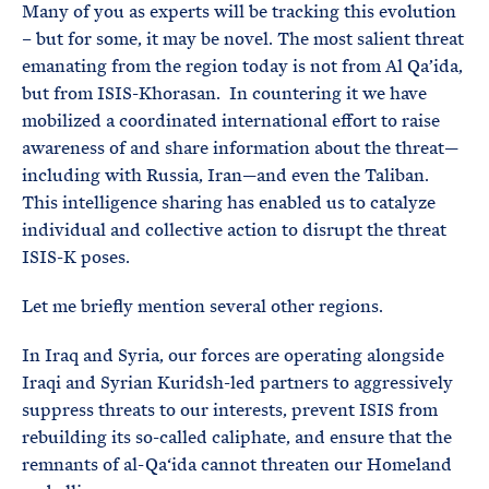
Many of you as experts will be tracking this evolution
– but for some, it may be novel. The most salient threat
emanating from the region today is not from Al Qa’ida,
but from ISIS-Khorasan. In countering it we have
mobilized a coordinated international effort to raise
awareness of and share information about the threat—
including with Russia, Iran—and even the Taliban.
This intelligence sharing has enabled us to catalyze
individual and collective action to disrupt the threat
ISIS-K poses.
Let me briefly mention several other regions.
In Iraq and Syria, our forces are operating alongside
Iraqi and Syrian Kuridsh-led partners to aggressively
suppress threats to our interests, prevent ISIS from
rebuilding its so-called caliphate, and ensure that the
remnants of al-Qa‘ida cannot threaten our Homeland