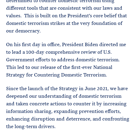
determined to counter domestic terrorism using
different tools that are consistent with our laws and
values. This is built on the President’s core belief that
domestic terrorism strikes at the very foundation of
our democracy.
On his first day in office, President Biden directed me
to lead a 100-day comprehensive review of U.S.
Government efforts to address domestic terrorism.
This led to our release of the first-ever National
Strategy for Countering Domestic Terrorism.
Since the launch of the Strategy in June 2021, we have
deepened our understanding of domestic terrorism
and taken concrete actions to counter it by increasing
information sharing, expanding prevention efforts,
enhancing disruption and deterrence, and confronting
the long-term drivers.