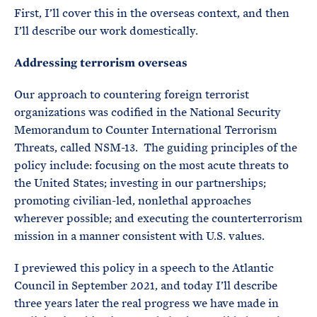
First, I’ll cover this in the overseas context, and then
I’ll describe our work domestically.
Addressing terrorism overseas
Our approach to countering foreign terrorist
organizations was codified in the National Security
Memorandum to Counter International Terrorism
Threats, called NSM-13. The guiding principles of the
policy include: focusing on the most acute threats to
the United States; investing in our partnerships;
promoting civilian-led, nonlethal approaches
wherever possible; and executing the counterterrorism
mission in a manner consistent with U.S. values.
I previewed this policy in a speech to the Atlantic
Council in September 2021, and today I’ll describe
three years later the real progress we have made in