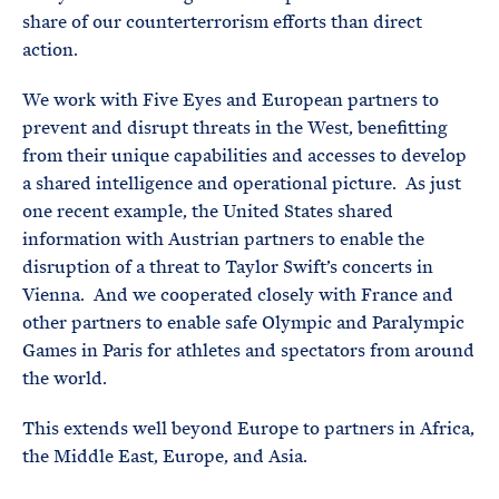
share of our counterterrorism efforts than direct
action.
We work with Five Eyes and European partners to
prevent and disrupt threats in the West, benefitting
from their unique capabilities and accesses to develop
a shared intelligence and operational picture. As just
one recent example, the United States shared
information with Austrian partners to enable the
disruption of a threat to Taylor Swift’s concerts in
Vienna. And we cooperated closely with France and
other partners to enable safe Olympic and Paralympic
Games in Paris for athletes and spectators from around
the world.
This extends well beyond Europe to partners in Africa,
the Middle East, Europe, and Asia.