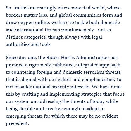
So—in this increasingly interconnected world, where
borders matter less, and global communities form and
draw oxygen online, we have to tackle both domestic
and international threats simultaneously—not as
distinct categories, though always with legal
authorities and tools.
Since day one, the Biden-Harris Administration has
pursued a rigorously calibrated, integrated approach
to countering foreign and domestic terrorism threats
that is aligned with our values and complementary to
our broader national security interests. We have done
this by crafting and implementing strategies that focus
our system on addressing the threats of today while
being flexible and creative enough to adapt to
emerging threats for which there may be no evident
precedent.