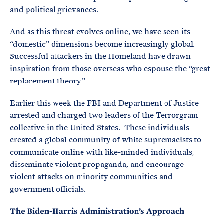
and political grievances.
And as this threat evolves online, we have seen its
“domestic” dimensions become increasingly global.
Successful attackers in the Homeland have drawn
inspiration from those overseas who espouse the “great
replacement theory.”
Earlier this week the FBI and Department of Justice
arrested and charged two leaders of the Terrorgram
collective in the United States. These individuals
created a global community of white supremacists to
communicate online with like-minded individuals,
disseminate violent propaganda, and encourage
violent attacks on minority communities and
government officials.
The Biden-Harris Administration’s Approach