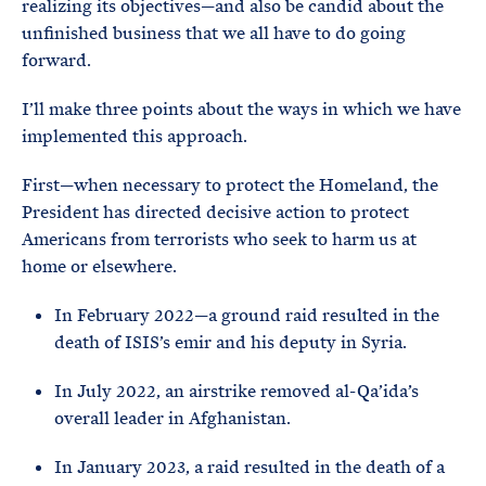
realizing its objectives—and also be candid about the
unfinished business that we all have to do going
forward.
I’ll make three points about the ways in which we have
implemented this approach.
First—when necessary to protect the Homeland, the
President has directed decisive action to protect
Americans from terrorists who seek to harm us at
home or elsewhere.
In February 2022—a ground raid resulted in the
death of ISIS’s emir and his deputy in Syria.
In July 2022, an airstrike removed al-Qa’ida’s
overall leader in Afghanistan.
In January 2023, a raid resulted in the death of a