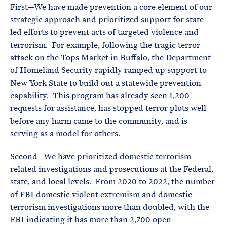
First—We have made prevention a core element of our
strategic approach and prioritized support for state-
led efforts to prevent acts of targeted violence and
terrorism. For example, following the tragic terror
attack on the Tops Market in Buffalo, the Department
of Homeland Security rapidly ramped up support to
New York State to build out a statewide prevention
capability. This program has already seen 1,200
requests for assistance, has stopped terror plots well
before any harm came to the community, and is
serving as a model for others.
Second—We have prioritized domestic terrorism-
related investigations and prosecutions at the Federal,
state, and local levels. From 2020 to 2022, the number
of FBI domestic violent extremism and domestic
terrorism investigations more than doubled, with the
FBI indicating it has more than 2,700 open