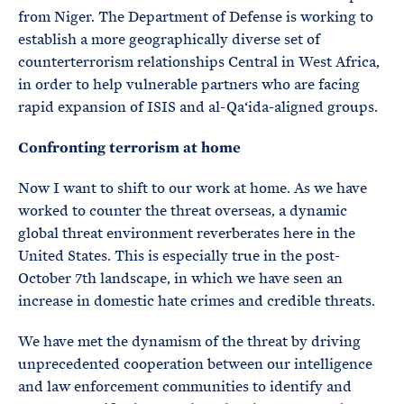
from Niger. The Department of Defense is working to
establish a more geographically diverse set of
counterterrorism relationships Central in West Africa,
in order to help vulnerable partners who are facing
rapid expansion of ISIS and al-Qa‘ida-aligned groups.
Confronting terrorism at home
Now I want to shift to our work at home. As we have
worked to counter the threat overseas, a dynamic
global threat environment reverberates here in the
United States. This is especially true in the post-
October 7th landscape, in which we have seen an
increase in domestic hate crimes and credible threats.
We have met the dynamism of the threat by driving
unprecedented cooperation between our intelligence
and law enforcement communities to identify and