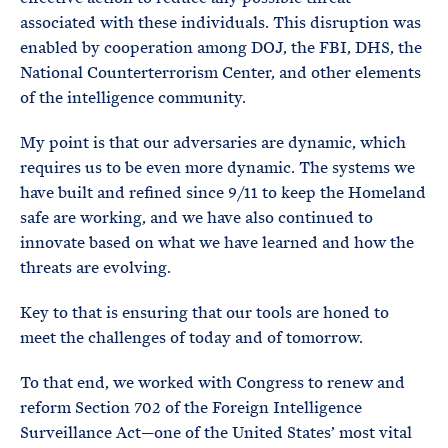
associated with these individuals. This disruption was
enabled by cooperation among DOJ, the FBI, DHS, the
National Counterterrorism Center, and other elements
of the intelligence community.
My point is that our adversaries are dynamic, which
requires us to be even more dynamic. The systems we
have built and refined since 9/11 to keep the Homeland
safe are working, and we have also continued to
innovate based on what we have learned and how the
threats are evolving.
Key to that is ensuring that our tools are honed to
meet the challenges of today and of tomorrow.
To that end, we worked with Congress to renew and
reform Section 702 of the Foreign Intelligence
Surveillance Act—one of the United States’ most vital