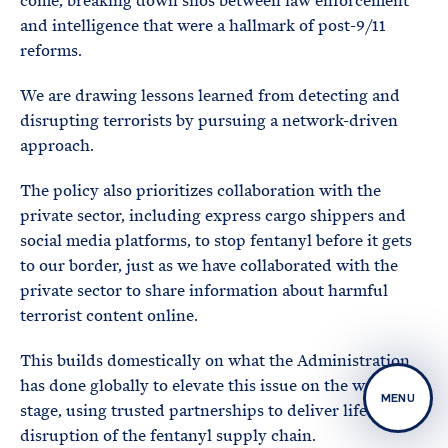
come, breaking down silos between law enforcement
and intelligence that were a hallmark of post-9/11
reforms.
We are drawing lessons learned from detecting and
disrupting terrorists by pursuing a network-driven
approach.
The policy also prioritizes collaboration with the
private sector, including express cargo shippers and
social media platforms, to stop fentanyl before it gets
to our border, just as we have collaborated with the
private sector to share information about harmful
terrorist content online.
This builds domestically on what the Administration
has done globally to elevate this issue on the world
MENU
stage, using trusted partnerships to deliver life-saving
disruption of the fentanyl supply chain.