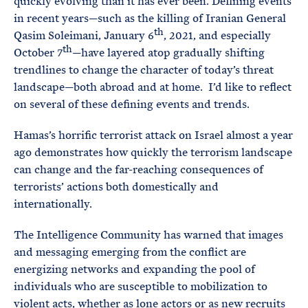
quickly evolving than it has ever been. Defining events
in recent years—such as the killing of Iranian General
th
Qasim Soleimani, January 6
, 2021, and especially
th
October 7
—have layered atop gradually shifting
trendlines to change the character of today’s threat
landscape—both abroad and at home. I’d like to reflect
on several of these defining events and trends.
Hamas’s horrific terrorist attack on Israel almost a year
ago demonstrates how quickly the terrorism landscape
can change and the far-reaching consequences of
terrorists’ actions both domestically and
internationally.
The Intelligence Community has warned that images
and messaging emerging from the conflict are
energizing networks and expanding the pool of
individuals who are susceptible to mobilization to
violent acts, whether as lone actors or as new recruits