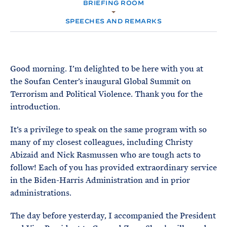
e
BRIEFING ROOM
T
M
E
E
R
SPEECHES AND REMARKS
M
Good morning. I’m delighted to be here with you at
the Soufan Center’s inaugural Global Summit on
Terrorism and Political Violence. Thank you for the
introduction.
It’s a privilege to speak on the same program with so
many of my closest colleagues, including Christy
Abizaid and Nick Rasmussen who are tough acts to
follow! Each of you has provided extraordinary service
in the Biden-Harris Administration and in prior
administrations.
The day before yesterday, I accompanied the President