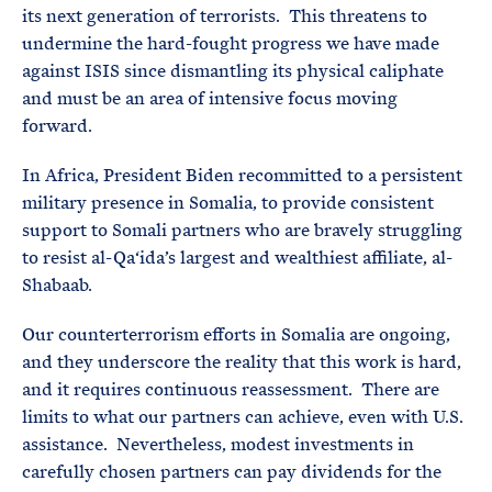
its next generation of terrorists. This threatens to
undermine the hard-fought progress we have made
against ISIS since dismantling its physical caliphate
and must be an area of intensive focus moving
forward.
In Africa, President Biden recommitted to a persistent
military presence in Somalia, to provide consistent
support to Somali partners who are bravely struggling
to resist al-Qa‘ida’s largest and wealthiest affiliate, al-
Shabaab.
Our counterterrorism efforts in Somalia are ongoing,
and they underscore the reality that this work is hard,
and it requires continuous reassessment. There are
limits to what our partners can achieve, even with U.S.
assistance. Nevertheless, modest investments in
carefully chosen partners can pay dividends for the