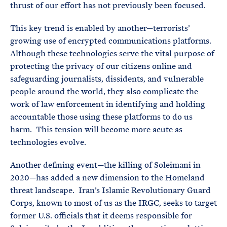
thrust of our effort has not previously been focused.
This key trend is enabled by another—terrorists’
growing use of encrypted communications platforms.
Although these technologies serve the vital purpose of
protecting the privacy of our citizens online and
safeguarding journalists, dissidents, and vulnerable
people around the world, they also complicate the
work of law enforcement in identifying and holding
accountable those using these platforms to do us
harm. This tension will become more acute as
technologies evolve.
Another defining event—the killing of Soleimani in
2020—has added a new dimension to the Homeland
threat landscape. Iran’s Islamic Revolutionary Guard
Corps, known to most of us as the IRGC, seeks to target
former U.S. officials that it deems responsible for