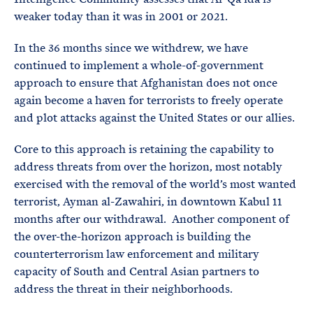
weaker today than it was in 2001 or 2021.
In the 36 months since we withdrew, we have
continued to implement a whole-of-government
approach to ensure that Afghanistan does not once
again become a haven for terrorists to freely operate
and plot attacks against the United States or our allies.
Core to this approach is retaining the capability to
address threats from over the horizon, most notably
exercised with the removal of the world’s most wanted
terrorist, Ayman al-Zawahiri, in downtown Kabul 11
months after our withdrawal. Another component of
the over-the-horizon approach is building the
counterterrorism law enforcement and military
capacity of South and Central Asian partners to
address the threat in their neighborhoods.