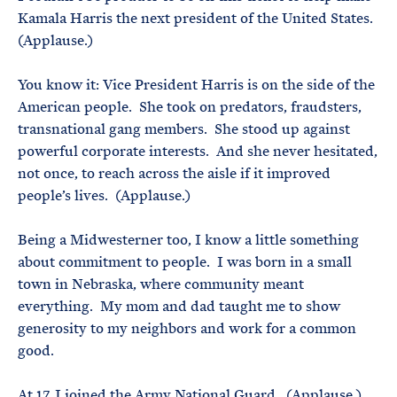
Kamala Harris the next president of the United States.
(Applause.)
You know it: Vice President Harris is on the side of the
American people. She took on predators, fraudsters,
transnational gang members. She stood up against
powerful corporate interests. And she never hesitated,
not once, to reach across the aisle if it improved
people’s lives. (Applause.)
Being a Midwesterner too, I know a little something
about commitment to people. I was born in a small
town in Nebraska, where community meant
everything. My mom and dad taught me to show
generosity to my neighbors and work for a common
good.
At 17, I joined the Army National Guard. (Applause.)