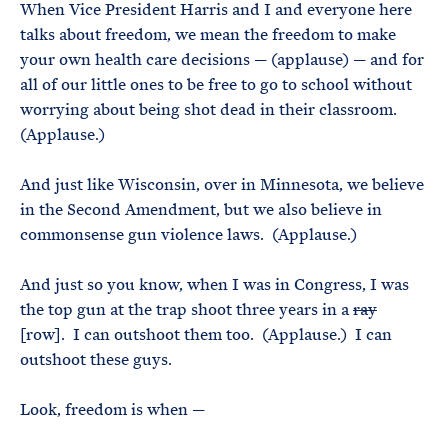
When Vice President Harris and I and everyone here
talks about freedom, we mean the freedom to make
your own health care decisions — (applause) — and for
all of our little ones to be free to go to school without
worrying about being shot dead in their classroom.
(Applause.)
And just like Wisconsin, over in Minnesota, we believe
in the Second Amendment, but we also believe in
commonsense gun violence laws. (Applause.)
And just so you know, when I was in Congress, I was
the top gun at the trap shoot three years in a
ray
[row]. I can outshoot them too. (Applause.) I can
outshoot these guys.
Look, freedom is when —