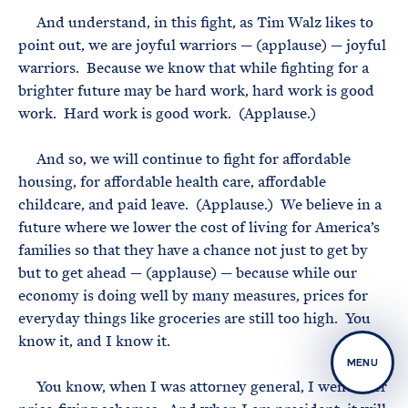
And understand, in this fight, as Tim Walz likes to
point out, we are joyful warriors — (applause) — joyful
warriors. Because we know that while fighting for a
brighter future may be hard work, hard work is good
work. Hard work is good work. (Applause.)
And so, we will continue to fight for affordable
housing, for affordable health care, affordable
childcare, and paid leave. (Applause.) We believe in a
future where we lower the cost of living for America’s
families so that they have a chance not just to get by
but to get ahead — (applause) — because while our
economy is doing well by many measures, prices for
everyday things like groceries are still too high. You
know it, and I know it.
MENU
You know, when I was attorney general, I went after