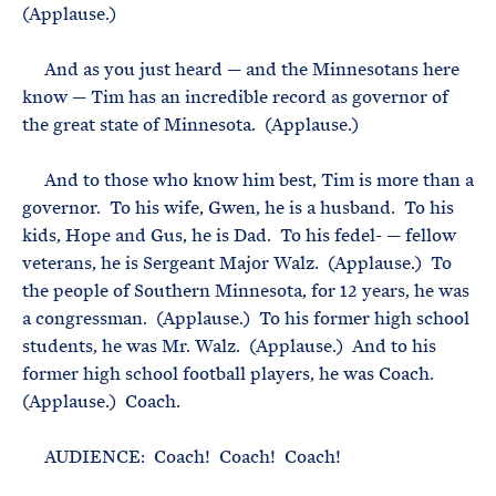
(Applause.)
And as you just heard — and the Minnesotans here
know — Tim has an incredible record as governor of
the great state of Minnesota. (Applause.)
And to those who know him best, Tim is more than a
governor. To his wife, Gwen, he is a husband. To his
kids, Hope and Gus, he is Dad. To his fedel- — fellow
veterans, he is Sergeant Major Walz. (Applause.) To
the people of Southern Minnesota, for 12 years, he was
a congressman. (Applause.) To his former high school
students, he was Mr. Walz. (Applause.) And to his
former high school football players, he was Coach.
(Applause.) Coach.
AUDIENCE: Coach! Coach! Coach!