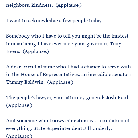
neighbors, kindness. (Applause.)
I want to acknowledge a few people today.
Somebody who I have to tell you might be the kindest
human being I have ever met: your governor, Tony
Evers. (Applause.)
A dear friend of mine who I had a chance to serve with
in the House of Representatives, an incredible senator:
Tammy Baldwin. (Applause.)
The people’s lawyer, your attorney general: Josh Kaul.
(Applause.)
And someone who knows education is a foundation of
everything: State Superintendent Jill Underly.
(Applause.)