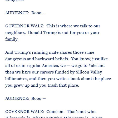
AUDIENCE: Booo —
GOVERNOR WALZ: This is where we talk to our
neighbors. Donald Trump is not for you or your
family.
And Trump’s running mate shares those same
dangerous and backward beliefs. You know, just like
all of us in regular America, we — we go to Yale and
then we have our careers funded by Silicon Valley
billionaires, and then you write a book about the place
you grew up and you trash that place.
AUDIENCE: Booo —
GOVERNOR WALZ: Come on. That’s not who