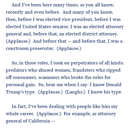
And I’ve been here many times, as you all know,
recently and even before. And many of you know,
then, before I was elected vice president, before I was
elected United States senator, I was an elected attorney
general and, before that, an elected district attorney.
(Applause.) And before that — and before that, I was a
courtroom prosecutor. (Applause.)
So, in those roles, I took on perpetrators of all kinds:
predators who abused women, fraudsters who ripped
off consumers, scammers who broke the rules for
personal gain. So, hear me when I say: I know Donald
Trump’s type. (Applause.) (Laughs.) I know his type.
In fact, I’ve been dealing with people like him my
whole career. (Applause.) For example, as attorney
general of California —