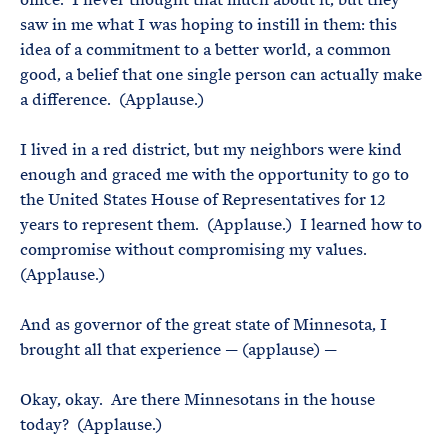
saw in me what I was hoping to instill in them: this
idea of a commitment to a better world, a common
good, a belief that one single person can actually make
a difference. (Applause.)
I lived in a red district, but my neighbors were kind
enough and graced me with the opportunity to go to
the United States House of Representatives for 12
years to represent them. (Applause.) I learned how to
compromise without compromising my values.
(Applause.)
And as governor of the great state of Minnesota, I
brought all that experience — (applause) —
Okay, okay. Are there Minnesotans in the house
today? (Applause.)