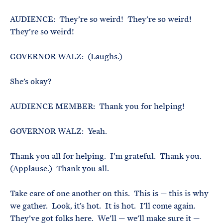
AUDIENCE: They’re so weird! They’re so weird!
They’re so weird!
GOVERNOR WALZ: (Laughs.)
She’s okay?
AUDIENCE MEMBER: Thank you for helping!
GOVERNOR WALZ: Yeah.
Thank you all for helping. I’m grateful. Thank you.
(Applause.) Thank you all.
Take care of one another on this. This is — this is why
we gather. Look, it’s hot. It is hot. I’ll come again.
They’ve got folks here. We’ll — we’ll make sure it —