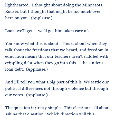
lighthearted. I thought about doing the Minnesota
Rouser, but I thought that might be too much over
here on you. (Applause.)
Look, we’ll get — we’ll get him taken care of.
You know what this is about. This is about when they
talk about the freedoms that we heard, and freedom in
education means that our teachers aren’t saddled with
crippling debt when they go into this — the student
loan debt. (Applause.)
And I’ll tell you what a big part of this is: We settle our
political differences not through violence but through
our votes. (Applause.)
The question is pretty simple. This election is all about
asking that question. Which direction will this