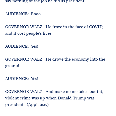
say nothing of the job he did as president.
AUDIENCE: Booo —
GOVERNOR WALZ: He froze in the face of COVID,
and it cost people’s lives.
AUDIENCE: Yes!
GOVERNOR WALZ: He drove the economy into the
ground.
AUDIENCE: Yes!
GOVERNOR WALZ: And make no mistake about it,
violent crime was up when Donald Trump was
president. (Applause.)