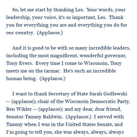
So, let me start by thanking Les. Your words, your
leadership, your voice, it’s so important, Les. Thank
you for everything you are and everything you do for
our country. (Applause.)
And it is good to be with so many incredible leaders,
including the most magnificent, wonderful governor,
Tony Evers. Every time I come to Wisconsin, Tony
meets me on the tarmac. He’s such an incredible
human being. (Applause.)
I want to thank Secretary of State Sarah Godlewski
— (applause); chair of the Wisconsin Democratic Party,
Ben Wikler — (applause); and my dear, dear friend,
Senator Tammy Baldwin. (Applause.) I served with
Tammy when I was in the United States Senate, and
I’m going to tell you, she was always, always, always