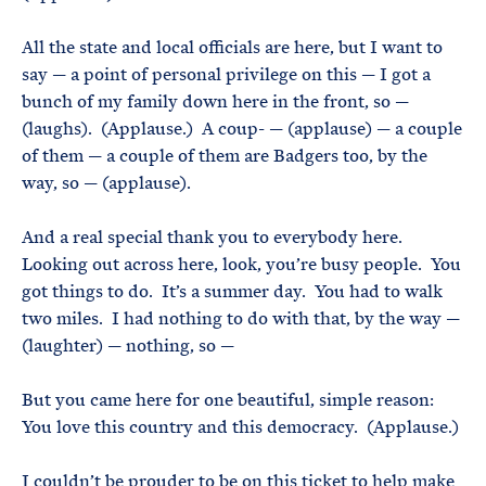
All the state and local officials are here, but I want to
say — a point of personal privilege on this — I got a
bunch of my family down here in the front, so —
(laughs). (Applause.) A coup- — (applause) — a couple
of them — a couple of them are Badgers too, by the
way, so — (applause).
And a real special thank you to everybody here.
Looking out across here, look, you’re busy people. You
got things to do. It’s a summer day. You had to walk
two miles. I had nothing to do with that, by the way —
(laughter) — nothing, so —
But you came here for one beautiful, simple reason:
You love this country and this democracy. (Applause.)
I couldn’t be prouder to be on this ticket to help make