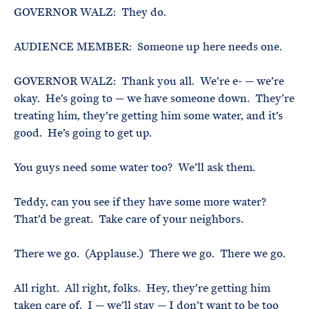
GOVERNOR WALZ: They do.
AUDIENCE MEMBER: Someone up here needs one.
GOVERNOR WALZ: Thank you all. We’re e- — we’re
okay. He’s going to — we have someone down. They’re
treating him, they’re getting him some water, and it’s
good. He’s going to get up.
You guys need some water too? We’ll ask them.
Teddy, can you see if they have some more water?
That’d be great. Take care of your neighbors.
There we go. (Applause.) There we go. There we go.
All right. All right, folks. Hey, they’re getting him
taken care of. I — we’ll stay — I don’t want to be too