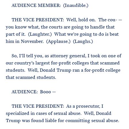
AUDIENCE MEMBER: (Inaudible.)
THE VICE PRESIDENT: Well, hold on. The cou- —
you know what, the courts are going to handle that
part of it. (Laughter.) What we’re going to do is beat
him in November. (Applause.) (Laughs.)
So, I’ll tell you, as attorney general, I took on one of
our country’s largest for-profit colleges that scammed
students. Well, Donald Trump ran a for-profit college
that scammed students.
AUDIENCE: Booo —
THE VICE PRESIDENT: As a prosecutor, I
specialized in cases of sexual abuse. Well, Donald
Trump was found liable for committing sexual abuse.