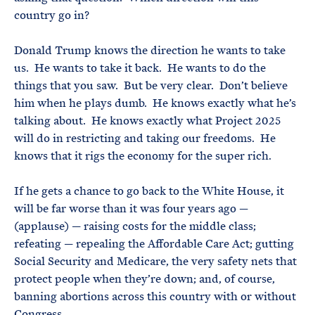
country go in?
Donald Trump knows the direction he wants to take
us. He wants to take it back. He wants to do the
things that you saw. But be very clear. Don’t believe
him when he plays dumb. He knows exactly what he’s
talking about. He knows exactly what Project 2025
will do in restricting and taking our freedoms. He
knows that it rigs the economy for the super rich.
If he gets a chance to go back to the White House, it
will be far worse than it was four years ago —
(applause) — raising costs for the middle class;
refeating — repealing the Affordable Care Act; gutting
Social Security and Medicare, the very safety nets that
protect people when they’re down; and, of course,
banning abortions across this country with or without
Congress.