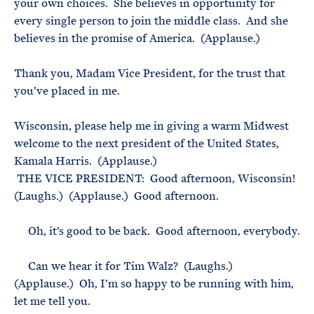
your own choices. She believes in opportunity for
every single person to join the middle class. And she
believes in the promise of America. (Applause.)
Thank you, Madam Vice President, for the trust that
you’ve placed in me.
Wisconsin, please help me in giving a warm Midwest
welcome to the next president of the United States,
Kamala Harris. (Applause.)
THE VICE PRESIDENT: Good afternoon, Wisconsin!
(Laughs.) (Applause.) Good afternoon.
Oh, it’s good to be back. Good afternoon, everybody.
Can we hear it for Tim Walz? (Laughs.)
(Applause.) Oh, I’m so happy to be running with him,
let me tell you.