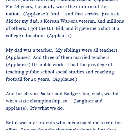
For 24 years, I proudly wore the uniform of this
nation. (Applause.) And — and that service, just as it
did for my dad, a Korean War-era veteran, and millions
of others, I got the G.I. Bill, and it gave me a shot at a
college education. (Applause.)
My dad was a teacher. My siblings were all teachers.
(Applause.) And three of them married teachers.
(Applause.) It’s noble work. I had the privilege of
teaching public school social studies and coaching
football for 20 years. (Applause.)
And for all you Packer and Badgers fan, yeah, we did
win a state championship, so — (laughter and
applause). It’s what we do.
But it was my students who encouraged me to run for
office. I never thought that much about it, but they