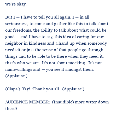
we’re okay.
But I — I have to tell you all again, I — in all
seriousness, to come and gather like this to talk about
our freedoms, the ability to talk about what could be
good — and I have to say, this idea of caring for our
neighbor in kindness and a hand up when somebody
needs it or just the sense of that people go through
things and to be able to be there when they need it,
that’s who we are. It’s not about mocking. It’s not
name-callings and — you see it amongst them.
(Applause.)
(Claps.) Yay! Thank you all. (Applause.)
AUDIENCE MEMBER: (Inaudible) more water down
there?