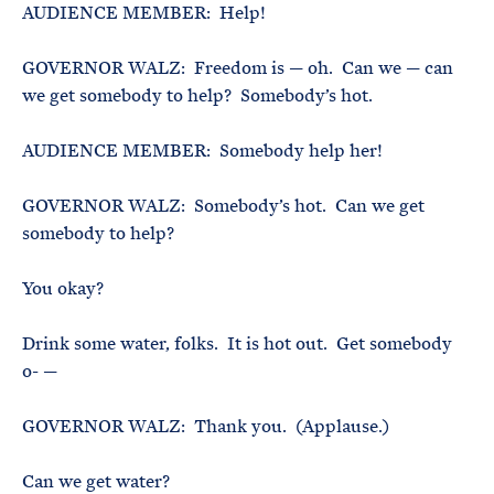
AUDIENCE MEMBER: Help!
GOVERNOR WALZ: Freedom is — oh. Can we — can
we get somebody to help? Somebody’s hot.
AUDIENCE MEMBER: Somebody help her!
GOVERNOR WALZ: Somebody’s hot. Can we get
somebody to help?
You okay?
Drink some water, folks. It is hot out. Get somebody
o- —
GOVERNOR WALZ: Thank you. (Applause.)
Can we get water?