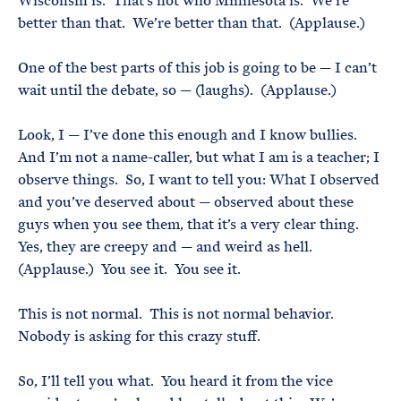
Wisconsin is. That’s not who Minnesota is. We’re
better than that. We’re better than that. (Applause.)
One of the best parts of this job is going to be — I can’t
wait until the debate, so — (laughs). (Applause.)
Look, I — I’ve done this enough and I know bullies.
And I’m not a name-caller, but what I am is a teacher; I
observe things. So, I want to tell you: What I observed
and you’ve deserved about — observed about these
guys when you see them, that it’s a very clear thing.
Yes, they are creepy and — and weird as hell.
(Applause.) You see it. You see it.
This is not normal. This is not normal behavior.
Nobody is asking for this crazy stuff.
So, I’ll tell you what. You heard it from the vice