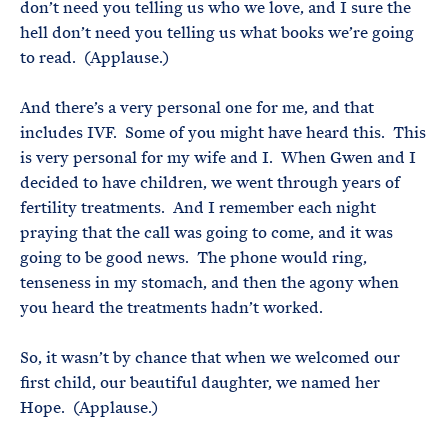
don’t need you telling us who we love, and I sure the
hell don’t need you telling us what books we’re going
to read. (Applause.)
And there’s a very personal one for me, and that
includes IVF. Some of you might have heard this. This
is very personal for my wife and I. When Gwen and I
decided to have children, we went through years of
fertility treatments. And I remember each night
praying that the call was going to come, and it was
going to be good news. The phone would ring,
tenseness in my stomach, and then the agony when
you heard the treatments hadn’t worked.
So, it wasn’t by chance that when we welcomed our
first child, our beautiful daughter, we named her
Hope. (Applause.)