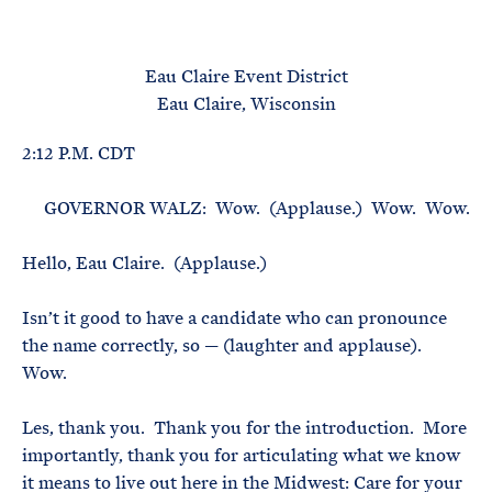
e
T
E
R
M
Eau Claire Event District
Eau Claire, Wisconsin
2:12 P.M. CDT
GOVERNOR WALZ: Wow. (Applause.) Wow. Wow.
Hello, Eau Claire. (Applause.)
Isn’t it good to have a candidate who can pronounce
the name correctly, so — (laughter and applause).
Wow.
Les, thank you. Thank you for the introduction. More
importantly, thank you for articulating what we know
it means to live out here in the Midwest: Care for your