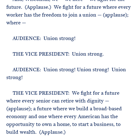
future. (Applause.) We fight for a future where every
worker has the freedom to join a union — (applause);
where —
AUDIENCE: Union strong!
THE VICE PRESIDENT: Union strong.
AUDIENCE: Union strong! Union strong! Union
strong!
THE VICE PRESIDENT: We fight for a future
where every senior can retire with dignity —
(applause); a future where we build a broad-based
economy and one where every American has the
opportunity to own a home, to start a business, to
build wealth. (Applause.)