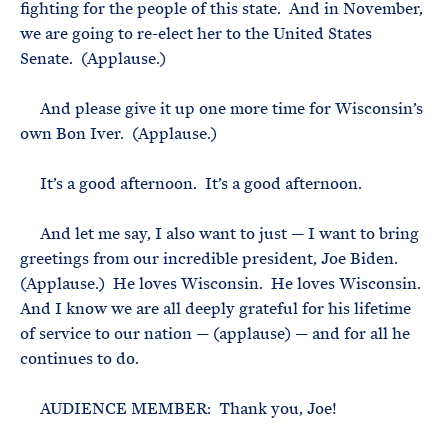
fighting for the people of this state. And in November,
we are going to re-elect her to the United States
Senate. (Applause.)
And please give it up one more time for Wisconsin’s
own Bon Iver. (Applause.)
It’s a good afternoon. It’s a good afternoon.
And let me say, I also want to just — I want to bring
greetings from our incredible president, Joe Biden.
(Applause.) He loves Wisconsin. He loves Wisconsin.
And I know we are all deeply grateful for his lifetime
of service to our nation — (applause) — and for all he
continues to do.
AUDIENCE MEMBER: Thank you, Joe!