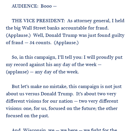
AUDIENCE: Booo —
THE VICE PRESIDENT: As attorney general, I held
the big Wall Street banks accountable for fraud.
(Applause.) Well, Donald Trump was just found guilty
of fraud — 34 counts. (Applause.)
So, in this campaign, I’ll tell you: I will proudly put
my record against his any day of the week —
(applause) — any day of the week.
But let’s make no mistake, this campaign is not just
about us versus Donald Trump. It’s about two very
different visions for our nation — two very different
visions: one, for us, focused on the future; the other
focused on the past.
And, Wisconsin, we — we here — we fight for the