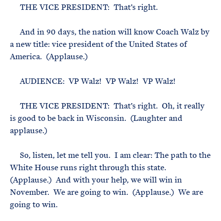
THE VICE PRESIDENT: That’s right.
And in 90 days, the nation will know Coach Walz by
a new title: vice president of the United States of
America. (Applause.)
AUDIENCE: VP Walz! VP Walz! VP Walz!
THE VICE PRESIDENT: That’s right. Oh, it really
is good to be back in Wisconsin. (Laughter and
applause.)
So, listen, let me tell you. I am clear: The path to the
White House runs right through this state.
(Applause.) And with your help, we will win in
November. We are going to win. (Applause.) We are
going to win.