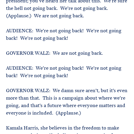
president; you’ve heard her talk about this. We’re sure
the hell not going back. We’re not going back.
(Applause.) We are not going back.
AUDIENCE: We’re not going back! We’re not going
back! We’re not going back!
GOVERNOR WALZ: We are not going back.
AUDIENCE: We’re not going back! We’re not going
back! We’re not going back!
GOVERNOR WALZ: We damn sure aren’t, but it’s even
more than that. This is a campaign about where we’re
going, and that’s a future where everyone matters and
everyone is included. (Applause.)
Kamala Harris, she believes in the freedom to make