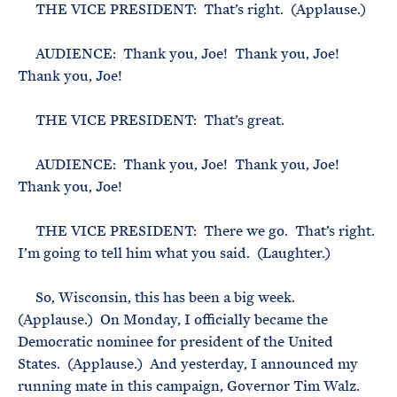
THE VICE PRESIDENT: That’s right. (Applause.)
AUDIENCE: Thank you, Joe! Thank you, Joe!
Thank you, Joe!
THE VICE PRESIDENT: That’s great.
AUDIENCE: Thank you, Joe! Thank you, Joe!
Thank you, Joe!
THE VICE PRESIDENT: There we go. That’s right.
I’m going to tell him what you said. (Laughter.)
So, Wisconsin, this has been a big week.
(Applause.) On Monday, I officially became the
Democratic nominee for president of the United
States. (Applause.) And yesterday, I announced my
running mate in this campaign, Governor Tim Walz.