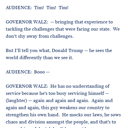
AUDIENCE: Tim! Tim! Tim!
GOVERNOR WALZ: — bringing that experience to
tackling the challenges that were facing our state. We
don’t shy away from challenges.
But I’ll tell you what, Donald Trump — he sees the
world differently than we see it.
AUDIENCE: Booo —
GOVERNOR WALZ: He has no understanding of
service because he’s too busy servicing himself —
(laughter) — again and again and again. Again and
again and again, this guy weakens our country to
strengthen his own hand. He mocks our laws, he sows
chaos and division amongst the people, and that’s to