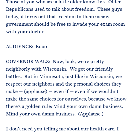
Those of you who are a little older know this. Older
Republicans used to talk about freedom. These guys
today, it turns out that freedom to them means
government should be free to invade your exam room
with your doctor.
AUDIENCE: Booo —
GOVERNOR WALZ: Now, look, we’re pretty
neighborly with Wisconsin. We get our friendly
battles. But in Minnesota, just like in Wisconsin, we
respect our neighbors and the personal choices they
make — (applause) — even if — even if we wouldn’t
make the same choices for ourselves, because we know
there’s a golden rule: Mind your own damn business.
Mind your own damn business. (Applause.)
I don’t need you telling me about our health care, I