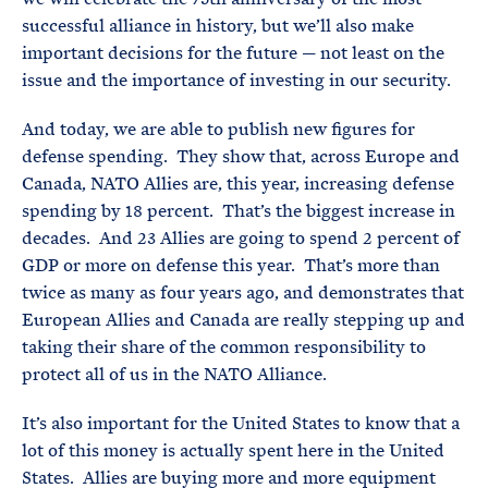
successful alliance in history, but we’ll also make
important decisions for the future — not least on the
issue and the importance of investing in our security.
And today, we are able to publish new figures for
defense spending. They show that, across Europe and
Canada, NATO Allies are, this year, increasing defense
spending by 18 percent. That’s the biggest increase in
decades. And 23 Allies are going to spend 2 percent of
GDP or more on defense this year. That’s more than
twice as many as four years ago, and demonstrates that
European Allies and Canada are really stepping up and
taking their share of the common responsibility to
protect all of us in the NATO Alliance.
It’s also important for the United States to know that a
lot of this money is actually spent here in the United
States. Allies are buying more and more equipment