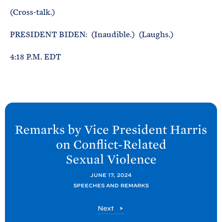
(Cross-talk.)
PRESIDENT BIDEN: (Inaudible.) (Laughs.)
4:18 P.M. EDT
N
e
Remarks by Vice President Harris
x
on Conflict-Related
t
Sexual
Violence
P
o
JUNE 17, 2024
SPEECHES AND REMARKS
s
t
P
Next
:
o