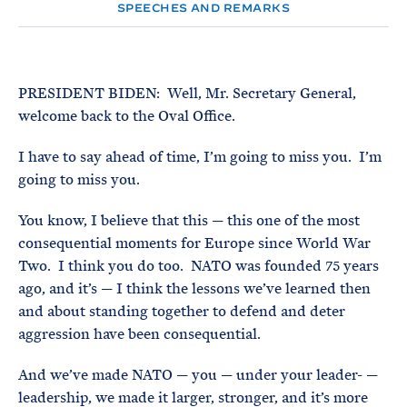
e
T
SPEECHES AND REMARKS
E
R
M
PRESIDENT BIDEN: Well, Mr. Secretary General,
welcome back to the Oval Office.
I have to say ahead of time, I’m going to miss you. I’m
going to miss you.
You know, I believe that this — this one of the most
consequential moments for Europe since World War
Two. I think you do too. NATO was founded 75 years
ago, and it’s — I think the lessons we’ve learned then
and about standing together to defend and deter
aggression have been consequential.
And we’ve made NATO — you — under your leader- —
leadership, we made it larger, stronger, and it’s more