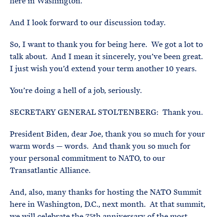
here in Washington.
And I look forward to our discussion today.
So, I want to thank you for being here. We got a lot to
talk about. And I mean it sincerely, you’ve been great.
I just wish you’d extend your term another 10 years.
You’re doing a hell of a job, seriously.
SECRETARY GENERAL STOLTENBERG: Thank you.
President Biden, dear Joe, thank you so much for your
warm words — words. And thank you so much for
your personal commitment to NATO, to our
Transatlantic Alliance.
And, also, many thanks for hosting the NATO Summit
here in Washington, D.C., next month. At that summit,
we will celebrate the 75th anniversary of the most