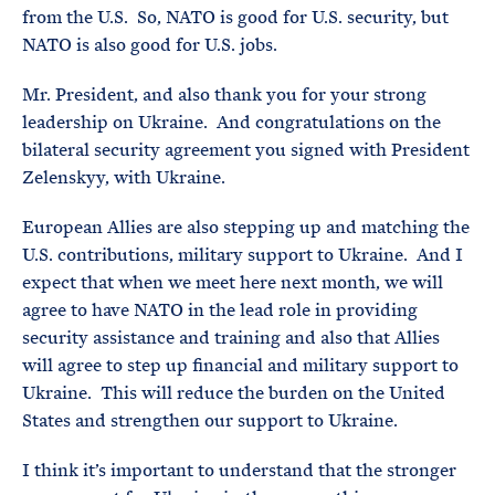
from the U.S. So, NATO is good for U.S. security, but
NATO is also good for U.S. jobs.
Mr. President, and also thank you for your strong
leadership on Ukraine. And congratulations on the
bilateral security agreement you signed with President
Zelenskyy, with Ukraine.
European Allies are also stepping up and matching the
U.S. contributions, military support to Ukraine. And I
expect that when we meet here next month, we will
agree to have NATO in the lead role in providing
security assistance and training and also that Allies
will agree to step up financial and military support to
Ukraine. This will reduce the burden on the United
States and strengthen our support to Ukraine.
I think it’s important to understand that the stronger