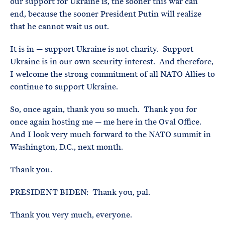
our support for Ukraine is, the sooner this war can
end, because the sooner President Putin will realize
that he cannot wait us out.
It is in — support Ukraine is not charity. Support
Ukraine is in our own security interest. And therefore,
I welcome the strong commitment of all NATO Allies to
continue to support Ukraine.
So, once again, thank you so much. Thank you for
once again hosting me — me here in the Oval Office.
And I look very much forward to the NATO summit in
Washington, D.C., next month.
Thank you.
PRESIDENT BIDEN: Thank you, pal.
Thank you very much, everyone.