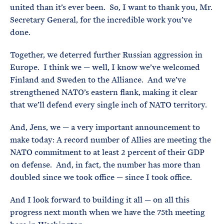
united than it’s ever been. So, I want to thank you, Mr.
Secretary General, for the incredible work you’ve
done.
Together, we deterred further Russian aggression in
Europe. I think we — well, I know we’ve welcomed
Finland and Sweden to the Alliance. And we’ve
strengthened NATO’s eastern flank, making it clear
that we’ll defend every single inch of NATO territory.
And, Jens, we — a very important announcement to
make today: A record number of Allies are meeting the
NATO commitment to at least 2 percent of their GDP
on defense. And, in fact, the number has more than
doubled since we took office — since I took office.
And I look forward to building it all — on all this
progress next month when we have the 75th meeting