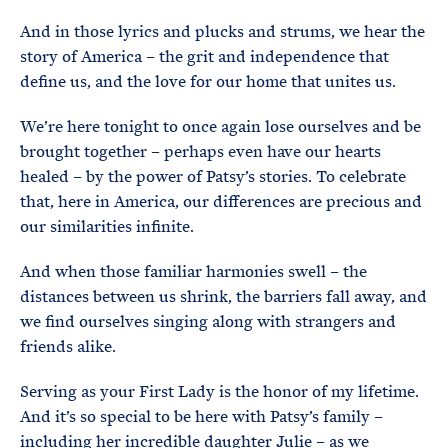
And in those lyrics and plucks and strums, we hear the
story of America – the grit and independence that
define us, and the love for our home that unites us.
We’re here tonight to once again lose ourselves and be
brought together – perhaps even have our hearts
healed – by the power of Patsy’s stories. To celebrate
that, here in America, our differences are precious and
our similarities infinite.
And when those familiar harmonies swell – the
distances between us shrink, the barriers fall away, and
we find ourselves singing along with strangers and
friends alike.
Serving as your First Lady is the honor of my lifetime.
And it’s so special to be here with Patsy’s family –
including her incredible daughter Julie – as we