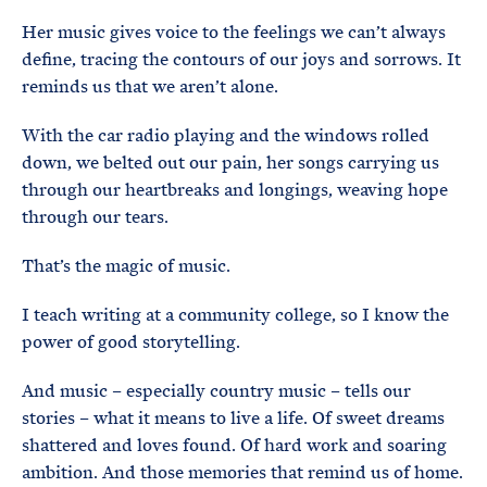
Her music gives voice to the feelings we can’t always
define, tracing the contours of our joys and sorrows. It
reminds us that we aren’t alone.
With the car radio playing and the windows rolled
down, we belted out our pain, her songs carrying us
through our heartbreaks and longings, weaving hope
through our tears.
That’s the magic of music.
I teach writing at a community college, so I know the
power of good storytelling.
And music – especially country music – tells our
stories – what it means to live a life. Of sweet dreams
shattered and loves found. Of hard work and soaring
ambition. And those memories that remind us of home.