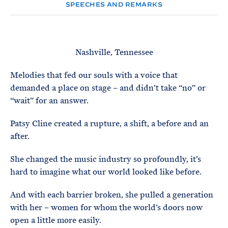
e
T
SPEECHES AND REMARKS
E
R
M
Nashville, Tennessee
Melodies that fed our souls with a voice that
demanded a place on stage – and didn’t take “no” or
“wait” for an answer.
Patsy Cline created a rupture, a shift, a before and an
after.
She changed the music industry so profoundly, it’s
hard to imagine what our world looked like before.
And with each barrier broken, she pulled a generation
with her – women for whom the world’s doors now
open a little more easily.