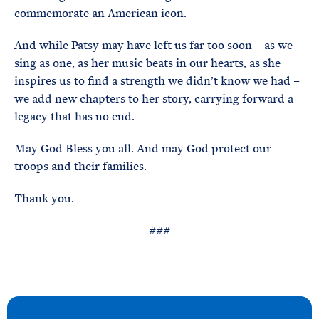
commemorate an American icon.
And while Patsy may have left us far too soon – as we
sing as one, as her music beats in our hearts, as she
inspires us to find a strength we didn’t know we had –
we add new chapters to her story, carrying forward a
legacy that has no end.
May God Bless you all. And may God protect our
troops and their families.
Thank you.
###
N