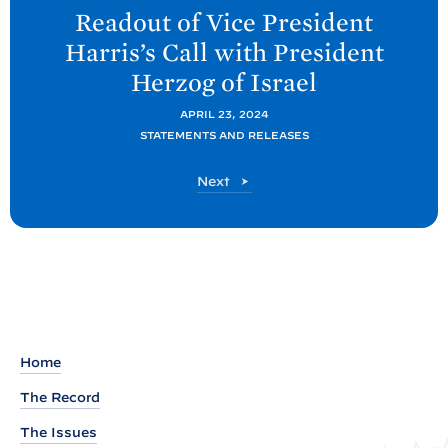
e
Readout of Vice President
x
Harris’s Call with President
t
Herzog of
Israel
P
o
APRIL 23, 2024
STATEMENTS AND RELEASES
s
t
P
Next
:
o
R
s
t
e
a
d
o
u
Home
t
The Record
o
The Issues
f