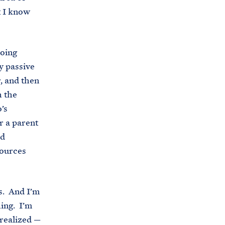
t I know
doing
y passive
, and then
h the
’s
r a parent
nd
sources
rs. And I’m
hing. I’m
realized —