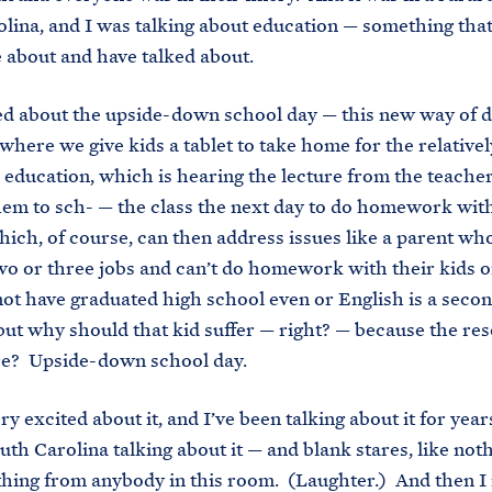
lina, and I was talking about education — something tha
e about and have talked about.
ed about the upside-down school day — this new way of 
where we give kids a tablet to take home for the relativel
e education, which is hearing the lecture from the teacher
em to sch- — the class the next day to do homework wit
hich, of course, can then address issues like a parent who
o or three jobs and can’t do homework with their kids o
t have graduated high school even or English is a seco
but why should that kid suffer — right? — because the re
re? Upside-down school day.
ry excited about it, and I’ve been talking about it for yea
outh Carolina talking about it — and blank stares, like not
thing from anybody in this room. (Laughter.) And then I 