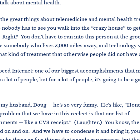
l talk about mental health.
 the great things about telemedicine and mental health tr
 — nobody has to see you walk into the “crazy house” to ge
 Right? You don’t have to run into this person at the gro
e somebody who lives 3,000 miles away, and technology w
 that kind of treatment that otherwise people did not have 
peed Internet: one of our biggest accomplishments that 
o a lot of people, but for a lot of people, it’s going to be a 
my husband, Doug — he’s so very funny. He’s like, “Hone
roblem that we have in this reelect is that our list of
ments — like a CVS receipt.” (Laughter.) You know, the 
d on and on. And we have to condense it and bring it, yo
ybe three or five things that people can process, but the