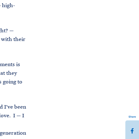
e high-
ght? —
 with their
hments is
at they
s going to
d I’ve been
love. I — I
Share
S
 generation
h