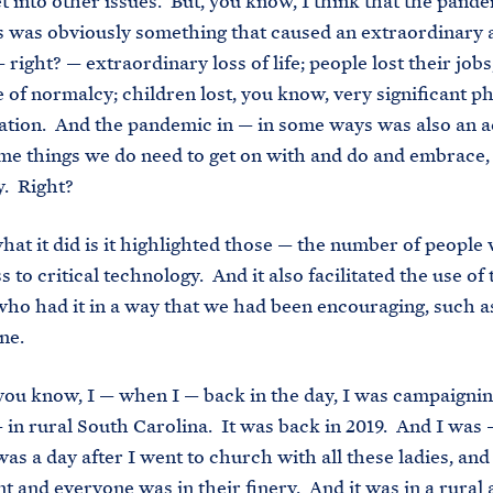
et into other issues. But, you know, I think that the pande
 was obviously something that caused an extraordinary 
 right? — extraordinary loss of life; people lost their jobs
e of normalcy; children lost, you know, very significant p
ation. And the pandemic in — in some ways was also an a
e things we do need to get on with and do and embrace, 
y. Right?
hat it did is it highlighted those — the number of people
s to critical technology. And it also facilitated the use of
who had it in a way that we had been encouraging, such a
ine.
— you know, I — when I — back in the day, I was campaigni
 in rural South Carolina. It was back in 2019. And I was —
 was a day after I went to church with all these ladies, an
nt and everyone was in their finery. And it was in a rural 