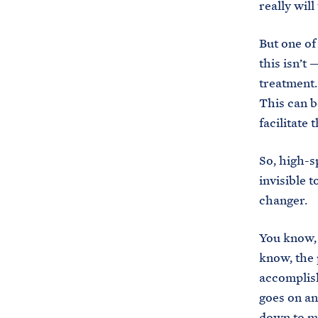
really wil
But one of
this isn’t
treatment.
This can b
facilitate
So, high-s
invisible t
changer.
You know, 
know, the p
accomplish
goes on an
down to ma