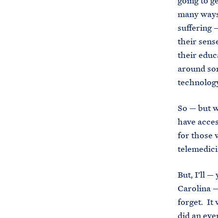
going to g
many ways
suffering —
their sens
their educ
around som
technolog
So — but w
have acces
for those 
telemedic
But, I’ll 
Carolina —
forget. It
did an eve