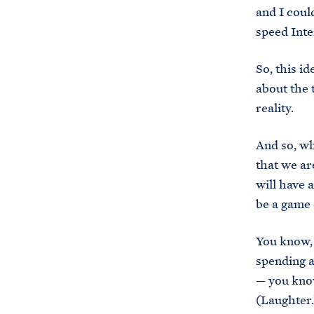
and I coul
speed Inte
So, this i
about the 
reality.
And so, wh
that we ar
will have a
be a game 
You know, 
spending a
— you know
(Laughter.