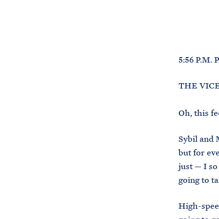
5:56 P.M.
THE VICE 
Oh, this f
Sybil and M
but for ev
just — I s
going to t
High-speed 