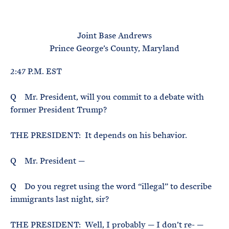
e
T
E
R
M
Joint Base Andrews
Prince George’s County, Maryland
2:47 P.M. EST
Q Mr. President, will you commit to a debate with
former President Trump?
THE PRESIDENT: It depends on his behavior.
Q Mr. President —
Q Do you regret using the word “illegal” to describe
immigrants last night, sir?
THE PRESIDENT: Well, I probably — I don’t re- —