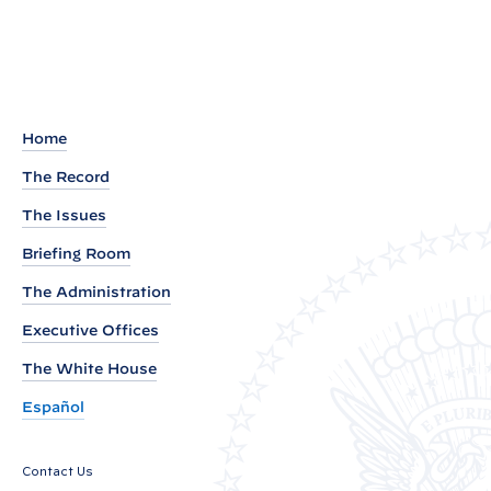
t
e
a
d
o
u
Home
t
The Record
o
The Issues
f
W
Briefing Room
h
The Administration
i
Executive Offices
t
e
The White House
H
Español
o
u
Contact Us
s