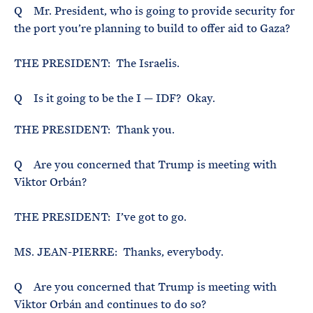
Q Mr. President, who is going to provide security for
the port you’re planning to build to offer aid to Gaza?
THE PRESIDENT: The Israelis.
Q Is it going to be the I — IDF? Okay.
THE PRESIDENT: Thank you.
Q Are you concerned that Trump is meeting with
Viktor Orbán?
THE PRESIDENT: I’ve got to go.
MS. JEAN-PIERRE: Thanks, everybody.
Q Are you concerned that Trump is meeting with
Viktor Orbán and continues to do so?