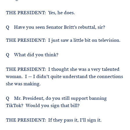
THE PRESIDENT: Yes, he does.
Q Have you seen Senator Britt’s rebuttal, sir?
THE PRESIDENT: I just saw a little bit on television.
Q What did you think?
THE PRESIDENT: I thought she was a very talented
woman. I — I didn’t quite understand the connections
she was making.
Q Mr. President, do you still support banning
TikTok? Would you sign that bill?
THE PRESIDENT: If they pass it, I’ll sign it.