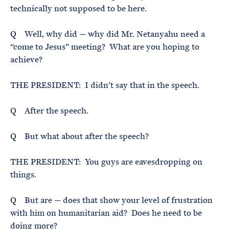
technically not supposed to be here.
Q Well, why did — why did Mr. Netanyahu need a
“come to Jesus” meeting? What are you hoping to
achieve?
THE PRESIDENT: I didn’t say that in the speech.
Q After the speech.
Q But what about after the speech?
THE PRESIDENT: You guys are eavesdropping on
things.
Q But are — does that show your level of frustration
with him on humanitarian aid? Does he need to be
doing more?