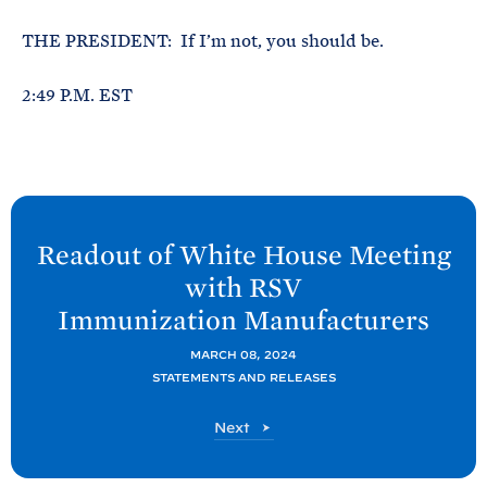
THE PRESIDENT: If I’m not, you should be.
2:49 P.M. EST
N
e
Readout of White
House Meeting
x
with RSV
t
Immunization
Manufacturers
P
o
MARCH 08, 2024
STATEMENTS AND RELEASES
s
t
P
Next
:
o
R
s