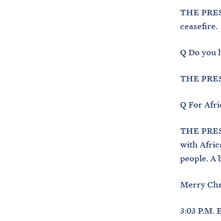
THE PRESID
ceasefire.
Q Do you h
THE PRES
Q For Afri
THE PRESID
with Afric
people. A b
Merry Chr
3:03 P.M. 