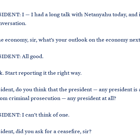
ENT: I — I had a long talk with Netanyahu today, and it
nversation.
e economy, sir, what’s your outlook on the economy next
DENT: All good.
. Start reporting it the right way.
ident, do you think that the president — any president is 
m criminal prosecution — any president at all?
DENT: I can’t think of one.
dent, did you ask for a ceasefire, sir?