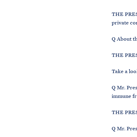
THE PRESID
private co
Q About th
THE PRESI
Take a look
Q Mr. Pres
immune fro
THE PRESI
Q Mr. Presi