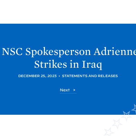
 NSC Spokesperson Adrienne
Strikes in
Iraq
DECEMBER 25, 2023
•
STATEMENTS AND RELEASES
P
Next
o
s
t