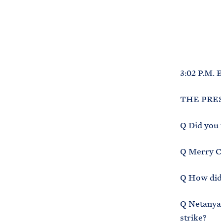
3:02 P.M. 
THE PRESI
Q Did you 
Q Merry Ch
Q How did
Q Netanyah
strike?