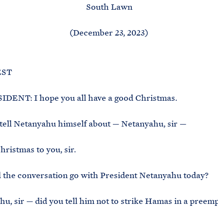
South Lawn
(December 23, 2023)
EST
DENT: I hope you all have a good Christmas.
tell Netanyahu himself about — Netanyahu, sir —
ristmas to you, sir.
 the conversation go with President Netanyahu today?
u, sir — did you tell him not to strike Hamas in a preemp