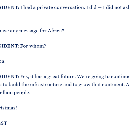
ENT: I had a private conversation. I did — I did not ask
ave any message for Africa?
IDENT: For whom?
ca.
ENT: Yes, it has a great future. We’re going to continu
a to build the infrastructure and to grow that continent. A
illion people.
istmas!
EST