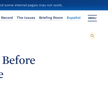
 and some internal pages may not work.
 Record
The Issues
Briefing Room
Español
MENU
T
O
S
E
A
R
C
H
 Before
T
H
I
S
S
e
I
T
E
,
E
N
T
E
R
A
S
E
A
R