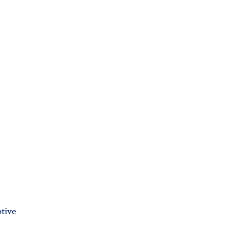
C
H
T
E
R
M
tive