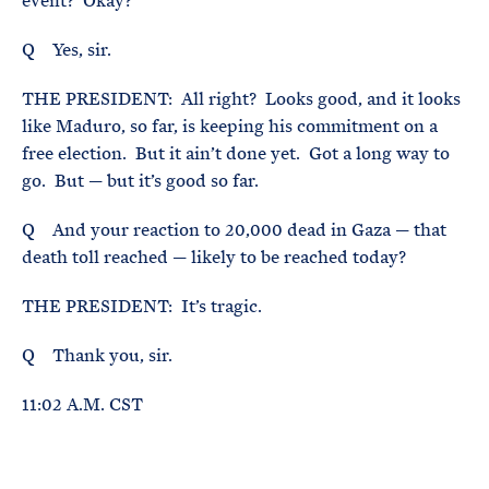
event? Okay?
Q Yes, sir.
THE PRESIDENT: All right? Looks good, and it looks
like Maduro, so far, is keeping his commitment on a
free election. But it ain’t done yet. Got a long way to
go. But — but it’s good so far.
Q And your reaction to 20,000 dead in Gaza — that
death toll reached — likely to be reached today?
THE PRESIDENT: It’s tragic.
Q Thank you, sir.
11:02 A.M. CST