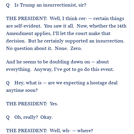
Q Is Trump an insurrectionist, sir?
THE PRESIDENT: Well, I think cer- — certain things
are self-evident. You saw it all. Now, whether the 14th
Amendment applies, I’ll let the court make that
decision. But he certainly supported an insurrection.
No question about it. None. Zero.
And he seems to be doubling down on — about
everything. Anyway, I’ve got to go do this event.
Q Hey, what is — are we expecting a hostage deal
anytime soon?
THE PRESIDENT: Yes.
Q Oh, really? Okay.
THE PRESIDENT: Well, wh- — where?