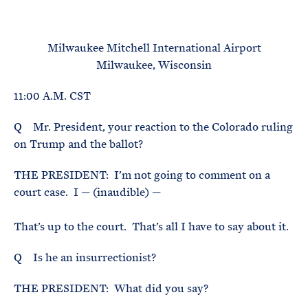
e
T
E
R
M
Milwaukee Mitchell International Airport
Milwaukee, Wisconsin
11:00 A.M. CST
Q Mr. President, your reaction to the Colorado ruling
on Trump and the ballot?
THE PRESIDENT: I’m not going to comment on a
court case. I — (inaudible) —
That’s up to the court. That’s all I have to say about it.
Q Is he an insurrectionist?
THE PRESIDENT: What did you say?