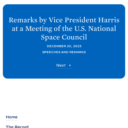
N
e
Remarks by Vice President Harris
x
at a Meeting of the U.S. National
t
Space
Council
P
o
DECEMBER 20, 2023
SPEECHES AND REMARKS
s
t
P
Next
:
o
R
s
t
e
m
a
r
k
Home
s
The Record