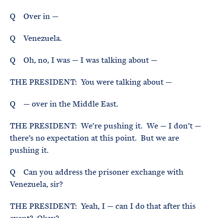
Q Over in —
Q Venezuela.
Q Oh, no, I was — I was talking about —
THE PRESIDENT: You were talking about —
Q — over in the Middle East.
THE PRESIDENT: We’re pushing it. We — I don’t —
there’s no expectation at this point. But we are
pushing it.
Q Can you address the prisoner exchange with
Venezuela, sir?
THE PRESIDENT: Yeah, I — can I do that after this