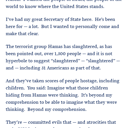
world to know where the United States stands.
I’ve had my great Secretary of State here. He’s been
here for — a lot. But I wanted to personally come and
make that clear.
The terrorist group Hamas has slaughtered, as has
been pointed out, over 1,300 people — and it is not
hyperbole to suggest “slaughtered” — “slaughtered” —
and — including 31 Americans as part of that.
And they’ve taken scores of people hostage, including
children. You said: Imagine what those children
hiding from Hamas were thinking. It’s beyond my
comprehension to be able to imagine what they were
thinking. Beyond my comprehension.
They’re — committed evils that — and atrocities that