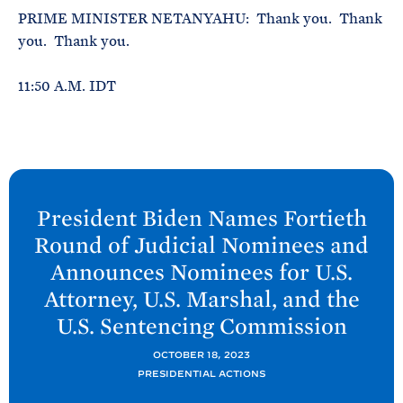
PRIME MINISTER NETANYAHU: Thank you. Thank
you. Thank you.
11:50 A.M. IDT
N
e
President
Biden Names Fortieth
x
Round of Judicial Nominees and
t
Announces Nominees for U.S.
P
Attorney, U.S. Marshal, and the
o
U.S. Sentencing
Commission
s
t
OCTOBER 18, 2023
:
PRESIDENTIAL ACTIONS
P