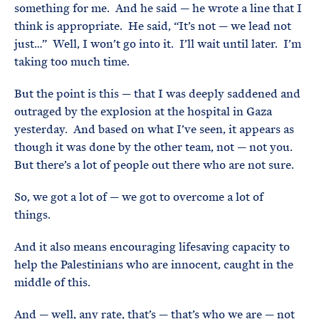
something for me. And he said — he wrote a line that I
think is appropriate. He said, “It’s not — we lead not
just…” Well, I won’t go into it. I’ll wait until later. I’m
taking too much time.
But the point is this — that I was deeply saddened and
outraged by the explosion at the hospital in Gaza
yesterday. And based on what I’ve seen, it appears as
though it was done by the other team, not — not you.
But there’s a lot of people out there who are not sure.
So, we got a lot of — we got to overcome a lot of
things.
And it also means encouraging lifesaving capacity to
help the Palestinians who are innocent, caught in the
middle of this.
And — well, any rate, that’s — that’s who we are — not