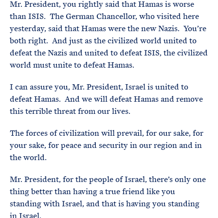
Mr. President, you rightly said that Hamas is worse
than ISIS. The German Chancellor, who visited here
yesterday, said that Hamas were the new Nazis. You’re
both right. And just as the civilized world united to
defeat the Nazis and united to defeat ISIS, the civilized
world must unite to defeat Hamas.
I can assure you, Mr. President, Israel is united to
defeat Hamas. And we will defeat Hamas and remove
this terrible threat from our lives.
The forces of civilization will prevail, for our sake, for
your sake, for peace and security in our region and in
the world.
Mr. President, for the people of Israel, there’s only one
thing better than having a true friend like you
standing with Israel, and that is having you standing
in Israel.