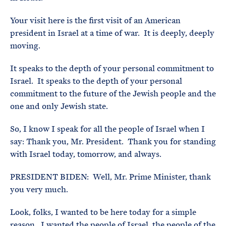
Your visit here is the first visit of an American
president in Israel at a time of war. It is deeply, deeply
moving.
It speaks to the depth of your personal commitment to
Israel. It speaks to the depth of your personal
commitment to the future of the Jewish people and the
one and only Jewish state.
So, I know I speak for all the people of Israel when I
say: Thank you, Mr. President. Thank you for standing
with Israel today, tomorrow, and always.
PRESIDENT BIDEN: Well, Mr. Prime Minister, thank
you very much.
Look, folks, I wanted to be here today for a simple
reason. I wanted the people of Israel, the people of the