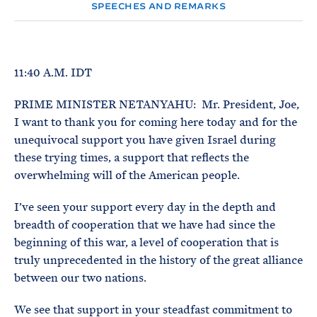
e
T
SPEECHES AND REMARKS
E
R
M
11:40 A.M. IDT
PRIME MINISTER NETANYAHU: Mr. President, Joe,
I want to thank you for coming here today and for the
unequivocal support you have given Israel during
these trying times, a support that reflects the
overwhelming will of the American people.
I’ve seen your support every day in the depth and
breadth of cooperation that we have had since the
beginning of this war, a level of cooperation that is
truly unprecedented in the history of the great alliance
between our two nations.
We see that support in your steadfast commitment to