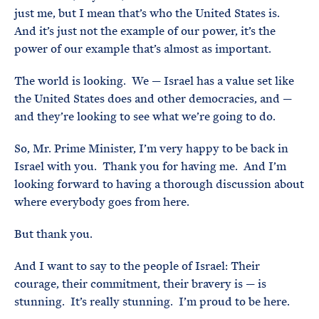
just me, but I mean that’s who the United States is.
And it’s just not the example of our power, it’s the
power of our example that’s almost as important.
The world is looking. We — Israel has a value set like
the United States does and other democracies, and —
and they’re looking to see what we’re going to do.
So, Mr. Prime Minister, I’m very happy to be back in
Israel with you. Thank you for having me. And I’m
looking forward to having a thorough discussion about
where everybody goes from here.
But thank you.
And I want to say to the people of Israel: Their
courage, their commitment, their bravery is — is
stunning. It’s really stunning. I’m proud to be here.