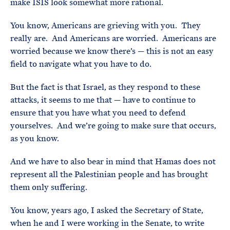
make ISIS look somewhat more rational.
You know, Americans are grieving with you. They
really are. And Americans are worried. Americans are
worried because we know there’s — this is not an easy
field to navigate what you have to do.
But the fact is that Israel, as they respond to these
attacks, it seems to me that — have to continue to
ensure that you have what you need to defend
yourselves. And we’re going to make sure that occurs,
as you know.
And we have to also bear in mind that Hamas does not
represent all the Palestinian people and has brought
them only suffering.
You know, years ago, I asked the Secretary of State,
when he and I were working in the Senate, to write