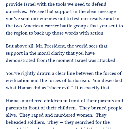
provide Israel with the tools we need to defend
ourselves. We see that support in the clear message
you’ve sent our enemies not to test our resolve and in
the two American carrier battle groups that you sent to
the region to back up those words with action.
But above all, Mr. President, the world sees that
support in the moral clarity that you have
demonstrated from the moment Israel was attacked.
You’ve rightly drawn a clear line between the forces of
civilization and the forces of barbarism. You described
what Hamas did as “sheer evil.” It is exactly that.
Hamas murdered children in front of their parents and
parents in front of their children. They burned people
alive. They raped and murdered women. They
beheaded soldiers. They — they searched for the