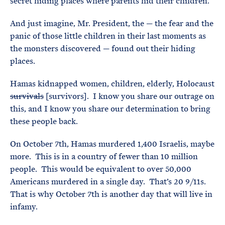
secret hiding places where parents hid their children.
And just imagine, Mr. President, the — the fear and the
panic of those little children in their last moments as
the monsters discovered — found out their hiding
places.
Hamas kidnapped women, children, elderly, Holocaust
survivals
[survivors]. I know you share our outrage on
this, and I know you share our determination to bring
these people back.
On October 7th, Hamas murdered 1,400 Israelis, maybe
more. This is in a country of fewer than 10 million
people. This would be equivalent to over 50,000
Americans murdered in a single day. That’s 20 9/11s.
That is why October 7th is another day that will live in
infamy.