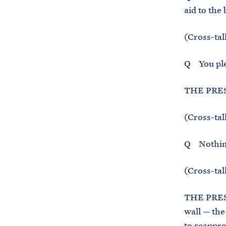
aid to the
(Cross-tal
Q You pled
THE PRES
(Cross-tal
Q Nothin
(Cross-tal
THE PRESI
wall — the
to reappro