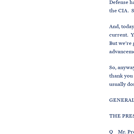
Defense ha
the CIA. S
And, today
current. Y
But we’re 
advancemen
So, anyway
thank you 
usually do
GENERAL 
THE PRES
Q Mr. Pres