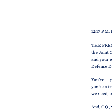
12:17 P.M.
THE PRESI
the Joint 
and your e
Defense De
You’ve — y
you’re a t
we need, b
And, C.Q.,