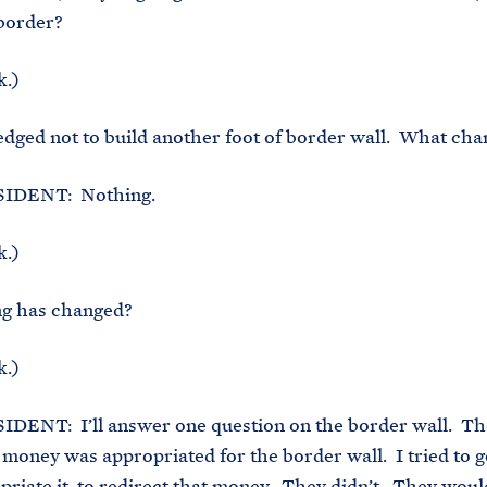
 border?
k.)
ged not to build another foot of border wall. What cha
IDENT: Nothing.
k.)
g has changed?
k.)
DENT: I’ll answer one question on the border wall. Th
 money was appropriated for the border wall. I tried to g
priate it, to redirect that money. They didn’t. They woul