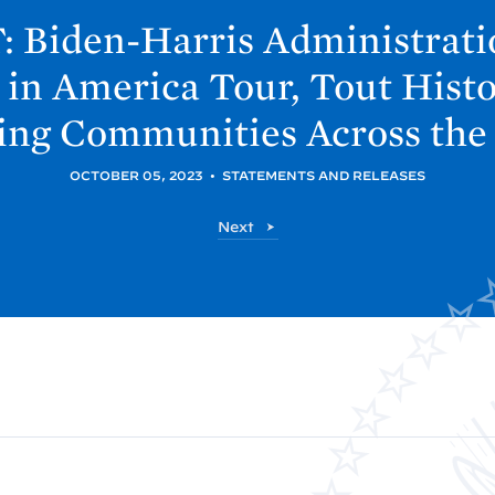
 Biden-
Harris Administrati
 in America Tour, Tout Hist
ting Communities Across the
OCTOBER 05, 2023
•
STATEMENTS AND RELEASES
P
Next
o
s
t