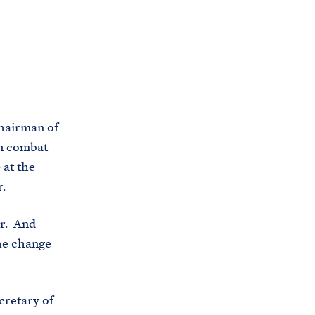
C
H
T
E
R
M
hairman of
in combat
 at the
r.
er. And
the change
cretary of