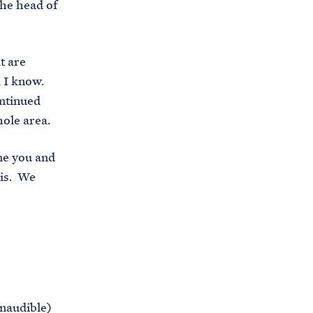
the head of
t are
, I know.
ontinued
hole area.
me you and
his. We
Inaudible)