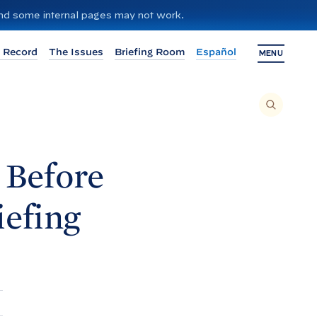
 and some internal pages may not work.
 Record
The Issues
Briefing Room
Español
MENU
T
O
S
E
A
R
C
H
 Before
T
H
I
S
S
iefing
I
T
E
,
E
N
T
E
R
A
S
E
A
R