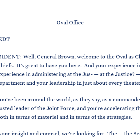
M
E
Oval Office
 EDT
DENT: Well, General Brown, welcome to the Oval as C
Chiefs. It’s great to have you here. And your experience 
xperience in administering at the Jus- — at the Justice? —
partment and your leadership in just about every theate
ou’ve been around the world, as they say, as a command
rusted leader of the Joint Force, and you’re accelerating 
oth in terms of materiel and in terms of the strategies.
 your insight and counsel, we’re looking for. The — the Se