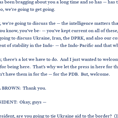
s been bragging about you a long time and so has — has 
o, we’re going to get going.
, we’re going to discuss the — the intelligence matters tha
ou know, you’ve be- — you’ve kept current on all of these
going to discuss Ukraine, Iran, the DPRK, and also our c
t of stability in the Indo- — the Indo-Pacific and that w
, there’s a lot we have to do. And I just wanted to welco
for being here. That’s why we let the press in here for t
n’t have them in for the — for the PDB. But, welcome.
BROWN: Thank you.
IDENT: Okay, guys —
ident, are you going to tie Ukraine aid to the border? (