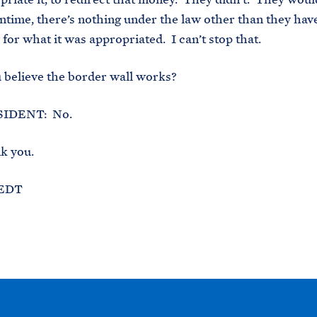
ntime, there’s nothing under the law other than they have
for what it was appropriated. I can’t stop that.
believe the border wall works?
IDENT: No.
k you.
 EDT