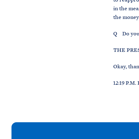
in the mea
the money 
Q Do you 
THE PRES
Okay, than
12:19 P.M.
N
e