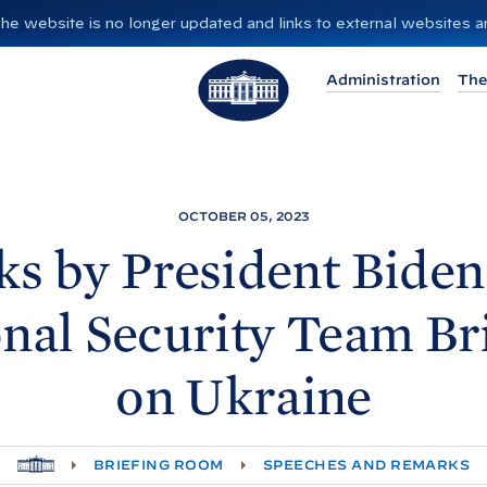
”. The website is no longer updated and links to external websites
T
Administration
The
h
e
W
h
i
OCTOBER 05, 2023
t
s by President
Biden
e
H
nal Security Team Br
o
u
on
Ukraine
s
e
H
BRIEFING ROOM
SPEECHES AND REMARKS
O