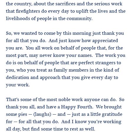
the country, about the sacrifices and the serious work
that firefighters do every day to uplift the lives and the
livelihoods of people in the community.
So, we wanted to come by this morning just thank you
for all that you do. And just know how appreciated
you are. You all work on behalf of people that, for the
most part, may never know your names. The work you
do is on behalf of people that are perfect strangers to
you, who you treat as family members in the kind of
dedication and approach that you give every day to
your work.
That’s some of the most noble work anyone can do. So
thank you all, and have a Happy Fourth. We brought
some pies — (laughs) — and — just as a little gratitude
for — for all that you do. And I know you’re working
all day, but find some time to rest as well.