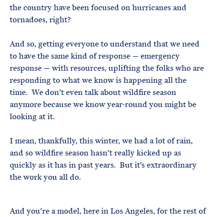
the country have been focused on hurricanes and
tornadoes, right?
And so, getting everyone to understand that we need
to have the same kind of response — emergency
response — with resources, uplifting the folks who are
responding to what we know is happening all the
time. We don’t even talk about wildfire season
anymore because we know year-round you might be
looking at it.
I mean, thankfully, this winter, we had a lot of rain,
and so wildfire season hasn’t really kicked up as
quickly as it has in past years. But it’s extraordinary
the work you all do.
And you’re a model, here in Los Angeles, for the rest of