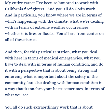
My entire career I’ve been so honored to work with
California firefighters. And you all do God’s work.
And in particular, you know where we are in terms of
what’s happening with the climate, what we’re dealing
with in terms of extreme weather occurrences,
whether it is fires or floods. You all are front center on
all of these issues.
And then, for this particular station, what you deal
with here in terms of medical emergencies, what you
have to deal with in terms of human condition, and do
it with a perspective that is about being strong and
enforcing what is important about the safety of the
community, but also dealing with human condition in
a way that it touches your heart sometimes, in terms of
what you see.
You all do such extraordinary work that is about