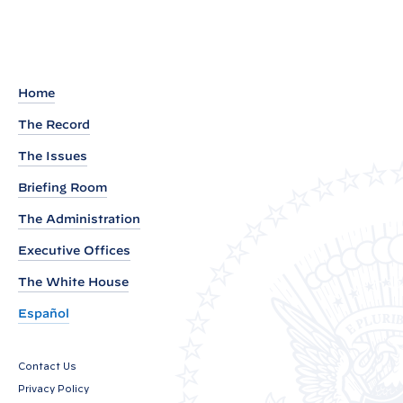
m
a
r
k
Home
s
The Record
b
The Issues
y
P
Briefing Room
r
The Administration
e
Executive Offices
s
i
The White House
d
Español
e
n
Contact Us
t
Privacy Policy