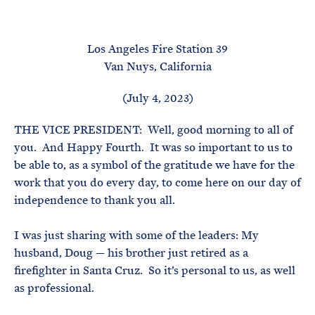
e
T
E
R
M
Los Angeles Fire Station 39
Van Nuys, California
(July 4, 2023)
THE VICE PRESIDENT: Well, good morning to all of
you. And Happy Fourth. It was so important to us to
be able to, as a symbol of the gratitude we have for the
work that you do every day, to come here on our day of
independence to thank you all.
I was just sharing with some of the leaders: My
husband, Doug — his brother just retired as a
firefighter in Santa Cruz. So it’s personal to us, as well
as professional.