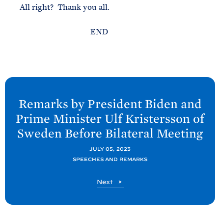
All right? Thank you all.
END
N
e
Remarks by President
Biden and
x
Prime Minister Ulf Kristersson of
t
Sweden Before Bilateral
Meeting
P
o
JULY 05, 2023
SPEECHES AND REMARKS
s
t
P
Next
:
o
R
s
t
e