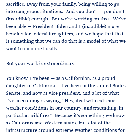
sacrifice, away from your family, being willing to go
into dangerous situations. And you don’t — you don’t
(inaudible) enough. But we’re working on that. We’ve
been able — President Biden and I (inaudible) more
benefits for federal firefighters, and we hope that that
is something that we can do that is a model of what we
want to do more locally.
But your work is extraordinary.
You know, I’ve been — as a Californian, as a proud
daughter of California — I’ve been in the United States
Senate, and now as vice president, and a lot of what
I’ve been doing is saying, “Hey, deal with extreme
weather conditions in our country, understanding, in
particular, wildfires.” Because it’s something we know
as California and Western states, but a lot of the
infrastructure around extreme weather conditions for