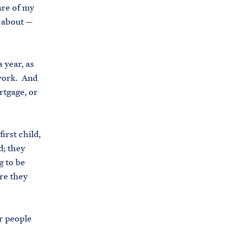
care of my
s
m about —
.
g
o
 year, as
v
 work. And
/
rtgage, or
b
r
i
irst child,
e
d; they
f
 to be
i
are they
n
g
-
r people
r