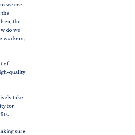
who we are
 the
dren, the
how do we
e workers,
t of
igh-quality
.
ively take
ty for
fits.
making sure