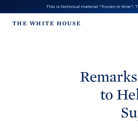
S
This is historical material “frozen in time
k
i
THE WHITE HOUSE
p
t
o
c
o
n
Remarks 
t
e
to He
n
t
Su