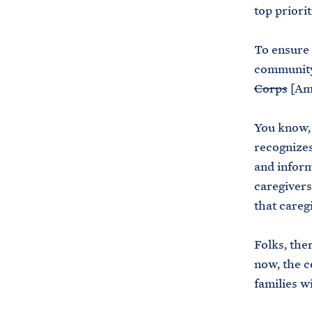
top priori
To ensure
community 
Corps
[Am
You know, 
recognizes
and inform
caregivers
that careg
Folks, the
now, the c
families w