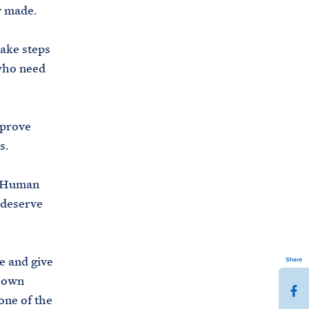
dy made.
take steps
 who need
mprove
s.
d Human
 deserve
e and give
Share
r own
S
one of the
h