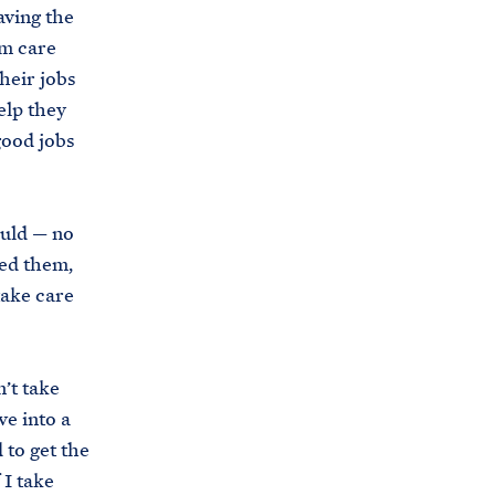
aving the
i
e
rm care
t
b
heir jobs
e
o
elp they
h
o
good jobs
o
k
u
s
ould — no
e
sed them,
.
take care
a
r
c
’t take
h
ve into a
i
 to get the
v
 I take
e