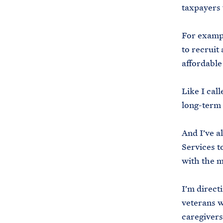
taxpayers 
For exampl
to recruit
affordable
Like I cal
long-term 
And I’ve a
Services t
with the m
I’m direct
veterans w
caregivers