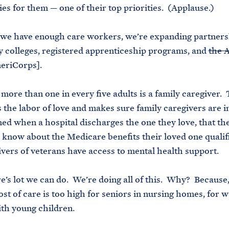
ties for them — one of their top priorities. (Applause.)
 we have enough care workers, we’re expanding partners
colleges, registered apprenticeship programs, and
the 
eriCorps].
more than one in every five adults is a family caregiver.
 the labor of love and makes sure family caregivers are i
ed when a hospital discharges the one they love, that th
 know about the Medicare benefits their loved one qualifi
ivers of veterans have access to mental health support.
re’s lot we can do. We’re doing all of this. Why? Because,
ost of care is too high for seniors in nursing homes, for 
ith young children.