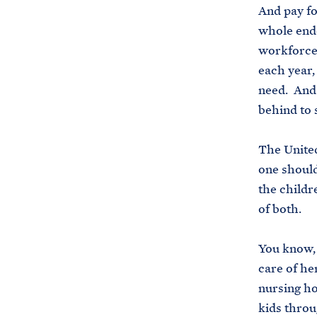
And pay fo
whole ende
workforce 
each year,
need. And 
behind to
The United
one should
the childr
of both.
You know, 
care of he
nursing hom
kids throu