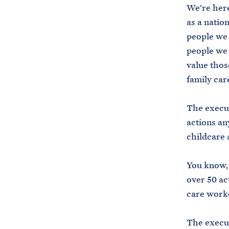
We’re here
as a natio
people we 
people we 
value thos
family car
The execut
actions an
childcare 
You know, 
over 50 ac
care worke
The execut