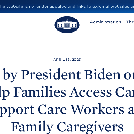
”. The website is no longer updated and links to external websites
T
Administration
The
h
e
W
h
i
APRIL 18, 2023
t
by President
Biden o
e
H
lp Families Access Ca
o
u
pport Care Workers 
s
e
Family
Caregivers