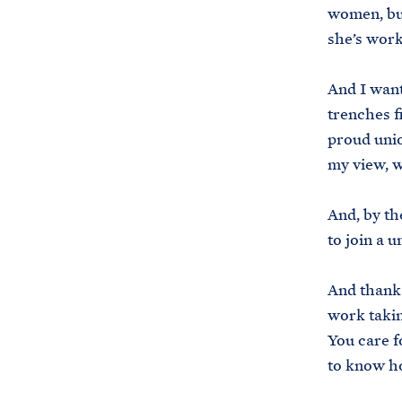
women, but
she’s wor
And I want
trenches f
proud unio
my view, w
And, by th
to join a 
And thank 
work takin
You care f
to know h