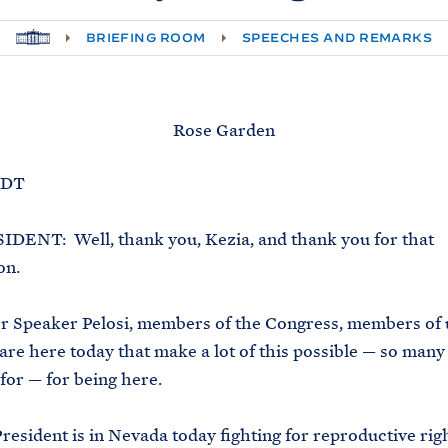
H
BRIEFING ROOM
SPEECHES AND REMARKS
O
M
E
Rose Garden
EDT
DENT: Well, thank you, Kezia, and thank you for that
on.
r Speaker Pelosi, members of the Congress, members of 
 are here today that make a lot of this possible — so many
for — for being here.
resident is in Nevada today fighting for reproductive righ