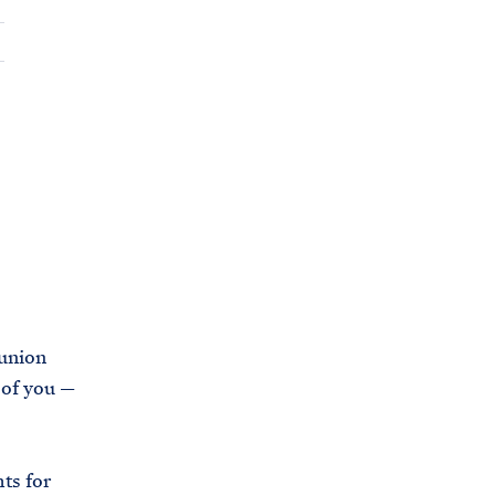
C
H
T
E
R
M
union
 of you —
ts for