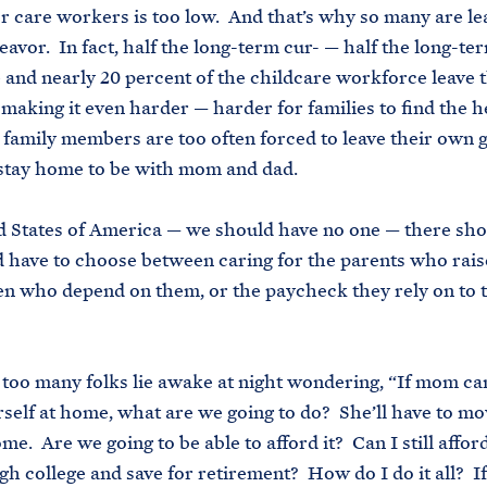
r care workers is too low. And that’s why so many are le
avor. In fact, half the long-term cur- — half the long-te
and nearly 20 percent of the childcare workforce leave t
 making it even harder — harder for families to find the h
family members are too often forced to leave their own 
 stay home to be with mom and dad.
 States of America — we should have no one — there sh
 have to choose between caring for the parents who rai
en who depend on them, or the paycheck they rely on to 
too many folks lie awake at night wondering, “If mom can
rself at home, what are we going to do? She’ll have to mo
e. Are we going to be able to afford it? Can I still afford
gh college and save for retirement? How do I do it all? If