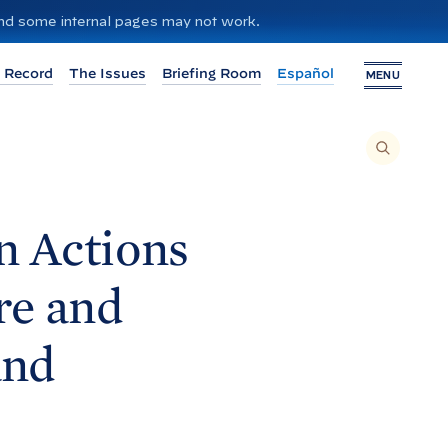
 and some internal pages may not work.
 Record
The Issues
Briefing Room
Español
MENU
T
O
S
E
A
R
C
H
n Actions
T
H
I
S
S
re and
I
T
E
,
E
and
N
T
E
R
A
S
E
A
R