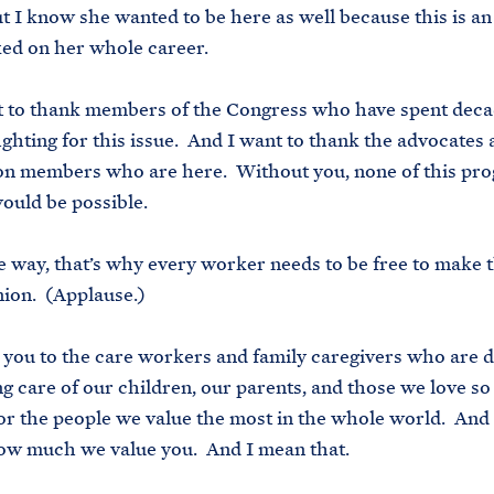
 I know she wanted to be here as well because this is an
ked on her whole career.
 to thank members of the Congress who have spent decad
ighting for this issue. And I want to thank the advocates 
n members who are here. Without you, none of this prog
ould be possible.
e way, that’s why every worker needs to be free to make 
union. (Applause.)
you to the care workers and family caregivers who are d
g care of our children, our parents, and those we love so
or the people we value the most in the whole world. And
ow much we value you. And I mean that.