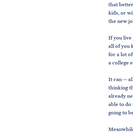
that better
kids, or w
the new jo
If you liv
all of you
for a lot o
a college 
It can — al
thinking th
already ne
able to do 
going to b
Meanwhile,