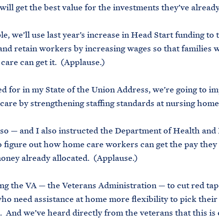
will get the best value for the investments they’ve alrea
e, we’ll use last year’s increase in Head Start funding to 
 and retain workers by increasing wages so that families
 care can get it. (Applause.)
led for in my State of the Union Address, we’re going to i
care by strengthening staffing standards at nursing home
lso — and I also instructed the Department of Health an
o figure out how home care workers can get the pay they
oney already allocated. (Applause.)
ing the VA — the Veterans Administration — to cut red tap
ho need assistance at home more flexibility to pick thei
. And we’ve heard directly from the veterans that this is 