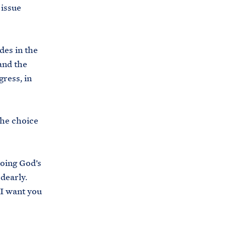
 issue
es in the
and the
ress, in
the choice
oing God’s
 dearly.
 I want you