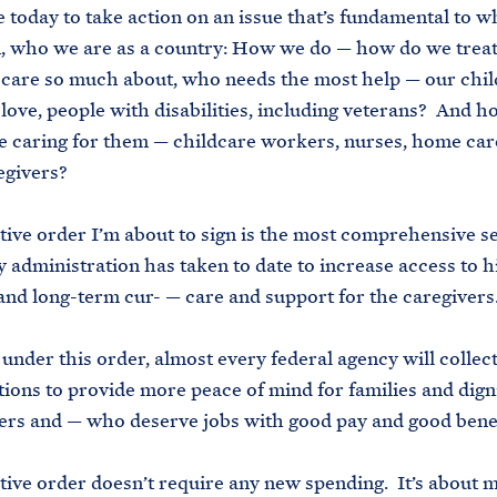
 today to take action on an issue that’s fundamental to 
n, who we are as a country: How we do — how do we treat
care so much about, who needs the most help — our chil
love, people with disabilities, including veterans? And 
e caring for them — childcare workers, nurses, home car
egivers?
ive order I’m about to sign is the most comprehensive se
y administration has taken to date to increase access to h
and long-term cur- — care and support for the caregivers
under this order, almost every federal agency will collect
tions to provide more peace of mind for families and digni
rs and — who deserve jobs with good pay and good bene
ive order doesn’t require any new spending. It’s about 