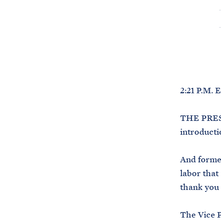
2:21 P.M. 
THE PRESI
introducti
And forme
labor that
thank you 
The Vice P