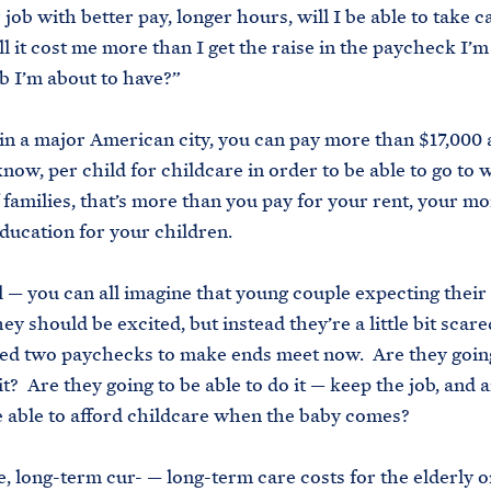
 job with better pay, longer hours, will I be able to take 
ill it cost me more than I get the raise in the paycheck I’
b I’m about to have?”
e in a major American city, you can pay more than $17,000 a
 know, per child for childcare in order to be able to go to
f families, that’s more than you pay for your rent, your mo
education for your children.
l — you can all imagine that young couple expecting their f
ey should be excited, but instead they’re a little bit scare
ed two paychecks to make ends meet now. Are they going
it? Are they going to be able to do it — keep the job, and 
e able to afford childcare when the baby comes?
 long-term cur- — long-term care costs for the elderly o