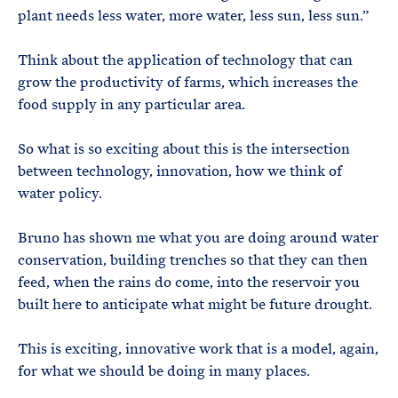
plant needs less water, more water, less sun, less sun.”
Think about the application of technology that can
grow the productivity of farms, which increases the
food supply in any particular area.
So what is so exciting about this is the intersection
between technology, innovation, how we think of
water policy.
Bruno has shown me what you are doing around water
conservation, building trenches so that they can then
feed, when the rains do come, into the reservoir you
built here to anticipate what might be future drought.
This is exciting, innovative work that is a model, again,
for what we should be doing in many places.