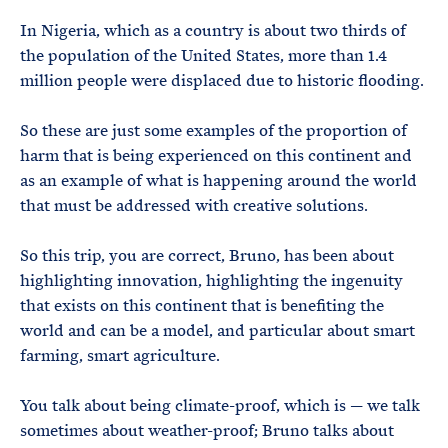
In Nigeria, which as a country is about two thirds of
the population of the United States, more than 1.4
million people were displaced due to historic flooding.
So these are just some examples of the proportion of
harm that is being experienced on this continent and
as an example of what is happening around the world
that must be addressed with creative solutions.
So this trip, you are correct, Bruno, has been about
highlighting innovation, highlighting the ingenuity
that exists on this continent that is benefiting the
world and can be a model, and particular about smart
farming, smart agriculture.
You talk about being climate-proof, which is — we talk
sometimes about weather-proof; Bruno talks about