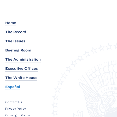
a
d
o
u
Home
t
The Record
o
The Issues
f
W
Briefing Room
h
The Administration
i
Executive Offices
t
e
The White House
H
Español
o
u
Contact Us
s
Privacy Policy
e
Copyright Policy