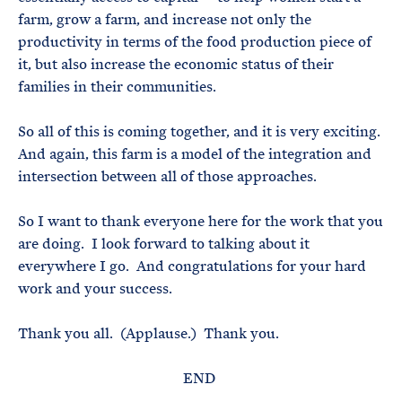
farm, grow a farm, and increase not only the
productivity in terms of the food production piece of
it, but also increase the economic status of their
families in their communities.
So all of this is coming together, and it is very exciting.
And again, this farm is a model of the integration and
intersection between all of those approaches.
So I want to thank everyone here for the work that you
are doing. I look forward to talking about it
everywhere I go. And congratulations for your hard
work and your success.
Thank you all. (Applause.) Thank you.
END