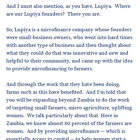
And I must also mention, as you have, Lupiya. Where
are our Lupiya founders? There you are.
So, Lupiya is a microfinance company whose founders
were small-business owners, who went into hard times
with another type of business and then thought about
what they could do that was innovative and new and
helpful to their community, and came up with the idea
to provide microfinancing to farmers.
And through the work that they have been doing,
farms such as this have benefited. And I’m told that
you will be expanding beyond Zambia to do the work
of targeting small farmers, micro agriculture, uplifting
women. We talk particularly about that. Here in
Zambia, we know almost 80 percent of the farmers are
women. And by providing microfinance — which is
essentially access to capital — to help women start a