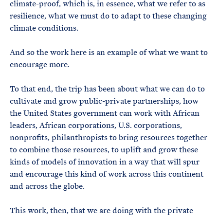
climate-proof, which is, in essence, what we refer to as
resilience, what we must do to adapt to these changing
climate conditions.
And so the work here is an example of what we want to
encourage more.
To that end, the trip has been about what we can do to
cultivate and grow public-private partnerships, how
the United States government can work with African
leaders, African corporations, U.S. corporations,
nonprofits, philanthropists to bring resources together
to combine those resources, to uplift and grow these
kinds of models of innovation in a way that will spur
and encourage this kind of work across this continent
and across the globe.
This work, then, that we are doing with the private