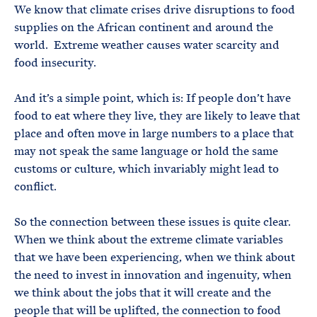
We know that climate crises drive disruptions to food
supplies on the African continent and around the
world. Extreme weather causes water scarcity and
food insecurity.
And it’s a simple point, which is: If people don’t have
food to eat where they live, they are likely to leave that
place and often move in large numbers to a place that
may not speak the same language or hold the same
customs or culture, which invariably might lead to
conflict.
So the connection between these issues is quite clear.
When we think about the extreme climate variables
that we have been experiencing, when we think about
the need to invest in innovation and ingenuity, when
we think about the jobs that it will create and the
people that will be uplifted, the connection to food