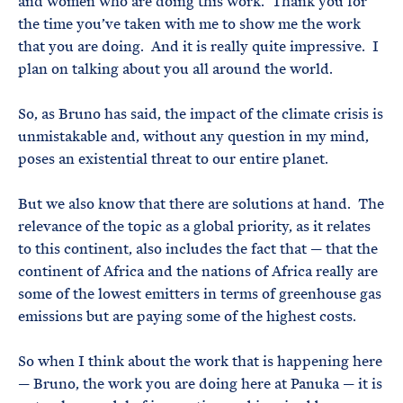
and women who are doing this work. Thank you for
the time you’ve taken with me to show me the work
that you are doing. And it is really quite impressive. I
plan on talking about you all around the world.
So, as Bruno has said, the impact of the climate crisis is
unmistakable and, without any question in my mind,
poses an existential threat to our entire planet.
But we also know that there are solutions at hand. The
relevance of the topic as a global priority, as it relates
to this continent, also includes the fact that — that the
continent of Africa and the nations of Africa really are
some of the lowest emitters in terms of greenhouse gas
emissions but are paying some of the highest costs.
So when I think about the work that is happening here
— Bruno, the work you are doing here at Panuka — it is