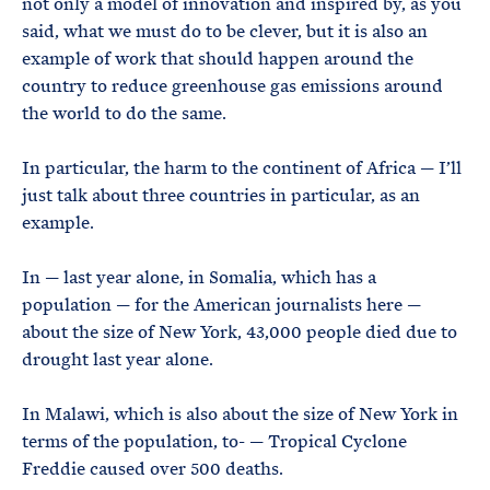
not only a model of innovation and inspired by, as you
said, what we must do to be clever, but it is also an
example of work that should happen around the
country to reduce greenhouse gas emissions around
the world to do the same.
In particular, the harm to the continent of Africa — I’ll
just talk about three countries in particular, as an
example.
In — last year alone, in Somalia, which has a
population — for the American journalists here —
about the size of New York, 43,000 people died due to
drought last year alone.
In Malawi, which is also about the size of New York in
terms of the population, to- — Tropical Cyclone
Freddie caused over 500 deaths.