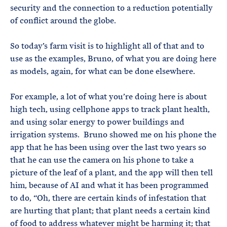
security and the connection to a reduction potentially
of conflict around the globe.
So today’s farm visit is to highlight all of that and to
use as the examples, Bruno, of what you are doing here
as models, again, for what can be done elsewhere.
For example, a lot of what you’re doing here is about
high tech, using cellphone apps to track plant health,
and using solar energy to power buildings and
irrigation systems. Bruno showed me on his phone the
app that he has been using over the last two years so
that he can use the camera on his phone to take a
picture of the leaf of a plant, and the app will then tell
him, because of AI and what it has been programmed
to do, “Oh, there are certain kinds of infestation that
are hurting that plant; that plant needs a certain kind
of food to address whatever might be harming it; that