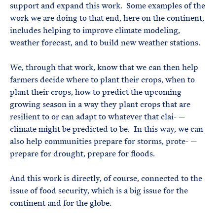
support and expand this work. Some examples of the
work we are doing to that end, here on the continent,
includes helping to improve climate modeling,
weather forecast, and to build new weather stations.
We, through that work, know that we can then help
farmers decide where to plant their crops, when to
plant their crops, how to predict the upcoming
growing season in a way they plant crops that are
resilient to or can adapt to whatever that clai- —
climate might be predicted to be. In this way, we can
also help communities prepare for storms, prote- —
prepare for drought, prepare for floods.
And this work is directly, of course, connected to the
issue of food security, which is a big issue for the
continent and for the globe.