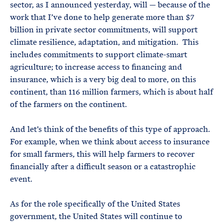
sector, as I announced yesterday, will — because of the
work that I’ve done to help generate more than $7
billion in private sector commitments, will support
climate resilience, adaptation, and mitigation. This
includes commitments to support climate-smart
agriculture; to increase access to financing and
insurance, which is a very big deal to more, on this
continent, than 116 million farmers, which is about half
of the farmers on the continent.
And let’s think of the benefits of this type of approach.
For example, when we think about access to insurance
for small farmers, this will help farmers to recover
financially after a difficult season or a catastrophic
event.
As for the role specifically of the United States
government, the United States will continue to