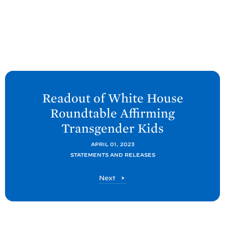
N
e
Readout of White
House
x
Roundtable Affirming
t
Transgender
Kids
P
o
APRIL 01, 2023
STATEMENTS AND RELEASES
s
t
P
Next
:
o
R
s
t
e