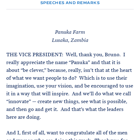
e
T
SPEECHES AND REMARKS
E
R
M
Panuka Farm
Lusaka, Zambia
THE VICE PRESIDENT: Well, thank you, Bruno. I
really appreciate the name “Panuka” and that it is
about “be clever,” because, really, isn’t that at the heart
of what we want people to do? Which is to use their
imagination, use your vision, and be encouraged to use
it in a way that will inspire. And we’ll do what we call
“innovate” — create new things, see what is possible,
and then go and get it. And that’s what the leaders
here are doing.
And I, first of all, want to congratulate all of the men