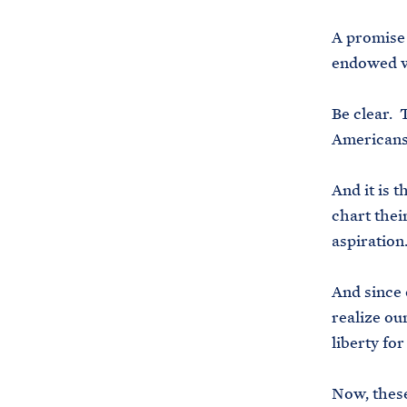
A promise 
endowed wi
Be clear. 
Americans
And it is 
chart thei
aspiration
And since 
realize ou
liberty for
Now, these