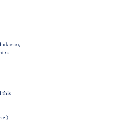
C
H
T
E
R
M
hakaran,
t is
 this
se.)