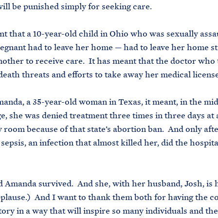
will be punished simply for seeking care.
nt that a 10-year-old child in Ohio who was sexually assa
gnant had to leave her home — had to leave her home st
another to receive care. It has meant that the doctor who 
death threats and efforts to take away her medical license
anda, a 35-year-old woman in Texas, it meant, in the mids
e, she was denied treatment three times in three days at 
room because of that state’s abortion ban. And only aft
epsis, an infection that almost killed her, did the hospital
 Amanda survived. And she, with her husband, Josh, is 
plause.) And I want to thank them both for having the c
story in a way that will inspire so many individuals and the