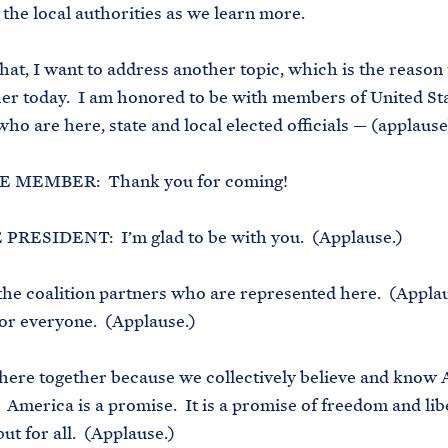
 the local authorities as we learn more.
hat, I want to address another topic, which is the reason 
her today. I am honored to be with members of United St
ho are here, state and local elected officials — (applaus
 MEMBER: Thank you for coming!
PRESIDENT: I’m glad to be with you. (Applause.)
 the coalition partners who are represented here. (Applau
 for everyone. (Applause.)
here together because we collectively believe and know 
 America is a promise. It is a promise of freedom and lib
ut for all. (Applause.)