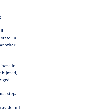
)
ll
state, in
 another
 here in
 injured,
anged.
ust stop.
rovide full