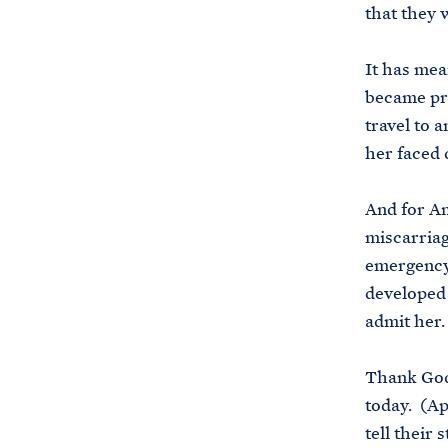
that they 
It has mea
became pre
travel to 
her faced 
And for Am
miscarriag
emergency 
developed s
admit her.
Thank God
today. (Ap
tell their 