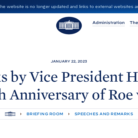
”. The website is no longer updated and links to external websites
T
Administration
The
h
e
W
h
i
JANUARY 22, 2023
t
 by Vice President H
e
H
h Anniversary of Roe 
o
u
s
H
BRIEFING ROOM
SPEECHES AND REMARKS
e
O
M
E