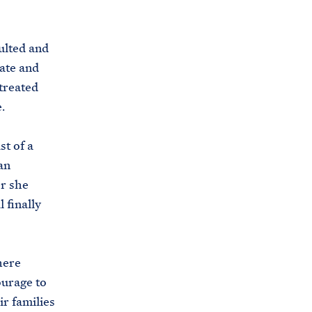
s
.
ulted and
g
ate and
o
treated
v
.
/
b
t of a
r
an
i
er she
e
 finally
f
i
n
here
g
ourage to
-
ir families
r