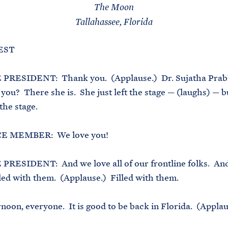
The Moon
Tallahassee, Florida
 EST
PRESIDENT: Thank you. (Applause.) Dr. Sujatha Prab
you? There she is. She just left the stage — (laughs) — bu
the stage.
 MEMBER: We love you!
PRESIDENT: And we love all of our frontline folks. And
lled with them. (Applause.) Filled with them.
noon, everyone. It is good to be back in Florida. (Applau