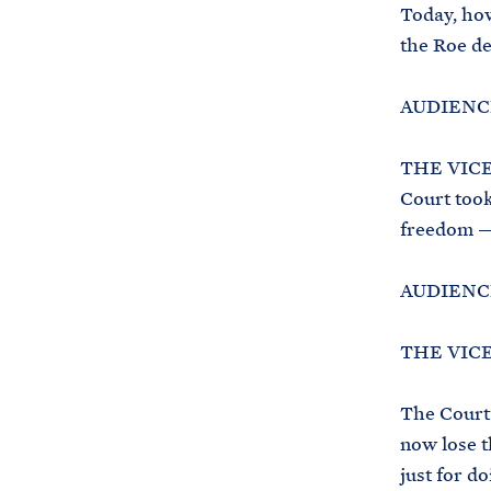
Today, how
the Roe de
AUDIENCE
THE VICE 
Court took
freedom —
AUDIENCE
THE VICE
The Court’
now lose th
just for do