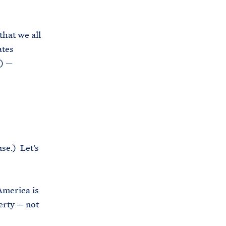
that we all
ates
e) —
se.) Let’s
America is
erty — not