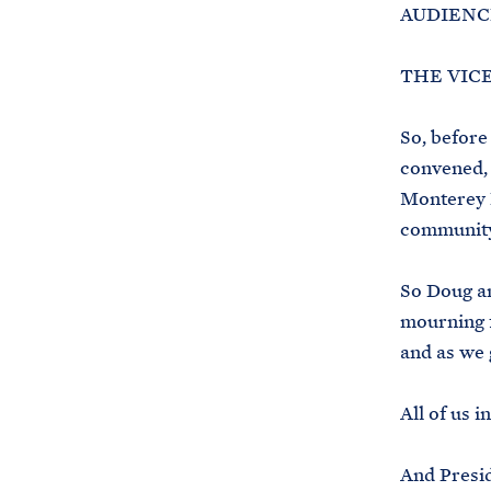
AUDIENCE
THE VICE 
So, before
convened, 
Monterey P
community 
So Doug an
mourning f
and as we 
All of us 
And Presid