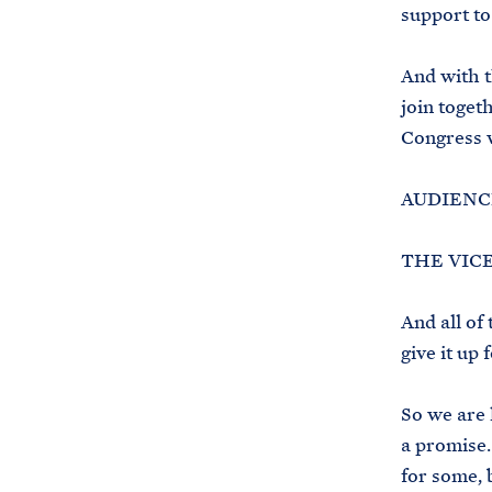
support to
And with t
join toget
Congress w
AUDIENCE
THE VICE 
And all of
give it up
So we are 
a promise.
for some, b