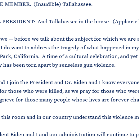
 MEMBER: (Inaudible) Tallahassee.
PRESIDENT: And Tallahassee in the house. (Applause.
 we — before we talk about the subject for which we are a
I do want to address the tragedy of what happened in my 
ark, California. A time of a cultural celebration, and yet
has been torn apart by senseless gun violence.
d I join the President and Dr. Biden and I know everyone
or those who were killed, as we pray for those who were
grieve for those many people whose lives are forever ch
in this room and in our country understand this violence m
ent Biden and I and our administration will continue to p