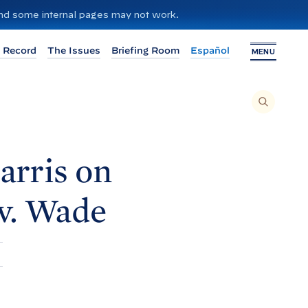
 and some internal pages may not work.
 Record
The Issues
Briefing Room
Español
MENU
T
O
S
E
A
R
C
H
arris on
T
H
I
S
S
v.
Wade
I
T
E
,
E
N
T
E
R
A
S
E
A
R