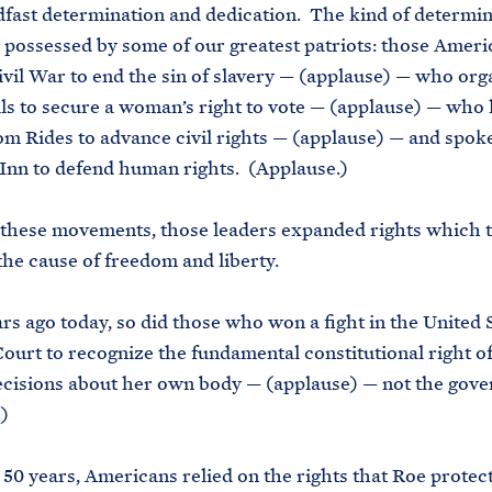
dfast determination and dedication. The kind of determi
 possessed by some of our greatest patriots: those Amer
ivil War to end the sin of slavery — (applause) — who org
ls to secure a woman’s right to vote — (applause) — who
m Rides to advance civil rights — (applause) — and spoke
Inn to defend human rights. (Applause.)
 these movements, those leaders expanded rights which 
he cause of freedom and liberty.
rs ago today, so did those who won a fight in the United 
urt to recognize the fundamental constitutional right 
ecisions about her own body — (applause) — not the gov
)
 50 years, Americans relied on the rights that Roe protec