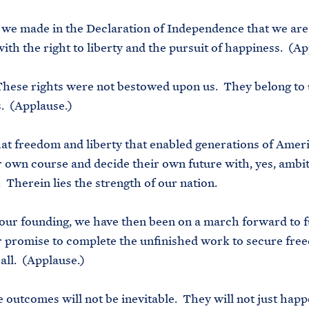
we made in the Declaration of Independence that we are
th the right to liberty and the pursuit of happiness. (Ap
These rights were not bestowed upon us. They belong to 
. (Applause.)
that freedom and liberty that enabled generations of Amer
r own course and decide their own future with, yes, ambi
. Therein lies the strength of our nation.
our founding, we have then been on a march forward to f
r promise to complete the unfinished work to secure fr
 all. (Applause.)
 outcomes will not be inevitable. They will not just happ