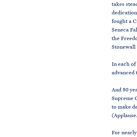
takes stea
dedication
fought a C
Seneca Fal
the Freedo
Stonewall 
In each of
advanced t
And 50 yea
Supreme Co
to make d
(Applause.
For nearly