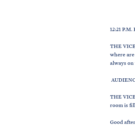
12:21 P.M.
THE VICE 
where are 
always on 
AUDIENCE
THE VICE 
room is fi
Good after