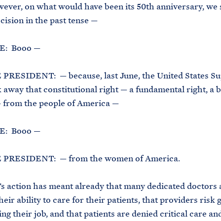
ever, on what would have been its 50th anniversary, we 
cision in the past tense —
: Booo —
PRESIDENT: — because, last June, the United States S
 away that constitutional right — a fundamental right, a b
 from the people of America —
: Booo —
 PRESIDENT: — from the women of America.
s action has meant already that many dedicated doctors 
eir ability to care for their patients, that providers risk g
ing their job, and that patients are denied critical care an