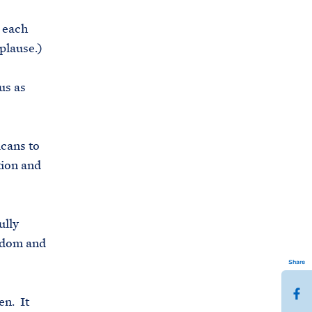
 each
plause.)
us as
icans to
tion and
ully
eedom and
Share
S
en. It
h