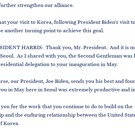
further strengthen our alliance.
hat your visit to Korea, following President Biden’s visit t
be another turning point to achieve this goal.
IDENT HARRIS: Thank you, Mr. President. And it is m
 Seoul. As I shared with you, the Second Gentleman was
residential delegation to your inauguration in May.
rse, our President, Joe Biden, sends you his best and foun
 you in May here in Seoul was extremely productive and 
you for the work that you continue to do to build on the
ip and the enduring relationship between the United Stat
f Korea.