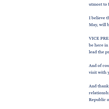
utmost to 
I believe t
May, will 
VICE PRES
be here in
lead the p
And of cou
visit with
And thank 
relationsh
Republic o