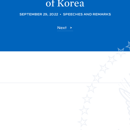
of
Korea
SEPTEMBER 29, 2022
•
SPEECHES AND REMARKS
P
Next
o
s
t