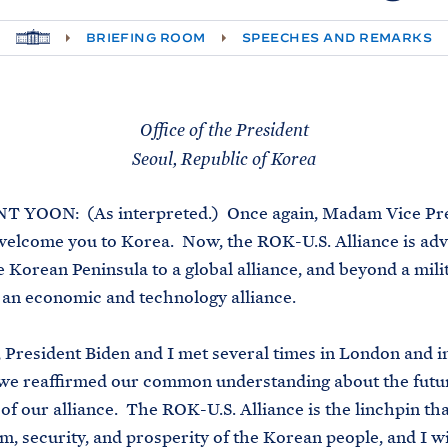
H
BRIEFING ROOM
SPEECHES AND REMARKS
O
M
E
Office of the President
Seoul, Republic of Korea
 YOON: (As interpreted.) Once again, Madam Vice Pres
welcome you to Korea. Now, the ROK-U.S. Alliance is ad
 Korean Peninsula to a global alliance, and beyond a mili
o an economic and technology alliance.
 President Biden and I met several times in London and 
 we reaffirmed our common understanding about the futu
 of our alliance. The ROK-U.S. Alliance is the linchpin th
m, security, and prosperity of the Korean people, and I w