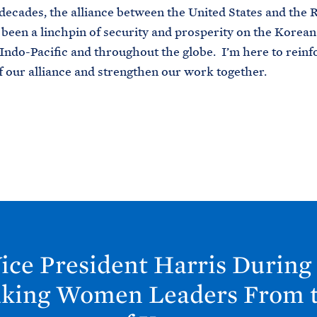
decades, the alliance between the United States and the 
been a linchpin of security and prosperity on the Korean
 Indo-Pacific and throughout the globe. I’m here to reinf
f our alliance and strengthen our work together.
ice President Harris During
king Women Leaders From t