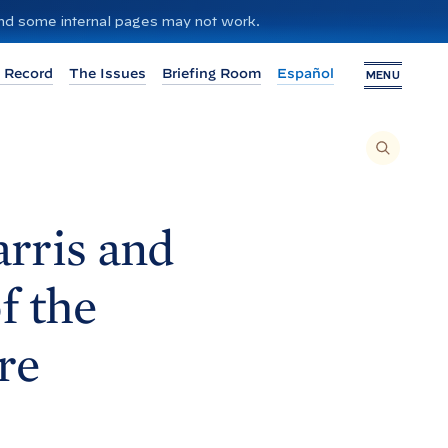
 and some internal pages may not work.
 Record
The Issues
Briefing Room
Español
MENU
T
O
S
E
A
R
C
H
rris and
T
H
I
S
S
f the
I
T
E
,
E
re
N
T
E
R
A
S
E
A
R