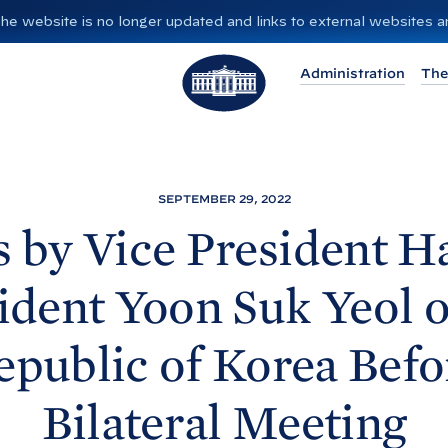
”. The website is no longer updated and links to external websites
T
Administration
The
h
e
W
h
i
SEPTEMBER 29, 2022
t
 by Vice President Ha
e
H
ident Yoon Suk Yeol o
o
u
epublic of Korea Befo
s
e
Bilateral
Meeting