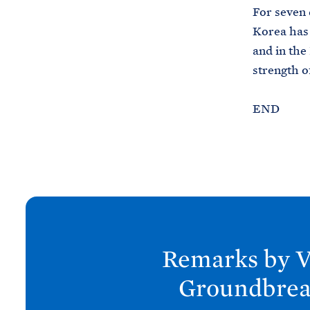
For seven 
Korea has 
and in the
strength o
END
N
e
x
Remarks by V
t
P
Groundbrea
o