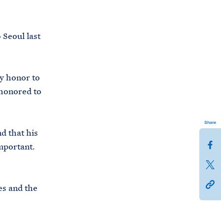
o Seoul last
y honor to
 honored to
Share
d that his
S
important.
h
S
a
h
h
r
es and the
a
t
e
r
t
t
e