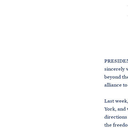
PRESIDENT
sincerely 
beyond the
alliance t
Last week,
York, and
directions
the freedo