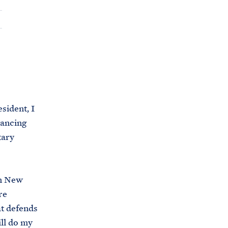
C
H
T
E
R
M
ident, I
vancing
tary
in New
re
at defends
ill do my