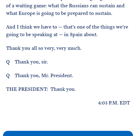
of a waiting game: what the Russians can sustain and
what Europe is going to be prepared to sustain.
And I think we have to — that’s one of the things we’re
going to be speaking at — in Spain about.
Thank you all so very, very much.
Q Thank you, sir.
Q Thank you, Mr. President.
THE PRESIDENT: Thank you.
4:03 P.M. EDT
N