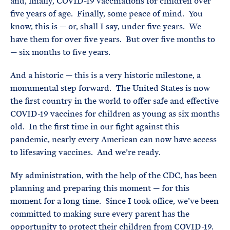
and, finally, COVID-19 vaccinations for children over
five years of age. Finally, some peace of mind. You
know, this is — or, shall I say, under five years. We
have them for over five years. But over five months to
— six months to five years.
And a historic — this is a very historic milestone, a
monumental step forward. The United States is now
the first country in the world to offer safe and effective
COVID-19 vaccines for children as young as six months
old. In the first time in our fight against this
pandemic, nearly every American can now have access
to lifesaving vaccines. And we’re ready.
My administration, with the help of the CDC, has been
planning and preparing this moment — for this
moment for a long time. Since I took office, we’ve been
committed to making sure every parent has the
opportunity to protect their children from COVID-19.