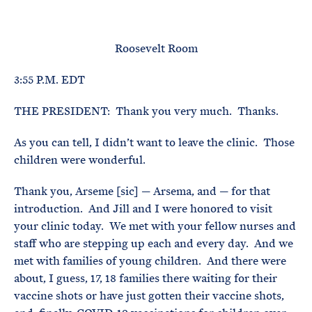
e
T
E
R
M
Roosevelt Room
3:55 P.M. EDT
THE PRESIDENT: Thank you very much. Thanks.
As you can tell, I didn’t want to leave the clinic. Those
children were wonderful.
Thank you, Arseme [sic] — Arsema, and — for that
introduction. And Jill and I were honored to visit
your clinic today. We met with your fellow nurses and
staff who are stepping up each and every day. And we
met with families of young children. And there were
about, I guess, 17, 18 families there waiting for their
vaccine shots or have just gotten their vaccine shots,