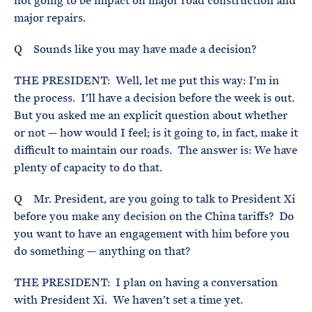
not going to be impact on major road construction and
major repairs.
Q Sounds like you may have made a decision?
THE PRESIDENT: Well, let me put this way: I’m in
the process. I’ll have a decision before the week is out.
But you asked me an explicit question about whether
or not — how would I feel; is it going to, in fact, make it
difficult to maintain our roads. The answer is: We have
plenty of capacity to do that.
Q Mr. President, are you going to talk to President Xi
before you make any decision on the China tariffs? Do
you want to have an engagement with him before you
do something — anything on that?
THE PRESIDENT: I plan on having a conversation
with President Xi. We haven’t set a time yet.