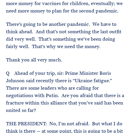
more money for vaccines for children, eventually; we
need more money to plan for the second pandemic.
There’s going to be another pandemic. We have to
think ahead. And that’s not something the last outfit
did very well. That’s something we’ve been doing
fairly well. That’s why we need the money.
Thank you all very much.
Q Ahead of your trip, sir: Prime Minister Boris
Johnson said recently there is “Ukraine fatigue.”
There are some leaders who are calling for
negotiations with Putin. Are you afraid that there is a
fracture within this alliance that you’ve said has been
united so far?
THE PRESIDENT: No, I’m not afraid. But what I do
think is there — at some point, this is going to be a bit