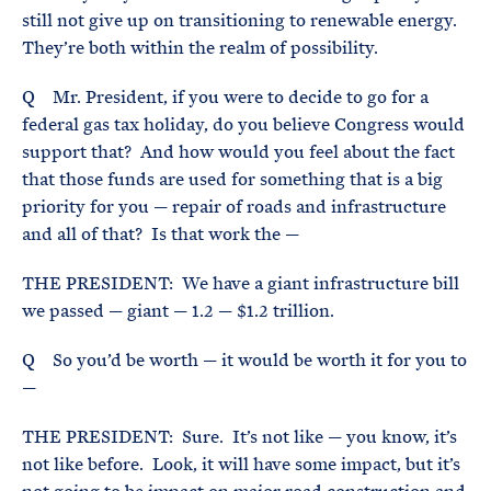
still not give up on transitioning to renewable energy.
They’re both within the realm of possibility.
Q Mr. President, if you were to decide to go for a
federal gas tax holiday, do you believe Congress would
support that? And how would you feel about the fact
that those funds are used for something that is a big
priority for you — repair of roads and infrastructure
and all of that? Is that work the —
THE PRESIDENT: We have a giant infrastructure bill
we passed — giant — 1.2 — $1.2 trillion.
Q So you’d be worth — it would be worth it for you to
—
THE PRESIDENT: Sure. It’s not like — you know, it’s
not like before. Look, it will have some impact, but it’s