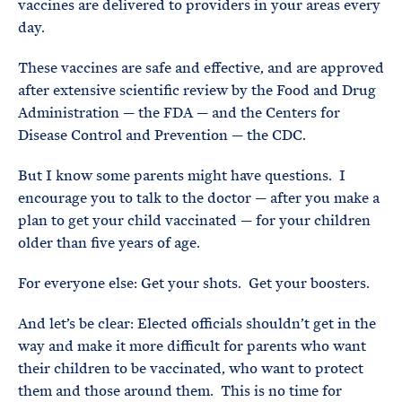
vaccines are delivered to providers in your areas every
day.
These vaccines are safe and effective, and are approved
after extensive scientific review by the Food and Drug
Administration — the FDA — and the Centers for
Disease Control and Prevention — the CDC.
But I know some parents might have questions. I
encourage you to talk to the doctor — after you make a
plan to get your child vaccinated — for your children
older than five years of age.
For everyone else: Get your shots. Get your boosters.
And let’s be clear: Elected officials shouldn’t get in the
way and make it more difficult for parents who want
their children to be vaccinated, who want to protect
them and those around them. This is no time for