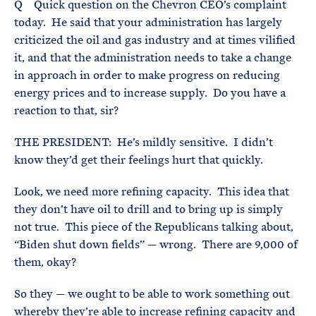
Q Quick question on the Chevron CEO’s complaint
today. He said that your administration has largely
criticized the oil and gas industry and at times vilified
it, and that the administration needs to take a change
in approach in order to make progress on reducing
energy prices and to increase supply. Do you have a
reaction to that, sir?
THE PRESIDENT: He’s mildly sensitive. I didn’t
know they’d get their feelings hurt that quickly.
Look, we need more refining capacity. This idea that
they don’t have oil to drill and to bring up is simply
not true. This piece of the Republicans talking about,
“Biden shut down fields” — wrong. There are 9,000 of
them, okay?
So they — we ought to be able to work something out
whereby they’re able to increase refining capacity and