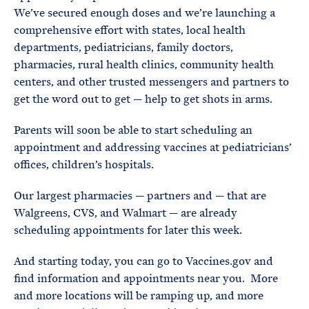
We’ve secured enough doses and we’re launching a
comprehensive effort with states, local health
departments, pediatricians, family doctors,
pharmacies, rural health clinics, community health
centers, and other trusted messengers and partners to
get the word out to get — help to get shots in arms.
Parents will soon be able to start scheduling an
appointment and addressing vaccines at pediatricians’
offices, children’s hospitals.
Our largest pharmacies — partners and — that are
Walgreens, CVS, and Walmart — are already
scheduling appointments for later this week.
And starting today, you can go to Vaccines.gov and
find information and appointments near you. More
and more locations will be ramping up, and more