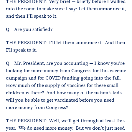
THE PRESIDENT: Very brief — briefly before I walked
into the room to make sure I say: Let them announce it,
and then I’ll speak to it.
Q Are you satisfied?
THE PRESIDENT: I’ll let them announce it. And then
I’ll speak to it.
Q Mr. President, are you accounting — I know you’re
looking for more money from Congress for this vaccine
campaign and for COVID funding going into the fall.
How much of the supply of vaccines for these small
children is there? And how many of the nation’s kids
will you be able to get vaccinated before you need
more money from Congress?
THE PRESIDENT: Well, we’ll get through at least this
year. We do need more money. But we don’t just need