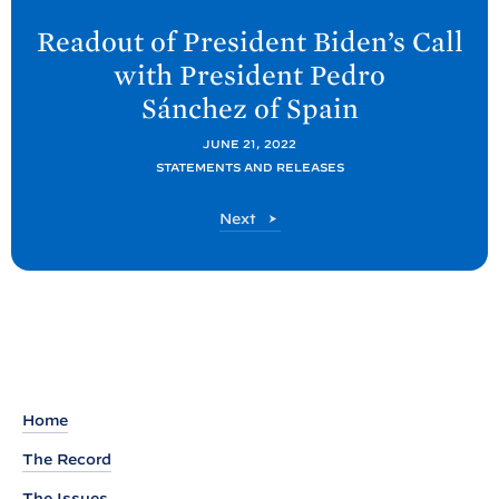
e
Readout of President Biden’s Call
x
with President Pedro
t
Sánchez
of Spain
P
o
JUNE 21, 2022
STATEMENTS AND RELEASES
s
t
P
Next
:
o
R
s
t
e
a
d
o
u
Home
t
The Record
o
The Issues