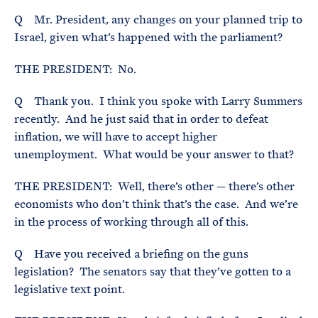
Q Mr. President, any changes on your planned trip to
Israel, given what’s happened with the parliament?
THE PRESIDENT: No.
Q Thank you. I think you spoke with Larry Summers
recently. And he just said that in order to defeat
inflation, we will have to accept higher
unemployment. What would be your answer to that?
THE PRESIDENT: Well, there’s other — there’s other
economists who don’t think that’s the case. And we’re
in the process of working through all of this.
Q Have you received a briefing on the guns
legislation? The senators say that they’ve gotten to a
legislative text point.