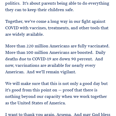
politics. It’s about parents being able to do everything
they can to keep their children safe.
Together, we’ve come a long way in our fight against
COVID with vaccines, treatments, and other tools that
are widely available.
More than 220 million Americans are fully vaccinated.
More than 100 million Americans are boosted. Daily
deaths due to COVID-19 are down 90 percent. And
now, vaccinations are available for nearly every
American. And we’ll remain vigilant.
We will make sure that this is not only a good day but
it’s good from this point on — proof that there is
nothing beyond our capacity when we work together
as the United States of America.
I want to thank you again, Arsema. And may God bless