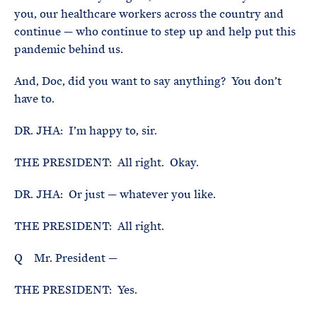
you, our healthcare workers across the country and
continue — who continue to step up and help put this
pandemic behind us.
And, Doc, did you want to say anything? You don’t
have to.
DR. JHA: I’m happy to, sir.
THE PRESIDENT: All right. Okay.
DR. JHA: Or just — whatever you like.
THE PRESIDENT: All right.
Q Mr. President —
THE PRESIDENT: Yes.