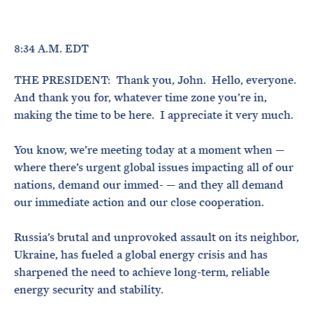
e
T
E
R
M
8:34 A.M. EDT
THE PRESIDENT: Thank you, John. Hello, everyone.
And thank you for, whatever time zone you’re in,
making the time to be here. I appreciate it very much.
You know, we’re meeting today at a moment when —
where there’s urgent global issues impacting all of our
nations, demand our immed- — and they all demand
our immediate action and our close cooperation.
Russia’s brutal and unprovoked assault on its neighbor,
Ukraine, has fueled a global energy crisis and has
sharpened the need to achieve long-term, reliable
energy security and stability.