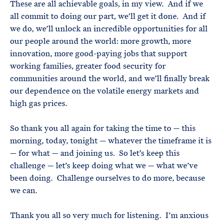
These are all achievable goals, in my view. And if we
all commit to doing our part, we’ll get it done. And if
we do, we’ll unlock an incredible opportunities for all
our people around the world: more growth, more
innovation, more good-paying jobs that support
working families, greater food security for
communities around the world, and we’ll finally break
our dependence on the volatile energy markets and
high gas prices.
So thank you all again for taking the time to — this
morning, today, tonight — whatever the timeframe it is
— for what — and joining us. So let’s keep this
challenge — let’s keep doing what we — what we’ve
been doing. Challenge ourselves to do more, because
we can.
Thank you all so very much for listening. I’m anxious