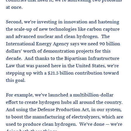
at once.
Second, we’re investing in innovation and hastening
the scale-up of new technologies like carbon capture
and advanced nuclear and clean hydrogen. The
International Energy Agency says we need 90 billion
dollars’ worth of demonstration projects for this
decade. And thanks to the Bipartisan Infrastructure
Law that was passed here in the United States, we’re
stepping up with a $21.5 billion contribution toward
this goal.
For example, we’ve launched a multibillion-dollar
effort to create hydrogen hubs all around the country.
And using the Defense Production Act, in our system,
to boost the manufacturing of electrolyzers, which are
used to produce clean hydrogen. We’ve done — we’re