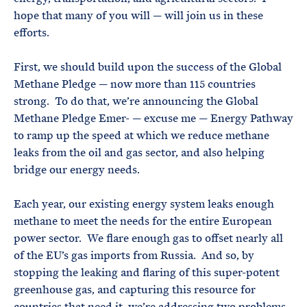
hope that many of you will — will join us in these
efforts.
First, we should build upon the success of the Global
Methane Pledge — now more than 115 countries
strong. To do that, we’re announcing the Global
Methane Pledge Emer- — excuse me — Energy Pathway
to ramp up the speed at which we reduce methane
leaks from the oil and gas sector, and also helping
bridge our energy needs.
Each year, our existing energy system leaks enough
methane to meet the needs for the entire European
power sector. We flare enough gas to offset nearly all
of the EU’s gas imports from Russia. And so, by
stopping the leaking and flaring of this super-potent
greenhouse gas, and capturing this resource for
countries that need it, we’re addressing two problems