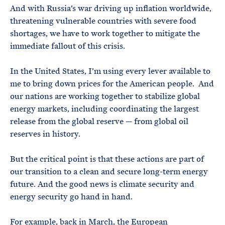
And with Russia’s war driving up inflation worldwide,
threatening vulnerable countries with severe food
shortages, we have to work together to mitigate the
immediate fallout of this crisis.
In the United States, I’m using every lever available to
me to bring down prices for the American people. And
our nations are working together to stabilize global
energy markets, including coordinating the largest
release from the global reserve — from global oil
reserves in history.
But the critical point is that these actions are part of
our transition to a clean and secure long-term energy
future. And the good news is climate security and
energy security go hand in hand.
For example, back in March, the European