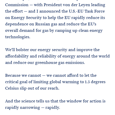
Commission — with President von der Leyen leading
the effort — and I announced the U.S.-EU Task Force
on Energy Security to help the EU rapidly reduce its
dependence on Russian gas and reduce the EU’s
overall demand for gas by ramping up clean energy
technologies.
We’ll bolster our energy security and improve the
affordability and reliability of energy around the world
and reduce our greenhouse gas emissions.
Because we cannot — we cannot afford to let the
critical goal of limiting global warming to 1.5 degrees
Celsius slip out of our reach.
And the science tells us that the window for action is
rapidly narrowing — rapidly.