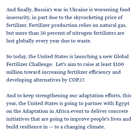
And finally, Russia’s war in Ukraine is worsening food
insecurity, in part due to the skyrocketing price of
fertilizer. Fertilizer production relies on natural gas,
but more than 50 percent of nitrogen fertilizers are
lost globally every year due to waste.
So today, the United States is launching a new Global
Fertilizer Challenge. Let’s aim to raise at least $100
million toward increasing fertilizer efficiency and
developing alternatives by COP27.
And to keep strengthening our adaptation efforts, this
year, the United States is going to partner with Egypt
on the Adaptation in Africa event to deliver concrete
initiatives that are going to improve people’s lives and
build resilience in — to a changing climate.