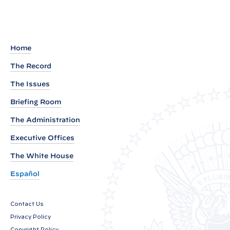
e
m
a
r
Home
k
The Record
s
The Issues
b
y
Briefing Room
P
The Administration
r
Executive Offices
e
The White House
s
i
Español
d
e
Contact Us
n
Privacy Policy
t
Copyright Policy