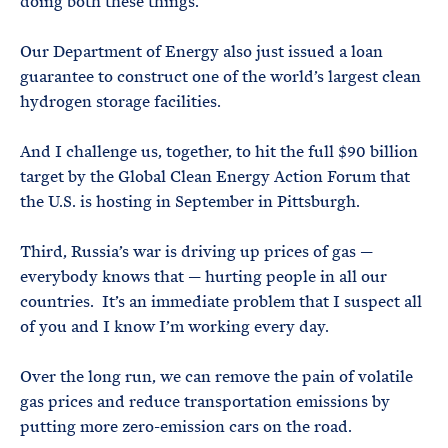
doing both these things.
Our Department of Energy also just issued a loan
guarantee to construct one of the world’s largest clean
hydrogen storage facilities.
And I challenge us, together, to hit the full $90 billion
target by the Global Clean Energy Action Forum that
the U.S. is hosting in September in Pittsburgh.
Third, Russia’s war is driving up prices of gas —
everybody knows that — hurting people in all our
countries. It’s an immediate problem that I suspect all
of you and I know I’m working every day.
Over the long run, we can remove the pain of volatile
gas prices and reduce transportation emissions by
putting more zero-emission cars on the road.