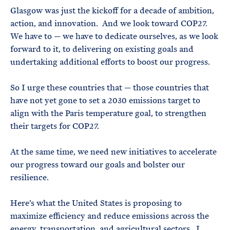
Glasgow was just the kickoff for a decade of ambition,
action, and innovation. And we look toward COP27.
We have to — we have to dedicate ourselves, as we look
forward to it, to delivering on existing goals and
undertaking additional efforts to boost our progress.
So I urge these countries that — those countries that
have not yet gone to set a 2030 emissions target to
align with the Paris temperature goal, to strengthen
their targets for COP27.
At the same time, we need new initiatives to accelerate
our progress toward our goals and bolster our
resilience.
Here’s what the United States is proposing to
maximize efficiency and reduce emissions across the
energy, transportation, and agricultural sectors. I