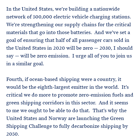
In the United States, we’re building a nationwide
network of 500,000 electric vehicle charging stations.
We’re strengthening our supply chains for the critical
materials that go into those batteries. And we’ve set a
goal of ensuring that half of all passenger cars sold in
the United States in 2020 will be zero — 2030, I should
say — will be zero emission. I urge all of you to join us
in a similar goal.
Fourth, if ocean-based shipping were a country, it
would be the eighth-largest emitter in the world. It’s
critical we do more to promote zero-emission fuels and
green shipping corridors in this sector. And it seems
to me we ought to be able to do that. That’s why the
United States and Norway are launching the Green
Shipping Challenge to fully decarbonize shipping by
2050.