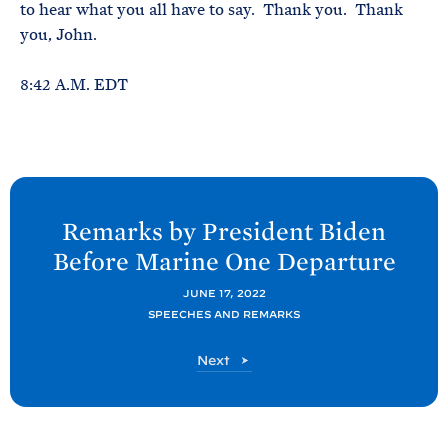
to hear what you all have to say. Thank you. Thank
you, John.
8:42 A.M. EDT
N
e
Remarks by President
Biden
x
Before Marine One
Departure
t
P
JUNE 17, 2022
SPEECHES AND REMARKS
o
s
P
Next
t
o
s
:
t
R