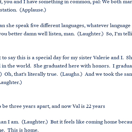
t, you and I have something in common, pal: We both ma
station. (Applause.)
an she speak five different languages, whatever language 
you better damn well listen, man. (Laughter.) So, I’m tell
to say this is a special day for my sister Valerie and I. S
d in the world. She graduated here with honors. I gradu
) Oh, that’s literally true. (Laughs.) And we took the s
Laughter.)
 be three years apart, and now Val is 22 years
an I am. (Laughter.) But it feels like coming home becaus
me. This is home.