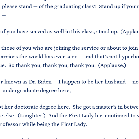
please stand — of the graduating class? Stand up if you’
) —
of you have served as well in this class, stand up. (Applau
 those of you who are joining the service or about to join 
arriors the world has ever seen — and that’s not hyperbol
true. So thank you, thank you, thank you. (Applause.)
ter known as Dr. Biden — I happen to be her husband — no
r undergraduate degree here,
ot her doctorate degree here. She got a master’s in betwe
else. (Laughter.) And the First Lady has continued to w
professor while being the First Lady.