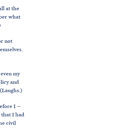
s
ll at the
.
mber what
g
)
o
v
or not
/
themselves.
b
r
k even my
i
licy and
e
 (Laughs.)
f
i
efore I —
n
 that I had
g
e civil
-
r