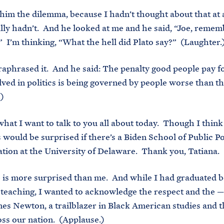
 him the dilemma, because I hadn’t thought about that at a
ally hadn’t. And he looked at me and he said, “Joe, reme
.” I’m thinking, “What the hell did Plato say?” (Laughter.
aphrased it. And he said: The penalty good people pay f
lved in politics is being governed by people worse than 
.)
s what I want to talk to you all about today. Though I thin
 would be surprised if there’s a Biden School of Public Po
tion at the University of Delaware. Thank you, Tatiana.
 is more surprised than me. And while I had graduated b
 teaching, I wanted to acknowledge the respect and the —
mes Newton, a trailblazer in Black American studies and th
oss our nation. (Applause.)