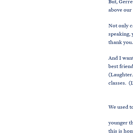
But, Gerre
above our 
Not only c
speaking, 
thank you.
And I want 
best frien
(Laughter.
classes. (
We used to
younger th
this is ho