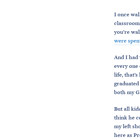
I once wal
classrooms
you’re wal
were spent
And I had 
every one 
life, that
graduated 
both my GP
But all ki
think he c
my left sh
here as Pr