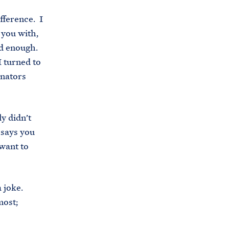
i
e
fference. I
t
b
 you with,
e
o
old enough.
h
o
I turned to
o
k
enators
u
s
e
y didn’t
.
 says you
a
 want to
r
c
h
a joke.
i
most;
v
e