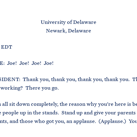
M
E
University of Delaware
Newark, Delaware
. EDT
 Joe! Joe! Joe! Joe!
DENT: Thank you, thank you, thank you, thank you. T
is working? There you go.
 all sit down completely, the reason why you’re here is b
se people up in the stands. Stand up and give your parents
ts, and those who got you, an applause. (Applause.) Yo