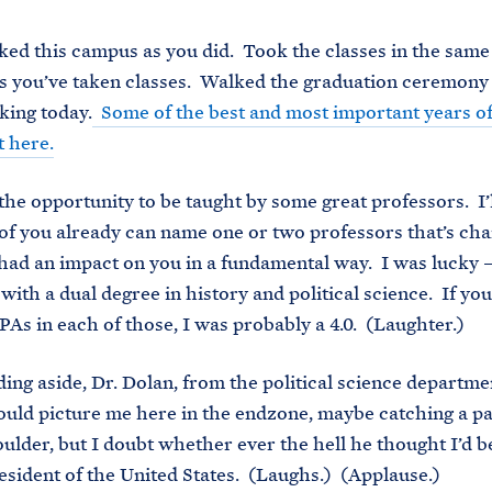
ked this campus as you did. Took the classes in the same
 you’ve taken classes. Walked the graduation ceremony 
king today.
Some of the best and most important years of
 here.
the opportunity to be taught by some great professors. I’l
of you already can name one or two professors that’s ch
’s had an impact on you in a fundamental way. I was lucky 
with a dual degree in history and political science. If yo
As in each of those, I was probably a 4.0. (Laughter.)
dding aside, Dr. Dolan, from the political science departme
ould picture me here in the endzone, maybe catching a p
oulder, but I doubt whether ever the hell he thought I’d b
esident of the United States. (Laughs.) (Applause.)