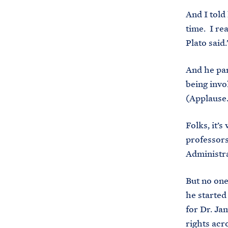
And I told
time. I re
Plato said
And he par
being invo
(Applause
Folks, it’
professors
Administra
But no one
he started
for Dr. Ja
rights acr