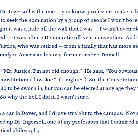
Dr. Ingersoll is the one — you know, professors make a di
to seek the nomination by a group of people I won’t bore
ht it was a little off the wall that I was — I wasn’t even 
ed — it was after a Democratic off-year convention. And 
Justice, who was retired — from a family that has more s
amily in American history: former Justice Tunnell.
, “Mr. Justice, I’m not old enough.” He said, “You obviousl
 constitutional law, Joe.” (Laughter.) So, the Constitution
 30 to be sworn in, but you can be elected at any age they
So why the hell I did it, I wasn’t sure.
in a car in Dover, and I drove straight to the campus. Not 
ed up Dr. Ingersoll, one of my professors that I admired 
itical philosophy.