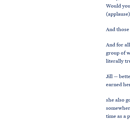
Would you 
(applause
And those 
And for all
group of w
literally 
Jill — bet
earned he
she also g
somewhere 
time as a 