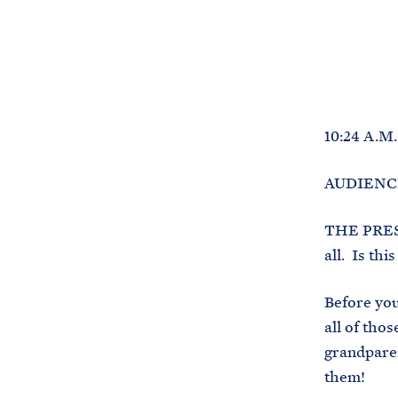
10:24 A.M
AUDIENCE:
THE PRESI
all. Is th
Before you
all of tho
grandparen
them!