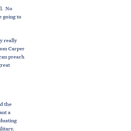
ll. No
e going to
y really
Tom Carper
can preach
great
id the
ant a
aduating
litary.