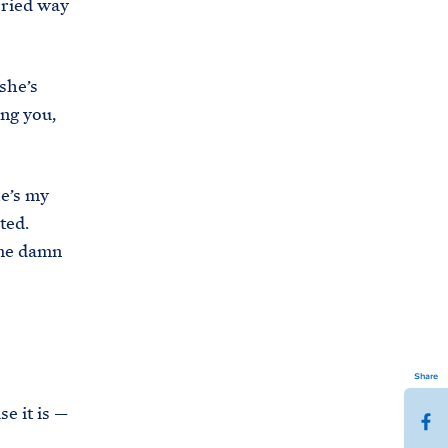
rried way
she’s
ing you,
he’s my
ated.
ame damn
Share
e it is —
S
h