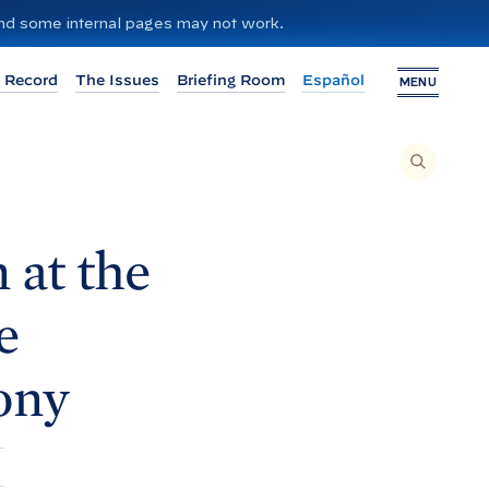
 and some internal pages may not work.
 Record
The Issues
Briefing Room
Español
MENU
T
O
S
E
A
R
C
H
 at the
T
H
I
S
S
e
I
T
E
,
E
ony
N
T
E
R
A
S
E
A
R