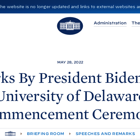
”. The website is no longer updated and links to external websites
T
Administration
The
h
e
W
h
i
MAY 28, 2022
t
ks By President
Biden
e
H
University of Delawar
o
u
mmencement Cerem
s
e
H
BRIEFING ROOM
SPEECHES AND REMARKS
O