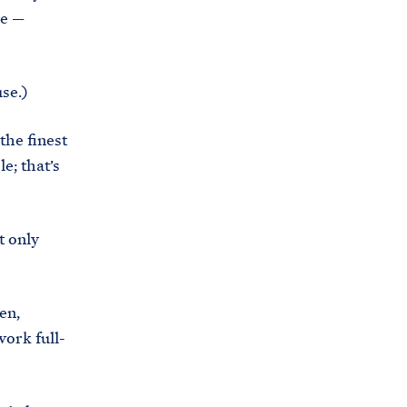
re —
se.)
the finest
e; that’s
t only
en,
ork full-