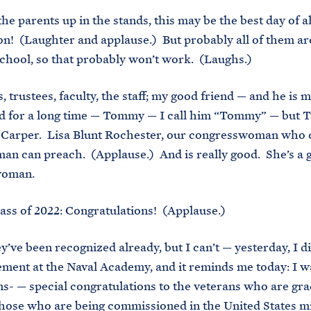
the parents up in the stands, this may be the best day of a
on! (Laughter and applause.) But probably all of them ar
chool, so that probably won’t work. (Laughs.)
, trustees, faculty, the staff; my good friend — and he is m
nd for a long time — Tommy — I call him “Tommy” — but 
 Carper. Lisa Blunt Rochester, our congresswoman who 
an can preach. (Applause.) And is really good. She’s a 
woman.
ass of 2022: Congratulations! (Applause.)
y’ve been recognized already, but I can’t — yesterday, I d
nt at the Naval Academy, and it reminds me today: I w
ns- — special congratulations to the veterans who are gr
 those who are being commissioned in the United States mi