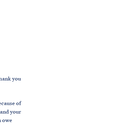
C
H
T
E
R
M
hank you
ecause of
 and your
u owe