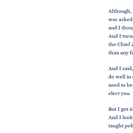
Although, 
was asked 
and I thoug
And I turn
the Chief 
than any f
And I said
do well in
need to be
elect you. 
But I got 
And I look
taught pol