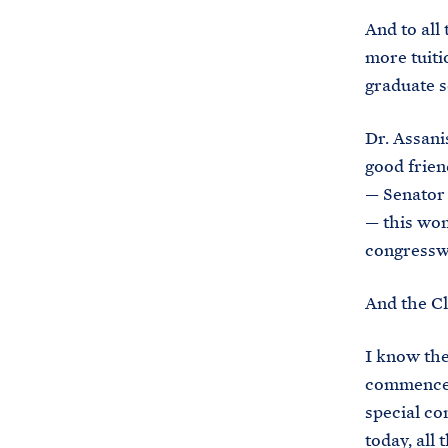
And to all 
more tuiti
graduate s
Dr. Assanis
good frie
— Senator
— this wom
congress
And the Cl
I know the
commenceme
special co
today, all