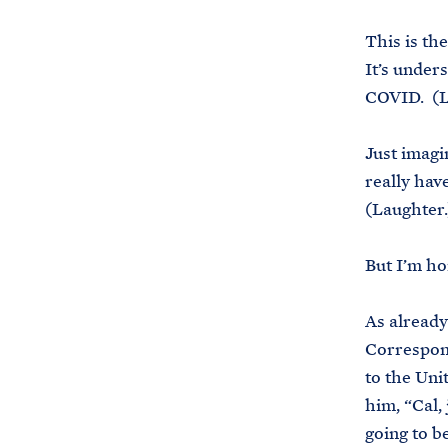
This is th
It’s under
COVID. (L
Just imagi
really hav
(Laughter.
But I’m ho
As already
Correspond
to the Uni
him, “Cal,
going to be