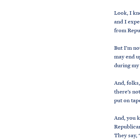
Look, I kn
and I expec
from Repub
But I’m no
may end up
during my 
And, folks
there’s no
put on tap
And, you k
Republican
They say, “