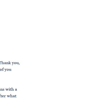
C
H
T
E
R
M
Thank you,
 of you
ans with a
fter what