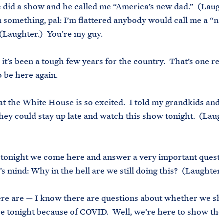
e did a show and he called me “America’s new dad.” (Laug
u something, pal: I’m flattered anybody would call me a “
(Laughter.) You’re my guy.
, it’s been a tough few years for the country. That’s one 
to be here again.
t the White House is so excited. I told my grandkids and
they could stay up late and watch this show tonight. (La
)
tonight we come here and answer a very important ques
s mind: Why in the hell are we still doing this? (Laughter
re are — I know there are questions about whether we s
e tonight because of COVID. Well, we’re here to show th