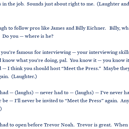
s in the job. Sounds just about right to me. (Laughter an
ough to follow pros like James and Billy Eichner. Billy, w
? Do you — where is he?
, you’re famous for interviewing — your interviewing skills
 know what you’re doing, pal. You know it — you know it
 — I think you should host “Meet the Press.” Maybe they’l
gain. (Laughter.)
 had — (laughs) — never had to — (laughs) — I’ve never h
er be — I’ll never be invited to “Meet the Press” again. A
)
 had to open before Trevor Noah. Trevor is great. When