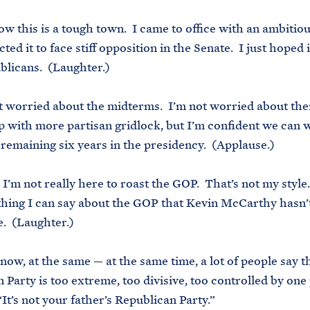
ow this is a tough town. I came to office with an ambitio
ted it to face stiff opposition in the Senate. I just hoped 
licans. (Laughter.)
t worried about the midterms. I’m not worried about t
 with more partisan gridlock, but I’m confident we can w
remaining six years in the presidency. (Applause.)
, I’m not really here to roast the GOP. That’s not my style
thing I can say about the GOP that Kevin McCarthy hasn’
e. (Laughter.)
now, at the same — at the same time, a lot of people say t
 Party is too extreme, too divisive, too controlled by one
It’s not your father’s Republican Party.”