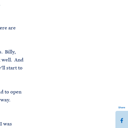
d
here are
. Billy,
 well. And
l start to
ad to open
nyway.
Share
S
 I was
h