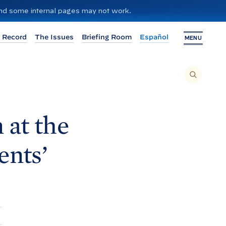
 and some internal pages may not work.
 Record
The Issues
Briefing Room
Español
MENU
T
O
S
E
A
R
C
H
 at the
T
H
I
S
S
nts’
I
T
E
,
E
N
T
E
R
A
S
E
A
R