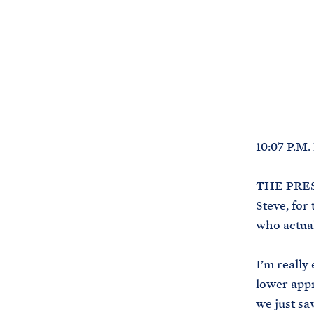
10:07 P.M
THE PRESI
Steve, for
who actual
I’m really
lower appr
we just sa