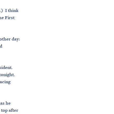
.) I think
he First
other day:
ld
sident.
tonight.
lacing
 as he
 top after