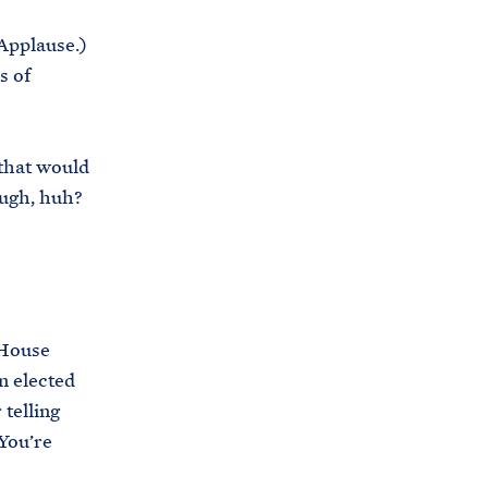
(Applause.)
s of
 that would
tough, huh?
 House
n elected
telling
 You’re