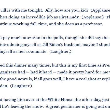
Jill is with me tonight. Jilly, how are you, kid? (Applause
she’s doing an incredible job as First Lady. (Applause.) T
ntinue working full-time, and she does as a professor.
t pay much attention to the polls, though she did say the 
 introducing myself as Jill Biden’s husband, maybe I shou
myself as her roommate. (Laughter.)
ed this dinner many times, but this is my first time as Pre
ganizers had — had it hard — made it pretty hard for me 
e good news is, if all goes well, I have a real shot at rep
den. (Laughter.)
at having him over at the White House the other day, just
he’s leaving the show. A great performer is going out on