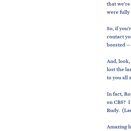
that we’re
were fully
So, if you
contact yo
boosted — 
And, look,
lost the la
to you all
In fact, R
on CBS? I 
Rudy. (La
Amazing hi