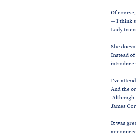
Of course, 
— I think 
Lady to co
She doesn’
Instead of
introduce 
I’ve attend
And the or
Although th
James Cor
It was gre
announced 