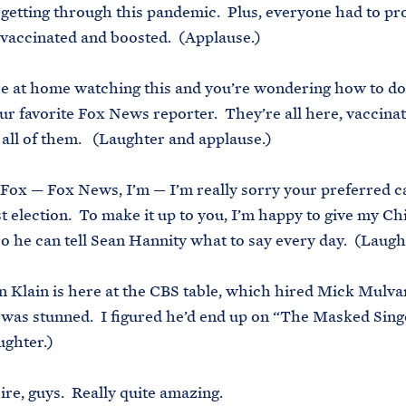
 getting through this pandemic. Plus, everyone had to pr
 vaccinated and boosted. (Applause.)
’re at home watching this and you’re wondering how to do 
ur favorite Fox News reporter. They’re all here, vaccina
all of them. (Laughter and applause.)
 Fox — Fox News, I’m — I’m really sorry your preferred c
st election. To make it up to you, I’m happy to give my Chi
 so he can tell Sean Hannity what to say every day. (Laugh
on Klain is here at the CBS table, which hired Mick Mulv
was stunned. I figured he’d end up on “The Masked Sing
ughter.)
re, guys. Really quite amazing.