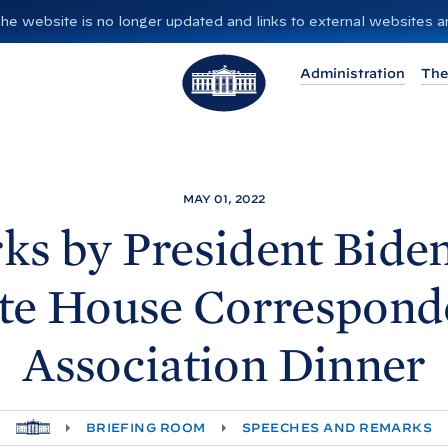
”. The website is no longer updated and links to external websites
T
Administration
The
h
e
W
h
i
MAY 01, 2022
t
ks by President
Biden
e
H
te
House Corresponde
o
u
Association
Dinner
s
e
H
BRIEFING ROOM
SPEECHES AND REMARKS
O