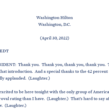
M
E
Washington Hilton
Washington, D.C.
(April 30, 2022)
. EDT
DENT: Thank you. Thank you, thank you, thank you. 
 that introduction. And a special thanks to the 42 percent
ly applauded. (Laughter.)
 excited to be here tonight with the only group of Americ
oval rating than I have. (Laughter.) That’s hard to say a
w. (Laughter.)