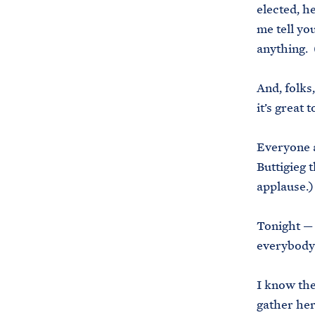
elected, h
me tell yo
anything. 
And, folks
it’s great 
Everyone a
Buttigieg 
applause.
Tonight — 
everybody’
I know the
gather her