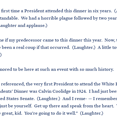
e first time a President attended this dinner in six years. 
standable. We had a horrible plague followed by two year
aughter and applause.)
ne if my predecessor came to this dinner this year. Now,
e been a real coup if that occurred. (Laughter.) A little 
)
nored to be here at such an event with so much history.
 referenced, the very first President to attend the White
ents’ Dinner was Calvin Coolidge in 1924. I had just bee
ted States Senate. (Laughter.) And I reme- — I remember 
 just be yourself. Get up there and speak from the heart.
 great, kid. You’re going to do it well.” (Laughter.)