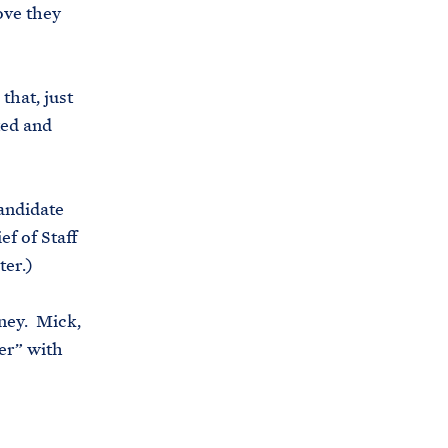
ove they
i
e
t
b
e
o
that, just
h
o
ted and
o
k
u
s
andidate
e
ef of Staff
.
ter.)
a
r
aney. Mick,
c
er” with
h
i
v
e