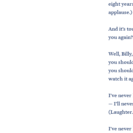
eight year
applause.)
And it’s t
you again
Well, Billy
you should
you should
watch it a
I’ve never
— I’ll nev
(Laughter.
I’ve never