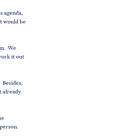
s
us agenda,
.
it would be
g
o
v
hem. We
/
ork it out
b
r
i
. Besides,
e
t already
f
i
n
he
g
 person.
-
r