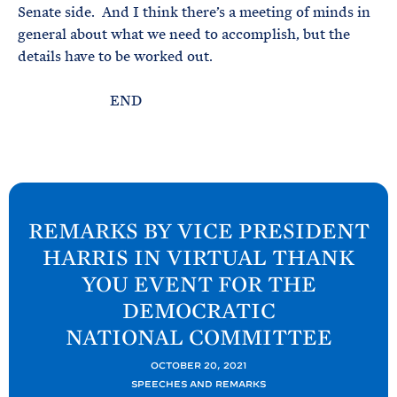
Senate side. And I think there’s a meeting of minds in
general about what we need to accomplish, but the
details have to be worked out.
END
N
e
REMARKS BY VICE PRESIDENT
x
HARRIS IN VIRTUAL THANK
t
YOU EVENT FOR THE
P
DEMOCRATIC
o
NATIONAL
COMMITTEE
s
t
OCTOBER 20, 2021
:
SPEECHES AND REMARKS