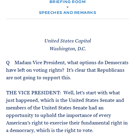
e
BRIEFING ROOM
T
M
E
E
R
SPEECHES AND REMARKS
M
United States Capitol
Washington, D.C.
Q Madam Vice President, what options do Democrats
have left on voting rights? It’s clear that Republicans
are not going to support this.
THE VICE PRESIDENT: Well, let’s start with what
just happened, which is the United States Senate and
members of the United States Senate had an
opportunity to uphold the importance of every
American’s right to exercise their fundamental right in
a democracy, which is the right to vote.