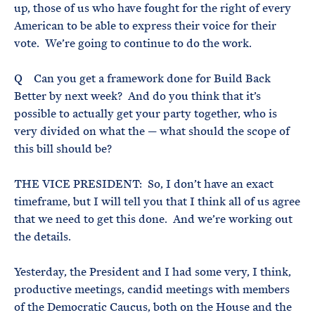
up, those of us who have fought for the right of every
American to be able to express their voice for their
vote. We’re going to continue to do the work.
Q Can you get a framework done for Build Back
Better by next week? And do you think that it’s
possible to actually get your party together, who is
very divided on what the — what should the scope of
this bill should be?
THE VICE PRESIDENT: So, I don’t have an exact
timeframe, but I will tell you that I think all of us agree
that we need to get this done. And we’re working out
the details.
Yesterday, the President and I had some very, I think,
productive meetings, candid meetings with members
of the Democratic Caucus, both on the House and the