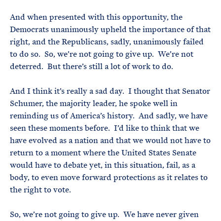
And when presented with this opportunity, the
Democrats unanimously upheld the importance of that
right, and the Republicans, sadly, unanimously failed
to do so. So, we’re not going to give up. We’re not
deterred. But there’s still a lot of work to do.
And I think it’s really a sad day. I thought that Senator
Schumer, the majority leader, he spoke well in
reminding us of America’s history. And sadly, we have
seen these moments before. I’d like to think that we
have evolved as a nation and that we would not have to
return to a moment where the United States Senate
would have to debate yet, in this situation, fail, as a
body, to even move forward protections as it relates to
the right to vote.
So, we’re not going to give up. We have never given