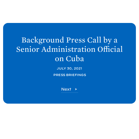
N
e
Background Press Call by a
x
Senior Administration Official
t
on
Cuba
P
o
JULY 30, 2021
PRESS BRIEFINGS
s
t
P
Next
:
o
B
s
t
a
c
k
g