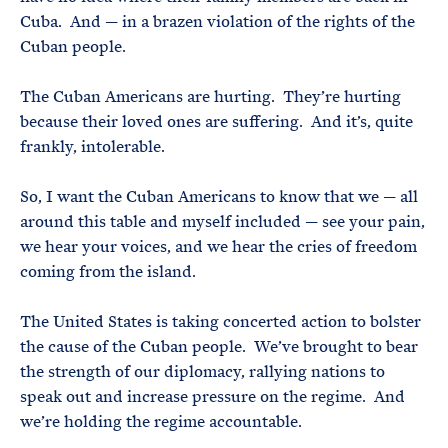
Cuba. And — in a brazen violation of the rights of the
Cuban people.
The Cuban Americans are hurting. They’re hurting
because their loved ones are suffering. And it’s, quite
frankly, intolerable.
So, I want the Cuban Americans to know that we — all
around this table and myself included — see your pain,
we hear your voices, and we hear the cries of freedom
coming from the island.
The United States is taking concerted action to bolster
the cause of the Cuban people. We’ve brought to bear
the strength of our diplomacy, rallying nations to
speak out and increase pressure on the regime. And
we’re holding the regime accountable.