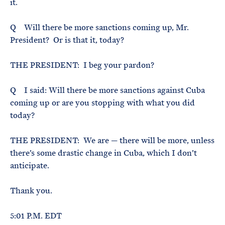
it.
Q Will there be more sanctions coming up, Mr.
President? Or is that it, today?
THE PRESIDENT: I beg your pardon?
Q I said: Will there be more sanctions against Cuba
coming up or are you stopping with what you did
today?
THE PRESIDENT: We are — there will be more, unless
there’s some drastic change in Cuba, which I don’t
anticipate.
Thank you.
5:01 P.M. EDT