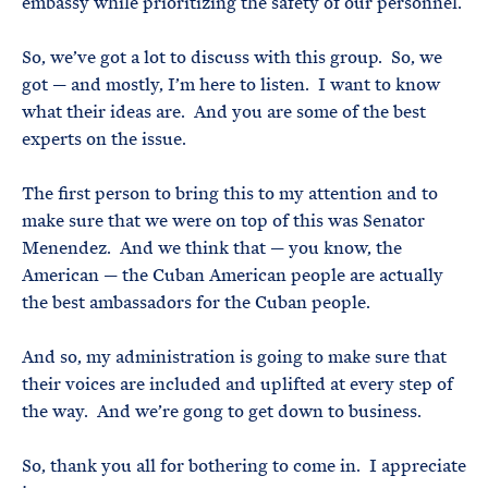
embassy while prioritizing the safety of our personnel.
So, we’ve got a lot to discuss with this group. So, we
got — and mostly, I’m here to listen. I want to know
what their ideas are. And you are some of the best
experts on the issue.
The first person to bring this to my attention and to
make sure that we were on top of this was Senator
Menendez. And we think that — you know, the
American — the Cuban American people are actually
the best ambassadors for the Cuban people.
And so, my administration is going to make sure that
their voices are included and uplifted at every step of
the way. And we’re gong to get down to business.
So, thank you all for bothering to come in. I appreciate