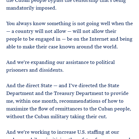
the Cuban people bypass the censorship that’s being
mandatorily imposed.
You always know something is not going well when the
— a country will not allow — will not allow their
people to be engaged in — be on the Internet and being
able to make their case known around the world.
And we’re expanding our assistance to political
prisoners and dissidents.
And the direct State — and I’ve directed the State
Department and the Treasury Department to provide
me, within one month, recommendations of how to
maximize the flow of remittances to the Cuban people,
without the Cuban military taking their cut.
And we’re working to increase U.S. staffing at our