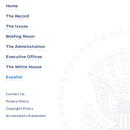
r
Home
o
The Record
u
The Issues
n
d
Briefing Room
P
The Administration
r
Executive Offices
e
s
The White House
s
Español
C
a
Contact Us
l
Privacy Policy
l
Copyright Policy
b
Accessibility Statement
y