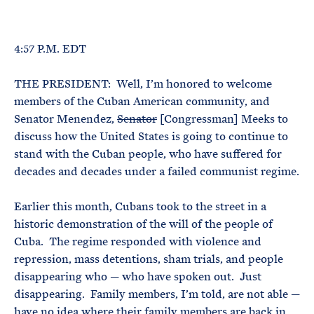
e
T
E
R
M
4:57 P.M. EDT
THE PRESIDENT: Well, I’m honored to welcome
members of the Cuban American community, and
Senator Menendez,
Senator
[Congressman] Meeks to
discuss how the United States is going to continue to
stand with the Cuban people, who have suffered for
decades and decades under a failed communist regime.
Earlier this month, Cubans took to the street in a
historic demonstration of the will of the people of
Cuba. The regime responded with violence and
repression, mass detentions, sham trials, and people
disappearing who — who have spoken out. Just
disappearing. Family members, I’m told, are not able —
have no idea where their family members are back in