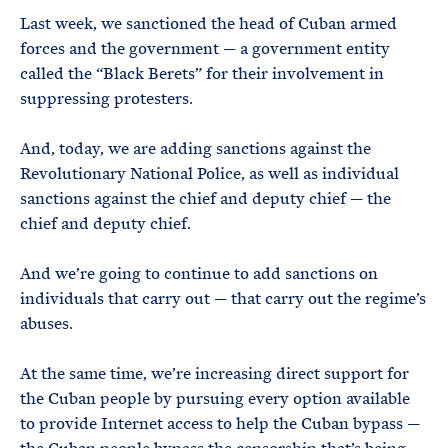
Last week, we sanctioned the head of Cuban armed
forces and the government — a government entity
called the “Black Berets” for their involvement in
suppressing protesters.
And, today, we are adding sanctions against the
Revolutionary National Police, as well as individual
sanctions against the chief and deputy chief — the
chief and deputy chief.
And we’re going to continue to add sanctions on
individuals that carry out — that carry out the regime’s
abuses.
At the same time, we’re increasing direct support for
the Cuban people by pursuing every option available
to provide Internet access to help the Cuban bypass —