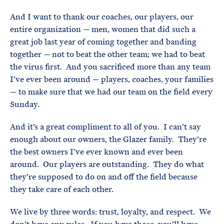
And I want to thank our coaches, our players, our
entire organization — men, women that did such a
great job last year of coming together and banding
together — not to beat the other team; we had to beat
the virus first. And you sacrificed more than any team
I’ve ever been around — players, coaches, your families
— to make sure that we had our team on the field every
Sunday.
And it’s a great compliment to all of you. I can’t say
enough about our owners, the Glazer family. They’re
the best owners I’ve ever known and ever been
around. Our players are outstanding. They do what
they’re supposed to do on and off the field because
they take care of each other.
We live by three words: trust, loyalty, and respect. We