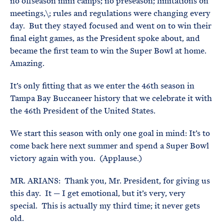
no offseason mini camps; no preseason; limitations on
meetings,\; rules and regulations were changing every
day. But they stayed focused and went on to win their
final eight games, as the President spoke about, and
became the first team to win the Super Bowl at home.
Amazing.
It’s only fitting that as we enter the 46th season in
Tampa Bay Buccaneer history that we celebrate it with
the 46th President of the United States.
We start this season with only one goal in mind: It’s to
come back here next summer and spend a Super Bowl
victory again with you. (Applause.)
MR. ARIANS: Thank you, Mr. President, for giving us
this day. It — I get emotional, but it’s very, very
special. This is actually my third time; it never gets
old.