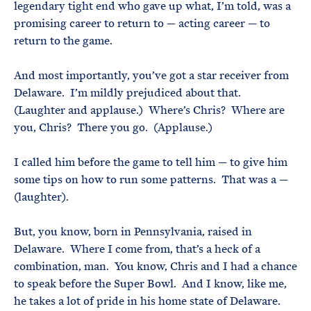
legendary tight end who gave up what, I’m told, was a
promising career to return to — acting career — to
return to the game.
And most importantly, you’ve got a star receiver from
Delaware. I’m mildly prejudiced about that.
(Laughter and applause.) Where’s Chris? Where are
you, Chris? There you go. (Applause.)
I called him before the game to tell him — to give him
some tips on how to run some patterns. That was a —
(laughter).
But, you know, born in Pennsylvania, raised in
Delaware. Where I come from, that’s a heck of a
combination, man. You know, Chris and I had a chance
to speak before the Super Bowl. And I know, like me,
he takes a lot of pride in his home state of Delaware.