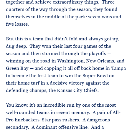
together and achieve extraordinary things. Three
quarters of the way through the season, they found
themselves in the middle of the pack: seven wins and
five losses.
But this is a team that didn’t fold and always got up,
dug deep. They won their last four games of the
season and then stormed through the playoffs —
winning on the road in Washington, New Orleans, and
Green Bay — and capping it all off back home in Tampa
to become the first team to win the Super Bowl on
their home turf in a decisive victory against the
defending champs, the Kansas City Chiefs.
You know, it’s an incredible run by one of the most
well-rounded teams in recent memory. A pair of All-
Pro linebackers. Star pass rushers. A dangerous
secondary. A dominant offensive line. And a