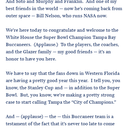
And Soto and Murphy and Franklin. And one of my
best friends in the world — now he’s coming back from
outer space — Bill Nelson, who runs NASA now.
We’re here today to congratulate and welcome to the
White House the Super Bowl Champion Tampa Bay
Buccaneers. (Applause.) To the players, the coaches,
and the Glazer family — my good friends — it’s an
honor to have you here.
We have to say that the fans down in Western Florida
are having a pretty good year this year. I tell you, you
know, the Stanley Cup and — in addition to the Super
Bowl. But, you know, we’re making a pretty strong
case to start calling Tampa the “City of Champions.”
And — (applause) — the — this Buccaneer team is a
testament of the fact that it’s never too late to come