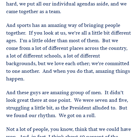
hard, we put all our individual agendas aside, and we
came together as a team.
And sports has an amazing way of bringing people
together. If you look at us, we’re all a little bit different
ages. I’m a little older than most of them. But we
come from a lot of different places across the country,
a lot of different schools, a lot of different
backgrounds, but we love each other; we’re committed
to one another. And when you do that, amazing things
happen.
And these guys are amazing group of men. It didn’t
look great there at one point. We were seven and five,
struggling a little bit, as the President alluded to. But
we found our rhythm. We got on a roll.
Not a lot of people, you know, think that we could have
won. And, in fact, I think about 40 percent of the