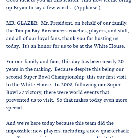
up Bryan to say a few words. (Applause.)
MR. GLAZER: Mr. President, on behalf of our family,
the Tampa Bay Buccaneers coaches, players, and staff,
and all of our loyal fans, thank you for hosting us
today. It’s an honor for us to be at the White House.
For our family and fans, this day has been nearly 20
years in the making. Because despite this being our
second Super Bowl Championship, this our first visit
to the White House. In 2003, following our Super
Bowl 37 victory, there were world events that
prevented us to visit. So that makes today even more
special.
And we’re here today because this team did the
impossible: new players, including a new quarterback;