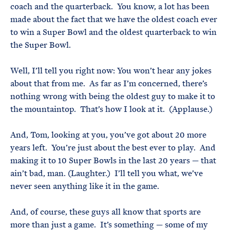
coach and the quarterback. You know, a lot has been
made about the fact that we have the oldest coach ever
to win a Super Bowl and the oldest quarterback to win
the Super Bowl.
Well, I’ll tell you right now: You won’t hear any jokes
about that from me. As far as I’m concerned, there’s
nothing wrong with being the oldest guy to make it to
the mountaintop. That’s how I look at it. (Applause.)
And, Tom, looking at you, you’ve got about 20 more
years left. You’re just about the best ever to play. And
making it to 10 Super Bowls in the last 20 years — that
ain’t bad, man. (Laughter.) I’ll tell you what, we’ve
never seen anything like it in the game.
And, of course, these guys all know that sports are
more than just a game. It’s something — some of my