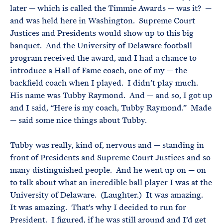
later — which is called the Timmie Awards — was it? —
and was held here in Washington. Supreme Court
Justices and Presidents would show up to this big
banquet. And the University of Delaware football
program received the award, and I had a chance to
introduce a Hall of Fame coach, one of my — the
backfield coach when I played. I didn’t play much.
His name was Tubby Raymond. And — and so, I got up
and I said, “Here is my coach, Tubby Raymond.” Made
— said some nice things about Tubby.
Tubby was really, kind of, nervous and — standing in
front of Presidents and Supreme Court Justices and so
many distinguished people. And he went up on — on
to talk about what an incredible ball player I was at the
University of Delaware. (Laughter.) It was amazing.
It was amazing. That’s why I decided to run for
President. I figured, if he was still around and I’d get