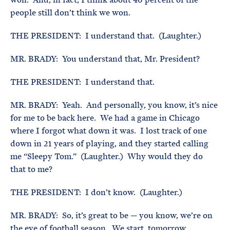
people still don’t think we won.
THE PRESIDENT: I understand that. (Laughter.)
MR. BRADY: You understand that, Mr. President?
THE PRESIDENT: I understand that.
MR. BRADY: Yeah. And personally, you know, it’s nice
for me to be back here. We had a game in Chicago
where I forgot what down it was. I lost track of one
down in 21 years of playing, and they started calling
me “Sleepy Tom.” (Laughter.) Why would they do
that to me?
THE PRESIDENT: I don’t know. (Laughter.)
MR. BRADY: So, it’s great to be — you know, we’re on
the eve of football season. We start, tomorrow,