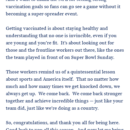
vaccination goals so fans can go see a game without it
becoming a super-spreader event.
Getting vaccinated is about staying healthy and
understanding that no one is invincible, even if you
are young and you’re fit. It’s about looking out for
those and the frontline workers out there, like the ones
the team played in front of on Super Bowl Sunday.
Those workers remind us of a quintessential lesson
about sports and America itself. That no matter how
much and how many times we get knocked down, we
always get up. We come back. We come back stronger
together and achieve incredible things — just like your
team did, just like we’re doing as a country.
So, congratulations, and thank you all for being here.
Good luck to you all this season. And now let me bring