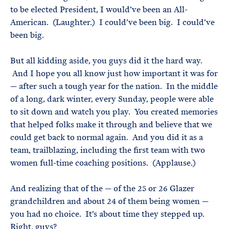
to be elected President, I would’ve been an All-
American. (Laughter.) I could’ve been big. I could’ve
been big.
But all kidding aside, you guys did it the hard way.
And I hope you all know just how important it was for
— after such a tough year for the nation. In the middle
of a long, dark winter, every Sunday, people were able
to sit down and watch you play. You created memories
that helped folks make it through and believe that we
could get back to normal again. And you did it as a
team, trailblazing, including the first team with two
women full-time coaching positions. (Applause.)
And realizing that of the — of the 25 or 26 Glazer
grandchildren and about 24 of them being women —
you had no choice. It’s about time they stepped up.
Right, guys?