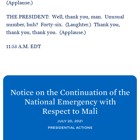
(Applause.)
THE PRESIDENT: Well, thank you, man. Unusual
number, huh? Forty-six. (Laughter.) Thank you,
thank you, thank you. (Applause.)
11:53 A.M. EDT
N
e
Notice on the Continuation of the
x
National Emergency with
t
Respect to
Mali
P
o
JULY 20, 2021
PRESIDENTIAL ACTIONS
s
t