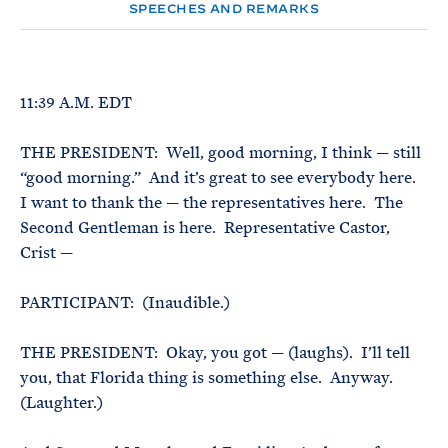
e
T
SPEECHES AND REMARKS
E
R
M
11:39 A.M. EDT
THE PRESIDENT: Well, good morning, I think — still
“good morning.” And it’s great to see everybody here.
I want to thank the — the representatives here. The
Second Gentleman is here. Representative Castor,
Crist —
PARTICIPANT: (Inaudible.)
THE PRESIDENT: Okay, you got — (laughs). I’ll tell
you, that Florida thing is something else. Anyway.
(Laughter.)