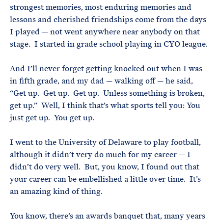
strongest memories, most enduring memories and
lessons and cherished friendships come from the days
I played — not went anywhere near anybody on that
stage. I started in grade school playing in CYO league.
And I’ll never forget getting knocked out when I was
in fifth grade, and my dad — walking off — he said,
“Get up. Get up. Get up. Unless something is broken,
get up.” Well, I think that’s what sports tell you: You
just get up. You get up.
I went to the University of Delaware to play football,
although it didn’t very do much for my career — I
didn’t do very well. But, you know, I found out that
your career can be embellished a little over time. It’s
an amazing kind of thing.
You know, there’s an awards banquet that, many years