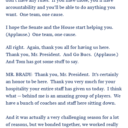
don’t have any rules. If you have those, you’ll have
accountability and you’ll be able to do anything you
want. One team, one cause.
I hope the Senate and the House start helping you.
(Applause.) One team, one cause.
All right. Again, thank you all for having us here.
Thank you, Mr. President. And Go Bucs. (Applause.)
And Tom has got some stuff to say.
MR. BRADY: Thank you, Mr. President. It’s certainly
an honor to be here. Thank you very much for your
hospitality your entire staff has given us today. I think
what — behind me is an amazing group of players. We
have a bunch of coaches and staff here sitting down.
And it was actually a very challenging season for a lot
of reasons, but we bonded together, we worked really