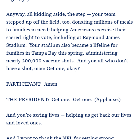
Anyway, all kidding aside, the step — your team
stepped up off the field, too, donating millions of meals
to families in need; helping Americans exercise their
sacred right to vote, including at Raymond James
Stadium. Your stadium also became a lifeline for
families in Tampa Bay this spring, administering
nearly 200,000 vaccine shots. And you all who don’t
have a shot, man: Get one, okay?
PARTICIPANT: Amen.
THE PRESIDENT: Get one. Get one. (Applause.)
And you’re saving lives — helping us get back our lives
and loved ones.
And I want to thank the NFL for setting strong