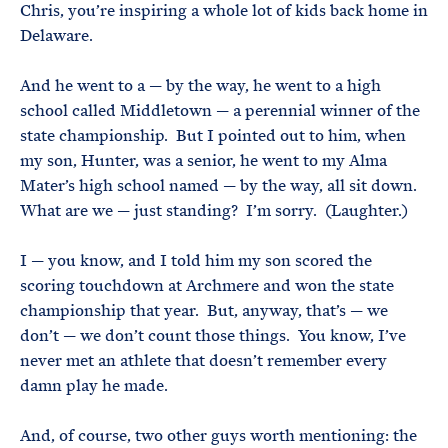
Chris, you’re inspiring a whole lot of kids back home in
Delaware.
And he went to a — by the way, he went to a high
school called Middletown — a perennial winner of the
state championship. But I pointed out to him, when
my son, Hunter, was a senior, he went to my Alma
Mater’s high school named — by the way, all sit down.
What are we — just standing? I’m sorry. (Laughter.)
I — you know, and I told him my son scored the
scoring touchdown at Archmere and won the state
championship that year. But, anyway, that’s — we
don’t — we don’t count those things. You know, I’ve
never met an athlete that doesn’t remember every
damn play he made.
And, of course, two other guys worth mentioning: the