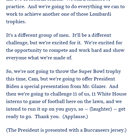
practice. And we’re going to do everything we can to
work to achieve another one of those Lombardi
trophies.
It’s a different group of men. It’ll be a different
challenge, but we’re excited for it. We’re excited for
the opportunity to compete and work hard and show
everyone what we’re made of.
So, we’re not going to throw the Super Bowl trophy
this time, Cam, but we’re going to offer President
Biden a special presentation from Mr. Glazer. And
then we’re going to challenge 11 of us, 11 White House
interns to game of football here on the lawn, and we
intend to run it up on you guys, so — (laughter) — get
ready to go. Thank you. (Applause.)
(The President is presented with a Buccaneers jersey.)