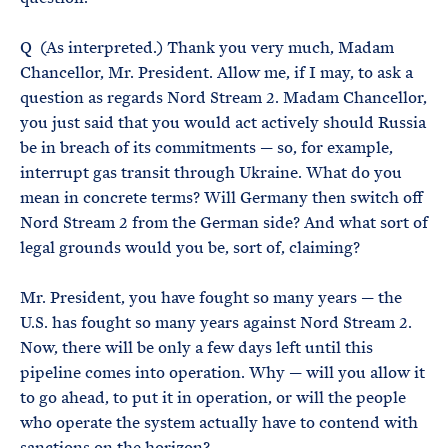
Q (As interpreted.) Thank you very much, Madam
Chancellor, Mr. President. Allow me, if I may, to ask a
question as regards Nord Stream 2. Madam Chancellor,
you just said that you would act actively should Russia
be in breach of its commitments — so, for example,
interrupt gas transit through Ukraine. What do you
mean in concrete terms? Will Germany then switch off
Nord Stream 2 from the German side? And what sort of
legal grounds would you be, sort of, claiming?
Mr. President, you have fought so many years — the
U.S. has fought so many years against Nord Stream 2.
Now, there will be only a few days left until this
pipeline comes into operation. Why — will you allow it
to go ahead, to put it in operation, or will the people
who operate the system actually have to contend with
sanctions on the horizon?