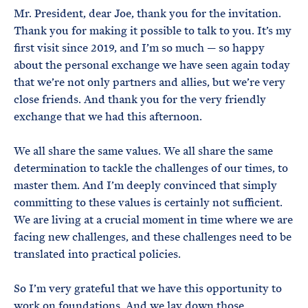
Mr. President, dear Joe, thank you for the invitation.
Thank you for making it possible to talk to you. It’s my
first visit since 2019, and I’m so much — so happy
about the personal exchange we have seen again today
that we’re not only partners and allies, but we’re very
close friends. And thank you for the very friendly
exchange that we had this afternoon.
We all share the same values. We all share the same
determination to tackle the challenges of our times, to
master them. And I’m deeply convinced that simply
committing to these values is certainly not sufficient.
We are living at a crucial moment in time where we are
facing new challenges, and these challenges need to be
translated into practical policies.
So I’m very grateful that we have this opportunity to
work on foundations. And we lay down those