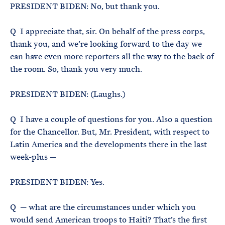
PRESIDENT BIDEN: No, but thank you.
Q I appreciate that, sir. On behalf of the press corps,
thank you, and we’re looking forward to the day we
can have even more reporters all the way to the back of
the room. So, thank you very much.
PRESIDENT BIDEN: (Laughs.)
Q I have a couple of questions for you. Also a question
for the Chancellor. But, Mr. President, with respect to
Latin America and the developments there in the last
week-plus —
PRESIDENT BIDEN: Yes.
Q — what are the circumstances under which you
would send American troops to Haiti? That’s the first