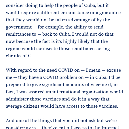
consider doing to help the people of Cuba, but it
would require a different circumstance or a guarantee
that they would not be taken advantage of by the
government — for example, the ability to send
remittances to — back to Cuba. I would not do that
now because the fact is it’s highly likely that the
regime would confiscate those remittances or big
chunks of it.
With regard to the need COVID on — I mean — excuse
me — they have a COVID problem on — in Cuba. I’d be
prepared to give significant amounts of vaccine if, in
fact, I was assured an international organization would
administer those vaccines and do it in a way that
average citizens would have access to those vaccines.
And one of the things that you did not ask but we’re
considering is — they’ve cut off access to the Internet.