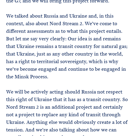
the G7, and we will bring this project forward.
We talked about Russia and Ukraine and, in this
context, also about Nord Stream 2. We’ve come to
different assessments as to what this project entails.
But let me say very clearly: Our idea is and remains
that Ukraine remains a transit country for natural gas;
that Ukraine, just as any other country in the world,
has a right to territorial sovereignty, which is why
we’ve become engaged and continue to be engaged in
the Minsk Process.
We will be actively acting should Russia not respect
this right of Ukraine that it has as a transit country. So
Nord Stream 2 is an additional project and certainly
not a project to replace any kind of transit through
Ukraine. Anything else would obviously create a lot of
tension. And we’re also talking about how we can