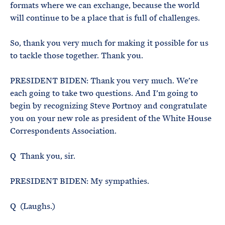
formats where we can exchange, because the world
will continue to be a place that is full of challenges.
So, thank you very much for making it possible for us
to tackle those together. Thank you.
PRESIDENT BIDEN: Thank you very much. We’re
each going to take two questions. And I’m going to
begin by recognizing Steve Portnoy and congratulate
you on your new role as president of the White House
Correspondents Association.
Q Thank you, sir.
PRESIDENT BIDEN: My sympathies.
Q (Laughs.)