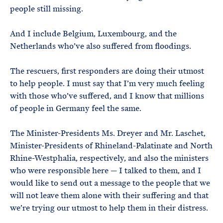
people still missing.
And I include Belgium, Luxembourg, and the
Netherlands who’ve also suffered from floodings.
The rescuers, first responders are doing their utmost
to help people. I must say that I’m very much feeling
with those who’ve suffered, and I know that millions
of people in Germany feel the same.
The Minister-Presidents Ms. Dreyer and Mr. Laschet,
Minister-Presidents of Rhineland-Palatinate and North
Rhine-Westphalia, respectively, and also the ministers
who were responsible here — I talked to them, and I
would like to send out a message to the people that we
will not leave them alone with their suffering and that
we’re trying our utmost to help them in their distress.