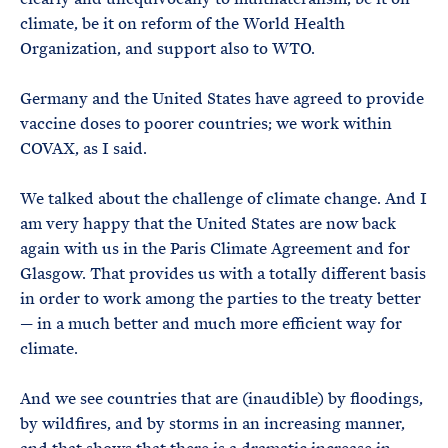
climate, be it on reform of the World Health
Organization, and support also to WTO.
Germany and the United States have agreed to provide
vaccine doses to poorer countries; we work within
COVAX, as I said.
We talked about the challenge of climate change. And I
am very happy that the United States are now back
again with us in the Paris Climate Agreement and for
Glasgow. That provides us with a totally different basis
in order to work among the parties to the treaty better
— in a much better and much more efficient way for
climate.
And we see countries that are (inaudible) by floodings,
by wildfires, and by storms in an increasing manner,