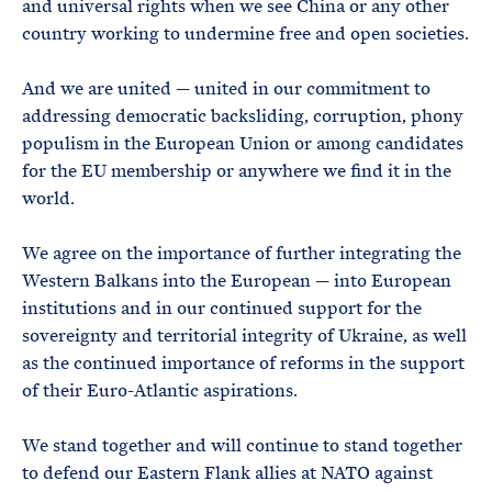
and universal rights when we see China or any other
country working to undermine free and open societies.
And we are united — united in our commitment to
addressing democratic backsliding, corruption, phony
populism in the European Union or among candidates
for the EU membership or anywhere we find it in the
world.
We agree on the importance of further integrating the
Western Balkans into the European — into European
institutions and in our continued support for the
sovereignty and territorial integrity of Ukraine, as well
as the continued importance of reforms in the support
of their Euro-Atlantic aspirations.
We stand together and will continue to stand together
to defend our Eastern Flank allies at NATO against