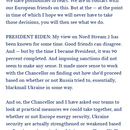
We have possibilities to react. We are in contact with
our European friends on this. But at the — at the point
in time of which I hope we will never have to take
those decisions, you will then see what we do.
PRESIDENT BIDEN: My view on Nord Stream 2 has
been known for some time. Good friends can disagree.
And — but by the time I became President, it was 90
percent completed. And imposing sanctions did not
seem to make any sense. It made more sense to work
with the Chancellor on finding out how she’d proceed
based on whether or not Russia tried to, essentially,
blackmail Ukraine in some way.
And so, the Chancellor and I have asked our teams to
look at practical measures we could take together, and
whether or not Europe energy security, Ukraine
security are actually strengthened or weakened based