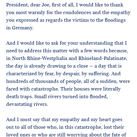
President, dear Joe, first of all, I would like to thank
you most warmly for the condolences and the empathy
you expressed as regards the victims to the floodings
in Germany.
And I would like to ask for your understanding that I
need to address this matter with a few words because,
in North Rhine-Westphalia and Rhineland-Palatinate,
the day is already drawing to a close — a day that is
characterized by fear, by despair, by suffering. And
hundreds of thousands of people, all of a sudden, were
faced with catastrophe. Their houses were literally
death traps. Small rivers turned into flooded,
devastating rivers.
And I must say that my empathy and my heart goes
out to all of those who, in this catastrophe, lost their
loved ones or who are still worrying about the fate of