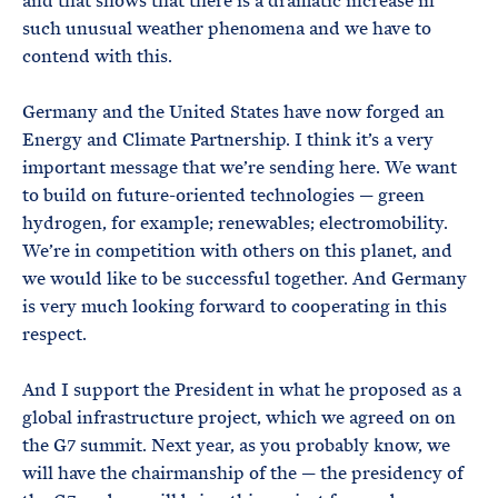
and that shows that there is a dramatic increase in
such unusual weather phenomena and we have to
contend with this.
Germany and the United States have now forged an
Energy and Climate Partnership. I think it’s a very
important message that we’re sending here. We want
to build on future-oriented technologies — green
hydrogen, for example; renewables; electromobility.
We’re in competition with others on this planet, and
we would like to be successful together. And Germany
is very much looking forward to cooperating in this
respect.
And I support the President in what he proposed as a
global infrastructure project, which we agreed on on
the G7 summit. Next year, as you probably know, we
will have the chairmanship of the — the presidency of