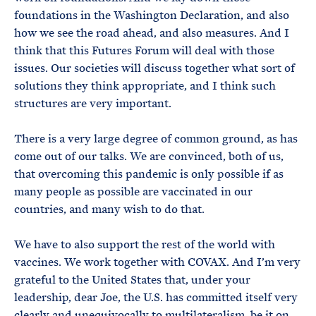
foundations in the Washington Declaration, and also
how we see the road ahead, and also measures. And I
think that this Futures Forum will deal with those
issues. Our societies will discuss together what sort of
solutions they think appropriate, and I think such
structures are very important.
There is a very large degree of common ground, as has
come out of our talks. We are convinced, both of us,
that overcoming this pandemic is only possible if as
many people as possible are vaccinated in our
countries, and many wish to do that.
We have to also support the rest of the world with
vaccines. We work together with COVAX. And I’m very
grateful to the United States that, under your
leadership, dear Joe, the U.S. has committed itself very
clearly and unequivocally to multilateralism, be it on