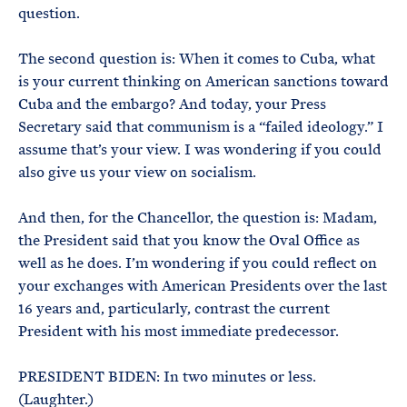
question.
The second question is: When it comes to Cuba, what
is your current thinking on American sanctions toward
Cuba and the embargo? And today, your Press
Secretary said that communism is a “failed ideology.” I
assume that’s your view. I was wondering if you could
also give us your view on socialism.
And then, for the Chancellor, the question is: Madam,
the President said that you know the Oval Office as
well as he does. I’m wondering if you could reflect on
your exchanges with American Presidents over the last
16 years and, particularly, contrast the current
President with his most immediate predecessor.
PRESIDENT BIDEN: In two minutes or less.
(Laughter.)