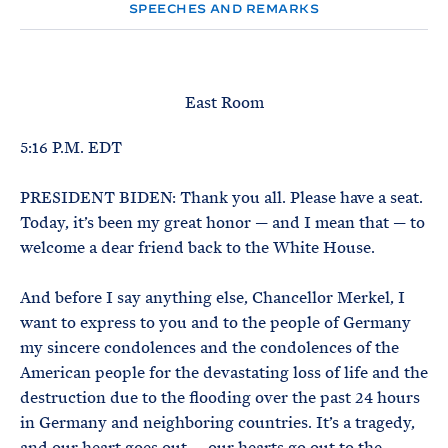
e
T
SPEECHES AND REMARKS
E
R
M
East Room
5:16 P.M. EDT
PRESIDENT BIDEN: Thank you all. Please have a seat.
Today, it’s been my great honor — and I mean that — to
welcome a dear friend back to the White House.
And before I say anything else, Chancellor Merkel, I
want to express to you and to the people of Germany
my sincere condolences and the condolences of the
American people for the devastating loss of life and the
destruction due to the flooding over the past 24 hours
in Germany and neighboring countries. It’s a tragedy,
and our heart goes out — our hearts go out to the