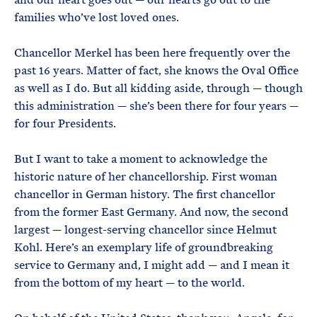
families who’ve lost loved ones.
Chancellor Merkel has been here frequently over the
past 16 years. Matter of fact, she knows the Oval Office
as well as I do. But all kidding aside, through — though
this administration — she’s been there for four years —
for four Presidents.
But I want to take a moment to acknowledge the
historic nature of her chancellorship. First woman
chancellor in German history. The first chancellor
from the former East Germany. And now, the second
largest — longest-serving chancellor since Helmut
Kohl. Here’s an exemplary life of groundbreaking
service to Germany and, I might add — and I mean it
from the bottom of my heart — to the world.