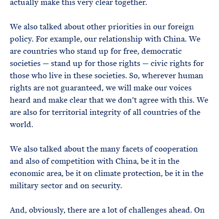
actually make this very clear together.
We also talked about other priorities in our foreign
policy. For example, our relationship with China. We
are countries who stand up for free, democratic
societies — stand up for those rights — civic rights for
those who live in these societies. So, wherever human
rights are not guaranteed, we will make our voices
heard and make clear that we don’t agree with this. We
are also for territorial integrity of all countries of the
world.
We also talked about the many facets of cooperation
and also of competition with China, be it in the
economic area, be it on climate protection, be it in the
military sector and on security.
And, obviously, there are a lot of challenges ahead. On