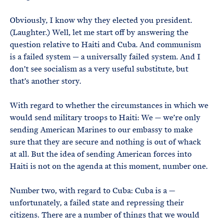
Obviously, I know why they elected you president.
(Laughter.) Well, let me start off by answering the
question relative to Haiti and Cuba. And communism
is a failed system — a universally failed system. And I
don’t see socialism as a very useful substitute, but
that’s another story.
With regard to whether the circumstances in which we
would send military troops to Haiti: We — we’re only
sending American Marines to our embassy to make
sure that they are secure and nothing is out of whack
at all. But the idea of sending American forces into
Haiti is not on the agenda at this moment, number one.
Number two, with regard to Cuba: Cuba is a —
unfortunately, a failed state and repressing their
citizens. There are a number of things that we would