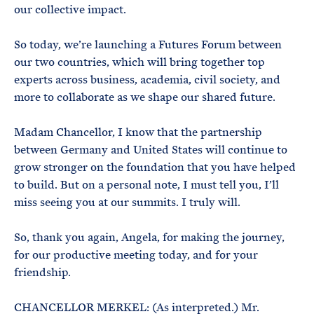
our collective impact.
So today, we’re launching a Futures Forum between
our two countries, which will bring together top
experts across business, academia, civil society, and
more to collaborate as we shape our shared future.
Madam Chancellor, I know that the partnership
between Germany and United States will continue to
grow stronger on the foundation that you have helped
to build. But on a personal note, I must tell you, I’ll
miss seeing you at our summits. I truly will.
So, thank you again, Angela, for making the journey,
for our productive meeting today, and for your
friendship.
CHANCELLOR MERKEL: (As interpreted.) Mr.