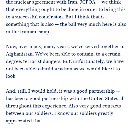
the nuclear agreement with Iran, JCPOA — we think
that everything ought to be done in order to bring this
to a successful conclusion. But I think that is
something that is also — the ball very much here is also
in the Iranian camp.
Now, over many, many years, we’ve served together in
Afghanistan. We’ve been able to contain, to a certain
degree, terrorist dangers. But, unfortunately, we have
not been able to build a nation as we would like it to
look.
And, still, I would hold, it was a good partnership —
has been a good partnership with the United States all
throughout this experience. Also very good contacts
between our soldiers. I know our soldiers greatly
appreciated that.