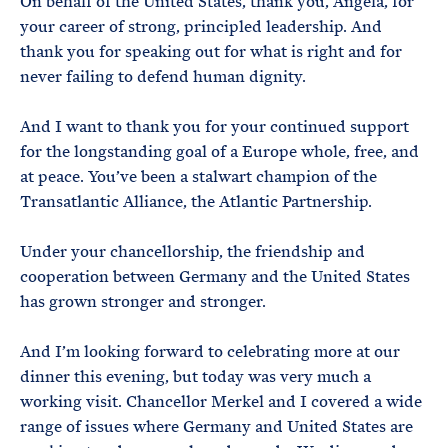
On behalf of the United States, thank you, Angela, for
your career of strong, principled leadership. And
thank you for speaking out for what is right and for
never failing to defend human dignity.
And I want to thank you for your continued support
for the longstanding goal of a Europe whole, free, and
at peace. You’ve been a stalwart champion of the
Transatlantic Alliance, the Atlantic Partnership.
Under your chancellorship, the friendship and
cooperation between Germany and the United States
has grown stronger and stronger.
And I’m looking forward to celebrating more at our
dinner this evening, but today was very much a
working visit. Chancellor Merkel and I covered a wide
range of issues where Germany and United States are