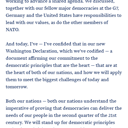
working to advance a shared agenda. We discussed,
together with our fellow major democracies at the G7,
Germany and the United States have responsibilities to
lead with our values, as do the other members of
NATO.
And today, I’ve — I’ve confided that in our new
Washington Declaration, which we’ve codified — a
document affirming our commitment to the
democratic principles that are the heart — that are at
the heart of both of our nations, and how we will apply
them to meet the biggest challenges of today and
tomorrow.
Both our nations — both our nations understand the
imperative of proving that democracies can deliver the
needs of our people in the second quarter of the 21st
century. We will stand up for democratic principles