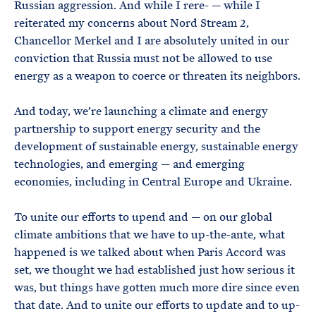
Russian aggression. And while I rere- — while I
reiterated my concerns about Nord Stream 2,
Chancellor Merkel and I are absolutely united in our
conviction that Russia must not be allowed to use
energy as a weapon to coerce or threaten its neighbors.
And today, we’re launching a climate and energy
partnership to support energy security and the
development of sustainable energy, sustainable energy
technologies, and emerging — and emerging
economies, including in Central Europe and Ukraine.
To unite our efforts to upend and — on our global
climate ambitions that we have to up-the-ante, what
happened is we talked about when Paris Accord was
set, we thought we had established just how serious it
was, but things have gotten much more dire since even
that date. And to unite our efforts to update and to up-