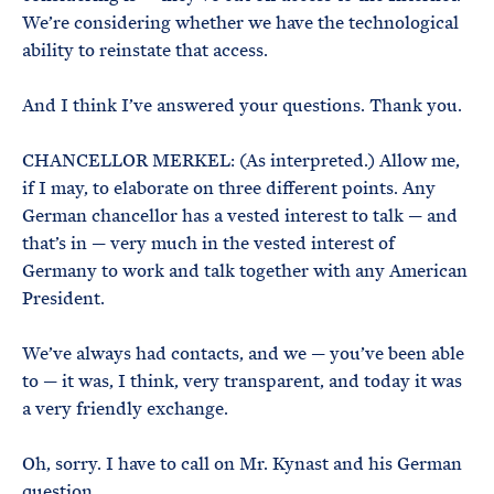
We’re considering whether we have the technological
ability to reinstate that access.
And I think I’ve answered your questions. Thank you.
CHANCELLOR MERKEL: (As interpreted.) Allow me,
if I may, to elaborate on three different points. Any
German chancellor has a vested interest to talk — and
that’s in — very much in the vested interest of
Germany to work and talk together with any American
President.
We’ve always had contacts, and we — you’ve been able
to — it was, I think, very transparent, and today it was
a very friendly exchange.
Oh, sorry. I have to call on Mr. Kynast and his German
question.