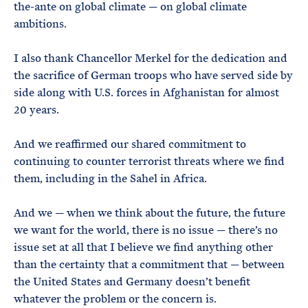
the-ante on global climate — on global climate
ambitions.
I also thank Chancellor Merkel for the dedication and
the sacrifice of German troops who have served side by
side along with U.S. forces in Afghanistan for almost
20 years.
And we reaffirmed our shared commitment to
continuing to counter terrorist threats where we find
them, including in the Sahel in Africa.
And we — when we think about the future, the future
we want for the world, there is no issue — there’s no
issue set at all that I believe we find anything other
than the certainty that a commitment that — between
the United States and Germany doesn’t benefit
whatever the problem or the concern is.