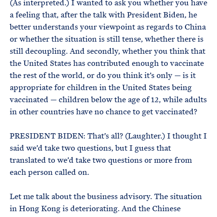
(As interpreted.) I wanted to ask you whether you have
a feeling that, after the talk with President Biden, he
better understands your viewpoint as regards to China
or whether the situation is still tense, whether there is
still decoupling. And secondly, whether you think that
the United States has contributed enough to vaccinate
the rest of the world, or do you think it’s only — is it
appropriate for children in the United States being
vaccinated — children below the age of 12, while adults
in other countries have no chance to get vaccinated?
PRESIDENT BIDEN: That’s all? (Laughter.) I thought I
said we’d take two questions, but I guess that
translated to we’d take two questions or more from
each person called on.
Let me talk about the business advisory. The situation
in Hong Kong is deteriorating. And the Chinese