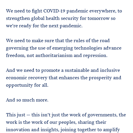
We need to fight COVID-19 pandemic everywhere, to
strengthen global health security for tomorrow so
we’re ready for the next pandemic.
We need to make sure that the rules of the road
governing the use of emerging technologies advance
freedom, not authoritarianism and repression.
And we need to promote a sustainable and inclusive
economic recovery that enhances the prosperity and
opportunity for all.
And so much more.
This just — this isn’t just the work of governments, the
work is the work of our peoples, sharing their
innovation and insights, joining together to amplify