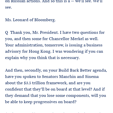
on Russian actions. And so this is a — we’ll see. We’ll
see.
Ms. Leonard of Bloomberg.
Q Thank you, Mr. President. I have two questions for
you, and then some for Chancellor Merkel as well.
Your administration, tomorrow, is issuing a business
advisory for Hong Kong. I was wondering if you can
explain why you think that is necessary.
And then, secondly, on your Build Back Better agenda,
have you spoken to Senators Manchin and Sinema
about the $3.5 trillion framework, and are you
confident that they’ll be on board at that level? And if
they demand that you lose some components, will you
be able to keep progressives on board?