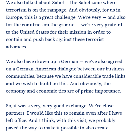
We also talked about Sahel — the Sahel zone where
terrorism is on the rampage. And obviously, for us in
Europe, this is a great challenge. We’re very — and also
for the countries on the ground — we’re very grateful
to the United States for their mission in order to
contain and push back against these terrorist
advances.
We also have drawn up a German — we’ve also agreed
on a German-American dialogue between our business
communities, because we have considerable trade links
and we wish to build on this. And obviously, the
economy and economic ties are of prime importance.
So, it was a very, very good exchange. We’re close
partners. I would like this to remain even after I have
left office. And I think, with this visit, we probably
paved the way to make it possible to also create