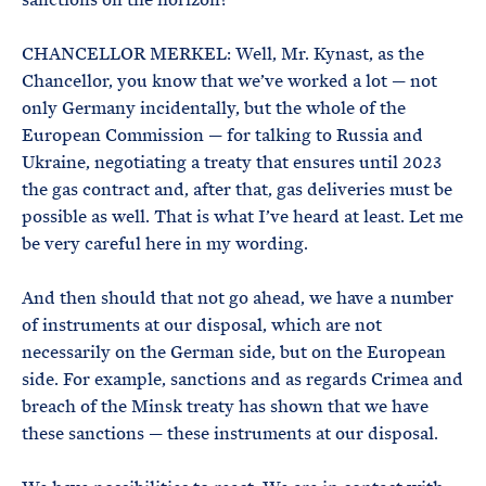
CHANCELLOR MERKEL: Well, Mr. Kynast, as the
Chancellor, you know that we’ve worked a lot — not
only Germany incidentally, but the whole of the
European Commission — for talking to Russia and
Ukraine, negotiating a treaty that ensures until 2023
the gas contract and, after that, gas deliveries must be
possible as well. That is what I’ve heard at least. Let me
be very careful here in my wording.
And then should that not go ahead, we have a number
of instruments at our disposal, which are not
necessarily on the German side, but on the European
side. For example, sanctions and as regards Crimea and
breach of the Minsk treaty has shown that we have
these sanctions — these instruments at our disposal.