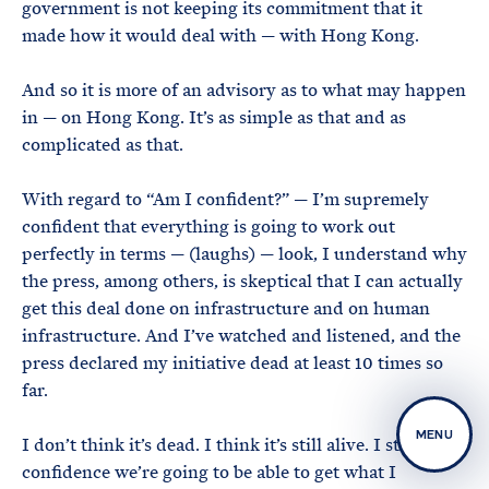
government is not keeping its commitment that it
made how it would deal with — with Hong Kong.
And so it is more of an advisory as to what may happen
in — on Hong Kong. It’s as simple as that and as
complicated as that.
With regard to “Am I confident?” — I’m supremely
confident that everything is going to work out
perfectly in terms — (laughs) — look, I understand why
the press, among others, is skeptical that I can actually
get this deal done on infrastructure and on human
infrastructure. And I’ve watched and listened, and the
press declared my initiative dead at least 10 times so
far.
MENU
I don’t think it’s dead. I think it’s still alive. I still have
confidence we’re going to be able to get what I