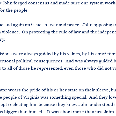
w John forged consensus and made sure our system work
for the people.
ime and again on issues of war and peace. John opposing t
 violence. On protecting the rule of law and the indepen
ry.
isions were always guided by his values, by his convictio
ersonal political consequences. And was always guided b
s to all of those he represented, even those who did not v
tor wears the pride of his or her state on their sleeve, bu
he people of Virginia was something special. And they lo
ept reelecting him because they knew John understood t
s bigger than himself. It was about more than just John.