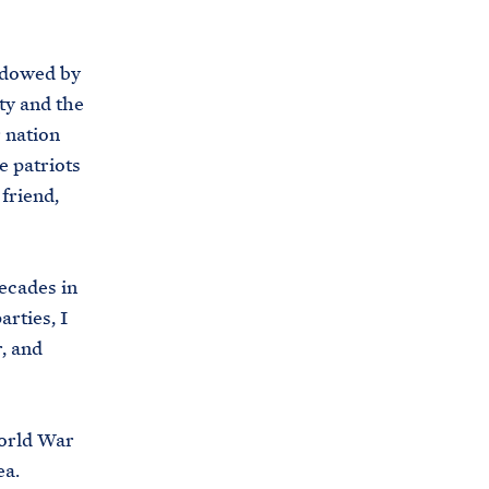
endowed by
ty and the
 nation
e patriots
friend,
decades in
rties, I
, and
World War
ea.