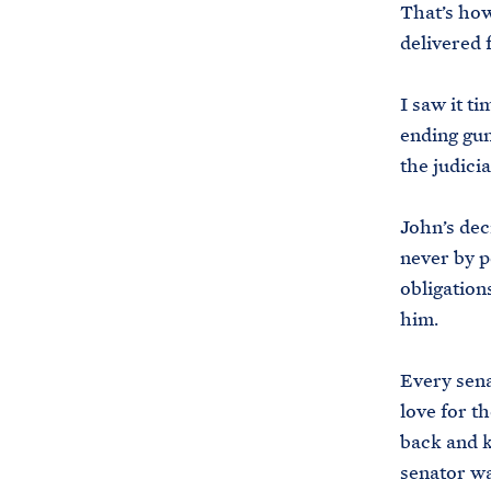
That’s ho
delivered 
I saw it t
ending gun
the judicia
John’s dec
never by p
obligation
him.
Every sena
love for t
back and k
senator wa