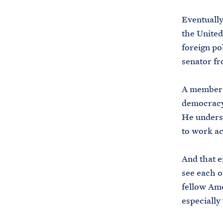
Eventually
the United
foreign po
senator fr
A member o
democracy 
He underst
to work ac
And that e
see each o
fellow Am
especially