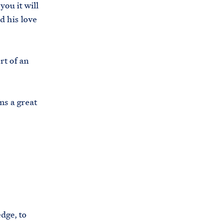
ou it will
s
d his love
.
g
o
rt of an
v
/
b
ns a great
r
i
e
f
i
n
g
-
dge, to
r