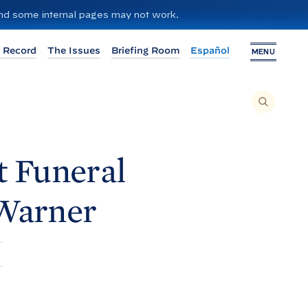
 and some internal pages may not work.
 Record
The Issues
Briefing Room
Español
MENU
T
O
S
E
A
R
C
H
t Funeral
T
H
I
S
S
Warner
I
T
E
,
E
N
T
E
R
A
S
E
A
R