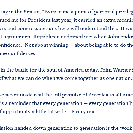
say in the Senate, “Excuse me a point of personal privil
sed me for President last year, it carried an extra meani
rs and congresspersons here will understand this. It wa
at a prominent Republican endorsed me; when John endor
nfidence. Not about winning — about being able to do th
 me confidence.
in the battle for the soul of America today, John Warner i
of what we can do when we come together as one nation.
e never made real the full promise of America to all Ame
e is a reminder that every generation — every generation 
 opportunity a little bit wider. Every one.
ssion handed down generation to generation is the work