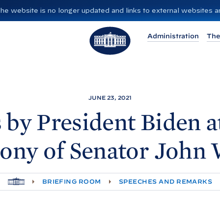
”. The website is no longer updated and links to external websites
T
Administration
The
h
e
W
h
i
JUNE 23, 2021
t
 by President
Biden a
e
H
ny of Senator John
o
u
s
H
BRIEFING ROOM
SPEECHES AND REMARKS
e
O
M
E