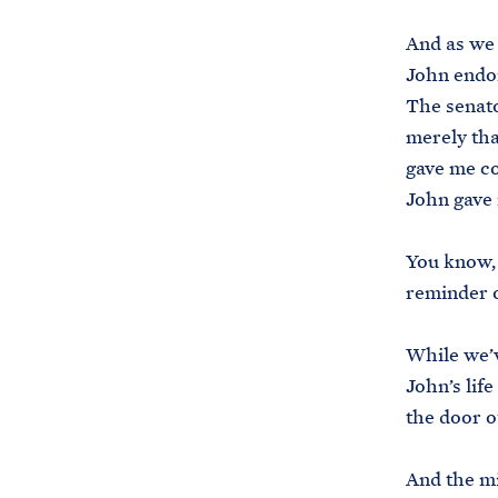
And as we 
John endor
The senato
merely th
gave me co
John gave
You know, 
reminder 
While we’v
John’s lif
the door of
And the mi