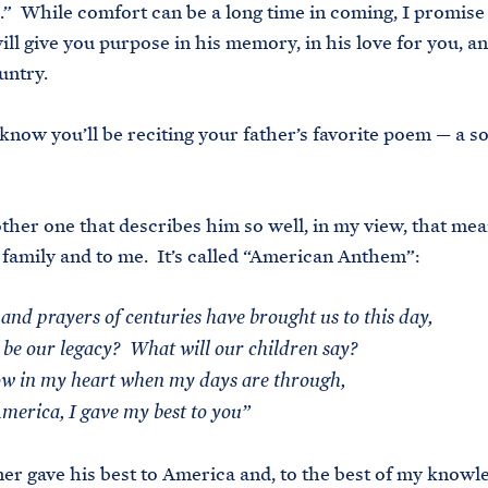
” While comfort can be a long time in coming, I promise y
ill give you purpose in his memory, in his love for you, an
untry.
 know you’ll be reciting your father’s favorite poem — a so
ther one that describes him so well, in my view, that mea
 family and to me. It’s called “American Anthem”:
and prayers of centuries have brought us to this day,
 be our legacy? What will our children say?
w in my heart when my days are through,
merica, I gave my best to you”
r gave his best to America and, to the best of my knowle