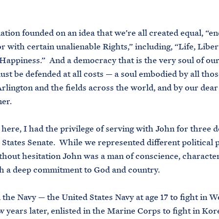
ation founded on an idea that we’re all created equal, “
r with certain unalienable Rights,” including, “Life, Liber
 Happiness.” And a democracy that is the very soul of our
ust be defended at all costs — a soul embodied by all thos
Arlington and the fields across the world, and by our dear 
er.
here, I had the privilege of serving with John for three 
 States Senate. While we represented different political pa
thout hesitation John was a man of conscience, character
th a deep commitment to God and country.
n the Navy — the United States Navy at age 17 to fight in 
 years later, enlisted in the Marine Corps to fight in Kor