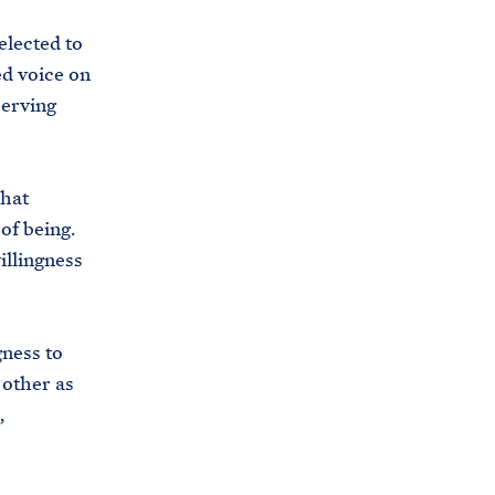
elected to
d voice on
serving
that
of being.
illingness
gness to
 other as
,