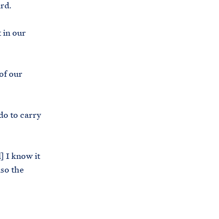
ard.
i
e
t
b
 in our
e
o
h
o
o
k
of our
u
s
e
do to carry
.
a
r
] I know it
c
lso the
h
i
v
e