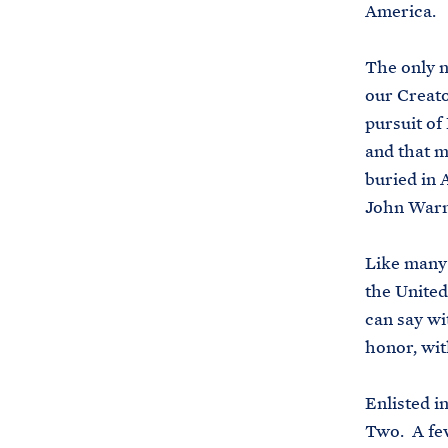
America.
The only n
our Creato
pursuit of
and that m
buried in 
John Warn
Like many 
the United
can say wi
honor, wi
Enlisted i
Two. A few