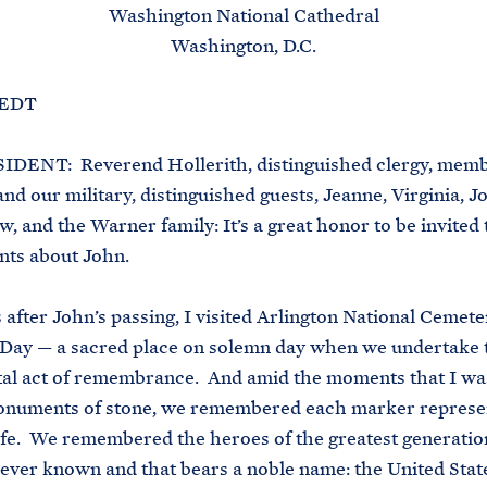
Washington National Cathedral
Washington, D.C.
. EDT
DENT: Reverend Hollerith, distinguished clergy, memb
nd our military, distinguished guests, Jeanne, Virginia, J
, and the Warner family: It’s a great honor to be invited 
ts about John.
 after John’s passing, I visited Arlington National Cemete
Day — a sacred place on solemn day when we undertake 
al act of remembrance. And amid the moments that I wa
onuments of stone, we remembered each marker represe
ife. We remembered the heroes of the greatest generatio
ever known and that bears a noble name: the United Stat