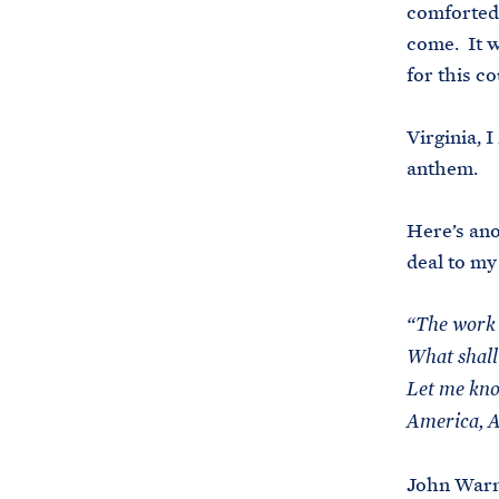
comforted.
come. It w
for this co
Virginia, I
anthem.
Here’s ano
deal to my
“The work 
What shall
Let me kno
America, A
John Warne