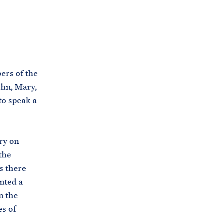
C
H
T
E
R
M
ers of the
ohn, Mary,
to speak a
ry on
the
s there
nted a
n the
es of