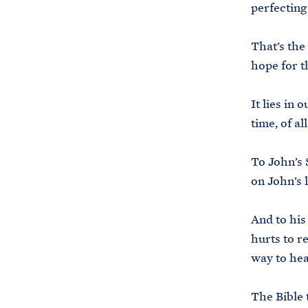
perfecting
That’s the
hope for th
It lies in
time, of al
To John’s 
on John’s 
And to his
hurts to r
way to he
The Bible 