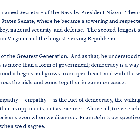
 named Secretary of the Navy by President Nixon. Then 
 States Senate, where he became a towering and respecte
licy, national security, and defense. The second-longest-
om Virginia and the longest-serving Republican.
f the Greatest Generation. And as that, he understood 
is more than a form of government; democracy is a way 
ood it begins and grows in an open heart, and with the w
ross the aisle and come together in common cause.
mpathy — empathy — is the fuel of democracy, the willin
ther as opponents, not as enemies. Above all, to see each
ericans even when we disagree. From John’s perspective
 when we disagree.