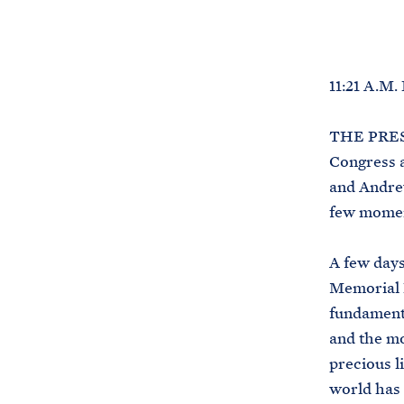
11:21 A.M
THE PRESI
Congress a
and Andrew
few momen
A few days
Memorial 
fundament
and the m
precious l
world has 