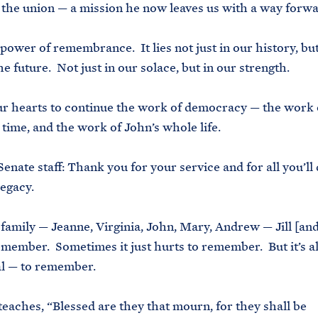
 the union — a mission he now leaves us with a way forw
 power of remembrance. It lies not just in our history, but
e future. Not just in our solace, but in our strength.
 our hearts to continue the work of democracy — the work 
l time, and the work of John’s whole life.
Senate staff: Thank you for your service and for all you’ll 
legacy.
 family — Jeanne, Virginia, John, Mary, Andrew — Jill [and
emember. Sometimes it just hurts to remember. But it’s a
al — to remember.
teaches, “Blessed are they that mourn, for they shall be