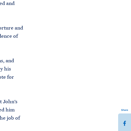
ed and
orture and
dence of
ns, and
y his
ote for
t John’s
ved him
Share
he job of
S
h