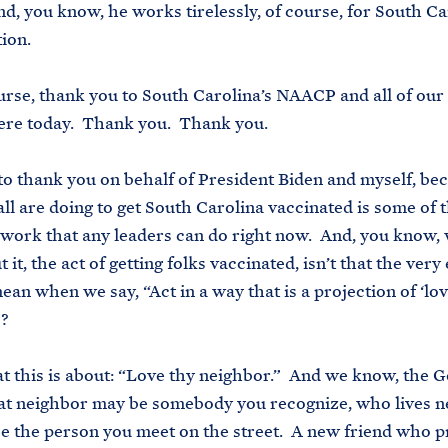
d, you know, he works tirelessly, of course, for South Ca
tion.
urse, thank you to South Carolina’s NAACP and all of our
ere today. Thank you. Thank you.
to thank you on behalf of President Biden and myself, be
ll are doing to get South Carolina vaccinated is some of 
work that any leaders can do right now. And, you know,
 it, the act of getting folks vaccinated, isn’t that the very
an when we say, “Act in a way that is a projection of ‘lov
”?
t this is about: “Love thy neighbor.” And we know, the 
that neighbor may be somebody you recognize, who lives n
be the person you meet on the street. A new friend who p