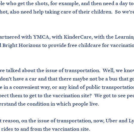
e who get the shots, for example, and then need a day t
hot, also need help taking care of their children. So we’r
artnered with YMCA, with KinderCare, with the Learnin
 Bright Horizons to provide free childcare for vaccinati
e talked about the issue of transportation. Well, we kno
don’t have a car and that there maybe not be a bus that g
e in a convenient way, or any kind of public transportati
ect them to get to the vaccination site? We got to see p
erstand the condition in which people live.
at reason, on the issue of transportation, now, Uber and Ly
e rides to and from the vaccination site.