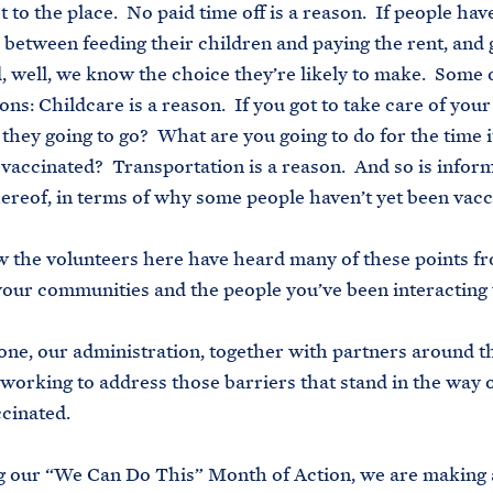
et to the place. No paid time off is a reason. If people ha
 between feeding their children and paying the rent, and 
, well, we know the choice they’re likely to make. Some 
ons: Childcare is a reason. If you got to take care of your
they going to go? What are you going to do for the time i
 vaccinated? Transportation is a reason. And so is infor
hereof, in terms of why some people haven’t yet been vacc
 the volunteers here have heard many of these points f
your communities and the people you’ve been interacting 
ne, our administration, together with partners around t
working to address those barriers that stand in the way o
ccinated.
 our “We Can Do This” Month of Action, we are making 