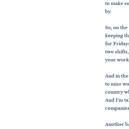
to make su
by.
So, on the
keeping th
for Friday
two shifts,
your work
And in the
to miss wo
country wh
And I’m ta
companies 
Another ba