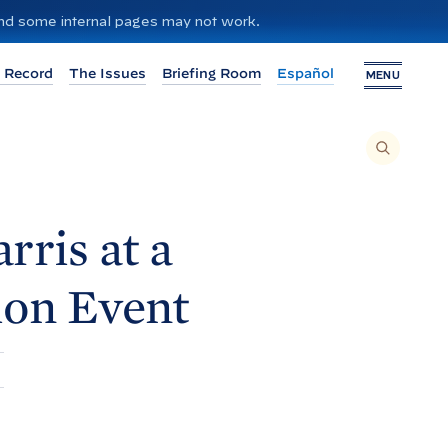
 and some internal pages may not work.
 Record
The Issues
Briefing Room
Español
MENU
T
O
S
E
A
R
C
H
rris at a
T
H
I
S
S
ion
Event
I
T
E
,
E
N
T
E
R
A
S
E
A
R