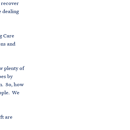
o recover
i
e
e dealing
t
b
e
o
h
o
g Care
o
k
ons and
u
s
e
w plenty of
.
oes by
a
on. So, how
r
eople. We
c
h
i
ft are
v
e