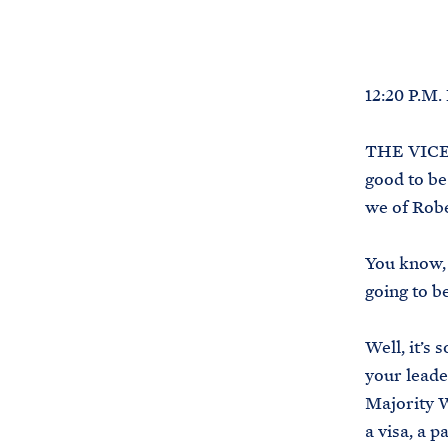
12:20 P.M
THE VICE P
good to be
we of Robe
You know, 
going to be
Well, it’s
your leade
Majority W
a visa, a 