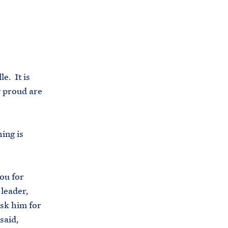
C
H
T
E
R
M
e. It is
 proud are
ing is
ou for
 leader,
sk him for
said,