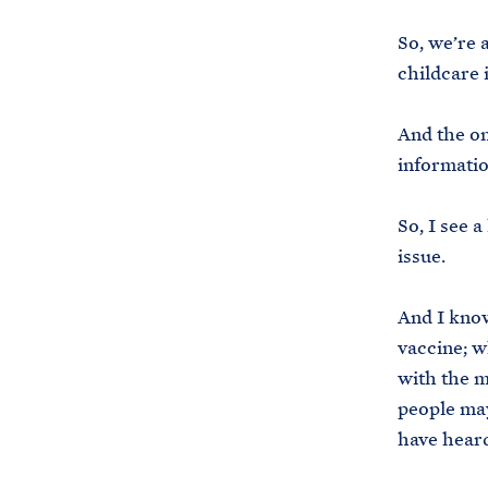
So, we’re 
childcare 
And the on
informatio
So, I see a
issue.
And I know
vaccine; wh
with the m
people may
have heard