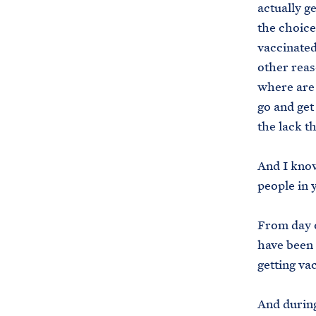
actually g
the choice
vaccinated
other reas
where are 
go and get
the lack t
And I know
people in 
From day o
have been 
getting va
And during