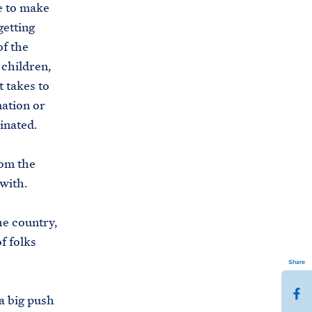
ve to make
getting
of the
 children,
t takes to
mation or
inated.
rom the
with.
he country,
f folks
Share
S
a big push
h