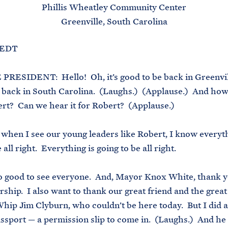
Phillis Wheatley Community Center
Greenville, South Carolina
. EDT
RESIDENT: Hello! Oh, it’s good to be back in Greenvill
 back in South Carolina. (Laughs.) (Applause.) And how
rt? Can we hear it for Robert? (Applause.)
when I see our young leaders like Robert, I know everyth
 all right. Everything is going to be all right.
 so good to see everyone. And, Mayor Knox White, thank y
rship. I also want to thank our great friend and the great
hip Jim Clyburn, who couldn’t be here today. But I did a
passport — a permission slip to come in. (Laughs.) And he 