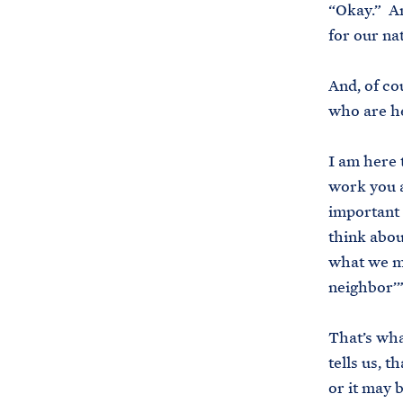
“Okay.” An
for our na
And, of co
who are h
I am here 
work you a
important 
think about
what we me
neighbor’
That’s wha
tells us, 
or it may 