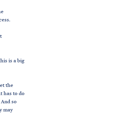
s
he
.
cess.
g
o
t
v
/
b
his is a big
r
i
e
et the
f
at has to do
i
. And so
n
ey may
g
-
r