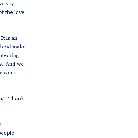
we say,
f the love
It is an
ed and make
otecting
ds. And we
cy work
ou.” Thank
t
people