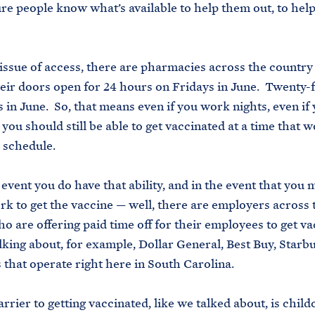
re people know what’s available to help them out, to hel
 issue of access, there are pharmacies across the country 
eir doors open for 24 hours on Fridays in June. Twenty-
s in June. So, that means even if you work nights, even i
 you should still be able to get vaccinated at a time that 
 schedule.
 event you do have that ability, and in the event that you 
rk to get the vaccine — well, there are employers across 
o are offering paid time off for their employees to get v
lking about, for example, Dollar General, Best Buy, Starb
that operate right here in South Carolina.
rrier to getting vaccinated, like we talked about, is child