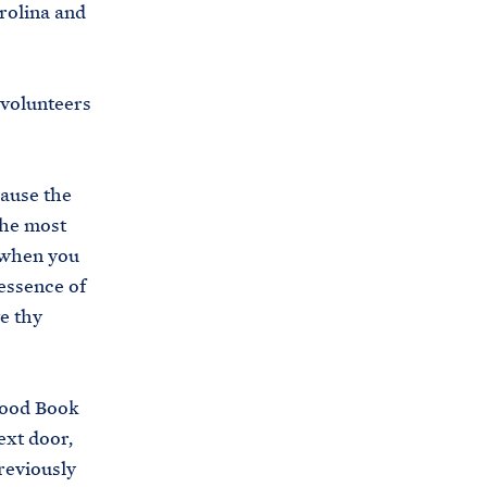
rolina and
 volunteers
cause the
the most
 when you
 essence of
e thy
Good Book
ext door,
reviously