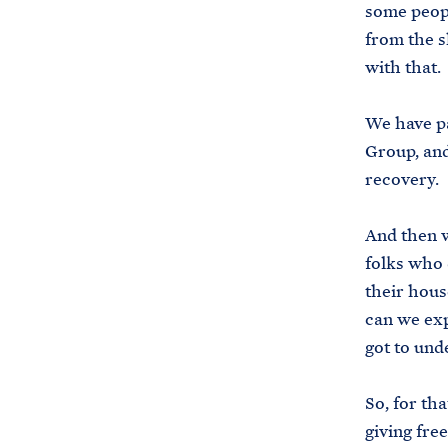
some peopl
from the s
with that.
We have p
Group, and
recovery.
And then w
folks who 
their hous
can we exp
got to und
So, for th
giving fre