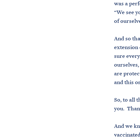
was a perfe
“We see yo
of ourselv
And so tha
extension 
sure every
ourselves,
are protec
and this o
So, to all
you. Than
And we kno
vaccinated