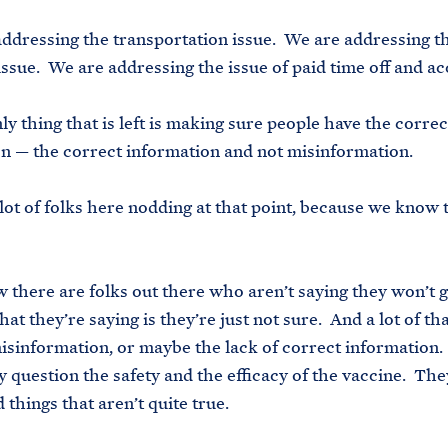
addressing the transportation issue. We are addressing t
issue. We are addressing the issue of paid time off and ac
ly thing that is left is making sure people have the correc
n — the correct information and not misinformation.
 lot of folks here nodding at that point, because we know t
 there are folks out there who aren’t saying they won’t g
at they’re saying is they’re just not sure. And a lot of th
isinformation, or maybe the lack of correct information
 question the safety and the efficacy of the vaccine. Th
 things that aren’t quite true.