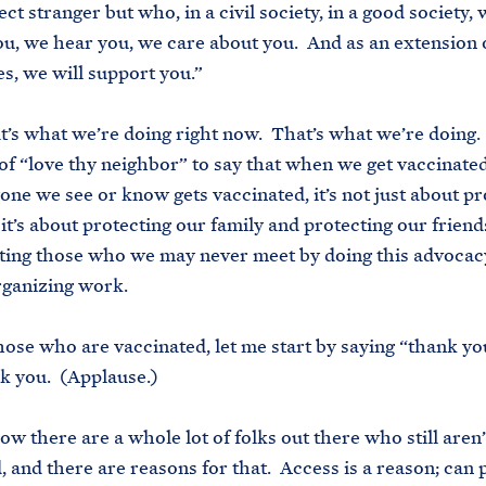
ct stranger but who, in a civil society, in a good society, 
u, we hear you, we care about you. And as an extension o
es, we will support you.”
t’s what we’re doing right now. That’s what we’re doing. 
of “love thy neighbor” to say that when we get vaccinat
one we see or know gets vaccinated, it’s not just about pr
 it’s about protecting our family and protecting our frien
ting those who we may never meet by doing this advoca
rganizing work.
 those who are vaccinated, let me start by saying “thank y
k you. (Applause.)
w there are a whole lot of folks out there who still aren’
, and there are reasons for that. Access is a reason; can 