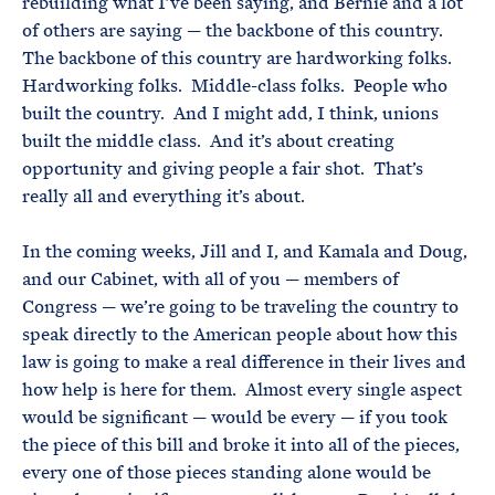
rebuilding what I’ve been saying, and Bernie and a lot
of others are saying — the backbone of this country.
The backbone of this country are hardworking folks.
Hardworking folks. Middle-class folks. People who
built the country. And I might add, I think, unions
built the middle class. And it’s about creating
opportunity and giving people a fair shot. That’s
really all and everything it’s about.
In the coming weeks, Jill and I, and Kamala and Doug,
and our Cabinet, with all of you — members of
Congress — we’re going to be traveling the country to
speak directly to the American people about how this
law is going to make a real difference in their lives and
how help is here for them. Almost every single aspect
would be significant — would be every — if you took
the piece of this bill and broke it into all of the pieces,
every one of those pieces standing alone would be