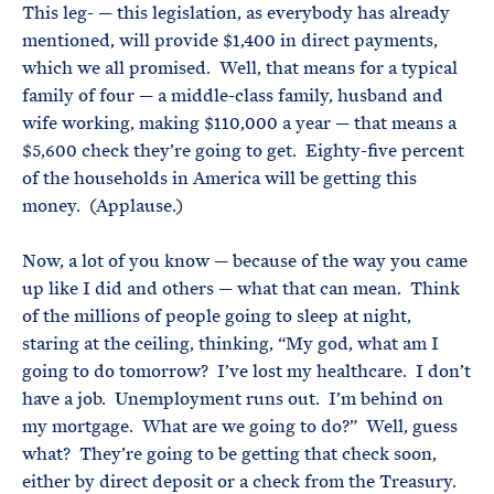
This leg- — this legislation, as everybody has already
mentioned, will provide $1,400 in direct payments,
which we all promised. Well, that means for a typical
family of four — a middle-class family, husband and
wife working, making $110,000 a year — that means a
$5,600 check they’re going to get. Eighty-five percent
of the households in America will be getting this
money. (Applause.)
Now, a lot of you know — because of the way you came
up like I did and others — what that can mean. Think
of the millions of people going to sleep at night,
staring at the ceiling, thinking, “My god, what am I
going to do tomorrow? I’ve lost my healthcare. I don’t
have a job. Unemployment runs out. I’m behind on
my mortgage. What are we going to do?” Well, guess
what? They’re going to be getting that check soon,
either by direct deposit or a check from the Treasury.