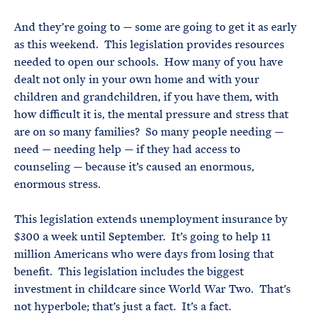
And they’re going to — some are going to get it as early
as this weekend. This legislation provides resources
needed to open our schools. How many of you have
dealt not only in your own home and with your
children and grandchildren, if you have them, with
how difficult it is, the mental pressure and stress that
are on so many families? So many people needing —
need — needing help — if they had access to
counseling — because it’s caused an enormous,
enormous stress.
This legislation extends unemployment insurance by
$300 a week until September. It’s going to help 11
million Americans who were days from losing that
benefit. This legislation includes the biggest
investment in childcare since World War Two. That’s
not hyperbole; that’s just a fact. It’s a fact.