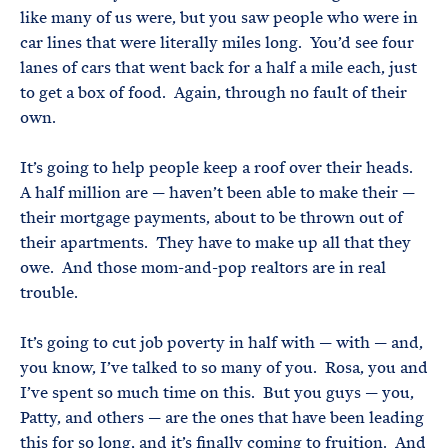
like many of us were, but you saw people who were in
car lines that were literally miles long. You’d see four
lanes of cars that went back for a half a mile each, just
to get a box of food. Again, through no fault of their
own.
It’s going to help people keep a roof over their heads.
A half million are — haven’t been able to make their —
their mortgage payments, about to be thrown out of
their apartments. They have to make up all that they
owe. And those mom-and-pop realtors are in real
trouble.
It’s going to cut job poverty in half with — with — and,
you know, I’ve talked to so many of you. Rosa, you and
I’ve spent so much time on this. But you guys — you,
Patty, and others — are the ones that have been leading
this for so long, and it’s finally coming to fruition. And