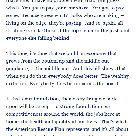
that’s fine. I have no problem with that. But guess
what? You got to pay your fair share. You got to pay
some. Because guess what? Folks who are making —
living on the edge, they’re paying. And so, again, all
it’s done is make those at the top richer in the past, and
everyone else falling behind.
This time, it’s time that we build an economy that
grows from the bottom up and the middle out —
(applause) — the middle out. And this bill shows that
when you do that, everybody does better. The wealthy
do better. Everybody does better across the board.
If that’s our foundation, then everything we build
upon will be strong — a strong foundation: our
competitiveness around the world, the jobs here at
home, the health and quality of our lives. That’s what
the American Rescue Plan represents, and it’s all about