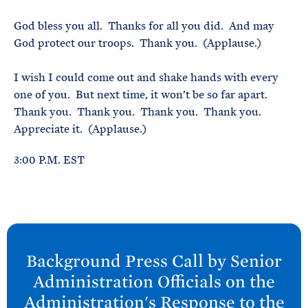
God bless you all. Thanks for all you did. And may
God protect our troops. Thank you. (Applause.)
I wish I could come out and shake hands with every
one of you. But next time, it won’t be so far apart.
Thank you. Thank you. Thank you. Thank you.
Appreciate it. (Applause.)
3:00 P.M. EST
N
e
Background Press Call by Senior
x
Administration Officials on the
t
Administration's Response to the
P