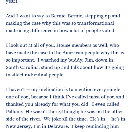
years.
And I want to say to Bernie: Bernie, stepping up and
making the case why this was so transformational
made a big difference in how a lot of people voted.
I look out at all of you, House members as well, who
have made the case to the American people why this is
so important. I watched my buddy, Jim, down in
South Carolina, stand up and talk about how it’s going
to affect individual people.
I haven’t — my inclination is to mention every single
one of you, because I think I’ve called most of you and
thanked you already for what you did. I even called
Pallone. He wasn’t there, though; he was on the other
side of the river. We joke all the time. He’s in — he’s in
New Jersey; I’m in Delaware. I keep reminding him