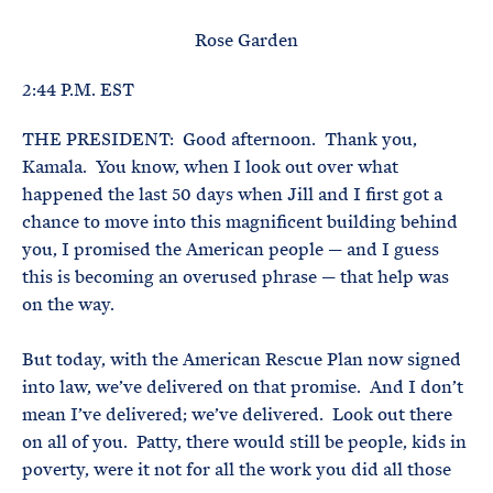
e
T
E
R
Rose Garden
M
2:44 P.M. EST
THE PRESIDENT: Good afternoon. Thank you,
Kamala. You know, when I look out over what
happened the last 50 days when Jill and I first got a
chance to move into this magnificent building behind
you, I promised the American people — and I guess
this is becoming an overused phrase — that help was
on the way.
But today, with the American Rescue Plan now signed
into law, we’ve delivered on that promise. And I don’t
mean I’ve delivered; we’ve delivered. Look out there
on all of you. Patty, there would still be people, kids in
poverty, were it not for all the work you did all those