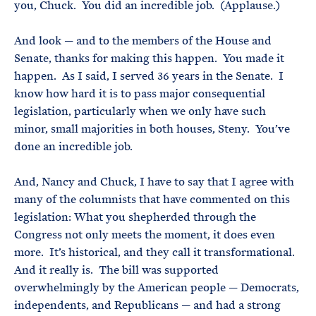
you, Chuck. You did an incredible job. (Applause.)
And look — and to the members of the House and
Senate, thanks for making this happen. You made it
happen. As I said, I served 36 years in the Senate. I
know how hard it is to pass major consequential
legislation, particularly when we only have such
minor, small majorities in both houses, Steny. You’ve
done an incredible job.
And, Nancy and Chuck, I have to say that I agree with
many of the columnists that have commented on this
legislation: What you shepherded through the
Congress not only meets the moment, it does even
more. It’s historical, and they call it transformational.
And it really is. The bill was supported
overwhelmingly by the American people — Democrats,
independents, and Republicans — and had a strong