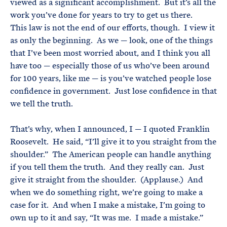
viewed as a significant accomplishment. But it’s all the
work you’ve done for years to try to get us there.
This law is not the end of our efforts, though. I view it
as only the beginning. As we — look, one of the things
that I’ve been most worried about, and I think you all
have too — especially those of us who’ve been around
for 100 years, like me — is you’ve watched people lose
confidence in government. Just lose confidence in that
we tell the truth.
That’s why, when I announced, I — I quoted Franklin
Roosevelt. He said, “I’ll give it to you straight from the
shoulder.” The American people can handle anything
if you tell them the truth. And they really can. Just
give it straight from the shoulder. (Applause.) And
when we do something right, we’re going to make a
case for it. And when I make a mistake, I’m going to
own up to it and say, “It was me. I made a mistake.”