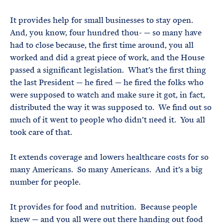
It provides help for small businesses to stay open.
And, you know, four hundred thou- — so many have
had to close because, the first time around, you all
worked and did a great piece of work, and the House
passed a significant legislation. What’s the first thing
the last President — he fired — he fired the folks who
were supposed to watch and make sure it got, in fact,
distributed the way it was supposed to. We find out so
much of it went to people who didn’t need it. You all
took care of that.
It extends coverage and lowers healthcare costs for so
many Americans. So many Americans. And it’s a big
number for people.
It provides for food and nutrition. Because people
knew — and you all were out there handing out food