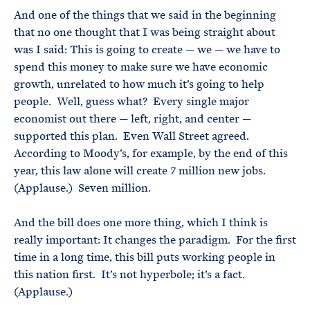
And one of the things that we said in the beginning
that no one thought that I was being straight about
was I said: This is going to create — we — we have to
spend this money to make sure we have economic
growth, unrelated to how much it’s going to help
people. Well, guess what? Every single major
economist out there — left, right, and center —
supported this plan. Even Wall Street agreed.
According to Moody’s, for example, by the end of this
year, this law alone will create 7 million new jobs.
(Applause.) Seven million.
And the bill does one more thing, which I think is
really important: It changes the paradigm. For the first
time in a long time, this bill puts working people in
this nation first. It’s not hyperbole; it’s a fact.
(Applause.)