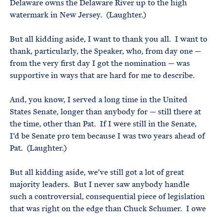
Delaware owns the Delaware River up to the high
watermark in New Jersey. (Laughter.)
But all kidding aside, I want to thank you all. I want to
thank, particularly, the Speaker, who, from day one —
from the very first day I got the nomination — was
supportive in ways that are hard for me to describe.
And, you know, I served a long time in the United
States Senate, longer than anybody for — still there at
the time, other than Pat. If I were still in the Senate,
I’d be Senate pro tem because I was two years ahead of
Pat. (Laughter.)
But all kidding aside, we’ve still got a lot of great
majority leaders. But I never saw anybody handle
such a controversial, consequential piece of legislation
that was right on the edge than Chuck Schumer. I owe