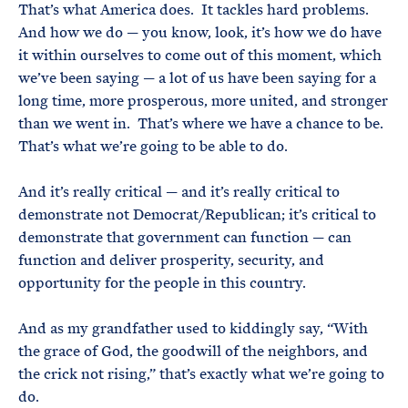
That’s what America does. It tackles hard problems.
And how we do — you know, look, it’s how we do have
it within ourselves to come out of this moment, which
we’ve been saying — a lot of us have been saying for a
long time, more prosperous, more united, and stronger
than we went in. That’s where we have a chance to be.
That’s what we’re going to be able to do.
And it’s really critical — and it’s really critical to
demonstrate not Democrat/Republican; it’s critical to
demonstrate that government can function — can
function and deliver prosperity, security, and
opportunity for the people in this country.
And as my grandfather used to kiddingly say, “With
the grace of God, the goodwill of the neighbors, and
the crick not rising,” that’s exactly what we’re going to
do.