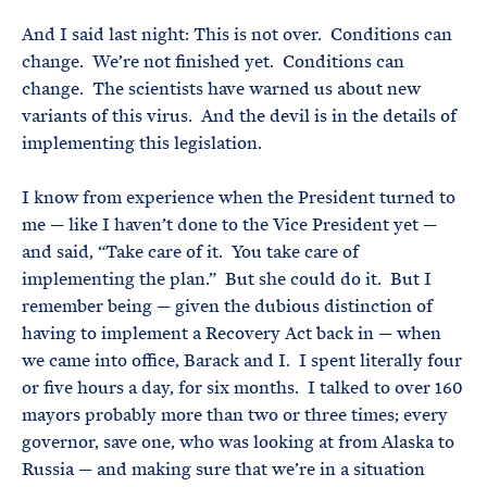
And I said last night: This is not over. Conditions can
change. We’re not finished yet. Conditions can
change. The scientists have warned us about new
variants of this virus. And the devil is in the details of
implementing this legislation.
I know from experience when the President turned to
me — like I haven’t done to the Vice President yet —
and said, “Take care of it. You take care of
implementing the plan.” But she could do it. But I
remember being — given the dubious distinction of
having to implement a Recovery Act back in — when
we came into office, Barack and I. I spent literally four
or five hours a day, for six months. I talked to over 160
mayors probably more than two or three times; every
governor, save one, who was looking at from Alaska to
Russia — and making sure that we’re in a situation