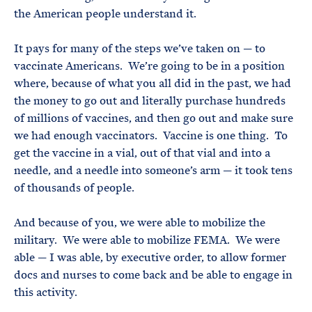
the American people understand it.
It pays for many of the steps we’ve taken on — to
vaccinate Americans. We’re going to be in a position
where, because of what you all did in the past, we had
the money to go out and literally purchase hundreds
of millions of vaccines, and then go out and make sure
we had enough vaccinators. Vaccine is one thing. To
get the vaccine in a vial, out of that vial and into a
needle, and a needle into someone’s arm — it took tens
of thousands of people.
And because of you, we were able to mobilize the
military. We were able to mobilize FEMA. We were
able — I was able, by executive order, to allow former
docs and nurses to come back and be able to engage in
this activity.