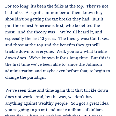
For too long, it’s been the folks at the top. They’re not
bad folks. A significant number of them know they
shouldn’t be getting the tax breaks they had. But it
put the richest Americans first, who benefited the
most. And the theory was — we’ve all heard it, and
especially the last 15 years. The theory was: Cut taxes,
and those at the top and the benefits they get will
trickle down to everyone. Well, you saw what trickle
down does. We’ve known it for a long time. But this is
the first time we’ve been able to, since the Johnson
administration and maybe even before that, to begin to
change the paradigm.
We’ve seen time and time again that that trickle down
does not work. And, by the way, we don’t have
anything against wealthy people. You got a great idea,
you’re going to go out and make millions of dollars —