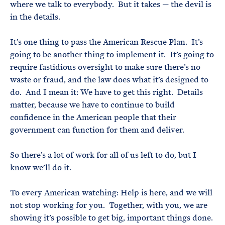
where we talk to everybody. But it takes — the devil is
in the details.
It’s one thing to pass the American Rescue Plan. It’s
going to be another thing to implement it. It’s going to
require fastidious oversight to make sure there’s no
waste or fraud, and the law does what it’s designed to
do. And I mean it: We have to get this right. Details
matter, because we have to continue to build
confidence in the American people that their
government can function for them and deliver.
So there’s a lot of work for all of us left to do, but I
know we’ll do it.
To every American watching: Help is here, and we will
not stop working for you. Together, with you, we are
showing it’s possible to get big, important things done.