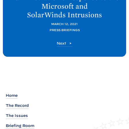
Microsoft and
o
SolarWinds
Intrusions
s
t
MARCH 12, 2021
:
PRESS BRIEFINGS
B
P
Next
a
o
c
s
k
t
g
r
o
u
Home
n
The Record
d
P
The Issues
r
Briefing Room