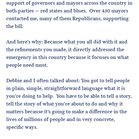
support of governors and mayors across the country in
both parties — red states and blues. Over 430 mayors
contacted me, many of them Republicans, supporting
the bill.
And here’s why: Because what you all did with it and
the refinements you made, it directly addressed the
emergency in this country because it focuses on what
people need most.
Debbie and I often talked about: You got to tell people
in plain, simple, straightforward language what it is
you’re doing to help. You have to be able to tell a story,
tell the story of what you’re about to do and why it
matters because it’s going to make a difference in the
lives of millions of people and in very concrete,
specific ways.