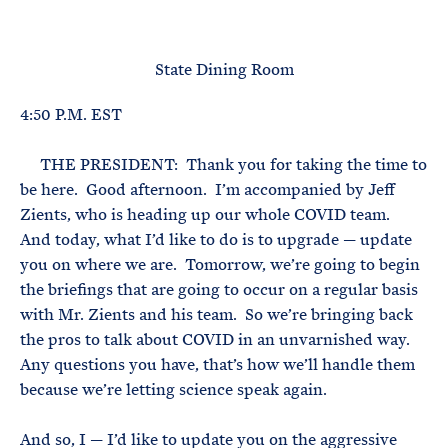
e
T
E
R
M
State Dining Room
4:50 P.M. EST
THE PRESIDENT: Thank you for taking the time to
be here. Good afternoon. I’m accompanied by Jeff
Zients, who is heading up our whole COVID team.
And today, what I’d like to do is to upgrade — update
you on where we are. Tomorrow, we’re going to begin
the briefings that are going to occur on a regular basis
with Mr. Zients and his team. So we’re bringing back
the pros to talk about COVID in an unvarnished way.
Any questions you have, that’s how we’ll handle them
because we’re letting science speak again.
And so, I — I’d like to update you on the aggressive