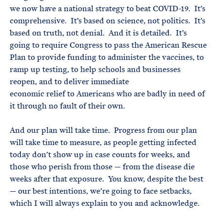
we now have a national strategy to beat COVID-19. It’s
comprehensive. It’s based on science, not politics. It’s
based on truth, not denial. And it is detailed. It’s
going to require Congress to pass the American Rescue
Plan to provide funding to administer the vaccines, to
ramp up testing, to help schools and businesses
reopen, and to deliver immediate
economic relief to Americans who are badly in need of
it through no fault of their own.
And our plan will take time. Progress from our plan
will take time to measure, as people getting infected
today don’t show up in case counts for weeks, and
those who perish from those — from the disease die
weeks after that exposure. You know, despite the best
— our best intentions, we’re going to face setbacks,
which I will always explain to you and acknowledge.