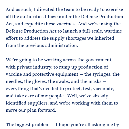
And as such, I directed the team to be ready to exercise
all the authorities I have under the Defense Production
Act, and expedite these vaccines. And we’re using the
Defense Production Act to launch a full-scale, wartime
effort to address the supply shortages we inherited
from the previous administration.
We’re going to be working across the government,
with private industry, to ramp up production of
vaccine and protective equipment — the syringes, the
needles, the gloves, the swabs, and the masks —
everything that’s needed to protect, test, vaccinate,
and take care of our people. Well, we’ve already
identified suppliers, and we’re working with them to
move our plan forward.
The biggest problem — I hope you’re all asking me by