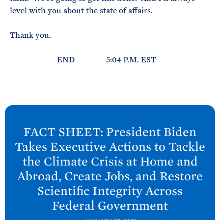
level with you about the state of affairs.
Thank you.
END 5:04 P.M. EST
N
e
FACT SHEET: President
Biden
x
Takes Executive Actions to Tackle
t
the Climate Crisis at Home and
P
Abroad, Create Jobs, and Restore
o
Scientific Integrity Across
s
Federal
Government
t
: