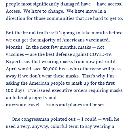
people most significantly damaged have — have access.
Access. We have to change. We have move in a
direction for those communities that are hard to get to.
But the brutal truth is: It’s going to take months before
we can get the majority of Americans vaccinated.
Months. In the next few months, masks — not
vaccines — are the best defense against COVID-19.
Experts say that wearing masks from now just until
April would save 50,000 lives who otherwise will pass
away if we don’t wear these masks. That’s why I’m
asking the American people to mask up for the first
100 days. I’ve issued executive orders requiring masks
on federal property and
interstate travel — trains and planes and buses.
One congressman pointed out — I could — well, he
used a very, anyway, colorful term to say wearing a