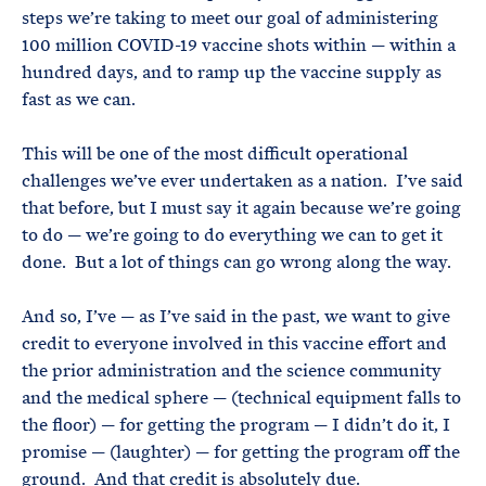
steps we’re taking to meet our goal of administering
100 million COVID-19 vaccine shots within — within a
hundred days, and to ramp up the vaccine supply as
fast as we can.
This will be one of the most difficult operational
challenges we’ve ever undertaken as a nation. I’ve said
that before, but I must say it again because we’re going
to do — we’re going to do everything we can to get it
done. But a lot of things can go wrong along the way.
And so, I’ve — as I’ve said in the past, we want to give
credit to everyone involved in this vaccine effort and
the prior administration and the science community
and the medical sphere — (technical equipment falls to
the floor) — for getting the program — I didn’t do it, I
promise — (laughter) — for getting the program off the
ground. And that credit is absolutely due.