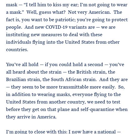
mask — “I tell him to kiss my ear; I’m not going to wear
a mask.” Well, guess what? Not very American. The
fact is, you want to be patriotic; you’re going to protect
people. And new COVID-19 variants are — we are
instituting new measures to deal with these
individuals flying into the United States from other
countries.
You’ve all hold — if you could hold a second — you’ve
all heard about the strain — the British strain, the
Brazilian strain, the South African strain. And they are
— they seem to be more transmittable more easily. So,
in addition to wearing masks, everyone flying to the
United States from another country, we need to test
before they get on that plane and self-quarantine when
they arrive in America.
I’m going to close with this: I now have a national —