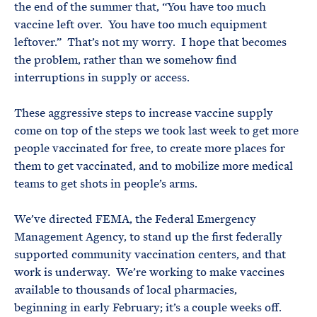
the end of the summer that, “You have too much
vaccine left over. You have too much equipment
leftover.” That’s not my worry. I hope that becomes
the problem, rather than we somehow find
interruptions in supply or access.
These aggressive steps to increase vaccine supply
come on top of the steps we took last week to get more
people vaccinated for free, to create more places for
them to get vaccinated, and to mobilize more medical
teams to get shots in people’s arms.
We’ve directed FEMA, the Federal Emergency
Management Agency, to stand up the first federally
supported community vaccination centers, and that
work is underway. We’re working to make vaccines
available to thousands of local pharmacies,
beginning in early February; it’s a couple weeks off.