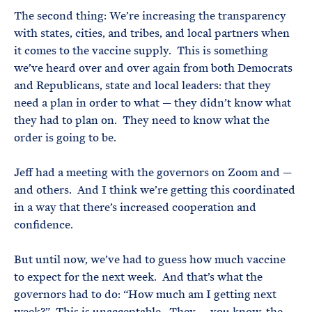
The second thing: We’re increasing the transparency
with states, cities, and tribes, and local partners when
it comes to the vaccine supply. This is something
we’ve heard over and over again from both Democrats
and Republicans, state and local leaders: that they
need a plan in order to what — they didn’t know what
they had to plan on. They need to know what the
order is going to be.
Jeff had a meeting with the governors on Zoom and —
and others. And I think we’re getting this coordinated
in a way that there’s increased cooperation and
confidence.
But until now, we’ve had to guess how much vaccine
to expect for the next week. And that’s what the
governors had to do: “How much am I getting next
week?” This is unacceptable. They — you know, the