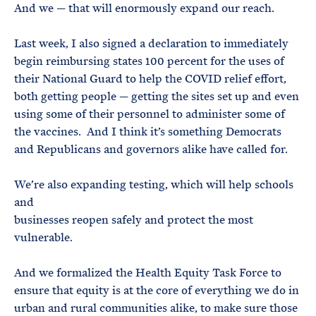
And we — that will enormously expand our reach.
Last week, I also signed a declaration to immediately
begin reimbursing states 100 percent for the uses of
their National Guard to help the COVID relief effort,
both getting people — getting the sites set up and even
using some of their personnel to administer some of
the vaccines. And I think it’s something Democrats
and Republicans and governors alike have called for.
We’re also expanding testing, which will help schools
and
businesses reopen safely and protect the most
vulnerable.
And we formalized the Health Equity Task Force to
ensure that equity is at the core of everything we do in
urban and rural communities alike, to make sure those