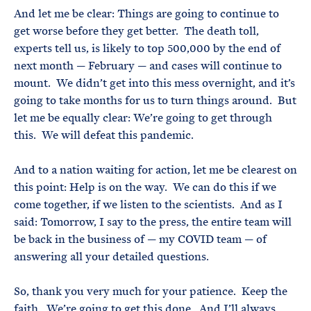
And let me be clear: Things are going to continue to
get worse before they get better. The death toll,
experts tell us, is likely to top 500,000 by the end of
next month — February — and cases will continue to
mount. We didn’t get into this mess overnight, and it’s
going to take months for us to turn things around. But
let me be equally clear: We’re going to get through
this. We will defeat this pandemic.
And to a nation waiting for action, let me be clearest on
this point: Help is on the way. We can do this if we
come together, if we listen to the scientists. And as I
said: Tomorrow, I say to the press, the entire team will
be back in the business of — my COVID team — of
answering all your detailed questions.
So, thank you very much for your patience. Keep the
faith. We’re going to get this done. And I’ll always