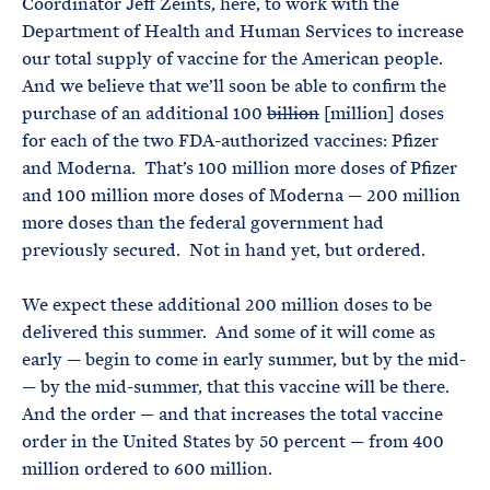
Coordinator Jeff Zeints, here, to work with the
Department of Health and Human Services to increase
our total supply of vaccine for the American people.
And we believe that we’ll soon be able to confirm the
purchase of an additional 100
billion
[million] doses
for each of the two FDA-authorized vaccines: Pfizer
and Moderna. That’s 100 million more doses of Pfizer
and 100 million more doses of Moderna — 200 million
more doses than the federal government had
previously secured. Not in hand yet, but ordered.
We expect these additional 200 million doses to be
delivered this summer. And some of it will come as
early — begin to come in early summer, but by the mid-
— by the mid-summer, that this vaccine will be there.
And the order — and that increases the total vaccine
order in the United States by 50 percent — from 400
million ordered to 600 million.