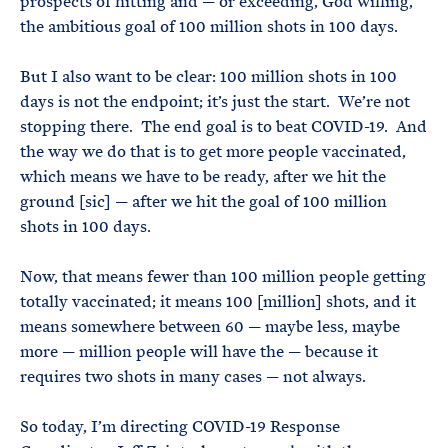
prospects of hitting and — or exceeding, God willing,
the ambitious goal of 100 million shots in 100 days.
But I also want to be clear: 100 million shots in 100
days is not the endpoint; it’s just the start. We’re not
stopping there. The end goal is to beat COVID-19. And
the way we do that is to get more people vaccinated,
which means we have to be ready, after we hit the
ground [sic] — after we hit the goal of 100 million
shots in 100 days.
Now, that means fewer than 100 million people getting
totally vaccinated; it means 100 [million] shots, and it
means somewhere between 60 — maybe less, maybe
more — million people will have the — because it
requires two shots in many cases — not always.
So today, I’m directing COVID-19 Response