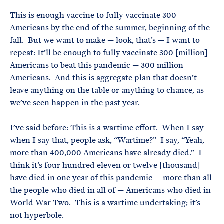
This is enough vaccine to fully vaccinate 300
Americans by the end of the summer, beginning of the
fall. But we want to make — look, that’s — I want to
repeat: It’ll be enough to fully vaccinate 300 [million]
Americans to beat this pandemic — 300 million
Americans. And this is aggregate plan that doesn’t
leave anything on the table or anything to chance, as
we’ve seen happen in the past year.
I’ve said before: This is a wartime effort. When I say —
when I say that, people ask, “Wartime?” I say, “Yeah,
more than 400,000 Americans have already died.” I
think it’s four hundred eleven or twelve [thousand]
have died in one year of this pandemic — more than all
the people who died in all of — Americans who died in
World War Two. This is a wartime undertaking; it’s
not hyperbole.