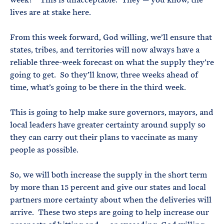
lives are at stake here.
From this week forward, God willing, we’ll ensure that
states, tribes, and territories will now always have a
reliable three-week forecast on what the supply they’re
going to get. So they’ll know, three weeks ahead of
time, what’s going to be there in the third week.
This is going to help make sure governors, mayors, and
local leaders have greater certainty around supply so
they can carry out their plans to vaccinate as many
people as possible.
So, we will both increase the supply in the short term
by more than 15 percent and give our states and local
partners more certainty about when the deliveries will
arrive. These two steps are going to help increase our