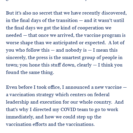
But it’s also no secret that we have recently discovered,
in the final days of the transition — and it wasn’t until
the final days we got the kind of cooperation we
needed — that once we arrived, the vaccine program is
worse shape than we anticipated or expected. A lot of
you who follow this — and nobody is — I mean this
sincerely, the press is the smartest group of people in
town; you hone this stuff down, clearly — I think you
found the same thing.
Even before I took office, I announced a new vaccine —
a vaccination strategy which centers on federal
leadership and execution for our whole country. And
that’s why I directed my COVID team to go to work
immediately, and how we could step up the
vaccination efforts and the vaccinations.