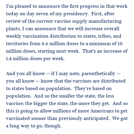
I’m pleased to announce the first progress in that work
today on day seven of my presidency. First, after
review of the current vaccine supply manufacturing
plants, I can announce that we will increase overall
weekly vaccination distribution to states, tribes, and
territories from 8.6 million doses to a minimum of 10
million doses, starting next week. That’s an increase of
1.4 million doses per week.
And you all know — if I may note, parenthetically —
you all know — know that the vaccines are distributed
to states based on population. They’re based on
population. And so the smaller the state, the less
vaccine; the bigger the state, the more they get. And so
this is going to allow millions of more Americans to get
vaccinated sooner than previously anticipated. We got
a long way to go, though.