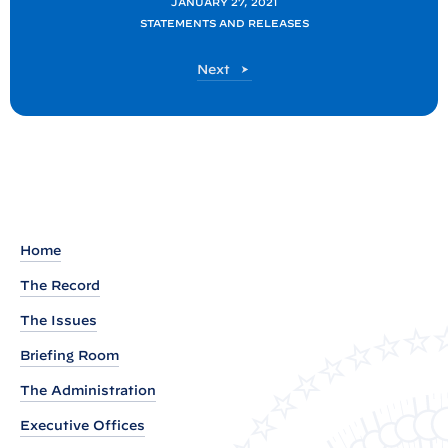
JANUARY 27, 2021
F
STATEMENTS AND RELEASES
A
P
Next
C
o
T
s
S
t
H
E
E
T
Home
:
The Record
P
r
The Issues
e
Briefing Room
s
The Administration
i
d
Executive Offices