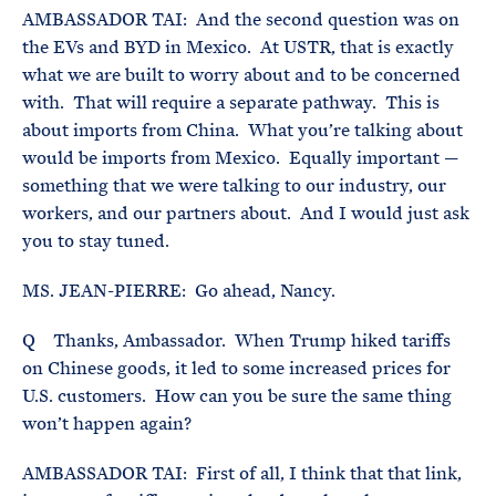
AMBASSADOR TAI: And the second question was on
the EVs and BYD in Mexico. At USTR, that is exactly
what we are built to worry about and to be concerned
with. That will require a separate pathway. This is
about imports from China. What you’re talking about
would be imports from Mexico. Equally important —
something that we were talking to our industry, our
workers, and our partners about. And I would just ask
you to stay tuned.
MS. JEAN-PIERRE: Go ahead, Nancy.
Q Thanks, Ambassador. When Trump hiked tariffs
on Chinese goods, it led to some increased prices for
U.S. customers. How can you be sure the same thing
won’t happen again?
AMBASSADOR TAI: First of all, I think that that link,