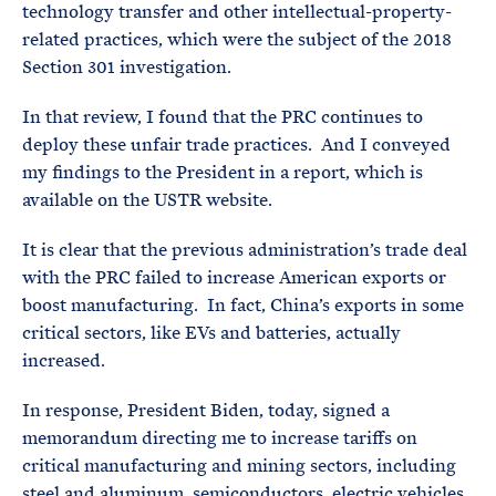
technology transfer and other intellectual-property-
related practices, which were the subject of the 2018
Section 301 investigation.
In that review, I found that the PRC continues to
deploy these unfair trade practices. And I conveyed
my findings to the President in a report, which is
available on the USTR website.
It is clear that the previous administration’s trade deal
with the PRC failed to increase American exports or
boost manufacturing. In fact, China’s exports in some
critical sectors, like EVs and batteries, actually
increased.
In response, President Biden, today, signed a
memorandum directing me to increase tariffs on
critical manufacturing and mining sectors, including
steel and aluminum, semiconductors, electric vehicles,