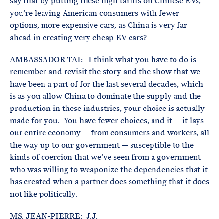
say that by putting these high tariffs on Chinese EVs,
you’re leaving American consumers with fewer
options, more expensive cars, as China is very far
ahead in creating very cheap EV cars?
AMBASSADOR TAI: I think what you have to do is
remember and revisit the story and the show that we
have been a part of for the last several decades, which
is as you allow China to dominate the supply and the
production in these industries, your choice is actually
made for you. You have fewer choices, and it — it lays
our entire economy — from consumers and workers, all
the way up to our government — susceptible to the
kinds of coercion that we’ve seen from a government
who was willing to weaponize the dependencies that it
has created when a partner does something that it does
not like politically.
MS. JEAN-PIERRE: J.J.