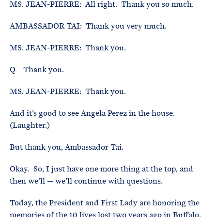
MS. JEAN-PIERRE: All right. Thank you so much.
AMBASSADOR TAI: Thank you very much.
MS. JEAN-PIERRE: Thank you.
Q Thank you.
MS. JEAN-PIERRE: Thank you.
And it’s good to see Angela Perez in the house.
(Laughter.)
But thank you, Ambassador Tai.
Okay. So, I just have one more thing at the top, and
then we’ll — we’ll continue with questions.
Today, the President and First Lady are honoring the
memories of the 10 lives lost two years ago in Buffalo,