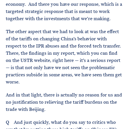
economy. And there you have our response, which is a
targeted strategic response that is meant to work
together with the investments that we’re making.
The other aspect that we had to look at was the effect
of the tariffs on changing China’s behavior with
respect to the IPR abuses and the forced tech transfer.
There, the findings in my report, which you can find
on the USTR website, right here — it’s a serious report
— is that not only have we not seen the problematic
practices subside in some areas, we have seen them get
worse.
And in that light, there is actually no reason for us and
no justification to relieving the tariff burdens on the
trade with Beijing.
Q And just quickly, what do you say to critics who