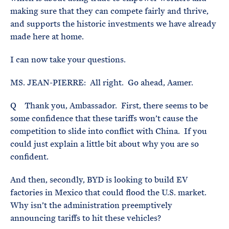
making sure that they can compete fairly and thrive,
and supports the historic investments we have already
made here at home.
I can now take your questions.
MS. JEAN-PIERRE: All right. Go ahead, Aamer.
Q Thank you, Ambassador. First, there seems to be
some confidence that these tariffs won’t cause the
competition to slide into conflict with China. If you
could just explain a little bit about why you are so
confident.
And then, secondly, BYD is looking to build EV
factories in Mexico that could flood the U.S. market.
Why isn’t the administration preemptively
announcing tariffs to hit these vehicles?