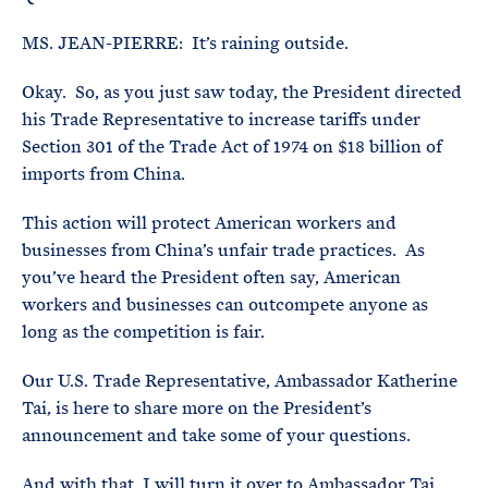
MS. JEAN-PIERRE: It’s raining outside.
Okay. So, as you just saw today, the President directed
his Trade Representative to increase tariffs under
Section 301 of the Trade Act of 1974 on $18 billion of
imports from China.
This action will protect American workers and
businesses from China’s unfair trade practices. As
you’ve heard the President often say, American
workers and businesses can outcompete anyone as
long as the competition is fair.
Our U.S. Trade Representative, Ambassador Katherine
Tai, is here to share more on the President’s
announcement and take some of your questions.
And with that, I will turn it over to Ambassador Tai.