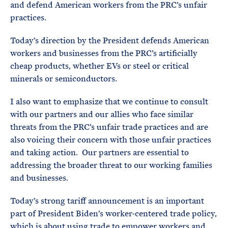
and defend American workers from the PRC’s unfair
practices.
Today’s direction by the President defends American
workers and businesses from the PRC’s artificially
cheap products, whether EVs or steel or critical
minerals or semiconductors.
I also want to emphasize that we continue to consult
with our partners and our allies who face similar
threats from the PRC’s unfair trade practices and are
also voicing their concern with those unfair practices
and taking action. Our partners are essential to
addressing the broader threat to our working families
and businesses.
Today’s strong tariff announcement is an important
part of President Biden’s worker-centered trade policy,
which is about using trade to empower workers and