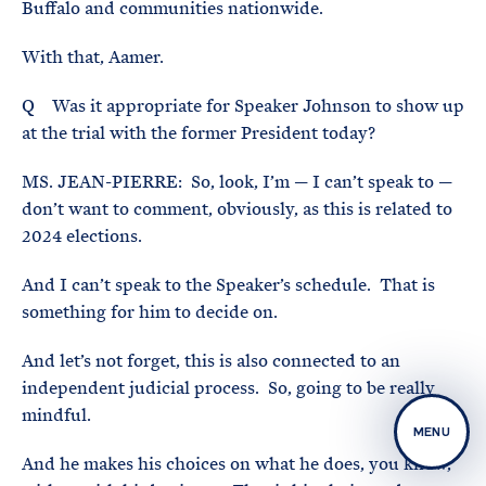
Buffalo and communities nationwide.
With that, Aamer.
Q Was it appropriate for Speaker Johnson to show up
at the trial with the former President today?
MS. JEAN-PIERRE: So, look, I’m — I can’t speak to —
don’t want to comment, obviously, as this is related to
2024 elections.
And I can’t speak to the Speaker’s schedule. That is
something for him to decide on.
And let’s not forget, this is also connected to an
independent judicial process. So, going to be really
mindful.
MENU
And he makes his choices on what he does, you know,