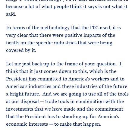
because a lot of what people think it says is not what it
said.
In terms of the methodology that the ITC used, it is
very clear that there were positive impacts of the
tariffs on the specific industries that were being
covered by it.
Let me just back up to the frame of your question. I
think that it just comes down to this, which is the
President has committed to America’s workers and to
America’s industries and these industries of the future
a bright future. And we are going to use all of the tools
at our disposal — trade tools in combination with the
investments that we have made and the commitment
that the President has to standing up for America’s
economic interests — to make that happen.