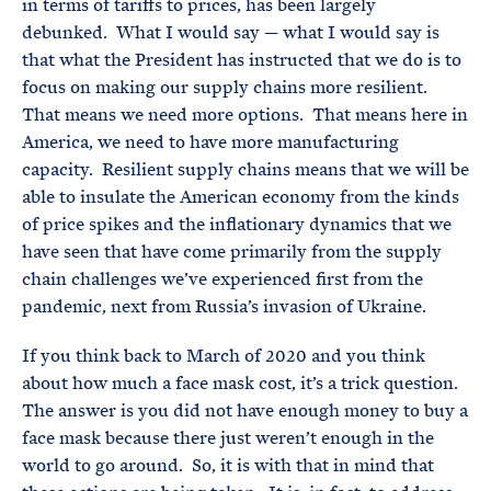
in terms of tariffs to prices, has been largely
debunked. What I would say — what I would say is
that what the President has instructed that we do is to
focus on making our supply chains more resilient.
That means we need more options. That means here in
America, we need to have more manufacturing
capacity. Resilient supply chains means that we will be
able to insulate the American economy from the kinds
of price spikes and the inflationary dynamics that we
have seen that have come primarily from the supply
chain challenges we’ve experienced first from the
pandemic, next from Russia’s invasion of Ukraine.
If you think back to March of 2020 and you think
about how much a face mask cost, it’s a trick question.
The answer is you did not have enough money to buy a
face mask because there just weren’t enough in the
world to go around. So, it is with that in mind that