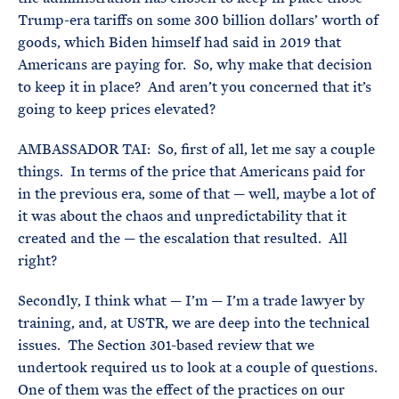
Trump-era tariffs on some 300 billion dollars’ worth of
goods, which Biden himself had said in 2019 that
Americans are paying for. So, why make that decision
to keep it in place? And aren’t you concerned that it’s
going to keep prices elevated?
AMBASSADOR TAI: So, first of all, let me say a couple
things. In terms of the price that Americans paid for
in the previous era, some of that — well, maybe a lot of
it was about the chaos and unpredictability that it
created and the — the escalation that resulted. All
right?
Secondly, I think what — I’m — I’m a trade lawyer by
training, and, at USTR, we are deep into the technical
issues. The Section 301-based review that we
undertook required us to look at a couple of questions.
One of them was the effect of the practices on our