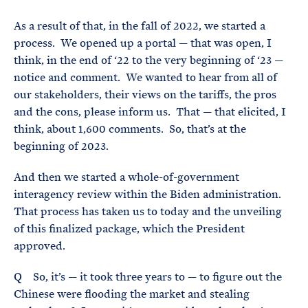
As a result of that, in the fall of 2022, we started a
process. We opened up a portal — that was open, I
think, in the end of ‘22 to the very beginning of ‘23 —
notice and comment. We wanted to hear from all of
our stakeholders, their views on the tariffs, the pros
and the cons, please inform us. That — that elicited, I
think, about 1,600 comments. So, that’s at the
beginning of 2023.
And then we started a whole-of-government
interagency review within the Biden administration.
That process has taken us to today and the unveiling
of this finalized package, which the President
approved.
Q So, it’s — it took three years to — to figure out the
Chinese were flooding the market and stealing