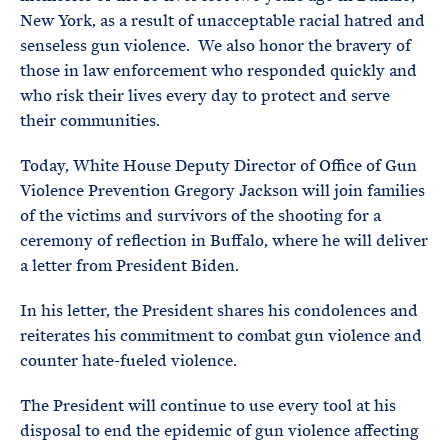
New York, as a result of unacceptable racial hatred and
senseless gun violence. We also honor the bravery of
those in law enforcement who responded quickly and
who risk their lives every day to protect and serve
their communities.
Today, White House Deputy Director of Office of Gun
Violence Prevention Gregory Jackson will join families
of the victims and survivors of the shooting for a
ceremony of reflection in Buffalo, where he will deliver
a letter from President Biden.
In his letter, the President shares his condolences and
reiterates his commitment to combat gun violence and
counter hate-fueled violence.
The President will continue to use every tool at his
disposal to end the epidemic of gun violence affecting