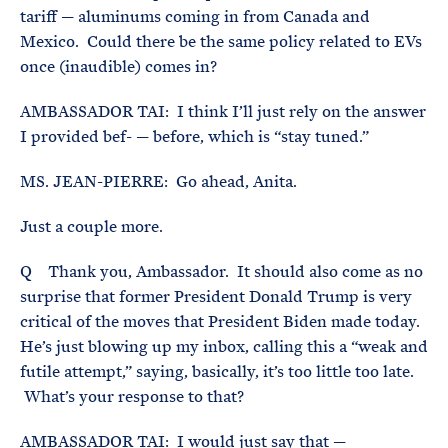
tariff — aluminums coming in from Canada and
Mexico. Could there be the same policy related to EVs
once (inaudible) comes in?
AMBASSADOR TAI: I think I’ll just rely on the answer
I provided bef- — before, which is “stay tuned.”
MS. JEAN-PIERRE: Go ahead, Anita.
Just a couple more.
Q Thank you, Ambassador. It should also come as no
surprise that former President Donald Trump is very
critical of the moves that President Biden made today.
He’s just blowing up my inbox, calling this a “weak and
futile attempt,” saying, basically, it’s too little too late.
What’s your response to that?
AMBASSADOR TAI: I would just say that —