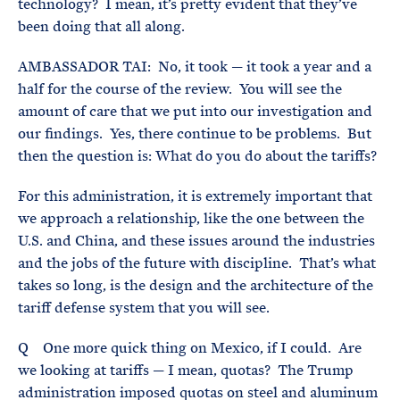
technology? I mean, it’s pretty evident that they’ve
been doing that all along.
AMBASSADOR TAI: No, it took — it took a year and a
half for the course of the review. You will see the
amount of care that we put into our investigation and
our findings. Yes, there continue to be problems. But
then the question is: What do you do about the tariffs?
For this administration, it is extremely important that
we approach a relationship, like the one between the
U.S. and China, and these issues around the industries
and the jobs of the future with discipline. That’s what
takes so long, is the design and the architecture of the
tariff defense system that you will see.
Q One more quick thing on Mexico, if I could. Are
we looking at tariffs — I mean, quotas? The Trump
administration imposed quotas on steel and aluminum