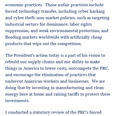
economic practices. Those unfair practices include
forced technology transfer, including cyber hacking
and cyber theft; non-market policies, such as targeting
industrial sectors for dominance, labor rights
suppression, and weak environmental protection; and
flooding markets worldwide with artificially cheap
products that wipe out the competition.
The President’s action today is a part of his vision to
rebuild our supply chains and our ability to make
things in America to lower costs, outcompete the PRC,
and encourage the elimination of practices that
undercut American workers and businesses. We are
doing that by investing in manufacturing and clean
energy here at home and raising tariffs to protect these
investments.
I conducted a statutory review of the PRC’s forced