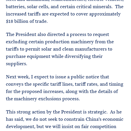
batteries, solar cells, and certain critical minerals. The
increased tariffs are expected to cover approximately
$18 billion of trade.
The President also directed a process to request
excluding certain production machinery from the
tariffs to permit solar and clean manufacturers to
purchase equipment while diversifying their
suppliers.
Next week, I expect to issue a public notice that
conveys the specific tariff lines, tariff rates, and timing
for the proposed increases, along with the details of
the machinery exclusions process.
This strong action by the President is strategic. As he
has said, we do not seek to constrain China’s economic
development, but we will insist on fair competition