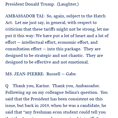
President Donald Trump. (Laughter.)
AMBASSADOR TAI: So, again, subject to the Hatch
Act. Let me just say, in general, with respect to
criticism that these tariffs might not be strong, let me
put it this way: We have put a lot of heart and a lot of
effort — intellectual effort, economic effort, and
consultation effort — into this package. They are
designed to be strategic and not chaotic. They are
designed to be effective and not emotional.
MS. JEAN-PIERRE: Russell — Gabe.
Q Thank you, Karine. Thank you, Ambassador.
Following up on my colleague Selina’s question. You
said that the President has been consistent on this
issue, but back in 2019, when he was a candidate, he
said that “any freshman econ student could tell you