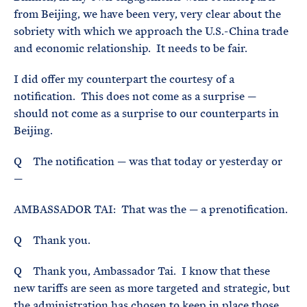
from Beijing, we have been very, very clear about the
sobriety with which we approach the U.S.-China trade
and economic relationship. It needs to be fair.
I did offer my counterpart the courtesy of a
notification. This does not come as a surprise —
should not come as a surprise to our counterparts in
Beijing.
Q The notification — was that today or yesterday or
—
AMBASSADOR TAI: That was the — a prenotification.
Q Thank you.
Q Thank you, Ambassador Tai. I know that these
new tariffs are seen as more targeted and strategic, but
the administration has chosen to keep in place those