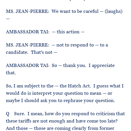
MS. JEAN-PIERRE: We want to be careful — (laughs)
—
AMBASSADOR TAI: — this action —
MS. JEAN-PIERRE: — not to respond to — to a
candidate. That’s not —
AMBASSADOR TAI: So — thank you. I appreciate
that.
So, I am subject to the — the Hatch Act. I guess what I
would do is interpret your question to mean — or
maybe I should ask you to rephrase your question.
Q Sure. I mean, how do you respond to criticism that
these tariffs are not enough and have come too late?
And those — those are coming clearly from former