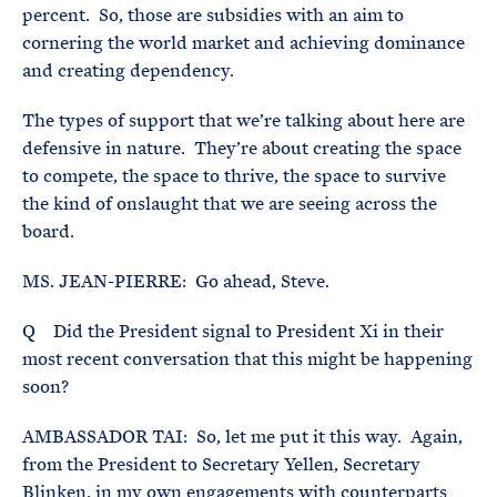
percent. So, those are subsidies with an aim to
cornering the world market and achieving dominance
and creating dependency.
The types of support that we’re talking about here are
defensive in nature. They’re about creating the space
to compete, the space to thrive, the space to survive
the kind of onslaught that we are seeing across the
board.
MS. JEAN-PIERRE: Go ahead, Steve.
Q Did the President signal to President Xi in their
most recent conversation that this might be happening
soon?
AMBASSADOR TAI: So, let me put it this way. Again,
from the President to Secretary Yellen, Secretary
Blinken, in my own engagements with counterparts