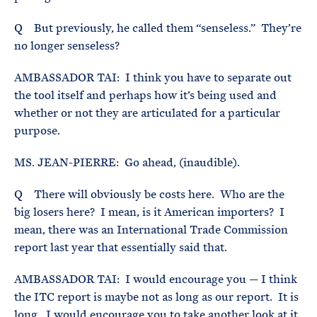
Q But previously, he called them “senseless.” They’re
no longer senseless?
AMBASSADOR TAI: I think you have to separate out
the tool itself and perhaps how it’s being used and
whether or not they are articulated for a particular
purpose.
MS. JEAN-PIERRE: Go ahead, (inaudible).
Q There will obviously be costs here. Who are the
big losers here? I mean, is it American importers? I
mean, there was an International Trade Commission
report last year that essentially said that.
AMBASSADOR TAI: I would encourage you — I think
the ITC report is maybe not as long as our report. It is
long. I would encourage you to take another look at it,