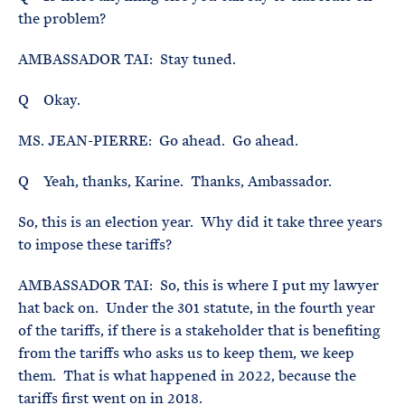
the problem?
AMBASSADOR TAI: Stay tuned.
Q Okay.
MS. JEAN-PIERRE: Go ahead. Go ahead.
Q Yeah, thanks, Karine. Thanks, Ambassador.
So, this is an election year. Why did it take three years
to impose these tariffs?
AMBASSADOR TAI: So, this is where I put my lawyer
hat back on. Under the 301 statute, in the fourth year
of the tariffs, if there is a stakeholder that is benefiting
from the tariffs who asks us to keep them, we keep
them. That is what happened in 2022, because the
tariffs first went on in 2018.