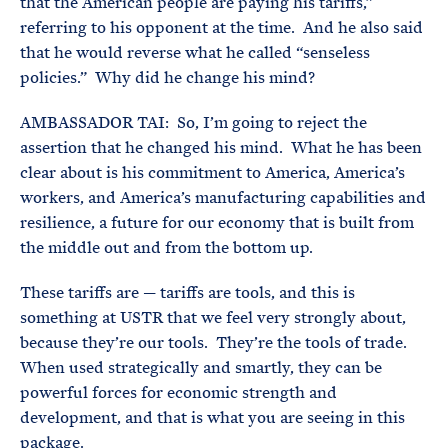
that the American people are paying his tariffs,”
referring to his opponent at the time. And he also said
that he would reverse what he called “senseless
policies.” Why did he change his mind?
AMBASSADOR TAI: So, I’m going to reject the
assertion that he changed his mind. What he has been
clear about is his commitment to America, America’s
workers, and America’s manufacturing capabilities and
resilience, a future for our economy that is built from
the middle out and from the bottom up.
These tariffs are — tariffs are tools, and this is
something at USTR that we feel very strongly about,
because they’re our tools. They’re the tools of trade.
When used strategically and smartly, they can be
powerful forces for economic strength and
development, and that is what you are seeing in this
package.