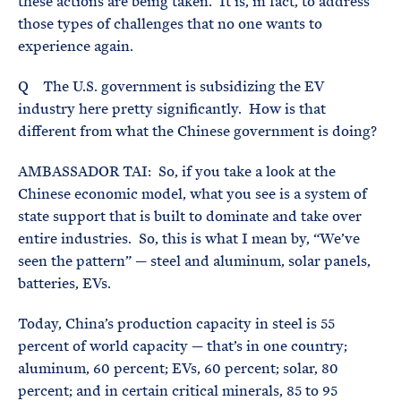
these actions are being taken. It is, in fact, to address
those types of challenges that no one wants to
experience again.
Q The U.S. government is subsidizing the EV
industry here pretty significantly. How is that
different from what the Chinese government is doing?
AMBASSADOR TAI: So, if you take a look at the
Chinese economic model, what you see is a system of
state support that is built to dominate and take over
entire industries. So, this is what I mean by, “We’ve
seen the pattern” — steel and aluminum, solar panels,
batteries, EVs.
Today, China’s production capacity in steel is 55
percent of world capacity — that’s in one country;
aluminum, 60 percent; EVs, 60 percent; solar, 80
percent; and in certain critical minerals, 85 to 95