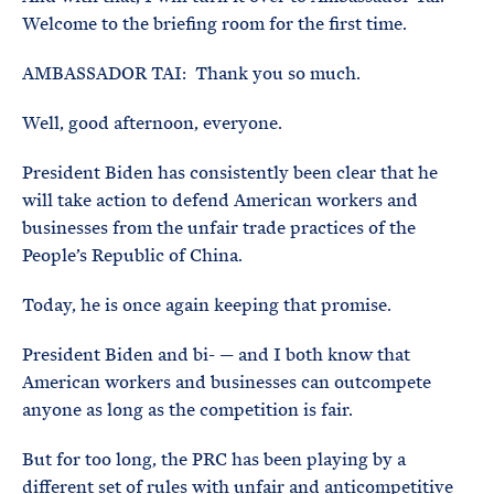
Welcome to the briefing room for the first time.
AMBASSADOR TAI: Thank you so much.
Well, good afternoon, everyone.
President Biden has consistently been clear that he
will take action to defend American workers and
businesses from the unfair trade practices of the
People’s Republic of China.
Today, he is once again keeping that promise.
President Biden and bi- — and I both know that
American workers and businesses can outcompete
anyone as long as the competition is fair.
But for too long, the PRC has been playing by a
different set of rules with unfair and anticompetitive