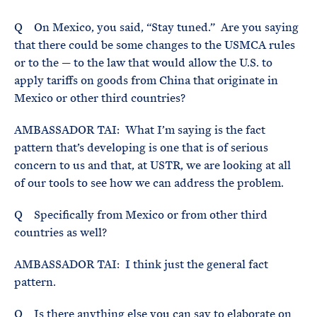
Q On Mexico, you said, “Stay tuned.” Are you saying
that there could be some changes to the USMCA rules
or to the — to the law that would allow the U.S. to
apply tariffs on goods from China that originate in
Mexico or other third countries?
AMBASSADOR TAI: What I’m saying is the fact
pattern that’s developing is one that is of serious
concern to us and that, at USTR, we are looking at all
of our tools to see how we can address the problem.
Q Specifically from Mexico or from other third
countries as well?
AMBASSADOR TAI: I think just the general fact
pattern.
Q Is there anything else you can say to elaborate on