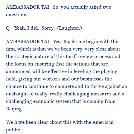
AMBASSADOR TAI: So, you actually asked two
questions.
Q Yeah, I did. Sorry. (Laughter.)
AMBASSADOR TAI: Yes. So, let me begin with the
first, which is that we’ve been very, very clear about
the strategic nature of this tariff review process and
the focus on ensuring that the actions that are
announced will be effective in leveling the playing
field, giving our workers and our businesses the
chance to continue to compete and to thrive against an
onslaught of really, really challenging measures and a
challenging economic system that is coming from
Beijing.
We have been clear about this with the American
public.