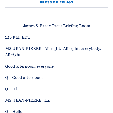
e
T
PRESS BRIEFINGS
E
R
M
James S. Brady Press Briefing Room
1:15 P.M. EDT
MS. JEAN-PIERRE: All right. All right, everybody.
All right.
Good afternoon, everyone.
Q Good afternoon.
Q Hi.
MS. JEAN-PIERRE: Hi.
Q Hello.