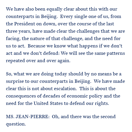
We have also been equally clear about this with our
counterparts in Beijing. Every single one of us, from
the President on down, over the course of the last
three years, have made clear the challenges that we are
facing, the nature of that challenge, and the need for
us to act. Because we know what happens if we don’t
act and we don’t defend: We will see the same patterns
repeated over and over again.
So, what we are doing today should by no means be a
surprise to our counterparts in Beijing. We have made
clear this is not about escalation. This is about the
consequences of decades of economic policy and the
need for the United States to defend our rights.
MS. JEAN-PIERRE: Oh, and there was the second
question.